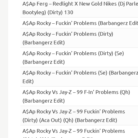
A$Ap Ferg – Redlight X New Gold Nikes (Dj Parl
Bootyleg) (Dirty) 130
A$Ap Rocky – Fuckin’ Problems (Barbangerz Edit
A$Ap Rocky – Fuckin’ Problems (Dirty)
(Barbangerz Edit)
A$Ap Rocky – Fuckin’ Problems (Dirty) (Se)
(Barbangerz Edit)
A$Ap Rocky – Fuckin’ Problems (Se) (Barbanger
Edit)
A$Ap Rocky Vs Jay-Z – 99 F-In’ Problems (Qh)
(Barbangerz Edit)
A$Ap Rocky Vs Jay-Z – 99 Fuckin’ Problems
(Dirty) (Aca Out) (Qh) (Barbangerz Edit)
A$Ap Rocky Vs Jay-Z – 99 Fuckin’ Problems