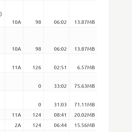
)
10A
98
06:02
13.87MB
)
10A
98
06:02
13.87MB
11A
126
02:51
6.57MB
0
33:02
75.63MB
0
31:03
71.11MB
11A
124
08:41
20.02MB
2A
124
06:44
15.56MB