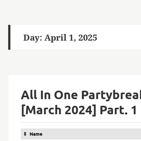
Day:
April 1, 2025
All In One Partybre
[March 2024] Part. 1
Name