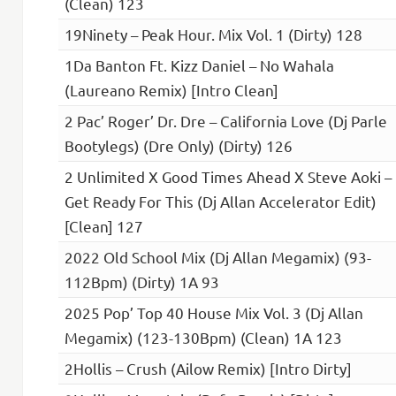
(Clean) 123
19Ninety – Peak Hour. Mix Vol. 1 (Dirty) 128
1Da Banton Ft. Kizz Daniel – No Wahala
(Laureano Remix) [Intro Clean]
2 Pac’ Roger’ Dr. Dre – California Love (Dj Parle
Bootylegs) (Dre Only) (Dirty) 126
2 Unlimited X Good Times Ahead X Steve Aoki –
Get Ready For This (Dj Allan Accelerator Edit)
[Clean] 127
2022 Old School Mix (Dj Allan Megamix) (93-
112Bpm) (Dirty) 1A 93
2025 Pop’ Top 40 House Mix Vol. 3 (Dj Allan
Megamix) (123-130Bpm) (Clean) 1A 123
2Hollis – Crush (Ailow Remix) [Intro Dirty]