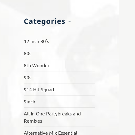
Categories
12 Inch 80's
80s
8th Wonder
90s
914 Hit Squad
9inch
All In One Partybreaks and
Remixes
Alternative Mix Essential