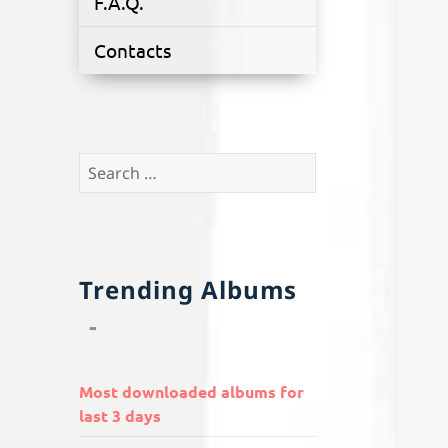
F.A.Q.
Contacts
Search
for:
Trending Albums
Most downloaded albums for
last 3 days