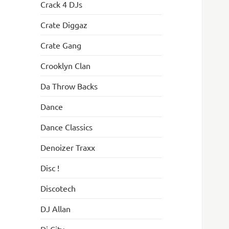
Crack 4 DJs
Crate Diggaz
Crate Gang
Crooklyn Clan
Da Throw Backs
Dance
Dance Classics
Denoizer Traxx
Disc !
Discotech
DJ Allan