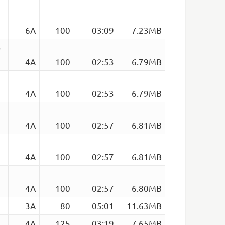
6A
100
03:09
7.23MB
)
4A
100
02:53
6.79MB
4A
100
02:53
6.79MB
4A
100
02:57
6.81MB
4A
100
02:57
6.81MB
4A
100
02:57
6.80MB
3A
80
05:01
11.63MB
4A
125
03:19
7.65MB