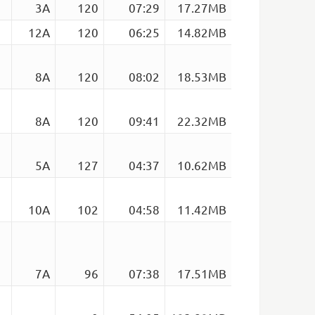
3A
120
07:29
17.27MB
12A
120
06:25
14.82MB
8A
120
08:02
18.53MB
8A
120
09:41
22.32MB
5A
127
04:37
10.62MB
10A
102
04:58
11.42MB
7A
96
07:38
17.51MB