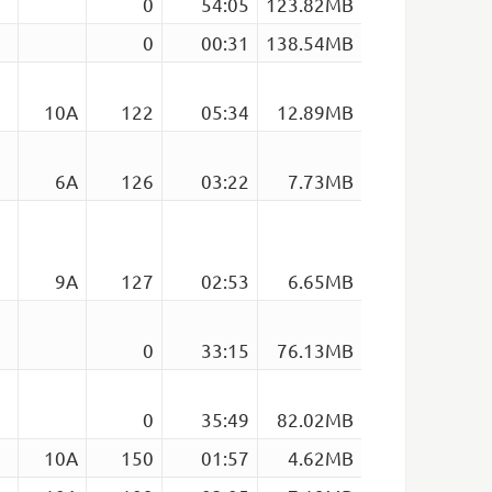
0
54:05
123.82MB
0
00:31
138.54MB
10A
122
05:34
12.89MB
6A
126
03:22
7.73MB
9A
127
02:53
6.65MB
0
33:15
76.13MB
0
35:49
82.02MB
10A
150
01:57
4.62MB