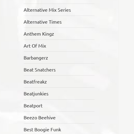
Alternative Mix Series
Alternative Times
Anthem Kingz
Art Of Mix
Barbangerz
Beat Snatchers
Beatfreakz
Beatjunkies
Beatport
Beezo Beehive
Best Boogie Funk