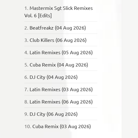
1.
Mastermix Sgt Slick Remixes
Vol. 6 [Edits]
2.
Beatfreakz (04 Aug 2026)
3.
Club Killers (06 Aug 2026)
4.
Latin Remixes (05 Aug 2026)
5.
Cuba Remix (04 Aug 2026)
6.
DJ City (04 Aug 2026)
7.
Latin Remixes (03 Aug 2026)
8.
Latin Remixes (06 Aug 2026)
9.
DJ City (06 Aug 2026)
10.
Cuba Remix (03 Aug 2026)