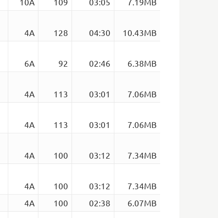
10A
109
03:05
7.19MB
4A
128
04:30
10.43MB
6A
92
02:46
6.38MB
4A
113
03:01
7.06MB
4A
113
03:01
7.06MB
4A
100
03:12
7.34MB
4A
100
03:12
7.34MB
4A
100
02:38
6.07MB