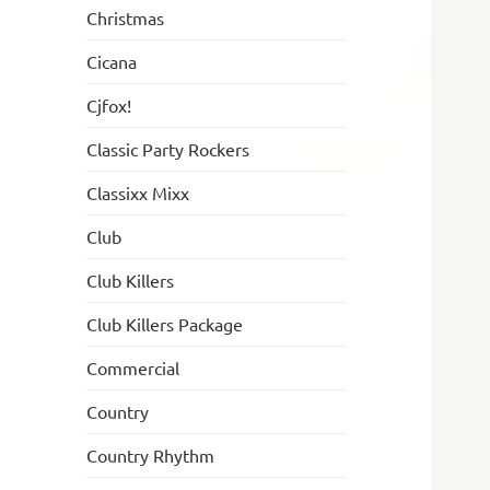
Christmas
Cicana
Cjfox!
Classic Party Rockers
Classixx Mixx
Club
Club Killers
Club Killers Package
Commercial
Country
Country Rhythm