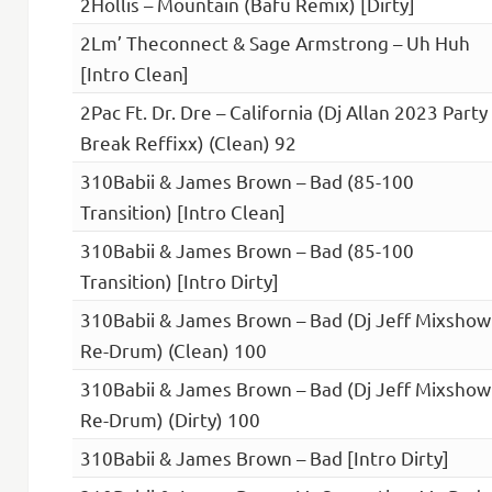
2Hollis – Mountain (Bafu Remix) [Dirty]
2Lm’ Theconnect & Sage Armstrong – Uh Huh
[Intro Clean]
2Pac Ft. Dr. Dre – California (Dj Allan 2023 Party
Break Reffixx) (Clean) 92
310Babii & James Brown – Bad (85-100
Transition) [Intro Clean]
310Babii & James Brown – Bad (85-100
Transition) [Intro Dirty]
310Babii & James Brown – Bad (Dj Jeff Mixshow
Re-Drum) (Clean) 100
310Babii & James Brown – Bad (Dj Jeff Mixshow
Re-Drum) (Dirty) 100
310Babii & James Brown – Bad [Intro Dirty]