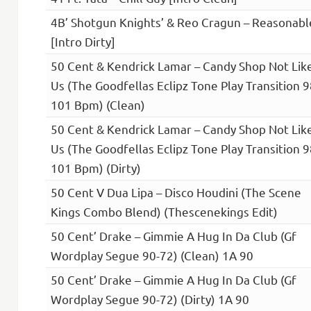
4B’ Shotgun Knights’ & Reo Cragun – Reasonabl
[Intro Dirty]
50 Cent & Kendrick Lamar – Candy Shop Not Lik
Us (The Goodfellas Eclipz Tone Play Transition 
101 Bpm) (Clean)
50 Cent & Kendrick Lamar – Candy Shop Not Lik
Us (The Goodfellas Eclipz Tone Play Transition 
101 Bpm) (Dirty)
50 Cent V Dua Lipa – Disco Houdini (The Scene
Kings Combo Blend) (Thescenekings Edit)
50 Cent’ Drake – Gimmie A Hug In Da Club (Gf
Wordplay Segue 90-72) (Clean) 1A 90
50 Cent’ Drake – Gimmie A Hug In Da Club (Gf
Wordplay Segue 90-72) (Dirty) 1A 90