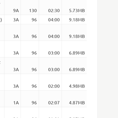
e
9A
130
02:30
5.73MB
)
3A
96
04:00
9.18MB
3A
96
04:00
9.18MB
3A
96
03:00
6.89MB
z
3A
96
03:00
6.89MB
3A
96
02:00
4.98MB
1A
96
02:07
4.87MB