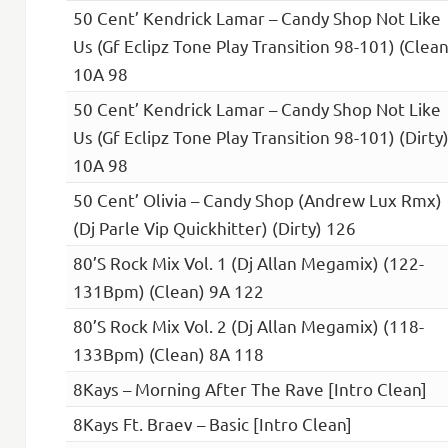
50 Cent’ Kendrick Lamar – Candy Shop Not Like
Us (Gf Eclipz Tone Play Transition 98-101) (Clean
10A 98
50 Cent’ Kendrick Lamar – Candy Shop Not Like
Us (Gf Eclipz Tone Play Transition 98-101) (Dirty
10A 98
50 Cent’ Olivia – Candy Shop (Andrew Lux Rmx)
(Dj Parle Vip Quickhitter) (Dirty) 126
80’S Rock Mix Vol. 1 (Dj Allan Megamix) (122-
131Bpm) (Clean) 9A 122
80’S Rock Mix Vol. 2 (Dj Allan Megamix) (118-
133Bpm) (Clean) 8A 118
8Kays – Morning After The Rave [Intro Clean]
8Kays Ft. Braev – Basic [Intro Clean]