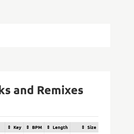
aks and Remixes
Key
BPM
Length
Size