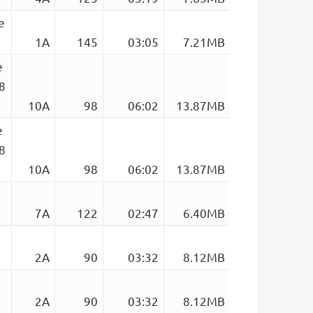
e
1A
145
03:05
7.21MB
e
98
10A
98
06:02
13.87MB
e
98
10A
98
06:02
13.87MB
7A
122
02:47
6.40MB
2A
90
03:32
8.12MB
2A
90
03:32
8.12MB