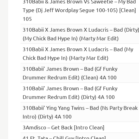
310Babii & James Brown Vs Saweetie – My Bad
Type (Dj Jeff Wordplay Segue 100-105) [Clean]
105
310Babii X James Brown X Ludacris – Bad (Dirty
(My Chick Bad Hype In) (Marty Mar Edit)
310Babii X James Brown X Ludacris – Bad (My
Chick Bad Hype In) (Marty Mar Edit)
310Babii’ James Brown – Bad (Gf Funky
Drummer Redrum Edit) (Clean) 4A 100
310Babii’ James Brown – Bad (Gf Funky
Drummer Redrum Edit) (Dirty) 4A 100
310Babii’ Ying Yang Twins – Bad (Ns Party Break
Intro) (Dirty) 4A 100
3Amdisco – Get Back [Intro Clean]
41 Ft. Tata – Chill Guy [Intro Clean]