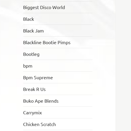
Biggest Disco World
Black
Black Jam
Blackline Bootie Pimps
Bootleg
bpm
Bpm Supreme
Break R Us
Buko Ape Blends
Carrymix
Chicken Scratch