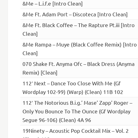
&Me – L.i.f.e [Intro Clean]
&Me Ft. Adam Port – Discoteca [Intro Clean]
&Me Ft. Black Coffee – The Rapture Pt.iii [Intro
Clean]
&Me Rampa – Muye (Black Coffee Remix) [Intro
Clean]
070 Shake Ft. Anyma Ofc – Black Dress (Anyma
Remix) [Clean]
112′ Next – Dance Too Close With Me (Gf
Wordplay 102-99) (Warp) (Clean) 11B 102
112′ The Notorious B.i.g.’ Mase’ Zapp’ Roger –
Only You Bounce To The Ounce (Gf Wordplay
Segue 96-106) (Clean) 4A 96
19Ninety – Acoustic Pop Cocktail Mix – Vol. 2