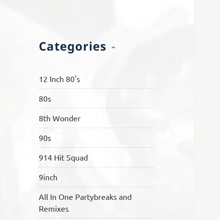
Categories
12 Inch 80's
80s
8th Wonder
90s
914 Hit Squad
9inch
All In One Partybreaks and
Remixes