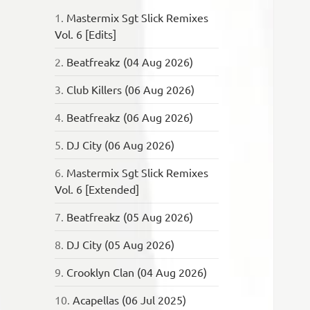
1.
Mastermix Sgt Slick Remixes
Vol. 6 [Edits]
2.
Beatfreakz (04 Aug 2026)
3.
Club Killers (06 Aug 2026)
4.
Beatfreakz (06 Aug 2026)
5.
DJ City (06 Aug 2026)
6.
Mastermix Sgt Slick Remixes
Vol. 6 [Extended]
7.
Beatfreakz (05 Aug 2026)
8.
DJ City (05 Aug 2026)
9.
Crooklyn Clan (04 Aug 2026)
10.
Acapellas (06 Jul 2025)