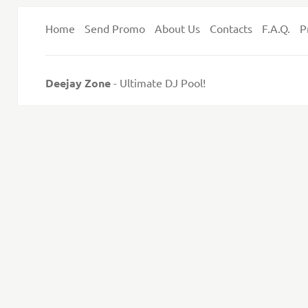
Home
Send Promo
About Us
Contacts
F.A.Q.
P
Deejay Zone
- Ultimate DJ Pool!