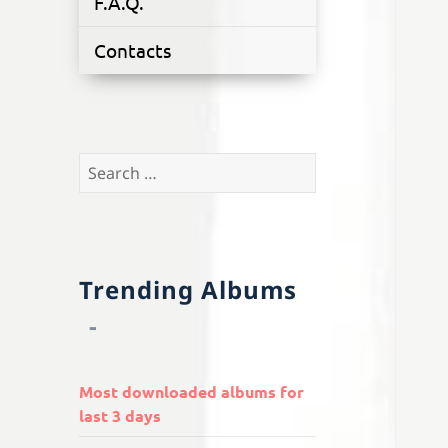
F.A.Q.
Contacts
Search
for:
Trending Albums
Most downloaded albums for
last 3 days