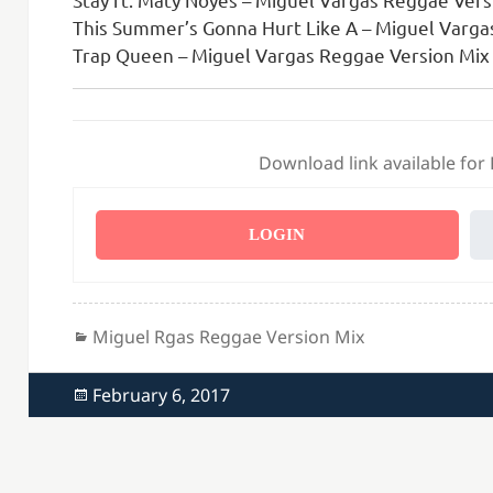
This Summer’s Gonna Hurt Like A – Miguel Varga
Trap Queen – Miguel Vargas Reggae Version Mix 
Download link available for
LOGIN
Categories
Miguel Rgas Reggae Version Mix
Posted
February 6, 2017
on