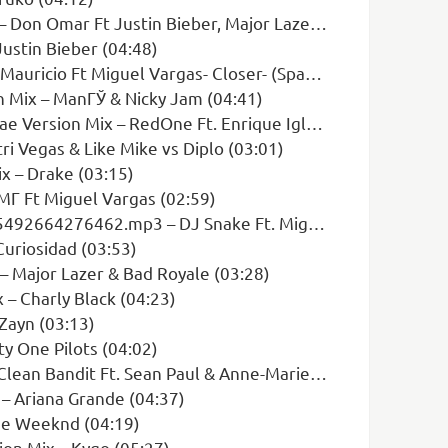
 Omar Ft Justin Bieber, Major Laze (03:27)
ustin Bieber (04:48)
 Miguel Vargas- Closer- (Spanish Cover) (04:12)
n Mix – ManГЎ & Nicky Jam (04:41)
n Mix – RedOne Ft. Enrique Iglesias (03:44)
i Vegas & Like Mike vs Diplo (03:01)
x – Drake (03:15)
Г Ft Miguel Vargas (02:59)
p3 – DJ Snake Ft. Miguel Vargas & April 99 (03:51)
uriosidad (03:53)
 Major Lazer & Bad Royale (03:28)
 – Charly Black (04:23)
Zayn (03:13)
y One Pilots (04:02)
 Bandit Ft. Sean Paul & Anne-Marie (05:06)
 – Ariana Grande (04:37)
he Weeknd (04:19)
ion Mix – Kygo (05:27)