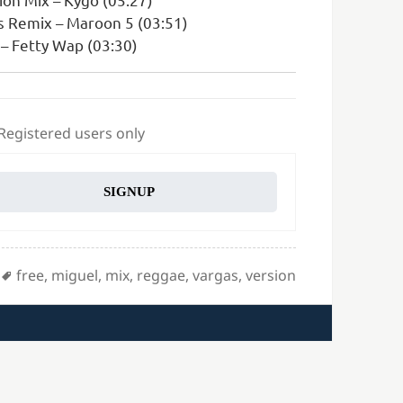
s Remix – Maroon 5 (03:51)
– Fetty Wap (03:30)
 Registered users only
SIGNUP
Tags
free
,
miguel
,
mix
,
reggae
,
vargas
,
version