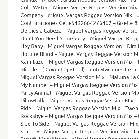
Cold Water – Miguel Vargas Reggae Version Mix – Don
Company – Miguel Vargas Reggae Version Mix – J
Contrataciones Cel +5492664276462 – Giselle & Mauricio Ft
De pies a Cabeza – Miguel Vargas Reggae Versio
Don’t You Need Somebody – Miguel Vargas Reggae Versio
Hey Baby – Miguel Vargas Reggae Version – Dimitr
Hotline BLind – Miguel Vargas Reggae Version Mi
Kamikaze – Miguel Vargas Reggae Version Mix – M
Middle – ( Cover EspaГ±ol) Contrataciones Cel +5492664276462.m
Miguel Vargas Reggae Version Mix – Maluma La C
My Number – Miguel Vargas Reggae Version Mix –
Party Animal – Miguel Vargas Reggae Version Mix
Pillowtalk – Miguel Vargas Reggae Version Mix – 
Ride – Miguel Vargas Reggae Version Mix – Twent
Rockabye – Miguel Vargas Reggae Version Mix – Clean
Side To Side – Miguel Vargas Reggae Version Mix
Starboy – Miguel Vargas Reggae Version Mix – T
Stay ft. Maty Noyes – Miguel Vargas Reggae Vers