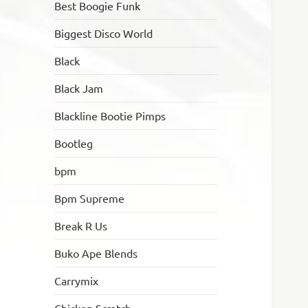
Best Boogie Funk
Biggest Disco World
Black
Black Jam
Blackline Bootie Pimps
Bootleg
bpm
Bpm Supreme
Break R Us
Buko Ape Blends
Carrymix