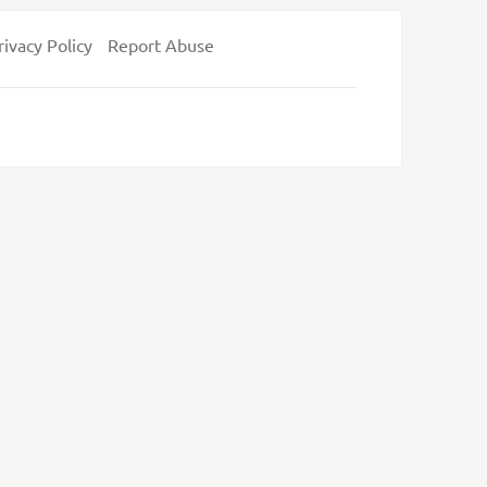
rivacy Policy
Report Abuse