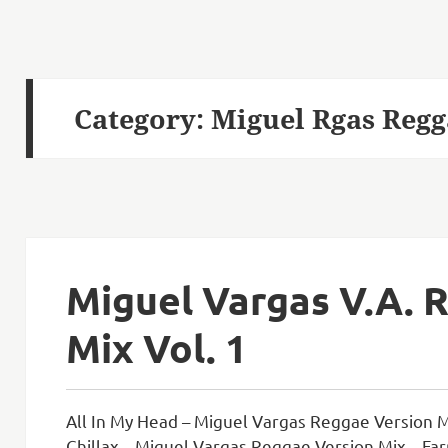
Category:
Miguel Rgas Regg
Miguel Vargas V.A. 
Mix Vol. 1
All In My Head – Miguel Vargas Reggae Version M
Chillax – Miguel Vargas Reggae Version Mix – Far