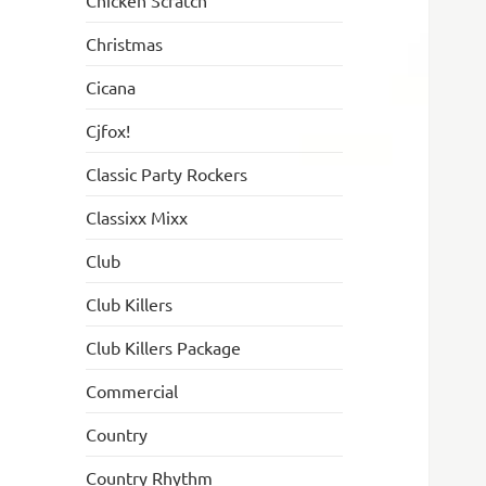
Chicken Scratch
Christmas
Cicana
Cjfox!
Classic Party Rockers
Classixx Mixx
Club
Club Killers
Club Killers Package
Commercial
Country
Country Rhythm