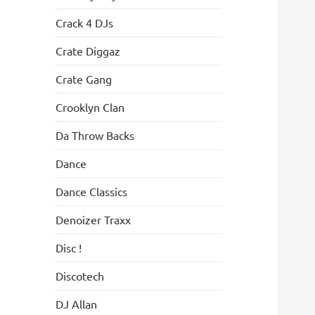
Crack 4 DJs
Crate Diggaz
Crate Gang
Crooklyn Clan
Da Throw Backs
Dance
Dance Classics
Denoizer Traxx
Disc !
Discotech
DJ Allan