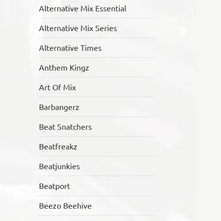
Alternative Mix Essential
Alternative Mix Series
Alternative Times
Anthem Kingz
Art Of Mix
Barbangerz
Beat Snatchers
Beatfreakz
Beatjunkies
Beatport
Beezo Beehive