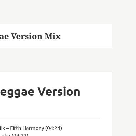
ae Version Mix
Reggae Version
ix – Fifth Harmony (04:24)
ruko (04:12)