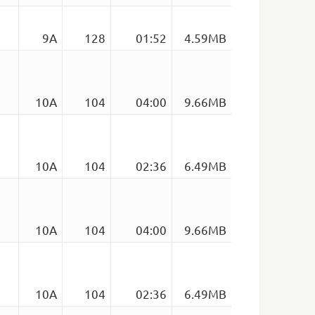
9A
128
01:52
4.59MB
10A
104
04:00
9.66MB
10A
104
02:36
6.49MB
10A
104
04:00
9.66MB
10A
104
02:36
6.49MB