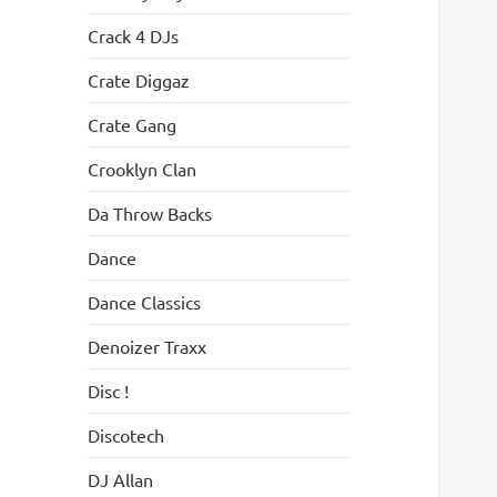
Crack 4 DJs
Crate Diggaz
Crate Gang
Crooklyn Clan
Da Throw Backs
Dance
Dance Classics
Denoizer Traxx
Disc !
Discotech
DJ Allan