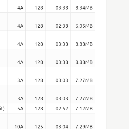
4A
128
03:38
8.34MB
4A
128
02:38
6.05MB
4A
128
03:38
8.88MB
4A
128
03:38
8.88MB
3A
128
03:03
7.27MB
3A
128
03:03
7.27MB
it)
5A
128
02:52
7.12MB
10A
125
03:04
7.29MB