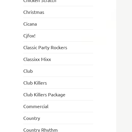
Chicken Scratch
Christmas
Cicana
Cjfox!
Classic Party Rockers
Classixx Mixx
Club
Club Killers
Club Killers Package
Commercial
Country
Country Rhythm