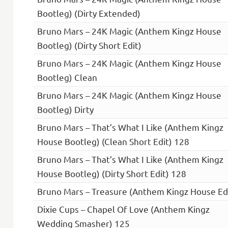
Bootleg) (Dirty Extended)
Bruno Mars – 24K Magic (Anthem Kingz House
Bootleg) (Dirty Short Edit)
Bruno Mars – 24K Magic (Anthem Kingz House
Bootleg) Clean
Bruno Mars – 24K Magic (Anthem Kingz House
Bootleg) Dirty
Bruno Mars – That’s What I Like (Anthem Kingz
House Bootleg) (Clean Short Edit) 128
Bruno Mars – That’s What I Like (Anthem Kingz
House Bootleg) (Dirty Short Edit) 128
Bruno Mars – Treasure (Anthem Kingz House Ed
Dixie Cups – Chapel Of Love (Anthem Kingz
Wedding Smasher) 125