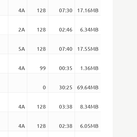
4A
128
07:30
17.16MB
2A
128
02:46
6.34MB
)
5A
128
07:40
17.55MB
4A
99
00:35
1.36MB
0
30:25
69.64MB
4A
128
03:38
8.34MB
4A
128
02:38
6.05MB