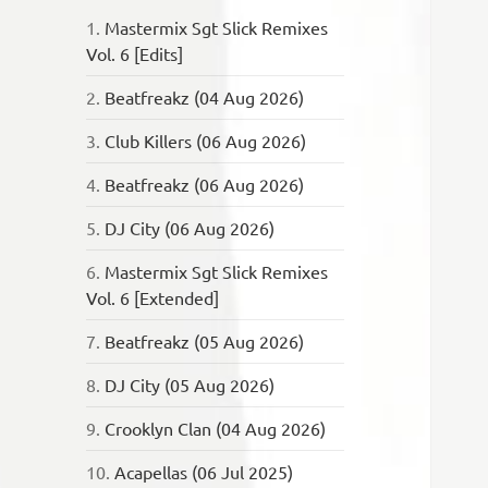
1.
Mastermix Sgt Slick Remixes
Vol. 6 [Edits]
2.
Beatfreakz (04 Aug 2026)
3.
Club Killers (06 Aug 2026)
4.
Beatfreakz (06 Aug 2026)
5.
DJ City (06 Aug 2026)
6.
Mastermix Sgt Slick Remixes
Vol. 6 [Extended]
7.
Beatfreakz (05 Aug 2026)
8.
DJ City (05 Aug 2026)
9.
Crooklyn Clan (04 Aug 2026)
10.
Acapellas (06 Jul 2025)