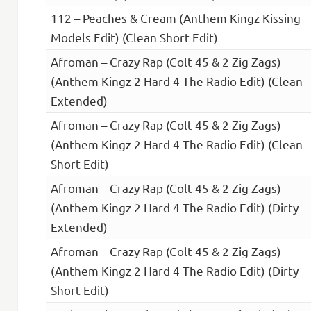
112 – Peaches & Cream (Anthem Kingz Kissing
Models Edit) (Clean Short Edit)
Afroman – Crazy Rap (Colt 45 & 2 Zig Zags)
(Anthem Kingz 2 Hard 4 The Radio Edit) (Clean
Extended)
Afroman – Crazy Rap (Colt 45 & 2 Zig Zags)
(Anthem Kingz 2 Hard 4 The Radio Edit) (Clean
Short Edit)
Afroman – Crazy Rap (Colt 45 & 2 Zig Zags)
(Anthem Kingz 2 Hard 4 The Radio Edit) (Dirty
Extended)
Afroman – Crazy Rap (Colt 45 & 2 Zig Zags)
(Anthem Kingz 2 Hard 4 The Radio Edit) (Dirty
Short Edit)