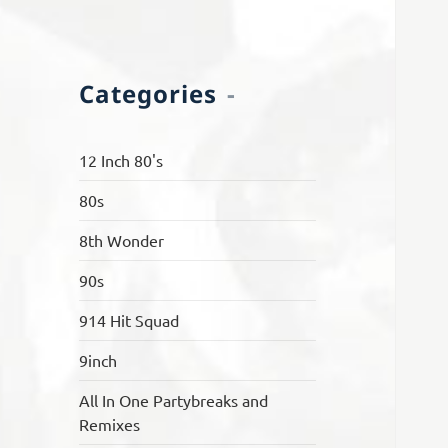
Categories
12 Inch 80's
80s
8th Wonder
90s
914 Hit Squad
9inch
All In One Partybreaks and
Remixes