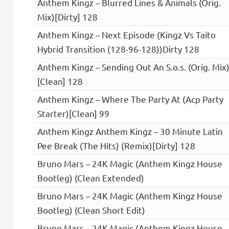
Anthem Kingz – Blurred Lines & Animals (Orig.
Mix)[Dirty] 128
Anthem Kingz – Next Episode (Kingz Vs Taito
Hybrid Transition (128-96-128))Dirty 128
Anthem Kingz – Sending Out An S.o.s. (Orig. Mix
[Clean] 128
Anthem Kingz – Where The Party At (Acp Party
Starter)[Clean] 99
Anthem Kingz Anthem Kingz – 30 Minute Latin
Pee Break (The Hits) (Remix)[Dirty] 128
Bruno Mars – 24K Magic (Anthem Kingz House
Bootleg) (Clean Extended)
Bruno Mars – 24K Magic (Anthem Kingz House
Bootleg) (Clean Short Edit)
Bruno Mars – 24K Magic (Anthem Kingz House