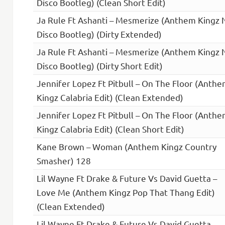
Disco Bootleg) (Clean Short Edit)
Ja Rule Ft Ashanti – Mesmerize (Anthem Kingz 
Disco Bootleg) (Dirty Extended)
Ja Rule Ft Ashanti – Mesmerize (Anthem Kingz 
Disco Bootleg) (Dirty Short Edit)
Jennifer Lopez Ft Pitbull – On The Floor (Anth
Kingz Calabria Edit) (Clean Extended)
Jennifer Lopez Ft Pitbull – On The Floor (Anth
Kingz Calabria Edit) (Clean Short Edit)
Kane Brown – Woman (Anthem Kingz Country
Smasher) 128
Lil Wayne Ft Drake & Future Vs David Guetta –
Love Me (Anthem Kingz Pop That Thang Edit)
(Clean Extended)
Lil Wayne Ft Drake & Future Vs David Guetta –