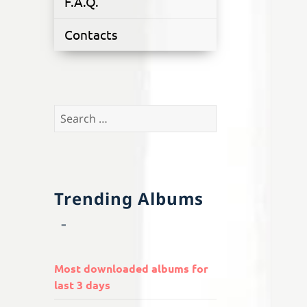
F.A.Q.
Contacts
Search
for:
Trending Albums
Most downloaded albums for
last 3 days