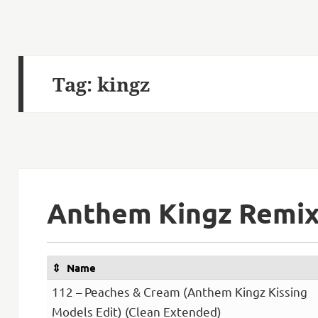
Tag:
kingz
Anthem Kingz Remix 
Name
112 – Peaches & Cream (Anthem Kingz Kissing
Models Edit) (Clean Extended)