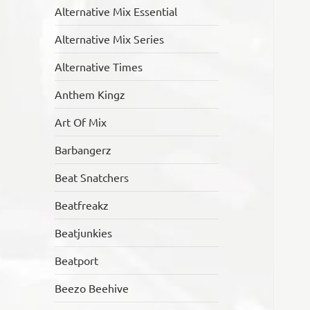
Alternative Mix Essential
Alternative Mix Series
Alternative Times
Anthem Kingz
Art Of Mix
Barbangerz
Beat Snatchers
Beatfreakz
Beatjunkies
Beatport
Beezo Beehive