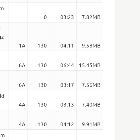
em
0
03:23
7.82MB
t
gz
1A
130
04:11
9.58MB
6A
130
06:44
15.45MB
6A
130
03:17
7.56MB
ld
4A
130
03:13
7.40MB
4A
130
04:12
9.91MB
em