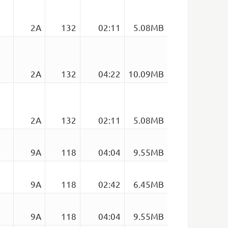
2A
132
02:11
5.08MB
2A
132
04:22
10.09MB
2A
132
02:11
5.08MB
9A
118
04:04
9.55MB
9A
118
02:42
6.45MB
9A
118
04:04
9.55MB