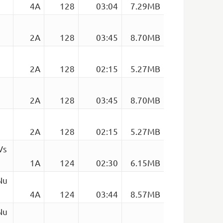
4A
128
03:04
7.29MB
2A
128
03:45
8.70MB
2A
128
02:15
5.27MB
2A
128
03:45
8.70MB
2A
128
02:15
5.27MB
Vs
1A
124
02:30
6.15MB
Nu
4A
124
03:44
8.57MB
Nu