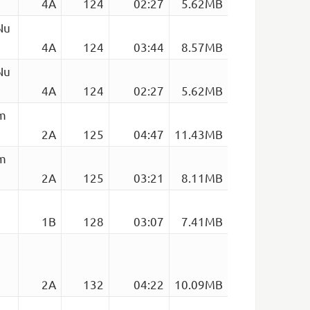
4A
124
02:27
5.62MB
Nu
4A
124
03:44
8.57MB
Nu
4A
124
02:27
5.62MB
em
2A
125
04:47
11.43MB
em
2A
125
03:21
8.11MB
1B
128
03:07
7.41MB
2A
132
04:22
10.09MB