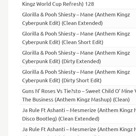
Kingz World Cup Refresh) 128
Glorilla & Pooh Shiesty – Mane (Anthem Kingz
Cyberpunk Edit) (Clean Extended)
Glorilla & Pooh Shiesty – Mane (Anthem Kingz
Cyberpunk Edit) (Clean Short Edit)
Glorilla & Pooh Shiesty – Mane (Anthem Kingz
Cyberpunk Edit) (Dirty Extended)
Glorilla & Pooh Shiesty – Mane (Anthem Kingz
Cyberpunk Edit) (Dirty Short Edit)
Guns N’ Roses Vs Tie?sto – Sweet Child O’ Mine 
The Business (Anthem Kingz Mashup) (Clean)
Ja Rule Ft Ashanti – Mesmerize (Anthem Kingz 
Disco Bootleg) (Clean Extended)
Ja Rule Ft Ashanti – Mesmerize (Anthem Kingz 