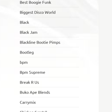
Best Boogie Funk
Biggest Disco World
Black
Black Jam
Blackline Bootie Pimps
Bootleg
bpm
Bpm Supreme
Break R Us
Buko Ape Blends
Carrymix