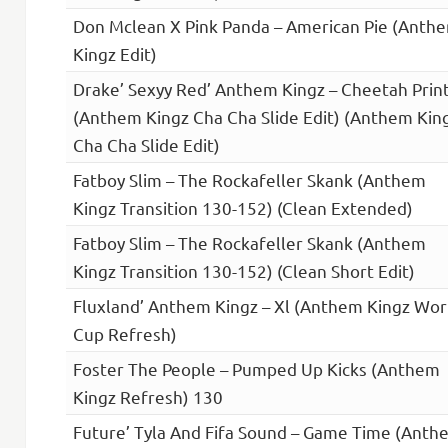
Don Mclean X Pink Panda – American Pie (Anth
Kingz Edit)
Drake’ Sexyy Red’ Anthem Kingz – Cheetah Prin
(Anthem Kingz Cha Cha Slide Edit) (Anthem Kin
Cha Cha Slide Edit)
Fatboy Slim – The Rockafeller Skank (Anthem
Kingz Transition 130-152) (Clean Extended)
Fatboy Slim – The Rockafeller Skank (Anthem
Kingz Transition 130-152) (Clean Short Edit)
Fluxland’ Anthem Kingz – Xl (Anthem Kingz Wor
Cup Refresh)
Foster The People – Pumped Up Kicks (Anthem
Kingz Refresh) 130
Future’ Tyla And Fifa Sound – Game Time (Anth