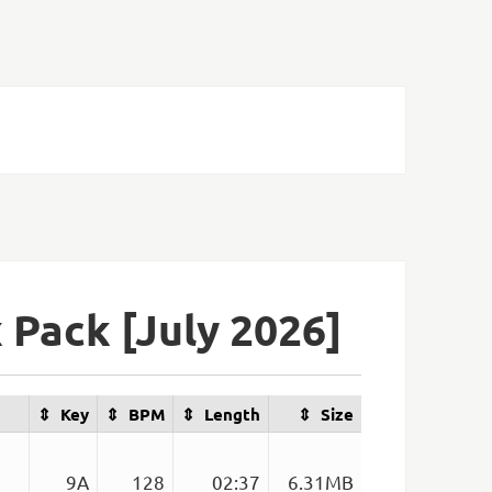
Pack [July 2026]
Key
BPM
Length
Size
9A
128
02:37
6.31MB