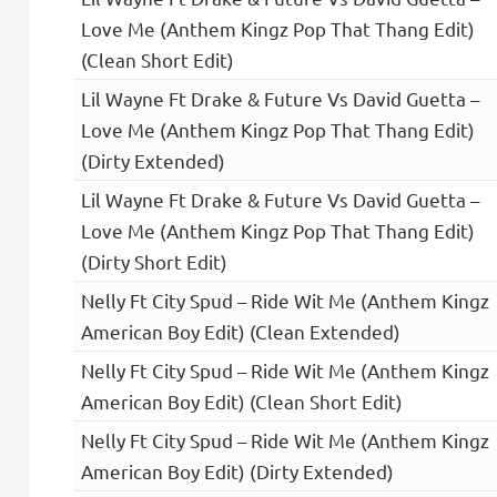
Love Me (Anthem Kingz Pop That Thang Edit)
(Clean Short Edit)
Lil Wayne Ft Drake & Future Vs David Guetta –
Love Me (Anthem Kingz Pop That Thang Edit)
(Dirty Extended)
Lil Wayne Ft Drake & Future Vs David Guetta –
Love Me (Anthem Kingz Pop That Thang Edit)
(Dirty Short Edit)
Nelly Ft City Spud – Ride Wit Me (Anthem Kingz
American Boy Edit) (Clean Extended)
Nelly Ft City Spud – Ride Wit Me (Anthem Kingz
American Boy Edit) (Clean Short Edit)
Nelly Ft City Spud – Ride Wit Me (Anthem Kingz
American Boy Edit) (Dirty Extended)