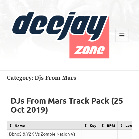
MENU
AND
WIDGETS
Deejay Zone
Category:
Djs From Mars
DJs From Mars Track Pack (25
Oct 2019)
Name
Key
BPM
Length
Bbno$ & Y2K Vs Zombie Nation Vs