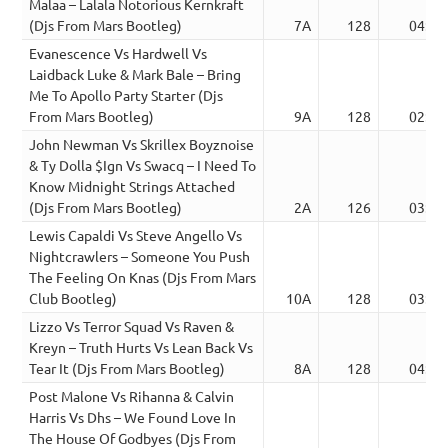
Malaa – Lalala Notorious Kernkraft
(Djs From Mars Bootleg)
7A
128
04:41
Evanescence Vs Hardwell Vs
Laidback Luke & Mark Bale – Bring
Me To Apollo Party Starter (Djs
From Mars Bootleg)
9A
128
02:44
John Newman Vs Skrillex Boyznoise
& Ty Dolla $Ign Vs Swacq – I Need To
Know Midnight Strings Attached
(Djs From Mars Bootleg)
2A
126
03:45
Lewis Capaldi Vs Steve Angello Vs
Nightcrawlers – Someone You Push
The Feeling On Knas (Djs From Mars
Club Bootleg)
10A
128
03:55
Lizzo Vs Terror Squad Vs Raven &
Kreyn – Truth Hurts Vs Lean Back Vs
Tear It (Djs From Mars Bootleg)
8A
128
04:12
Post Malone Vs Rihanna & Calvin
Harris Vs Dhs – We Found Love In
The House Of Godbyes (Djs From