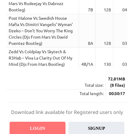
Mars Vs Rudeejay Vs Dabrozz
Bootleg)
7B
128
04:45
Post Malone Vs Swedish House
Mafia Vs Dimitri Vangelis’ Wyman’
Dzeko – Don’t You Worry The King
Circles (Djs From Mars Vs David
Puentez Bootleg)
8A
128
03:11
Zedd Vs Coldplay Vs Skytech &
R3Hab – Viva La Clarity Out Of My
Mind (Djs From Mars Bootleg)
4B/1A
130
03:04
72.81MB
Total size:
(8 files)
Total length:
00:30:17
Download link available for Registered users only
LOGIN
SIGNUP