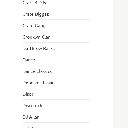
Crack 4 DJs
Crate Diggaz
Crate Gang
Crooklyn Clan
Da Throw Backs
Dance
Dance Classics
Denoizer Traxx
Disc !
Discotech
DJ Allan