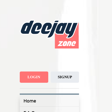
Deejay Zone
Ultimate DJ Pool!
LOGIN
SIGNUP
Home