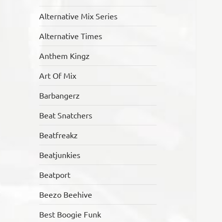
Alternative Mix Series
Alternative Times
Anthem Kingz
Art Of Mix
Barbangerz
Beat Snatchers
Beatfreakz
Beatjunkies
Beatport
Beezo Beehive
Best Boogie Funk