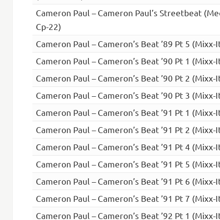
Cameron Paul – Cameron Paul’s Streetbeat (Med
Cp-22)
Cameron Paul – Cameron’s Beat ’89 Pt 5 (Mixx-I
Cameron Paul – Cameron’s Beat ’90 Pt 1 (Mixx-I
Cameron Paul – Cameron’s Beat ’90 Pt 2 (Mixx-I
Cameron Paul – Cameron’s Beat ’90 Pt 3 (Mixx-I
Cameron Paul – Cameron’s Beat ’91 Pt 1 (Mixx-I
Cameron Paul – Cameron’s Beat ’91 Pt 2 (Mixx-I
Cameron Paul – Cameron’s Beat ’91 Pt 4 (Mixx-I
Cameron Paul – Cameron’s Beat ’91 Pt 5 (Mixx-I
Cameron Paul – Cameron’s Beat ’91 Pt 6 (Mixx-I
Cameron Paul – Cameron’s Beat ’91 Pt 7 (Mixx-I
Cameron Paul – Cameron’s Beat ’92 Pt 1 (Mixx-I