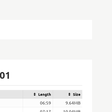
 01
Length
Size
06:59
9.64MB
07:17
10.04MB