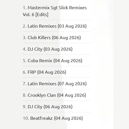
1.
Mastermix Sgt Slick Remixes
Vol. 6 [Edits]
2.
Latin Remixes (03 Aug 2026)
3.
Club Killers (06 Aug 2026)
4.
DJ City (03 Aug 2026)
5.
Cuba Remix (04 Aug 2026)
6.
FRP (04 Aug 2026)
7.
Latin Remixes (07 Aug 2026)
8.
Crooklyn Clan (04 Aug 2026)
9.
DJ City (06 Aug 2026)
10.
Beatfreakz (04 Aug 2026)