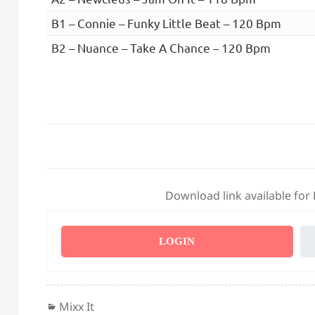
B1 – Connie – Funky Little Beat – 120 Bpm
B2 – Nuance – Take A Chance – 120 Bpm
Download link available for
LOGIN
Categories
Mixx It