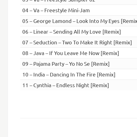
04 – Va – Freestyle Mini-Jam
05 – George Lamond – Look Into My Eyes [Remix
06 – Linear – Sending All My Love [Remix]
07 – Seduction – Two To Make It Right [Remix]
08 – Java – If You Leave Me Now [Remix]
09 – Pajama Party – Yo No Se [Remix]
10 – India – Dancing In The Fire [Remix]
11 – Cynthia – Endless Night [Remix]