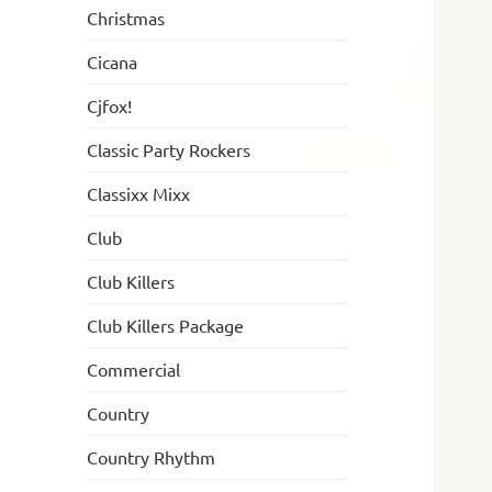
Christmas
Cicana
Cjfox!
Classic Party Rockers
Classixx Mixx
Club
Club Killers
Club Killers Package
Commercial
Country
Country Rhythm