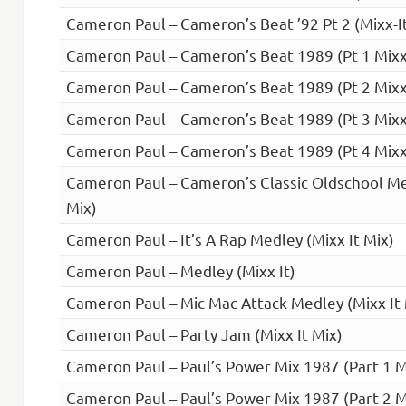
Cameron Paul – Cameron’s Beat ’92 Pt 2 (Mixx-I
Cameron Paul – Cameron’s Beat 1989 (Pt 1 Mixx 
Cameron Paul – Cameron’s Beat 1989 (Pt 2 Mixx 
Cameron Paul – Cameron’s Beat 1989 (Pt 3 Mixx 
Cameron Paul – Cameron’s Beat 1989 (Pt 4 Mixx 
Cameron Paul – Cameron’s Classic Oldschool Med
Mix)
Cameron Paul – It’s A Rap Medley (Mixx It Mix)
Cameron Paul – Medley (Mixx It)
Cameron Paul – Mic Mac Attack Medley (Mixx It 
Cameron Paul – Party Jam (Mixx It Mix)
Cameron Paul – Paul’s Power Mix 1987 (Part 1 Mi
Cameron Paul – Paul’s Power Mix 1987 (Part 2 Mi