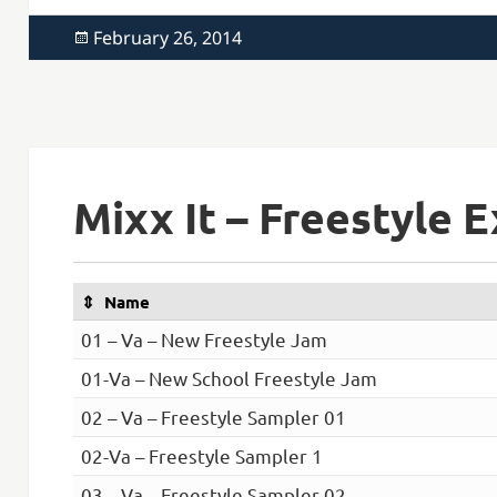
Posted
February 26, 2014
on
Mixx It – Freestyle 
Name
01 – Va – New Freestyle Jam
01-Va – New School Freestyle Jam
02 – Va – Freestyle Sampler 01
02-Va – Freestyle Sampler 1
03 – Va – Freestyle Sampler 02