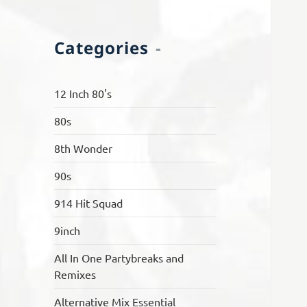
Categories
12 Inch 80's
80s
8th Wonder
90s
914 Hit Squad
9inch
All In One Partybreaks and
Remixes
Alternative Mix Essential