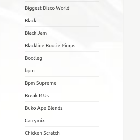
Biggest Disco World
Black
Black Jam
Blackline Bootie Pimps
Bootleg
bpm
Bpm Supreme
Break R Us
Buko Ape Blends
Carrymix
Chicken Scratch