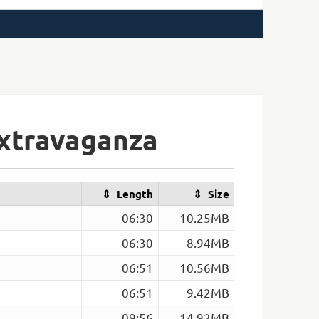
Extravaganza
Length
Size
06:30
10.25MB
06:30
8.94MB
06:51
10.56MB
06:51
9.42MB
09:56
14.92MB