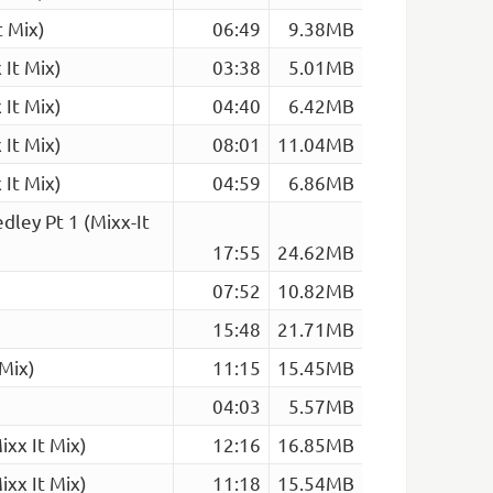
t Mix)
06:49
9.38MB
It Mix)
03:38
5.01MB
It Mix)
04:40
6.42MB
It Mix)
08:01
11.04MB
It Mix)
04:59
6.86MB
ley Pt 1 (Mixx-It
17:55
24.62MB
07:52
10.82MB
15:48
21.71MB
Mix)
11:15
15.45MB
04:03
5.57MB
xx It Mix)
12:16
16.85MB
xx It Mix)
11:18
15.54MB