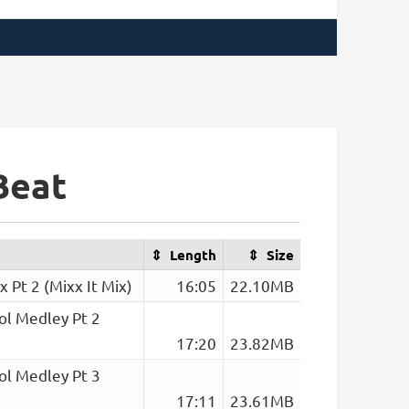
Beat
Length
Size
Pt 2 (Mixx It Mix)
16:05
22.10MB
ol Medley Pt 2
17:20
23.82MB
ol Medley Pt 3
17:11
23.61MB