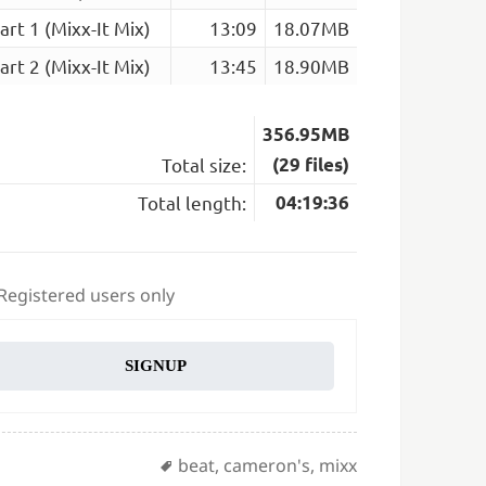
rt 1 (Mixx-It Mix)
13:09
18.07MB
rt 2 (Mixx-It Mix)
13:45
18.90MB
356.95MB
Total size:
(29 files)
Total length:
04:19:36
 Registered users only
SIGNUP
Tags
beat
,
cameron's
,
mixx