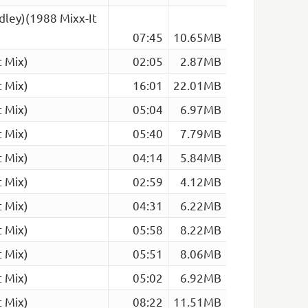
ley)(1988 Mixx-It
07:45
10.65MB
t Mix)
02:05
2.87MB
t Mix)
16:01
22.01MB
t Mix)
05:04
6.97MB
t Mix)
05:40
7.79MB
t Mix)
04:14
5.84MB
t Mix)
02:59
4.12MB
t Mix)
04:31
6.22MB
t Mix)
05:58
8.22MB
t Mix)
05:51
8.06MB
t Mix)
05:02
6.92MB
t Mix)
08:22
11.51MB