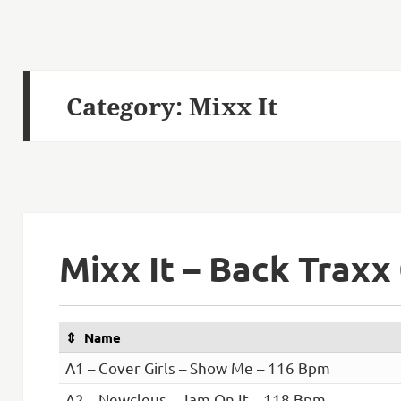
Category:
Mixx It
Mixx It – Back Traxx
Name
A1 – Cover Girls – Show Me – 116 Bpm
A2 – Newcleus – Jam On It – 118 Bpm