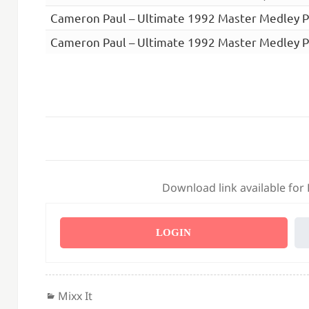
Cameron Paul – Ultimate 1992 Master Medley Pa
Cameron Paul – Ultimate 1992 Master Medley Pa
Download link available for
LOGIN
Categories
Mixx It