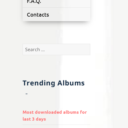
F.A.Q.
Contacts
Search
for:
Trending Albums
Most downloaded albums for
last 3 days