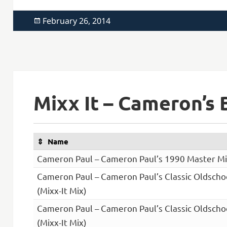
Posted
February 26, 2014
on
Mixx It – Cameron’s 
Name
Cameron Paul – Cameron Paul’s 1990 Master Mix 
Cameron Paul – Cameron Paul’s Classic Oldscho
(Mixx-It Mix)
Cameron Paul – Cameron Paul’s Classic Oldscho
(Mixx-It Mix)