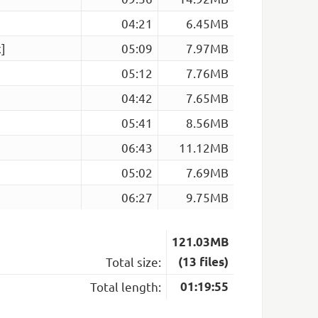
04:21
6.45MB
]
05:09
7.97MB
05:12
7.76MB
04:42
7.65MB
05:41
8.56MB
06:43
11.12MB
05:02
7.69MB
06:27
9.75MB
121.03MB
Total size:
(13 files)
Total length:
01:19:55