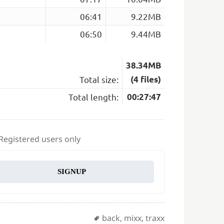
06:41
9.22MB
06:50
9.44MB
38.34MB
Total size:
(4 files)
Total length:
00:27:47
 Registered users only
SIGNUP
Tags
back
,
mixx
,
traxx