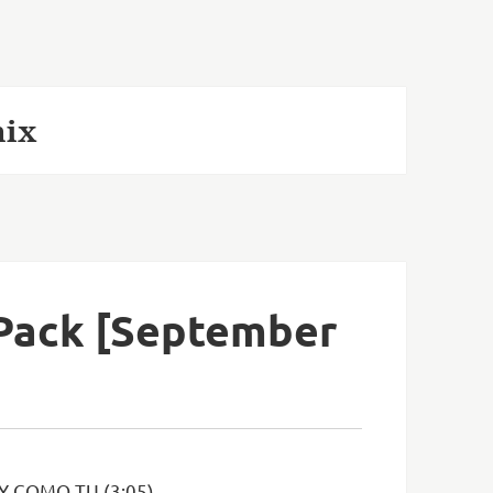
mix
 Pack [September
Y COMO TU (3:05)