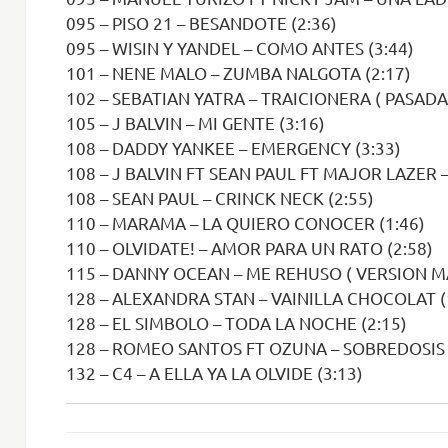
095 – PISO 21 – BESANDOTE (2:36)
095 – WISIN Y YANDEL – COMO ANTES (3:44)
101 – NENE MALO – ZUMBA NALGOTA (2:17)
102 – SEBATIAN YATRA – TRAICIONERA ( PASADA 
105 – J BALVIN – MI GENTE (3:16)
108 – DADDY YANKEE – EMERGENCY (3:33)
108 – J BALVIN FT SEAN PAUL FT MAJOR LAZER 
108 – SEAN PAUL – CRINCK NECK (2:55)
110 – MARAMA – LA QUIERO CONOCER (1:46)
110 – OLVIDATE! – AMOR PARA UN RATO (2:58)
115 – DANNY OCEAN – ME REHUSO ( VERSION M
128 – ALEXANDRA STAN – VAINILLA CHOCOLAT (
128 – EL SIMBOLO – TODA LA NOCHE (2:15)
128 – ROMEO SANTOS FT OZUNA – SOBREDOSIS 
132 – C4 – A ELLA YA LA OLVIDE (3:13)