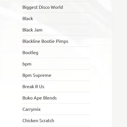
Biggest Disco World
Black
Black Jam
Blackline Bootie Pimps
Bootleg
bpm
Bpm Supreme
Break R Us
Buko Ape Blends
Carrymix
Chicken Scratch