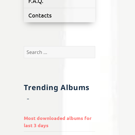
F.A.Q.
Contacts
Search
for:
Trending Albums
Most downloaded albums for
last 3 days