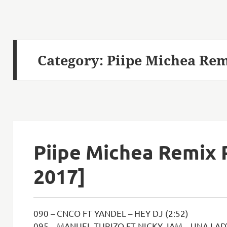
Category:
Piipe Michea Re
Piipe Michea Remix
2017]
090 – CNCO FT YANDEL – HEY DJ (2:52)
095 – MANUEL TURIZO FT NICKY JAM – UNA LAD