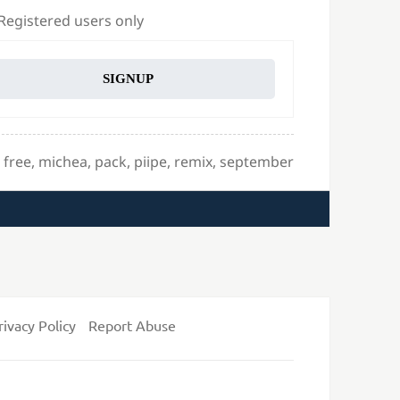
 Registered users only
SIGNUP
Tags
free
,
michea
,
pack
,
piipe
,
remix
,
september
rivacy Policy
Report Abuse