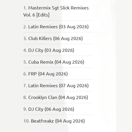
1.
Mastermix Sgt Slick Remixes
Vol. 6 [Edits]
2.
Latin Remixes (03 Aug 2026)
3.
Club Killers (06 Aug 2026)
4.
DJ City (03 Aug 2026)
5.
Cuba Remix (04 Aug 2026)
6.
FRP (04 Aug 2026)
7.
Latin Remixes (07 Aug 2026)
8.
Crooklyn Clan (04 Aug 2026)
9.
DJ City (06 Aug 2026)
10.
Beatfreakz (04 Aug 2026)