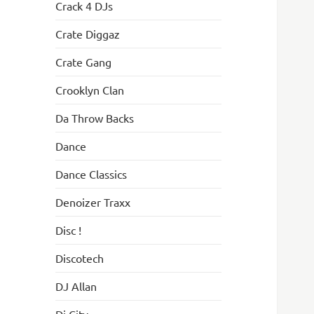
Crack 4 DJs
Crate Diggaz
Crate Gang
Crooklyn Clan
Da Throw Backs
Dance
Dance Classics
Denoizer Traxx
Disc !
Discotech
DJ Allan