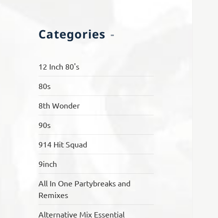
Categories
12 Inch 80's
80s
8th Wonder
90s
914 Hit Squad
9inch
All In One Partybreaks and
Remixes
Alternative Mix Essential