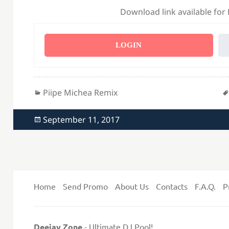
Download link available for
LOGIN
Categories
Piipe Michea Remix
Posted
September 11, 2017
on
Home
Send Promo
About Us
Contacts
F.A.Q.
P
Deejay Zone
- Ultimate DJ Pool!