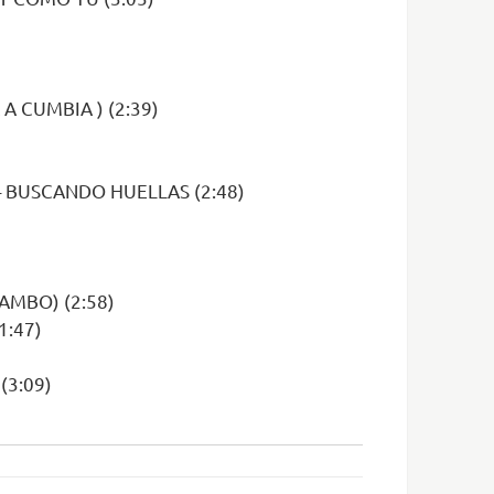
A CUMBIA ) (2:39)
– BUSCANDO HUELLAS (2:48)
AMBO) (2:58)
1:47)
(3:09)