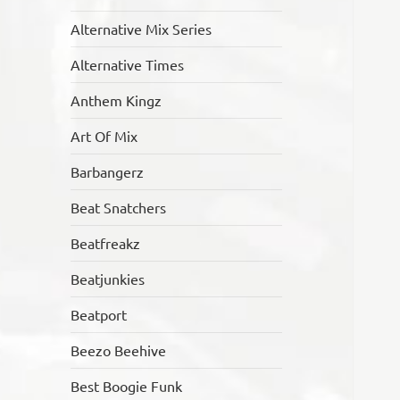
Alternative Mix Series
Alternative Times
Anthem Kingz
Art Of Mix
Barbangerz
Beat Snatchers
Beatfreakz
Beatjunkies
Beatport
Beezo Beehive
Best Boogie Funk