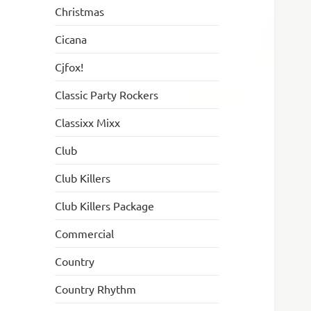
Christmas
Cicana
Cjfox!
Classic Party Rockers
Classixx Mixx
Club
Club Killers
Club Killers Package
Commercial
Country
Country Rhythm