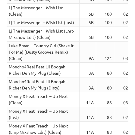
Lj The Messenger – Wish List
(Clean)
5B
100
02:31
Lj The Messenger – Wish List (Inst)
5B
100
02:31
Lj The Messenger – Wish List (Lnrp
Mixshow Edit) (Clean)
5B
100
02:43
Luke Bryan – Country Girl (Shake It
For Me) (Dusty Groovez Remix)
(Clean)
9A
124
03:54
Moncho4Real Feat Lil Boogah –
Richer Den My Plug (Clean)
3A
80
02:25
Moncho4Real Feat Lil Boogah –
Richer Den My Plug (Dirty)
3A
80
02:26
Money X Feat Treach – Up Next
(Clean)
11A
88
03:02
Money X Feat Treach – Up Next
(Inst)
11A
88
02:21
Money X Feat Treach – Up Next
(Lnrp Mixshow Edit) (Clean)
11A
88
02:57