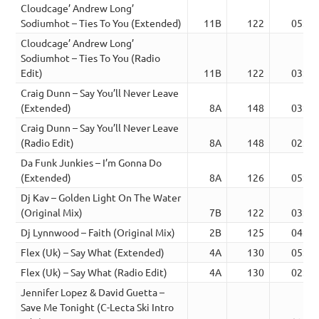
Cloudcage’ Andrew Long’
Sodiumhot – Ties To You (Extended)
11B
122
05:47
Cloudcage’ Andrew Long’
Sodiumhot – Ties To You (Radio
Edit)
11B
122
03:33
Craig Dunn – Say You’ll Never Leave
(Extended)
8A
148
03:56
Craig Dunn – Say You’ll Never Leave
(Radio Edit)
8A
148
02:38
Da Funk Junkies – I’m Gonna Do
(Extended)
8A
126
05:24
Dj Kav – Golden Light On The Water
(Original Mix)
7B
122
03:02
Dj Lynnwood – Faith (Original Mix)
2B
125
04:40
Flex (Uk) – Say What (Extended)
4A
130
05:24
Flex (Uk) – Say What (Radio Edit)
4A
130
02:17
Jennifer Lopez & David Guetta –
Save Me Tonight (C-Lecta Ski Intro