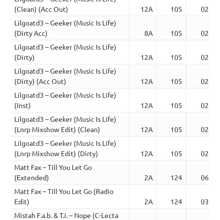
(Clean) (Acc Out)
12A
105
02:24
Lilgoatd3 – Geeker (Music Is Life)
(Dirty Acc)
8A
105
02:15
Lilgoatd3 – Geeker (Music Is Life)
(Dirty)
12A
105
02:15
Lilgoatd3 – Geeker (Music Is Life)
(Dirty) (Acc Out)
12A
105
02:24
Lilgoatd3 – Geeker (Music Is Life)
(Inst)
12A
105
02:15
Lilgoatd3 – Geeker (Music Is Life)
(Lnrp Mixshow Edit) (Clean)
12A
105
02:26
Lilgoatd3 – Geeker (Music Is Life)
(Lnrp Mixshow Edit) (Dirty)
12A
105
02:26
Matt Fax – Till You Let Go
(Extended)
2A
124
06:30
Matt Fax – Till You Let Go (Radio
Edit)
2A
124
03:58
Mistah F.a.b. & T.i. – Nope (C-Lecta