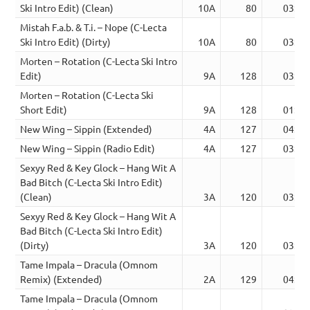
Ski Intro Edit) (Clean)
10A
80
03:03
Mistah F.a.b. & T.i. – Nope (C-Lecta
Ski Intro Edit) (Dirty)
10A
80
03:03
Morten – Rotation (C-Lecta Ski Intro
Edit)
9A
128
03:22
Morten – Rotation (C-Lecta Ski
Short Edit)
9A
128
01:52
New Wing – Sippin (Extended)
4A
127
04:58
New Wing – Sippin (Radio Edit)
4A
127
03:05
Sexyy Red & Key Glock – Hang Wit A
Bad Bitch (C-Lecta Ski Intro Edit)
(Clean)
3A
120
03:00
Sexyy Red & Key Glock – Hang Wit A
Bad Bitch (C-Lecta Ski Intro Edit)
(Dirty)
3A
120
03:00
Tame Impala – Dracula (Omnom
Remix) (Extended)
2A
129
04:05
Tame Impala – Dracula (Omnom