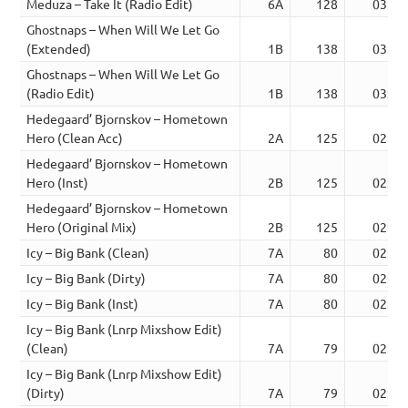
Meduza – Take It (Radio Edit)
6A
128
03:18
Ghostnaps – When Will We Let Go
(Extended)
1B
138
03:56
Ghostnaps – When Will We Let Go
(Radio Edit)
1B
138
03:41
Hedegaard’ Bjornskov – Hometown
Hero (Clean Acc)
2A
125
02:50
Hedegaard’ Bjornskov – Hometown
Hero (Inst)
2B
125
02:50
Hedegaard’ Bjornskov – Hometown
Hero (Original Mix)
2B
125
02:50
Icy – Big Bank (Clean)
7A
80
02:33
Icy – Big Bank (Dirty)
7A
80
02:33
Icy – Big Bank (Inst)
7A
80
02:33
Icy – Big Bank (Lnrp Mixshow Edit)
(Clean)
7A
79
02:37
Icy – Big Bank (Lnrp Mixshow Edit)
(Dirty)
7A
79
02:37