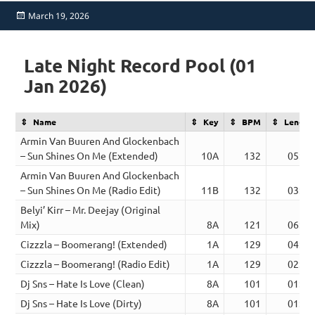
Posted
March 19, 2026
on
Late Night Record Pool (01
Jan 2026)
Name
Key
BPM
Length
Armin Van Buuren And Glockenbach
– Sun Shines On Me (Extended)
10A
132
05:38
Armin Van Buuren And Glockenbach
– Sun Shines On Me (Radio Edit)
11B
132
03:08
Belyi’ Kirr – Mr. Deejay (Original
Mix)
8A
121
06:36
Cizzzla – Boomerang! (Extended)
1A
129
04:06
Cizzzla – Boomerang! (Radio Edit)
1A
129
02:28
Dj Sns – Hate Is Love (Clean)
8A
101
01:53
Dj Sns – Hate Is Love (Dirty)
8A
101
01:54