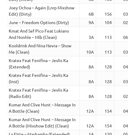
Joey Ochoa – Again (Lnrp Mixshow
Edit) (Dirty)
6B
156
03:29
June – Freedom Options (Dirty)
9A
104
02:18
Kmat And Sef Pico Feat Lukiano
And Nonhle – Mlb (Clean)
3A
113
06:54
Kooldrink And Nina Nevra – Show
Me (Clean)
10A
113
03:51
Kratex Feat Fenifina – Jevlis Ka
(Extended)
8A
128
04:24
Kratex Feat Fenifina – Jevlis Ka
(Inst)
8A
128
03:01
Kratex Feat Fenifina – Jevlis Ka
(Radio Edit)
8A
128
02:30
Kumar And Clive Hunt – Message In
A Bottle (Clean)
12A
154
04:02
Kumar And Clive Hunt – Message In
A Bottle (Mixshow Edit) (Clean)
12A
154
04:11
La Fitte – Mashamba (Extended)
1A
120
05:50