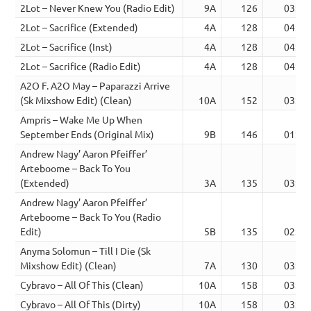
2Lot – Never Knew You (Radio Edit)
9A
126
03:06
2Lot – Sacrifice (Extended)
4A
128
04:47
2Lot – Sacrifice (Inst)
4A
128
04:47
2Lot – Sacrifice (Radio Edit)
4A
128
04:47
A2O F. A2O May – Paparazzi Arrive
(Sk Mixshow Edit) (Clean)
10A
152
03:16
Ampris – Wake Me Up When
September Ends (Original Mix)
9B
146
01:55
Andrew Nagy’ Aaron Pfeiffer’
Arteboome – Back To You
(Extended)
3A
135
03:13
Andrew Nagy’ Aaron Pfeiffer’
Arteboome – Back To You (Radio
Edit)
5B
135
02:32
Anyma Solomun – Till I Die (Sk
Mixshow Edit) (Clean)
7A
130
03:49
Cybravo – All Of This (Clean)
10A
158
03:39
Cybravo – All Of This (Dirty)
10A
158
03:38