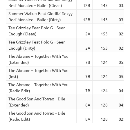
Red’ Monaleo – Baller (Clean)
12B
143
03:24
Summer Walker Feat Glorilla’ Sexyy
Red’ Monaleo – Baller (Dirty)
12B
143
03:24
Tee Grizzley Feat Polo G – Seen
Enough (Clean)
2A
153
02:49
Tee Grizzley Feat Polo G – Seen
Enough (Dirty)
2A
153
02:49
The Abrame – Together With You
(Extended)
7B
124
05:27
The Abrame – Together With You
(Inst)
7B
124
05:27
The Abrame – Together With You
(Radio Edit)
7B
124
04:48
The Good Son And Torrex – Dile
(Extended)
8A
128
04:11
The Good Son And Torrex – Dile
(Radio Edit)
8A
128
02:58