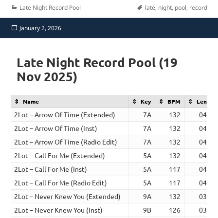
Categories
Tags
Late Night Record Pool
late
,
night
,
pool
,
record
Posted
January 2, 2026
on
Late Night Record Pool (19
Nov 2025)
Name
Key
BPM
Length
2Lot – Arrow Of Time (Extended)
7A
132
04:23
2Lot – Arrow Of Time (Inst)
7A
132
04:23
2Lot – Arrow Of Time (Radio Edit)
7A
132
04:23
2Lot – Call For Me (Extended)
5A
132
04:20
2Lot – Call For Me (Inst)
5A
117
04:04
2Lot – Call For Me (Radio Edit)
5A
117
04:04
2Lot – Never Knew You (Extended)
9A
132
03:12
2Lot – Never Knew You (Inst)
9B
126
03:06