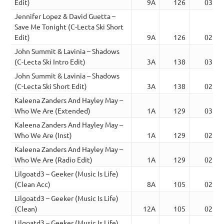
Edit)
9A
126
03:40
Jennifer Lopez & David Guetta –
Save Me Tonight (C-Lecta Ski Short
Edit)
9A
126
02:24
John Summit & Lavinia – Shadows
(C-Lecta Ski Intro Edit)
3A
138
03:42
John Summit & Lavinia – Shadows
(C-Lecta Ski Short Edit)
3A
138
02:05
Kaleena Zanders And Hayley May –
Who We Are (Extended)
1A
129
03:00
Kaleena Zanders And Hayley May –
Who We Are (Inst)
1A
129
02:10
Kaleena Zanders And Hayley May –
Who We Are (Radio Edit)
1A
129
02:10
Lilgoatd3 – Geeker (Music Is Life)
(Clean Acc)
8A
105
02:15
Lilgoatd3 – Geeker (Music Is Life)
(Clean)
12A
105
02:15
Lilgoatd3 – Geeker (Music Is Life)