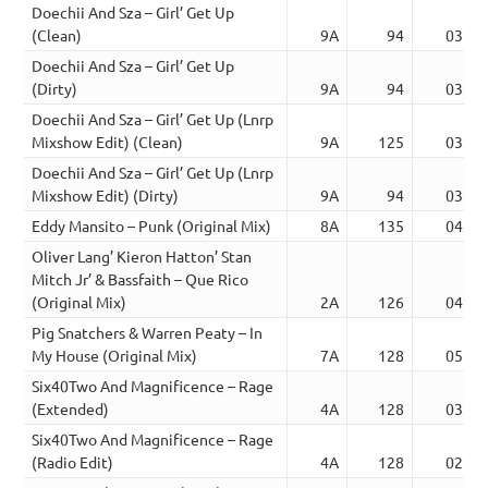
Doechii And Sza – Girl’ Get Up
(Clean)
9A
94
03:08
Doechii And Sza – Girl’ Get Up
(Dirty)
9A
94
03:08
Doechii And Sza – Girl’ Get Up (Lnrp
Mixshow Edit) (Clean)
9A
125
03:35
Doechii And Sza – Girl’ Get Up (Lnrp
Mixshow Edit) (Dirty)
9A
94
03:35
Eddy Mansito – Punk (Original Mix)
8A
135
04:33
Oliver Lang’ Kieron Hatton’ Stan
Mitch Jr’ & Bassfaith – Que Rico
(Original Mix)
2A
126
04:53
Pig Snatchers & Warren Peaty – In
My House (Original Mix)
7A
128
05:18
Six40Two And Magnificence – Rage
(Extended)
4A
128
03:48
Six40Two And Magnificence – Rage
(Radio Edit)
4A
128
02:11