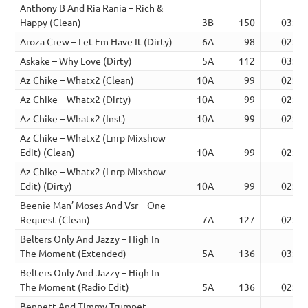
Anthony B And Ria Rania – Rich &
Happy (Clean)
3B
150
03:29
Aroza Crew – Let Em Have It (Dirty)
6A
98
02:56
Askake – Why Love (Dirty)
5A
112
03:30
Az Chike – Whatx2 (Clean)
10A
99
02:36
Az Chike – Whatx2 (Dirty)
10A
99
02:36
Az Chike – Whatx2 (Inst)
10A
99
02:36
Az Chike – Whatx2 (Lnrp Mixshow
Edit) (Clean)
10A
99
02:53
Az Chike – Whatx2 (Lnrp Mixshow
Edit) (Dirty)
10A
99
02:53
Beenie Man’ Moses And Vsr – One
Request (Clean)
7A
127
02:54
Belters Only And Jazzy – High In
The Moment (Extended)
5A
136
03:47
Belters Only And Jazzy – High In
The Moment (Radio Edit)
5A
136
02:33
Bennett And Timmy Trumpet –