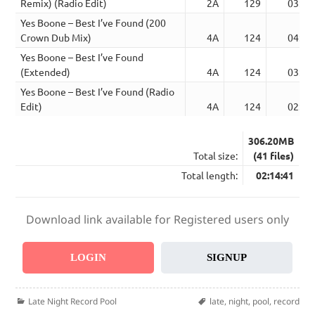
Remix) (Radio Edit)
2A
129
03:13
Yes Boone – Best I’ve Found (200
Crown Dub Mix)
4A
124
04:58
Yes Boone – Best I’ve Found
(Extended)
4A
124
03:56
Yes Boone – Best I’ve Found (Radio
Edit)
4A
124
02:51
306.20MB
Total size:
(41 files)
Total length:
02:14:41
Download link available for Registered users only
LOGIN
SIGNUP
Categories
Tags
Late Night Record Pool
late
,
night
,
pool
,
record