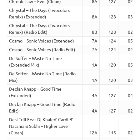
Chronic Law – Evol (Clean)
8A
127
02:31
Chrystal – The Days (Twocolors
Remix) (Extended)
8A
128
03:48
Chrystal – The Days (Twocolors
Remix) (Radio Edit)
8B
128
02:19
Cosmo – Sonic Voices (Extended)
7A
124
05:58
Cosmo – Sonic Voices (Radio Edit)
7A
124
04:24
De Soffer – Waste No Time
(Extended Mix)
1A
120
05:12
De Soffer – Waste No Time (Radio
Mix)
1A
120
03:03
Declan Knapp – Good Time
(Extended)
4A
127
04:32
Declan Knapp – Good Time (Radio
Edit)
4A
127
02:29
Desi Trill Feat Dj Khaled’ Cardi B’
Natania & Subhi – Higher Love
(Clean)
12A
115
02:56