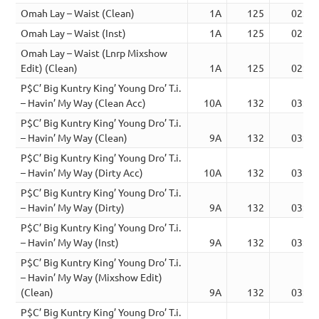
Omah Lay – Waist (Clean)
1A
125
02:48
Omah Lay – Waist (Inst)
1A
125
02:45
Omah Lay – Waist (Lnrp Mixshow
Edit) (Clean)
1A
125
02:49
P$C’ Big Kuntry King’ Young Dro’ T.i.
– Havin’ My Way (Clean Acc)
10A
132
03:25
P$C’ Big Kuntry King’ Young Dro’ T.i.
– Havin’ My Way (Clean)
9A
132
03:25
P$C’ Big Kuntry King’ Young Dro’ T.i.
– Havin’ My Way (Dirty Acc)
10A
132
03:25
P$C’ Big Kuntry King’ Young Dro’ T.i.
– Havin’ My Way (Dirty)
9A
132
03:25
P$C’ Big Kuntry King’ Young Dro’ T.i.
– Havin’ My Way (Inst)
9A
132
03:25
P$C’ Big Kuntry King’ Young Dro’ T.i.
– Havin’ My Way (Mixshow Edit)
(Clean)
9A
132
03:10
P$C’ Big Kuntry King’ Young Dro’ T.i.