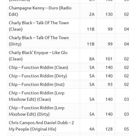
Champagne Kenny – Duro (Radio
Edit)
2A
130
02:46
Charly Black – Talk Of The Town
(Clean)
11B
99
04:00
Charly Black – Talk Of The Town
(Dirty)
11B
99
04:00
Charly Black’ Enyque – Like Glu
(Clean)
8A
101
02:54
Chip – Function Riddim (Clean)
5A
140
02:59
Chip – Function Riddim (Dirty)
5A
140
02:56
Chip – Function Riddim (Inst)
5A
93
02:59
Chip – Function Riddim (Lnrp
Mixshow Edit) (Clean)
5A
140
03:25
Chip – Function Riddim (Lnrp
Mixshow Edit) (Dirty)
5A
140
03:25
Chris Campos And Daniel Dubb – 2
My People (Original Mix)
4A
128
05:07