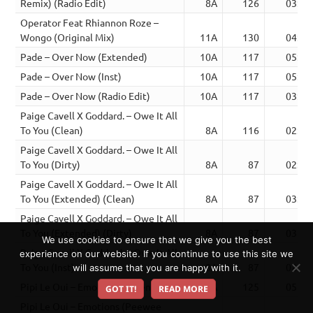
Remix) (Radio Edit)
8A
126
03:33
Operator Feat Rhiannon Roze –
Wongo (Original Mix)
11A
130
04:07
Pade – Over Now (Extended)
10A
117
05:00
Pade – Over Now (Inst)
10A
117
05:00
Pade – Over Now (Radio Edit)
10A
117
03:04
Paige Cavell X Goddard. – Owe It All
To You (Clean)
8A
116
02:43
Paige Cavell X Goddard. – Owe It All
To You (Dirty)
8A
87
02:42
Paige Cavell X Goddard. – Owe It All
To You (Extended) (Clean)
8A
87
03:52
Paige Cavell X Goddard. – Owe It All
To You (Extended) (Dirty)
8A
87
03:52
We use cookies to ensure that we give you the best
Paige Cavell X Goddard. – Owe It All
experience on our website. If you continue to use this site we
To You (Inst)
8A
87
02:43
will assume that you are happy with it.
Pipi Le Oui – Emotions (Extended)
8A
125
05:22
GOT IT!
READ MORE
Pipi Le Oui – Emotions (Peewee