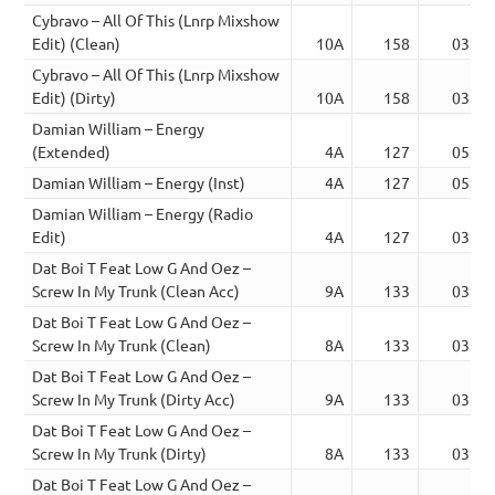
Cybravo – All Of This (Lnrp Mixshow
Edit) (Clean)
10A
158
03:32
Cybravo – All Of This (Lnrp Mixshow
Edit) (Dirty)
10A
158
03:32
Damian William – Energy
(Extended)
4A
127
05:26
Damian William – Energy (Inst)
4A
127
05:26
Damian William – Energy (Radio
Edit)
4A
127
03:48
Dat Boi T Feat Low G And Oez –
Screw In My Trunk (Clean Acc)
9A
133
03:12
Dat Boi T Feat Low G And Oez –
Screw In My Trunk (Clean)
8A
133
03:12
Dat Boi T Feat Low G And Oez –
Screw In My Trunk (Dirty Acc)
9A
133
03:12
Dat Boi T Feat Low G And Oez –
Screw In My Trunk (Dirty)
8A
133
03:12
Dat Boi T Feat Low G And Oez –