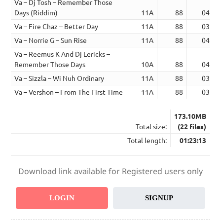
Va – Dj Tosh – Remember Those
Days (Riddim)
11A
88
04:26
Va – Fire Chaz – Better Day
11A
88
03:24
Va – Norrie G – Sun Rise
11A
88
04:26
Va – Reemus K And Dj Lericks –
Remember Those Days
10A
88
04:11
Va – Sizzla – Wi Nuh Ordinary
11A
88
03:17
Va – Vershon – From The First Time
11A
88
03:37
173.10MB
Total size:
(22 files)
Total length:
01:23:13
Download link available for Registered users only
LOGIN
SIGNUP