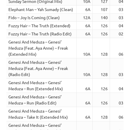
Sunday Sermon (Original Mix)
10A
127
04:06
Elephant Man – Yah Sumady (Clean)
6A
107
03:05
Fido – Joy Is Coming (Clean)
12A
140
03:08
Fuzzy Hair – The Truth (Extended)
6A
126
04:57
Fuzzy Hair – The Truth (Radio Edit)
6A
126
02:35
Genesi And Meduza – Genesi’
Meduza (Feat. Aya Anne) – Freak
(Extended Mix)
10A
128
06:30
Genesi And Meduza – Genesi’
Meduza (Feat. Aya Anne) – Freak
(Radio Edit)
10A
128
03:00
Genesi And Meduza – Genesi’
Meduza – Run (Extended Mix)
6A
126
04:57
Genesi And Meduza – Genesi’
Meduza – Run (Radio Edit)
6A
126
03:02
Genesi And Meduza – Genesi’
Meduza – Take It (Extended Mix)
6A
128
06:15
Genesi And Meduza – Genesi’