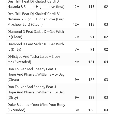
Desi Trill Feat Dj Khaled’ Cardi B’
Natania & Subhi – Higher Love (Inst)
12A
115
02:57
Desi Trill Feat Dj Khaled’ Cardi B’
Natania & Subhi – Higher Love (Lnrp
Mixshow Edit) (Clean)
12A
115
03:24
Diamond D Feat Sadat X – Get With
It (Clean)
7A
91
02:36
Diamond D Feat Sadat X – Get With
It (Dirty)
7A
91
02:35
Dj-Eclyps And Tasha Larae – 2 Luv
Me (Extended)
4A
121
04:46
Don Toliver And Speedy Feat J
Hope And Pharrell Williams – Lv Bag
(Clean)
9A
122
03:02
Don Toliver And Speedy Feat J
Hope And Pharrell Williams – Lv Bag
(Dirty)
9A
122
03:02
Duke & Jones – Your Mind Your Body
(Extended)
3A
128
04:15