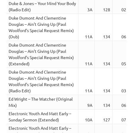
Duke & Jones – Your Mind Your Body
(Radio Edit)
3A
128
02:52
Duke Dumont And Clementine
Douglas – Ain’t Giving Up (Paul
Woolford’s Special Request Remix)
(Dub)
11A
134
06:00
Duke Dumont And Clementine
Douglas – Ain’t Giving Up (Paul
Woolford’s Special Request Remix)
(Extended)
11A
134
05:58
Duke Dumont And Clementine
Douglas – Ain’t Giving Up (Paul
Woolford’s Special Request Remix)
(Radio Edit)
11A
134
03:28
Ed Wright – The Watcher (Original
Mix)
9A
134
06:29
Electronic Youth And Matt Early –
Sunday Sermon (Extended)
10A
127
07:04
Electronic Youth And Matt Early –