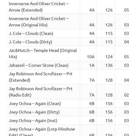
Innerverse And Oliver Cricket –
Arrow (Extended)
4A
126
05:25
Innerverse And Oliver Cricket –
Arrow (Original Mix)
4A
126
03:24
J. Cole – Clouds (Clean)
4A
115
03:59
J. Cole – Clouds (Dirty)
4A
115
04:02
Jac&Hutch – Temple Head (Original
Mix)
10A
124
05:40
Jahazeil – Corner Stone (Clean)
1A
136
03:57
Jay Robinson And Scrufizzer – Prt
(Extended)
7A
128
04:39
Jay Robinson And Scrufizzer – Prt
(Radio Edit)
7A
128
02:56
Joey Ochoa – Again (Clean)
6B
156
03:24
Joey Ochoa – Again (Dirty)
6B
156
03:24
Joey Ochoa – Again (Inst)
6B
156
03:24
Joey Ochoa – Again (Lnrp Mixshow
Edit) (Clean)
6B
156
03:29