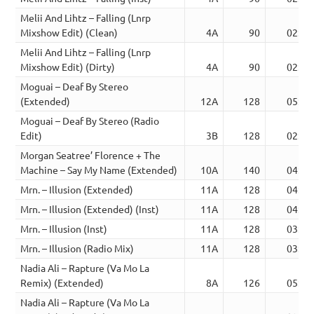
Melii And Lihtz – Falling (Lnrp
Mixshow Edit) (Clean)
4A
90
02:32
Melii And Lihtz – Falling (Lnrp
Mixshow Edit) (Dirty)
4A
90
02:32
Moguai – Deaf By Stereo
(Extended)
12A
128
05:11
Moguai – Deaf By Stereo (Radio
Edit)
3B
128
02:16
Morgan Seatree’ Florence + The
Machine – Say My Name (Extended)
10A
140
04:34
Mrn. – Illusion (Extended)
11A
128
04:45
Mrn. – Illusion (Extended) (Inst)
11A
128
04:45
Mrn. – Illusion (Inst)
11A
128
03:16
Mrn. – Illusion (Radio Mix)
11A
128
03:16
Nadia Ali – Rapture (Va Mo La
Remix) (Extended)
8A
126
05:35
Nadia Ali – Rapture (Va Mo La