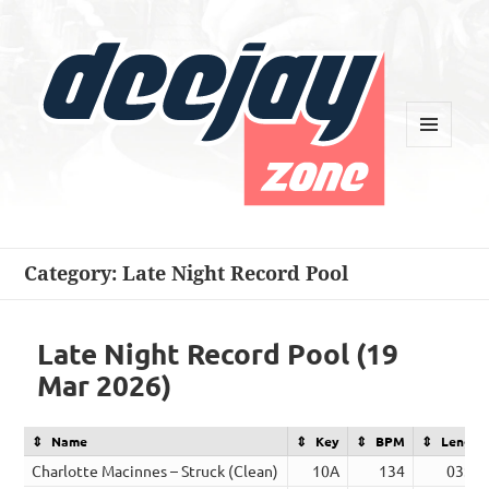
MENU
AND
WIDGETS
Deejay Zone
Category:
Late Night Record Pool
Late Night Record Pool (19
Mar 2026)
Name
Key
BPM
Length
Charlotte Macinnes – Struck (Clean)
10A
134
03:00