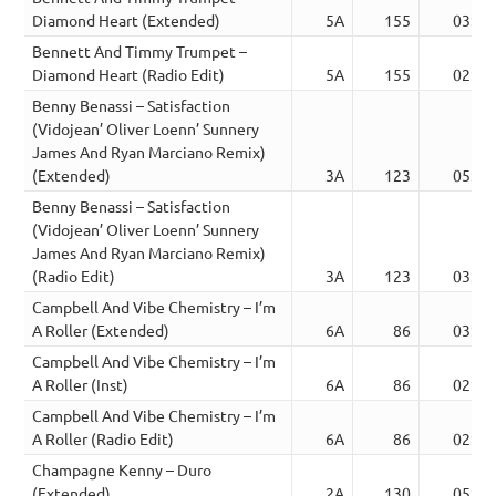
Diamond Heart (Extended)
5A
155
03:24
Bennett And Timmy Trumpet –
Diamond Heart (Radio Edit)
5A
155
02:32
Benny Benassi – Satisfaction
(Vidojean’ Oliver Loenn’ Sunnery
James And Ryan Marciano Remix)
(Extended)
3A
123
05:18
Benny Benassi – Satisfaction
(Vidojean’ Oliver Loenn’ Sunnery
James And Ryan Marciano Remix)
(Radio Edit)
3A
123
03:11
Campbell And Vibe Chemistry – I’m
A Roller (Extended)
6A
86
03:07
Campbell And Vibe Chemistry – I’m
A Roller (Inst)
6A
86
02:23
Campbell And Vibe Chemistry – I’m
A Roller (Radio Edit)
6A
86
02:22
Champagne Kenny – Duro
(Extended)
2A
130
05:25