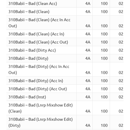
310Babii – Bad (Clean Acc)
4A
100
02:25
310Babii – Bad (Clean)
4A
100
02:25
310Babii – Bad (Clean) (Acc In Acc
Out)
4A
100
02:19
310Babii – Bad (Clean) (Acc In)
4A
100
02:34
310Babii – Bad (Clean) (Acc Out)
4A
100
02:38
310Babii – Bad (Dirty Acc)
4A
100
02:25
310Babii – Bad (Dirty)
4A
100
02:25
310Babii – Bad (Dirty) (Acc In Acc
Out)
4A
100
02:19
310Babii – Bad (Dirty) (Acc In)
4A
100
02:34
310Babii – Bad (Dirty) (Acc Out)
4A
100
02:38
310Babii – Bad (Inst)
4A
100
02:25
310Babii – Bad (Lnrp Mixshow Edit)
(Clean)
4A
100
02:52
310Babii – Bad (Lnrp Mixshow Edit)
(Dirty)
4A
100
02:52