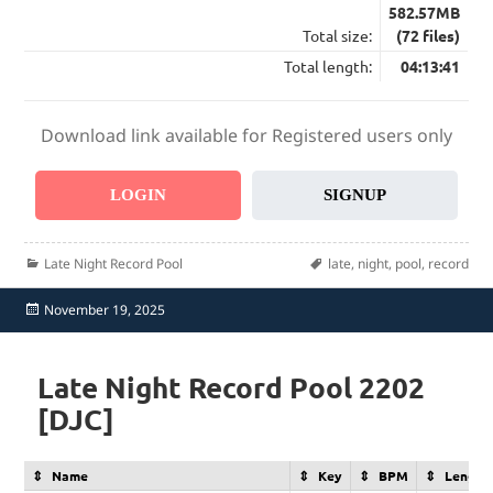
582.57MB
Total size:
(72 files)
Total length:
04:13:41
Download link available for Registered users only
LOGIN
SIGNUP
Categories
Tags
Late Night Record Pool
late
,
night
,
pool
,
record
Posted
November 19, 2025
on
Late Night Record Pool 2202
[DJC]
Name
Key
BPM
Length