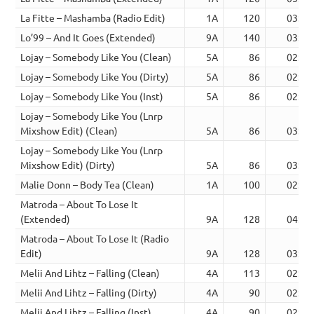
La Fitte – Mashamba (Radio Edit)
1A
120
03:06
Lo’99 – And It Goes (Extended)
9A
140
03:57
Lojay – Somebody Like You (Clean)
5A
86
02:53
Lojay – Somebody Like You (Dirty)
5A
86
02:53
Lojay – Somebody Like You (Inst)
5A
86
02:53
Lojay – Somebody Like You (Lnrp
Mixshow Edit) (Clean)
5A
86
03:09
Lojay – Somebody Like You (Lnrp
Mixshow Edit) (Dirty)
5A
86
03:09
Malie Donn – Body Tea (Clean)
1A
100
02:57
Matroda – About To Lose It
(Extended)
9A
128
04:23
Matroda – About To Lose It (Radio
Edit)
9A
128
03:15
Melii And Lihtz – Falling (Clean)
4A
113
02:15
Melii And Lihtz – Falling (Dirty)
4A
90
02:15
Melii And Lihtz – Falling (Inst)
4A
90
02:05