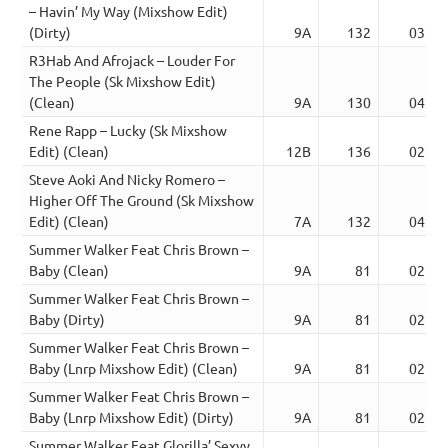
– Havin’ My Way (Mixshow Edit)
(Dirty)
9A
132
03:10
R3Hab And Afrojack – Louder For
The People (Sk Mixshow Edit)
(Clean)
9A
130
04:26
Rene Rapp – Lucky (Sk Mixshow
Edit) (Clean)
12B
136
02:56
Steve Aoki And Nicky Romero –
Higher Off The Ground (Sk Mixshow
Edit) (Clean)
7A
132
04:00
Summer Walker Feat Chris Brown –
Baby (Clean)
9A
81
02:28
Summer Walker Feat Chris Brown –
Baby (Dirty)
9A
81
02:28
Summer Walker Feat Chris Brown –
Baby (Lnrp Mixshow Edit) (Clean)
9A
81
02:44
Summer Walker Feat Chris Brown –
Baby (Lnrp Mixshow Edit) (Dirty)
9A
81
02:44
Summer Walker Feat Glorilla’ Sexyy