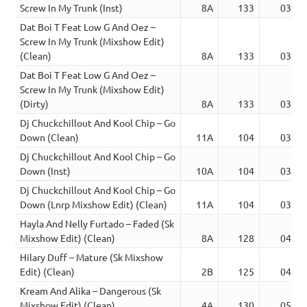
Screw In My Trunk (Inst)
8A
133
03:12
Dat Boi T Feat Low G And Oez –
Screw In My Trunk (Mixshow Edit)
(Clean)
8A
133
03:41
Dat Boi T Feat Low G And Oez –
Screw In My Trunk (Mixshow Edit)
(Dirty)
8A
133
03:41
Dj Chuckchillout And Kool Chip – Go
Down (Clean)
11A
104
03:05
Dj Chuckchillout And Kool Chip – Go
Down (Inst)
10A
104
03:05
Dj Chuckchillout And Kool Chip – Go
Down (Lnrp Mixshow Edit) (Clean)
11A
104
03:05
Hayla And Nelly Furtado – Faded (Sk
Mixshow Edit) (Clean)
8A
128
04:22
Hilary Duff – Mature (Sk Mixshow
Edit) (Clean)
2B
125
04:29
Kream And Alika – Dangerous (Sk
Mixshow Edit) (Clean)
4A
130
05:25