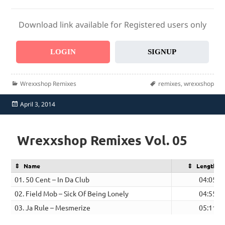
Download link available for Registered users only
LOGIN
SIGNUP
Categories
Tags
Wrexxshop Remixes
remixes
,
wrexxshop
Posted
April 3, 2014
on
Wrexxshop Remixes Vol. 05
Name
Length
01. 50 Cent – In Da Club
04:05
02. Field Mob – Sick Of Being Lonely
04:55
03. Ja Rule – Mesmerize
05:11