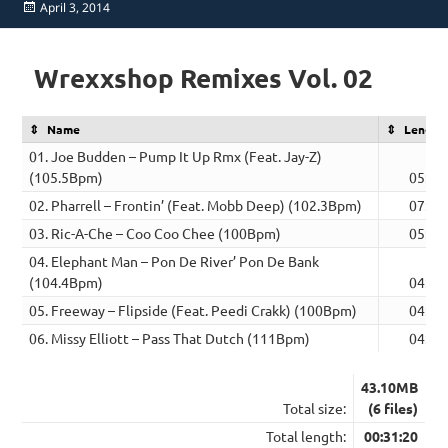
Posted
April 3, 2014
on
Wrexxshop Remixes Vol. 02
Name
Length
01. Joe Budden – Pump It Up Rmx (Feat. Jay-Z)
(105.5Bpm)
05:24
02. Pharrell – Frontin’ (Feat. Mobb Deep) (102.3Bpm)
07:32
03. Ric-A-Che – Coo Coo Chee (100Bpm)
05:04
04. Elephant Man – Pon De River’ Pon De Bank
(104.4Bpm)
04:36
05. Freeway – Flipside (Feat. Peedi Crakk) (100Bpm)
04:37
06. Missy Elliott – Pass That Dutch (111Bpm)
04:07
43.10MB
Total size:
(6 files)
Total length:
00:31:20