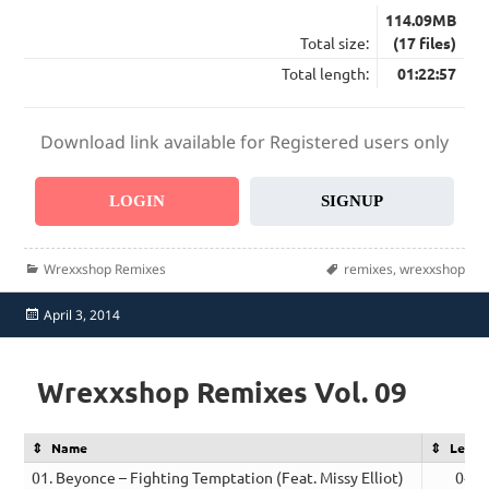
114.09MB
Total size:
(17 files)
Total length:
01:22:57
Download link available for Registered users only
LOGIN
SIGNUP
Categories
Tags
Wrexxshop Remixes
remixes
,
wrexxshop
Posted
April 3, 2014
on
Wrexxshop Remixes Vol. 09
Name
Lengt
01. Beyonce – Fighting Temptation (Feat. Missy Elliot)
04:2