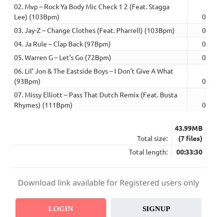
02. Mvp – Rock Ya Body Mic Check 1 2 (Feat. Stagga
Lee) (103Bpm)
04:2
03. Jay-Z – Change Clothes (Feat. Pharrell) (103Bpm)
04:3
04. Ja Rule – Clap Back (97Bpm)
04:3
05. Warren G – Let’s Go (72Bpm)
05:0
06. Lil’ Jon & The Eastside Boys – I Don’t Give A What
(93Bpm)
05:0
07. Missy Elliott – Pass That Dutch Remix (Feat. Busta
Rhymes) (111Bpm)
04:5
43.99MB
Total size:
(7 files)
Total length:
00:33:30
Download link available for Registered users only
LOGIN
SIGNUP