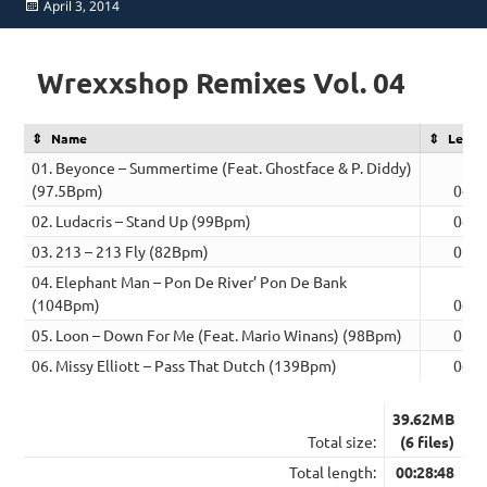
Posted
April 3, 2014
on
Wrexxshop Remixes Vol. 04
Name
Lengt
01. Beyonce – Summertime (Feat. Ghostface & P. Diddy)
(97.5Bpm)
04:5
02. Ludacris – Stand Up (99Bpm)
04:2
03. 213 – 213 Fly (82Bpm)
05:2
04. Elephant Man – Pon De River’ Pon De Bank
(104Bpm)
04:3
05. Loon – Down For Me (Feat. Mario Winans) (98Bpm)
05:2
06. Missy Elliott – Pass That Dutch (139Bpm)
04:0
39.62MB
Total size:
(6 files)
Total length:
00:28:48