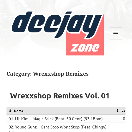
MENU
AND
WIDGETS
Deejay Zone
Category:
Wrexxshop Remixes
Wrexxshop Remixes Vol. 01
Name
Lengt
01. Lil’ Kim – Magic Stick (Feat. 50 Cent) (93.1Bpm)
04:3
02. Young Gunz – Cant Stop Wont Stop (Feat. Chingy)