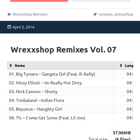
Categories
Tags
Wrexxshop Remixes
remixes
,
wrexxshop
Posted
April 3, 2014
on
Wrexxshop Remixes Vol. 07
Name
Length
01. Big Tymers – Gangsta Girl (Feat. R. Kelly)
04:41
02. Missy Elliott – Im Really Hot Dirty
04:13
03. Nick Cannon – Shorty
04:57
04. Timbaland – Indian Flute
04:32
05. Beyonce – Naughty Girl
04:28
06. Tlc – Come Get Some (Feat. Lil Jon)
04:44
37.96MB
Total size:
(6 files)