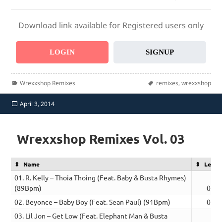
Download link available for Registered users only
LOGIN
SIGNUP
Categories
Tags
Wrexxshop Remixes
remixes
,
wrexxshop
Posted
April 3, 2014
on
Wrexxshop Remixes Vol. 03
Name
Lengt
01. R. Kelly – Thoia Thoing (Feat. Baby & Busta Rhymes)
(89Bpm)
04:1
02. Beyonce – Baby Boy (Feat. Sean Paul) (91Bpm)
04:5
03. Lil Jon – Get Low (Feat. Elephant Man & Busta