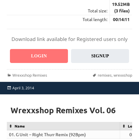
19.52MB
Total size:
(3 files)
Total length:
00:14:11
Download link available for Registered users only
LOGIN
SIGNUP
Categories
Tags
Wrexxshop Remixes
remixes
,
wrexxshop
Posted
April 3, 2014
on
Wrexxshop Remixes Vol. 06
Name
Lengt
01. G Unit – Right Thurr Remix (92Bpm)
04:3