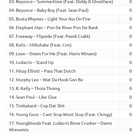
03. Beyonce – Summertime (Feat. Diddy & Ghostface)
04:5
04. Beyonce – Baby Boy (Feat. Sean Paul)
04:5
05. Busta Rhymes – Light Your Ass On Fire
05:0
06. Elephant Man – Pon De River Pon De Bank
04:3
07. Freeway – Flipside (Feat. Peedi Crakk)
04:3
08. Kelis – Milkshake (Feat. Cnn)
04:1
09. Loon – Down For Me (Feat. Mario Winans)
05:2
10. Ludacris – Stand Up
04:2
11. Missy Elliott – Pass That Dutch
04:0
12. Murphy Lee – Wat Da Hook Gon Be
05:0
13. R. Kelly – Thoia Thoing
04:1
14. Sean Paul – Like Glue
04:4
15. Timbaland – Cop Dat Shit
04:5
16. Young Gunz – Cant Stop Wont Stop (Feat. Chingy)
05:0
17. Youngbloodz Feat. Ludacris Bone Crusher – Damn
Wrexxmix
06:1