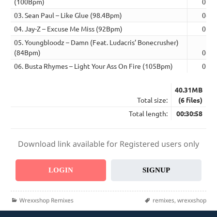
(100Bpm)
05:0
03. Sean Paul – Like Glue (98.4Bpm)
04:4
04. Jay-Z – Excuse Me Miss (92Bpm)
05:1
05. Youngbloodz – Damn (Feat. Ludacris’ Bonecrusher)
(84Bpm)
06:1
06. Busta Rhymes – Light Your Ass On Fire (105Bpm)
05:0
40.31MB
Total size:
(6 files)
Total length:
00:30:58
Download link available for Registered users only
LOGIN
SIGNUP
Categories
Tags
Wrexxshop Remixes
remixes
,
wrexxshop