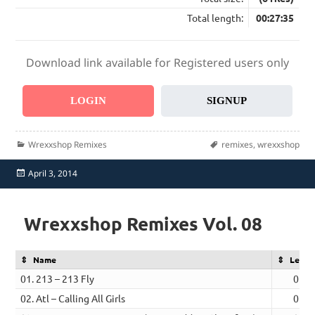
Total length:
00:27:35
Download link available for Registered users only
LOGIN
SIGNUP
Categories
Tags
Wrexxshop Remixes
remixes
,
wrexxshop
Posted
April 3, 2014
on
Wrexxshop Remixes Vol. 08
Name
Lengt
01. 213 – 213 Fly
05:2
02. Atl – Calling All Girls
05:0