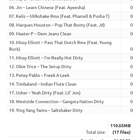
06. Jin – Learn Chinese (Feat. Ayeesha)
04:4
07. Kelis – Milkshake Rmx (Feat. Pharrell & Pusha T)
04:5
08. Marques Houston – Pop That Booty (Feat. Jd)
04:4
09. Master P – Dem Jeans Clean
04:2
10. Missy Elliott – Pass That Dutch Rmx (Feat. Young
Buck)
04:1
11. Missy Elliott – I’m Really Hot Dirty
04:1
12. Obie Trice – The Setup Dirty
05:5
13. Petey Pablo – Freek A Leek
04:2
14. Timbaland – Indian Flute Clean
04:3
17. Usher – Yeah Dirty (Feat. Lil’ Jon)
04:5
18. Westside Connection – Gangsta Nation Dirty
05:0
19. Ying Yang Twins – Saltshaker Dirty
04:4
110.55MB
Total size:
(17 files)