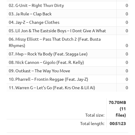
02. G-Unit – Right Thurr Dirty
04:3
03. Ja Rule – Clap Back
04:3
04. Jay-Z – Change Clothes
04:3
05. Lil Jon & The Eastside Boys – I Dont Give A What
04:4
06. Missy Elliott – Pass That Dutch 2 (Feat. Busta
Rhymes)
04:4
07. Mvp – Rock Ya Body (Feat. Stagga Lee)
04:1
08. Nick Cannon – Gigolo (Feat. R. Kelly)
04:4
09. Outkast – The Way You Move
04:5
10. Pharrell – Frontin Reggae (Feat. Jay-Z)
04:5
11. Warren G – Let’s Go (Feat. Krs One & Lil Ai)
04:5
70.70MB
(11
Total size:
files)
Total length:
00:51:23