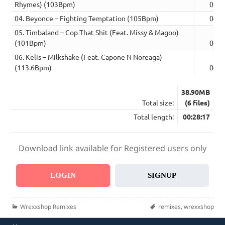
Rhymes) (103Bpm)
05:3
04. Beyonce – Fighting Temptation (105Bpm)
04:2
05. Timbaland – Cop That Shit (Feat. Missy & Magoo)
(101Bpm)
04:5
06. Kelis – Milkshake (Feat. Capone N Noreaga)
(113.6Bpm)
04:1
38.90MB
Total size:
(6 files)
Total length:
00:28:17
Download link available for Registered users only
LOGIN
SIGNUP
Categories
Tags
Wrexxshop Remixes
remixes
,
wrexxshop