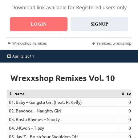
Download link available for Registered users only
LOGIN
SIGNUP
Categories
Tags
Wrexxshop Remixes
remixes
,
wrexxshop
Posted
April 3, 2014
on
Wrexxshop Remixes Vol. 10
Name
Lengt
01. Baby – Gangsta Girl (Feat. R. Kelly)
04:4
02. Beyonce – Naughty Girl
04:2
03. Busta Rhymes – Shorty
04:5
04. J-Kwon – Tipsy
04:4
05. Jay-Z – Brush Your Shoulders Off
04:4