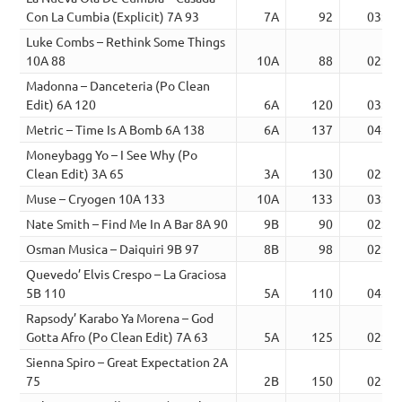
Con La Cumbia (Explicit) 7A 93
7A
92
03:19
Luke Combs – Rethink Some Things
10A 88
10A
88
02:43
Madonna – Danceteria (Po Clean
Edit) 6A 120
6A
120
03:55
Metric – Time Is A Bomb 6A 138
6A
137
04:19
Moneybagg Yo – I See Why (Po
Clean Edit) 3A 65
3A
130
02:59
Muse – Cryogen 10A 133
10A
133
03:23
Nate Smith – Find Me In A Bar 8A 90
9B
90
02:18
Osman Musica – Daiquiri 9B 97
8B
98
02:41
Quevedo’ Elvis Crespo – La Graciosa
5B 110
5A
110
04:15
Rapsody’ Karabo Ya Morena – God
Gotta Afro (Po Clean Edit) 7A 63
5A
125
02:46
Sienna Spiro – Great Expectation 2A
75
2B
150
02:52