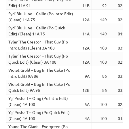
Edit) 11A 91
11B
92
02:40
Syd’ Blu June – Callin (Po Intro Edit)
(Clean) 11A 75
12A
149
02:48
Syd’ Blu June – Callin (Po Quick
Edit) (Clean) 11A 75
11A
149
01:31
Tyler’ The Creator – That Guy (Po
Intro Edit) (Clean) 3A 108
12A
108
03:21
Tyler’ The Creator – That Guy (Po
Quick Edit) (Clean) 3A 108
12A
108
02:45
Violet Grohl – Bug In The Cake (Po
Intro Edit) 9A 86
9A
86
03:30
Violet Grohl – Bug In The Cake (Po
Quick Edit) 9A 96
12B
86
03:08
Yg’ Pusha T – Omg (Po Intro Edit)
(Clean) 4A 100
5A
100
02:52
Yg’ Pusha T – Omg (Po Quick Edit)
(Clean) 4A 100
4A
100
01:55
Young The Giant – Evergreen (Po