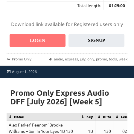
Total length:
01:29:00
Download link available for Registered users only
LOGIN
SIGNUP
Categories
Tags
Promo Only
audio
,
express
,
july
,
only
,
promo
,
tools
,
week
Posted
August 1, 2026
on
Promo Only Express Audio
DFF [July 2026] [Week 5]
Name
Key
BPM
Length
Alex Parker’ Feenom’ Brooke
Williams – Sun In Your Eyes 1B 130
1B
130
02:50