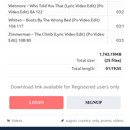
Wetmore – Who Told You That (Lyric Video Edit) (Po
Video Edit) 8A 122
03:22
Whiten – Boots By The Wrong Bed (Po Video Edit)
10A 117
03:19
Zimmerman – The Climb (Lyric Video Edit) (Po Video
Edit) 10B 80
03:51
1,743.19MB
Total size:
(25 files)
Total length:
01:19:35
Download link available for Registered users only
LOGIN
SIGNUP
Categories
Tags
Videos
august
,
country
,
only
,
promo
,
videos