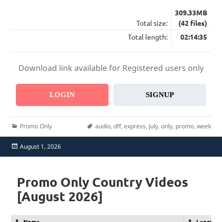
309.33MB
Total size:
(42 files)
Total length:
02:14:35
Download link available for Registered users only
LOGIN
SIGNUP
Categories
Tags
Promo Only
audio
,
dff
,
express
,
july
,
only
,
promo
,
week
Posted
August 1, 2026
on
Promo Only Country Videos
[August 2026]
Name
Length