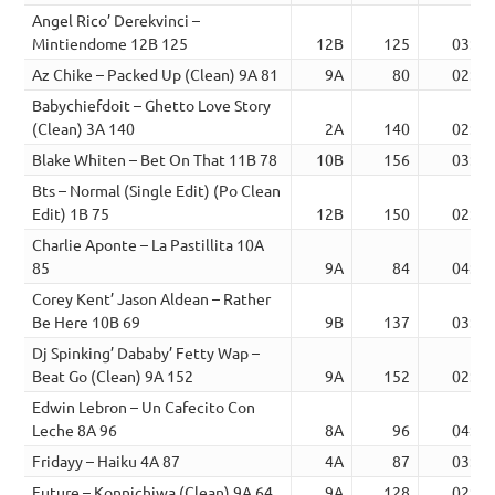
Angel Rico’ Derekvinci –
Mintiendome 12B 125
12B
125
03:50
Az Chike – Packed Up (Clean) 9A 81
9A
80
02:19
Babychiefdoit – Ghetto Love Story
(Clean) 3A 140
2A
140
02:55
Blake Whiten – Bet On That 11B 78
10B
156
03:06
Bts – Normal (Single Edit) (Po Clean
Edit) 1B 75
12B
150
02:59
Charlie Aponte – La Pastillita 10A
85
9A
84
04:19
Corey Kent’ Jason Aldean – Rather
Be Here 10B 69
9B
137
03:13
Dj Spinking’ Dababy’ Fetty Wap –
Beat Go (Clean) 9A 152
9A
152
02:00
Edwin Lebron – Un Cafecito Con
Leche 8A 96
8A
96
04:35
Fridayy – Haiku 4A 87
4A
87
03:33
Future – Konnichiwa (Clean) 9A 64
9A
128
02:31