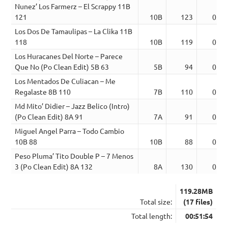
Nunez’ Los Farmerz – El Scrappy 11B
121
10B
123
03:4
Los Dos De Tamaulipas – La Clika 11B
118
10B
119
02:4
Los Huracanes Del Norte – Parece
Que No (Po Clean Edit) 5B 63
5B
94
02:5
Los Mentados De Culiacan – Me
Regalaste 8B 110
7B
110
02:5
Md Mito’ Didier – Jazz Belico (Intro)
(Po Clean Edit) 8A 91
7A
91
02:4
Miguel Angel Parra – Todo Cambio
10B 88
10B
88
03:4
Peso Pluma’ Tito Double P – 7 Menos
3 (Po Clean Edit) 8A 132
8A
130
03:0
119.28MB
Total size:
(17 files)
Total length:
00:51:54