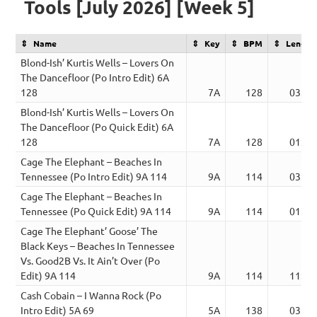
Tools [July 2026] [Week 5]
Name
Key
BPM
Length
Blond-Ish’ Kurtis Wells – Lovers On
The Dancefloor (Po Intro Edit) 6A
128
7A
128
03:02
Blond-Ish’ Kurtis Wells – Lovers On
The Dancefloor (Po Quick Edit) 6A
128
7A
128
01:32
Cage The Elephant – Beaches In
Tennessee (Po Intro Edit) 9A 114
9A
114
03:41
Cage The Elephant – Beaches In
Tennessee (Po Quick Edit) 9A 114
9A
114
01:52
Cage The Elephant’ Goose’ The
Black Keys – Beaches In Tennessee
Vs. Good2B Vs. It Ain’t Over (Po
Edit) 9A 114
9A
114
11:15
Cash Cobain – I Wanna Rock (Po
Intro Edit) 5A 69
5A
138
03:15