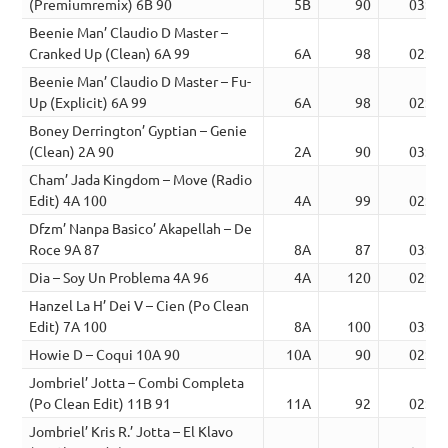
(Premiumremix) 6B 90
5B
90
03:38
Beenie Man’ Claudio D Master –
Cranked Up (Clean) 6A 99
6A
98
02:31
Beenie Man’ Claudio D Master – Fu-
Up (Explicit) 6A 99
6A
98
02:51
Boney Derrington’ Gyptian – Genie
(Clean) 2A 90
2A
90
03:20
Cham’ Jada Kingdom – Move (Radio
Edit) 4A 100
4A
99
02:35
Dfzm’ Nanpa Basico’ Akapellah – De
Roce 9A 87
8A
87
03:37
Dia – Soy Un Problema 4A 96
4A
120
02:11
Hanzel La H’ Dei V – Cien (Po Clean
Edit) 7A 100
8A
100
03:56
Howie D – Coqui 10A 90
10A
90
02:41
Jombriel’ Jotta – Combi Completa
(Po Clean Edit) 11B 91
11A
92
02:46
Jombriel’ Kris R.’ Jotta – El Klavo