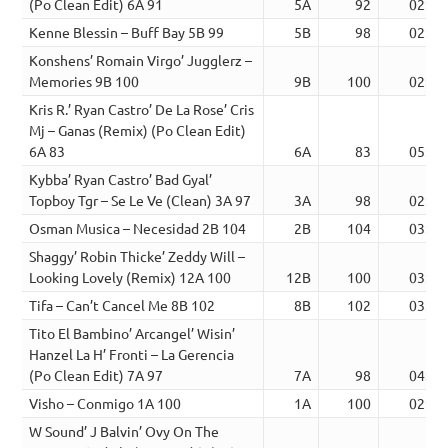
(Po Clean Edit) 6A 91
5A
92
02:45
Kenne Blessin – Buff Bay 5B 99
5B
98
02:26
Konshens’ Romain Virgo’ Jugglerz –
Memories 9B 100
9B
100
02:23
Kris R.’ Ryan Castro’ De La Rose’ Cris
Mj – Ganas (Remix) (Po Clean Edit)
6A 83
6A
83
05:23
Kybba’ Ryan Castro’ Bad Gyal’
Topboy Tgr – Se Le Ve (Clean) 3A 97
3A
98
02:38
Osman Musica – Necesidad 2B 104
2B
104
03:04
Shaggy’ Robin Thicke’ Zeddy Will –
Looking Lovely (Remix) 12A 100
12B
100
03:32
Tifa – Can’t Cancel Me 8B 102
8B
102
03:08
Tito El Bambino’ Arcangel’ Wisin’
Hanzel La H’ Fronti – La Gerencia
(Po Clean Edit) 7A 97
7A
98
04:59
Visho – Conmigo 1A 100
1A
100
02:05
W Sound’ J Balvin’ Ovy On The