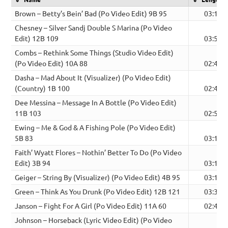
Brown – Betty’s Bein’ Bad (Po Video Edit) 9B 95
03:18
Chesney – Silver Sandj Double S Marina (Po Video
Edit) 12B 109
03:55
Combs – Rethink Some Things (Studio Video Edit)
(Po Video Edit) 10A 88
02:47
Dasha – Mad About It (Visualizer) (Po Video Edit)
(Country) 1B 100
02:46
Dee Messina – Message In A Bottle (Po Video Edit)
11B 103
02:56
Ewing – Me & God & A Fishing Pole (Po Video Edit)
5B 83
03:14
Faith’ Wyatt Flores – Nothin’ Better To Do (Po Video
Edit) 3B 94
03:10
Geiger – String By (Visualizer) (Po Video Edit) 4B 95
03:14
Green – Think As You Drunk (Po Video Edit) 12B 121
03:38
Janson – Fight For A Girl (Po Video Edit) 11A 60
02:41
Johnson – Horseback (Lyric Video Edit) (Po Video