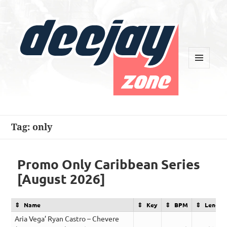
MENU
AND
WIDGETS
Deejay Zone
Tag:
only
Promo Only Caribbean Series
[August 2026]
Name
Key
BPM
Length
Aria Vega’ Ryan Castro – Chevere