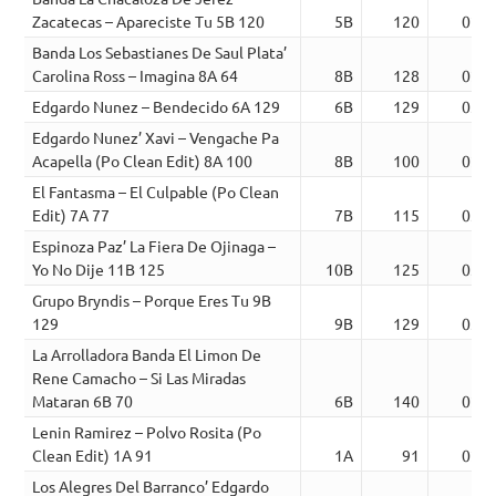
Zacatecas – Apareciste Tu 5B 120
5B
120
02:5
Banda Los Sebastianes De Saul Plata’
Carolina Ross – Imagina 8A 64
8B
128
02:3
Edgardo Nunez – Bendecido 6A 129
6B
129
03:0
Edgardo Nunez’ Xavi – Vengache Pa
Acapella (Po Clean Edit) 8A 100
8B
100
02:4
El Fantasma – El Culpable (Po Clean
Edit) 7A 77
7B
115
03:2
Espinoza Paz’ La Fiera De Ojinaga –
Yo No Dije 11B 125
10B
125
03:3
Grupo Bryndis – Porque Eres Tu 9B
129
9B
129
03:2
La Arrolladora Banda El Limon De
Rene Camacho – Si Las Miradas
Mataran 6B 70
6B
140
02:4
Lenin Ramirez – Polvo Rosita (Po
Clean Edit) 1A 91
1A
91
02:3
Los Alegres Del Barranco’ Edgardo