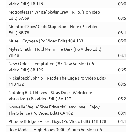
Video Edit) 1B 119
03:06
Motionless In White’ Skylar Grey – R.i.p. (Po Video
Edit) 5A 69
03:57
Mumford’ Sons’ Chris Stapleton – Here (Po Video
Edit) 6B 78
03:11
Muse – Cryogen (Po Video Edit) 10A 133
05:00
Myles Smith – Hold Me In The Dark (Po Video Edit)
7B 66
03:14
New Order – Temptation (’87 New Version) (Po
Video Edit) 8B 125
06:58
Nickelback’ John 5 – Rattle The Cage (Po Video Edit)
11B 132
03:54
Nothing But Thieves – Stray Dogs (Weirdcore
Visualizer) (Po Video Edit) 8A 127
05:24
Nouvelle Vague’ Skye Edwards’ Larry Love – Enjoy
The Silence (Po Video Edit) 6A 102
03:18
Phoebe Bridgers – Lost Boys (Po Video Edit) 11B 128
04:13
Role Model – High Hopes 3000 (Album Version) (Po