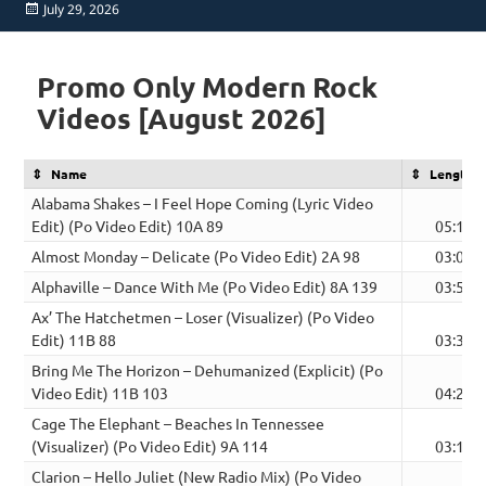
Posted
July 29, 2026
on
Promo Only Modern Rock
Videos [August 2026]
Name
Length
Alabama Shakes – I Feel Hope Coming (Lyric Video
Edit) (Po Video Edit) 10A 89
05:11
Almost Monday – Delicate (Po Video Edit) 2A 98
03:02
Alphaville – Dance With Me (Po Video Edit) 8A 139
03:57
Ax’ The Hatchetmen – Loser (Visualizer) (Po Video
Edit) 11B 88
03:30
Bring Me The Horizon – Dehumanized (Explicit) (Po
Video Edit) 11B 103
04:29
Cage The Elephant – Beaches In Tennessee
(Visualizer) (Po Video Edit) 9A 114
03:17
Clarion – Hello Juliet (New Radio Mix) (Po Video