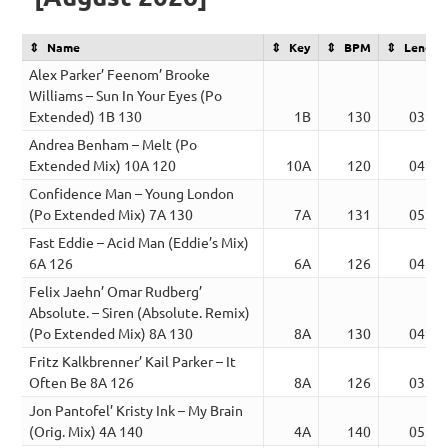
Name
Key
BPM
Length
Alex Parker’ Feenom’ Brooke
Williams – Sun In Your Eyes (Po
Extended) 1B 130
1B
130
03:41
Andrea Benham – Melt (Po
Extended Mix) 10A 120
10A
120
04:19
Confidence Man – Young London
(Po Extended Mix) 7A 130
7A
131
05:34
Fast Eddie – Acid Man (Eddie’s Mix)
6A 126
6A
126
04:49
Felix Jaehn’ Omar Rudberg’
Absolute. – Siren (Absolute. Remix)
(Po Extended Mix) 8A 130
8A
130
04:25
Fritz Kalkbrenner’ Kail Parker – It
Often Be 8A 126
8A
126
03:04
Jon Pantofel’ Kristy Ink – My Brain
(Orig. Mix) 4A 140
4A
140
05:30