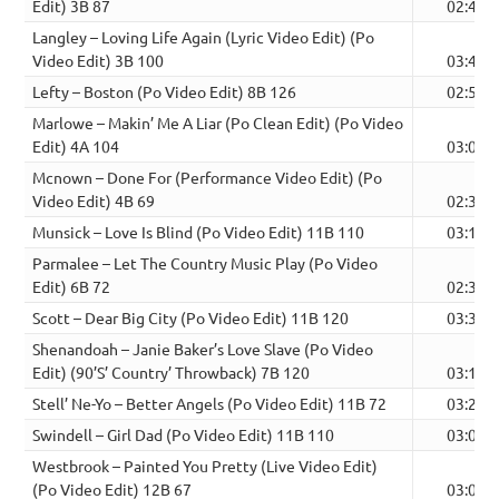
Edit) 3B 87
02:49
Langley – Loving Life Again (Lyric Video Edit) (Po
Video Edit) 3B 100
03:47
Lefty – Boston (Po Video Edit) 8B 126
02:51
Marlowe – Makin’ Me A Liar (Po Clean Edit) (Po Video
Edit) 4A 104
03:03
Mcnown – Done For (Performance Video Edit) (Po
Video Edit) 4B 69
02:34
Munsick – Love Is Blind (Po Video Edit) 11B 110
03:13
Parmalee – Let The Country Music Play (Po Video
Edit) 6B 72
02:39
Scott – Dear Big City (Po Video Edit) 11B 120
03:36
Shenandoah – Janie Baker’s Love Slave (Po Video
Edit) (90’S’ Country’ Throwback) 7B 120
03:11
Stell’ Ne-Yo – Better Angels (Po Video Edit) 11B 72
03:27
Swindell – Girl Dad (Po Video Edit) 11B 110
03:06
Westbrook – Painted You Pretty (Live Video Edit)
(Po Video Edit) 12B 67
03:08