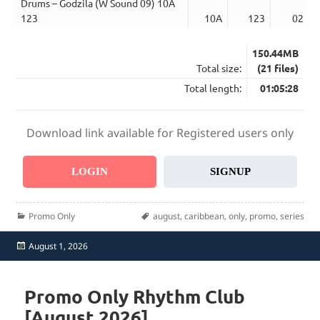
Drums – Godzila (W Sound 09) 10A
123
10A
123
02:59
150.44MB
Total size:
(21 files)
Total length:
01:05:28
Download link available for Registered users only
LOGIN
SIGNUP
Categories
Tags
Promo Only
august
,
caribbean
,
only
,
promo
,
series
Posted
August 1, 2026
on
Promo Only Rhythm Club
[August 2026]