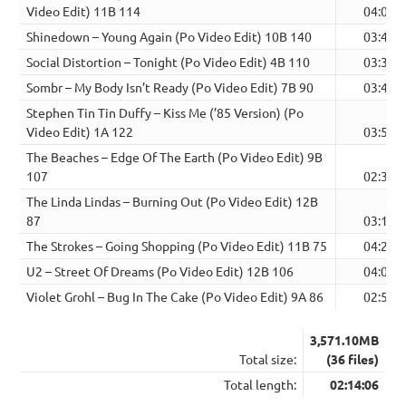
Video Edit) 11B 114
04:05
Shinedown – Young Again (Po Video Edit) 10B 140
03:40
Social Distortion – Tonight (Po Video Edit) 4B 110
03:32
Sombr – My Body Isn’t Ready (Po Video Edit) 7B 90
03:40
Stephen Tin Tin Duffy – Kiss Me (’85 Version) (Po
Video Edit) 1A 122
03:51
The Beaches – Edge Of The Earth (Po Video Edit) 9B
107
02:37
The Linda Lindas – Burning Out (Po Video Edit) 12B
87
03:19
The Strokes – Going Shopping (Po Video Edit) 11B 75
04:26
U2 – Street Of Dreams (Po Video Edit) 12B 106
04:00
Violet Grohl – Bug In The Cake (Po Video Edit) 9A 86
02:51
3,571.10MB
Total size:
(36 files)
Total length:
02:14:06