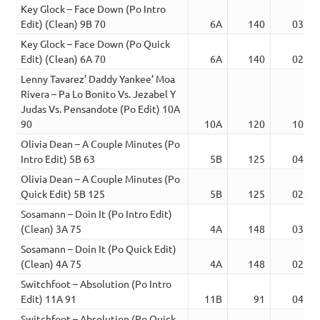
Key Glock – Face Down (Po Intro
Edit) (Clean) 9B 70
6A
140
03:12
Key Glock – Face Down (Po Quick
Edit) (Clean) 6A 70
6A
140
02:30
Lenny Tavarez’ Daddy Yankee’ Moa
Rivera – Pa Lo Bonito Vs. Jezabel Y
Judas Vs. Pensandote (Po Edit) 10A
90
10A
120
10:10
Olivia Dean – A Couple Minutes (Po
Intro Edit) 5B 63
5B
125
04:13
Olivia Dean – A Couple Minutes (Po
Quick Edit) 5B 125
5B
125
02:18
Sosamann – Doin It (Po Intro Edit)
(Clean) 3A 75
4A
148
03:27
Sosamann – Doin It (Po Quick Edit)
(Clean) 4A 75
4A
148
02:22
Switchfoot – Absolution (Po Intro
Edit) 11A 91
11B
91
04:15
Switchfoot – Absolution (Po Quick