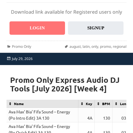
Download link available for Registered users only
LOGIN
SIGNUP
Categories
Tags
Promo Only
august
,
latin
,
only
,
promo
,
regional
Posted
July 29, 2026
on
Promo Only Express Audio DJ
Tools [July 2026] [Week 4]
Name
Key
BPM
Length
Ava Max’ Bia’ Fifa Sound – Energy
(Po Intro Edit) 3A 130
4A
130
03:27
Ava Max’ Bia’ Fifa Sound – Energy
(Po Quick Edit) 3A 130
4A
130
02:21