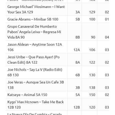
George Michael’ Mosimann – I Want
Your Sex 3A 129
3A
129
02:59
Gracie Abrams – Minibar 5B 100
5B
100
01:57
Grupo Canaveral De Humberto
Pabon’ Angela Leiva – Regresa Mi
Vida 8A 90
8B
90
04:28
Jason Aldean – Anytime Soon 12A
106
12A
106
03:34
Jessi Uribe – Que Paso Ayer! (Po
Clean Edit) 8A 122
8A
122
02:21
Joe Nichols – Say La V (Radio Edit)
6B 130
6B
130
03:33
Joe Veras – Aunque Sea Un Cafe 3B
138
3B
138
03:56
Katseye – Animal 5A 150
5A
150
02:35
Kygo’ Max Mcnown – Take Me Back
12B 120
12B
120
03:18
La Nueva Ola De Cumbia – Casada