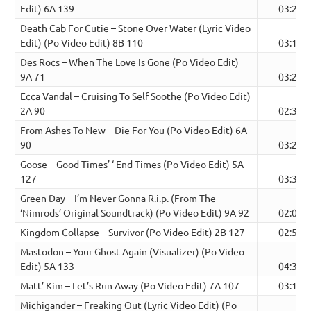
Edit) 6A 139
03:27
Death Cab For Cutie – Stone Over Water (Lyric Video
Edit) (Po Video Edit) 8B 110
03:12
Des Rocs – When The Love Is Gone (Po Video Edit)
9A 71
03:22
Ecca Vandal – Cruising To Self Soothe (Po Video Edit)
2A 90
02:32
From Ashes To New – Die For You (Po Video Edit) 6A
90
03:28
Goose – Good Times’ ‘ End Times (Po Video Edit) 5A
127
03:37
Green Day – I’m Never Gonna R.i.p. (From The
‘Nimrods’ Original Soundtrack) (Po Video Edit) 9A 92
02:06
Kingdom Collapse – Survivor (Po Video Edit) 2B 127
02:56
Mastodon – Your Ghost Again (Visualizer) (Po Video
Edit) 5A 133
04:34
Matt’ Kim – Let’s Run Away (Po Video Edit) 7A 107
03:10
Michigander – Freaking Out (Lyric Video Edit) (Po