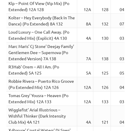
Klp – Point Of View (Vip Mix) (Po
Extended) 12A 128
12A
128
04:30
Kolter – Hey Everybody (Back In The
Dance) (Po Extended) 8A 132
8A
132
07:31
Loud Luxury – One Call Away. (Po
Extended Mix) (Explicit) 4A 130
4A
130
03:53
Marc Maris’ Cj Stone’ Deejay Family’
Gentlemen Dee – Supernova (Po
Extended Version) 7A 138
7A
138
03:38
R3Hab’ Orem – All I Am. (Po
Extended) 5A 125
5A
125
05:07
Robbie Rivera – Puerto Rico Groove
(Po Extended Mix) 12A 126
12A
126
04:19
Tomas Grey’ Yousra – Heaven (Po
Extended Mix) 12A 133
12A
133
03:09
Wigglefist’ Arial Illustrious –
Wishful Thinker (Dark Intensity
Club Mix) 4A 121
4A
121
04:45
X-Posure’ Crystal Waters’ Dj Spen’