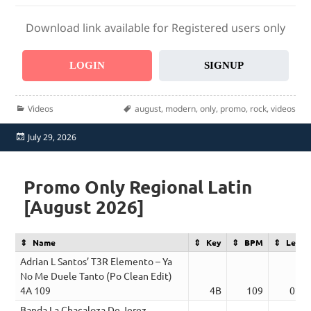
Download link available for Registered users only
LOGIN
SIGNUP
Categories
Tags
Videos
august
,
modern
,
only
,
promo
,
rock
,
videos
Posted
July 29, 2026
on
Promo Only Regional Latin
[August 2026]
Name
Key
BPM
Lengt
Adrian L Santos’ T3R Elemento – Ya
No Me Duele Tanto (Po Clean Edit)
4A 109
4B
109
02:4
Banda La Chacaloza De Jerez