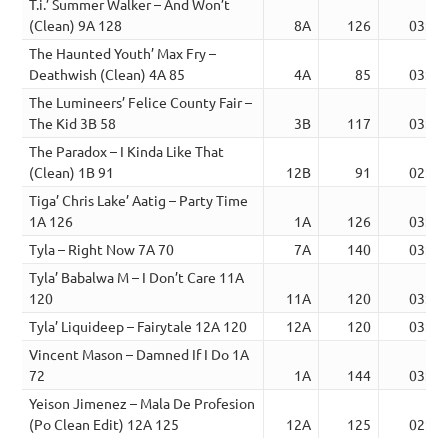
T.i.’ Summer Walker – And Won’t
(Clean) 9A 128
8A
126
03:14
The Haunted Youth’ Max Fry –
Deathwish (Clean) 4A 85
4A
85
03:24
The Lumineers’ Felice County Fair –
The Kid 3B 58
3B
117
03:31
The Paradox – I Kinda Like That
(Clean) 1B 91
12B
91
02:37
Tiga’ Chris Lake’ Aatig – Party Time
1A 126
1A
126
03:17
Tyla – Right Now 7A 70
7A
140
03:05
Tyla’ Babalwa M – I Don’t Care 11A
120
11A
120
03:12
Tyla’ Liquideep – Fairytale 12A 120
12A
120
03:27
Vincent Mason – Damned If I Do 1A
72
1A
144
03:30
Yeison Jimenez – Mala De Profesion
(Po Clean Edit) 12A 125
12A
125
02:57