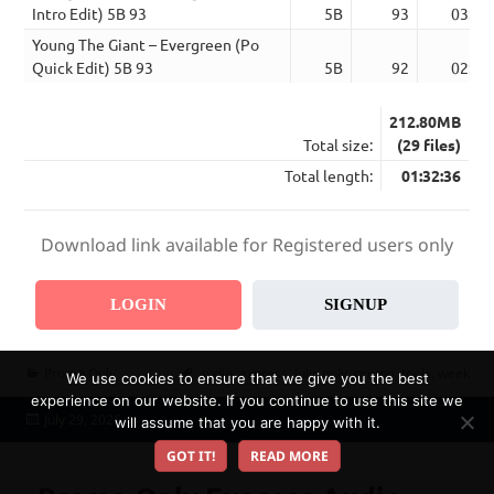
Intro Edit) 5B 93
5B
93
03:54
Young The Giant – Evergreen (Po
Quick Edit) 5B 93
5B
92
02:52
212.80MB
Total size:
(29 files)
Total length:
01:32:36
Download link available for Registered users only
LOGIN
SIGNUP
Categories
Tags
Promo Only
audio
,
express
,
july
,
only
,
promo
,
tools
,
week
We use cookies to ensure that we give you the best
experience on our website. If you continue to use this site we
Posted
July 29, 2026
will assume that you are happy with it.
on
GOT IT!
READ MORE