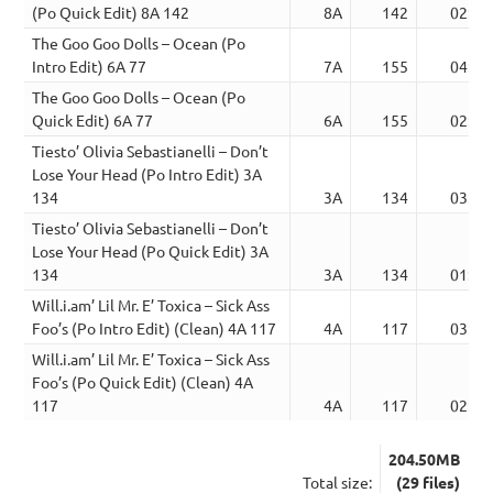
(Po Quick Edit) 8A 142
8A
142
02:17
The Goo Goo Dolls – Ocean (Po
Intro Edit) 6A 77
7A
155
04:11
The Goo Goo Dolls – Ocean (Po
Quick Edit) 6A 77
6A
155
02:57
Tiesto’ Olivia Sebastianelli – Don’t
Lose Your Head (Po Intro Edit) 3A
134
3A
134
03:06
Tiesto’ Olivia Sebastianelli – Don’t
Lose Your Head (Po Quick Edit) 3A
134
3A
134
01:55
Will.i.am’ Lil Mr. E’ Toxica – Sick Ass
Foo’s (Po Intro Edit) (Clean) 4A 117
4A
117
03:41
Will.i.am’ Lil Mr. E’ Toxica – Sick Ass
Foo’s (Po Quick Edit) (Clean) 4A
117
4A
117
02:03
204.50MB
Total size:
(29 files)