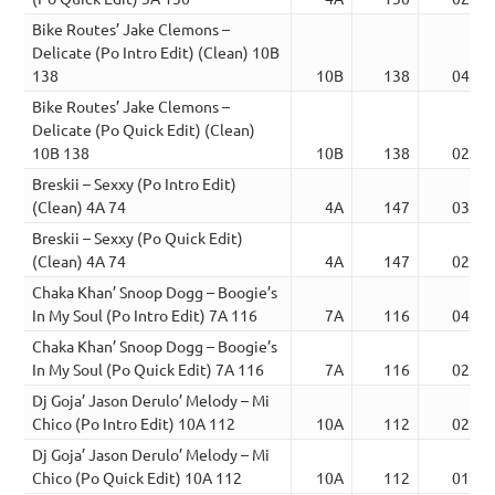
Bike Routes’ Jake Clemons –
Delicate (Po Intro Edit) (Clean) 10B
138
10B
138
04:18
Bike Routes’ Jake Clemons –
Delicate (Po Quick Edit) (Clean)
10B 138
10B
138
02:51
Breskii – Sexxy (Po Intro Edit)
(Clean) 4A 74
4A
147
03:16
Breskii – Sexxy (Po Quick Edit)
(Clean) 4A 74
4A
147
02:11
Chaka Khan’ Snoop Dogg – Boogie’s
In My Soul (Po Intro Edit) 7A 116
7A
116
04:08
Chaka Khan’ Snoop Dogg – Boogie’s
In My Soul (Po Quick Edit) 7A 116
7A
116
02:04
Dj Goja’ Jason Derulo’ Melody – Mi
Chico (Po Intro Edit) 10A 112
10A
112
02:34
Dj Goja’ Jason Derulo’ Melody – Mi
Chico (Po Quick Edit) 10A 112
10A
112
01:43