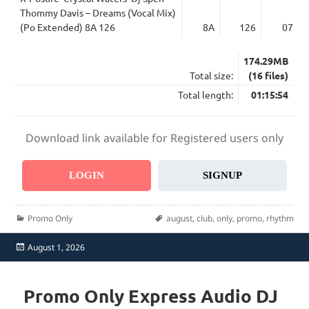
Thommy Davis – Dreams (Vocal Mix)
(Po Extended) 8A 126
8A
126
07:40
174.29MB
Total size:
(16 files)
Total length:
01:15:54
Download link available for Registered users only
LOGIN
SIGNUP
Categories
Tags
Promo Only
august
,
club
,
only
,
promo
,
rhythm
Posted
August 1, 2026
on
Promo Only Express Audio DJ