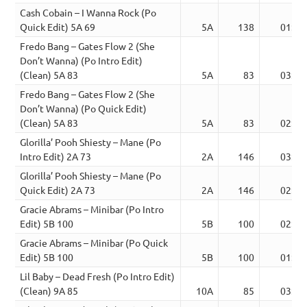
Cash Cobain – I Wanna Rock (Po
Quick Edit) 5A 69
5A
138
01:52
Fredo Bang – Gates Flow 2 (She
Don’t Wanna) (Po Intro Edit)
(Clean) 5A 83
5A
83
03:06
Fredo Bang – Gates Flow 2 (She
Don’t Wanna) (Po Quick Edit)
(Clean) 5A 83
5A
83
02:08
Glorilla’ Pooh Shiesty – Mane (Po
Intro Edit) 2A 73
2A
146
03:31
Glorilla’ Pooh Shiesty – Mane (Po
Quick Edit) 2A 73
2A
146
02:12
Gracie Abrams – Minibar (Po Intro
Edit) 5B 100
5B
100
02:34
Gracie Abrams – Minibar (Po Quick
Edit) 5B 100
5B
100
01:55
Lil Baby – Dead Fresh (Po Intro Edit)
(Clean) 9A 85
10A
85
03:07