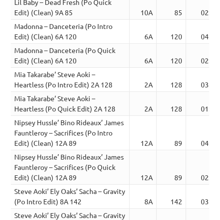
Lil Baby – Dead Fresh (Po Quick
Edit) (Clean) 9A 85
10A
85
02:04
Madonna – Danceteria (Po Intro
Edit) (Clean) 6A 120
6A
120
04:24
Madonna – Danceteria (Po Quick
Edit) (Clean) 6A 120
6A
120
02:08
Mia Takarabe’ Steve Aoki –
Heartless (Po Intro Edit) 2A 128
2A
128
03:00
Mia Takarabe’ Steve Aoki –
Heartless (Po Quick Edit) 2A 128
2A
128
01:45
Nipsey Hussle’ Bino Rideaux’ James
Fauntleroy – Sacrifices (Po Intro
Edit) (Clean) 12A 89
12A
89
04:29
Nipsey Hussle’ Bino Rideaux’ James
Fauntleroy – Sacrifices (Po Quick
Edit) (Clean) 12A 89
12A
89
02:20
Steve Aoki’ Ely Oaks’ Sacha – Gravity
(Po Intro Edit) 8A 142
8A
142
03:38
Steve Aoki’ Ely Oaks’ Sacha – Gravity