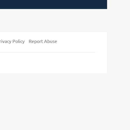
rivacy Policy
Report Abuse