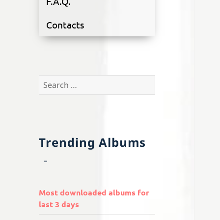
F.A.Q.
Contacts
Search
for:
Trending Albums
Most downloaded albums for
last 3 days