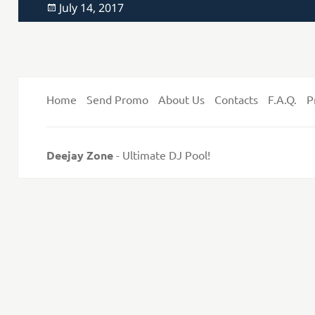
Posted
July 14, 2017
on
Home
Send Promo
About Us
Contacts
F.A.Q.
P
Deejay Zone
- Ultimate DJ Pool!