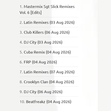
1.
Mastermix Sgt Slick Remixes
Vol. 6 [Edits]
2.
Latin Remixes (03 Aug 2026)
3.
Club Killers (06 Aug 2026)
4.
DJ City (03 Aug 2026)
5.
Cuba Remix (04 Aug 2026)
6.
FRP (04 Aug 2026)
7.
Latin Remixes (07 Aug 2026)
8.
Crooklyn Clan (04 Aug 2026)
9.
DJ City (06 Aug 2026)
10.
Beatfreakz (04 Aug 2026)