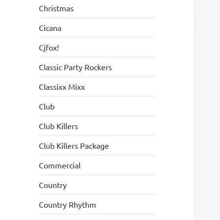
Christmas
Cicana
Cjfox!
Classic Party Rockers
Classixx Mixx
Club
Club Killers
Club Killers Package
Commercial
Country
Country Rhythm