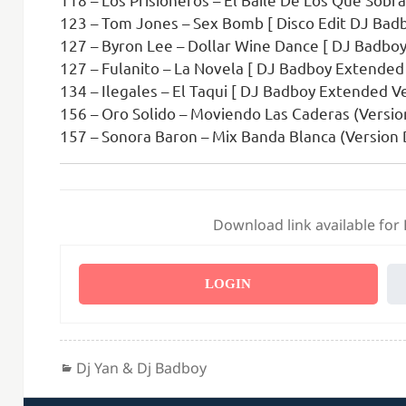
123 – Tom Jones – Sex Bomb [ Disco Edit DJ Badb
127 – Byron Lee – Dollar Wine Dance [ DJ Badboy
127 – Fulanito – La Novela [ DJ Badboy Extended 
134 – Ilegales – El Taqui [ DJ Badboy Extended Ve
156 – Oro Solido – Moviendo Las Caderas (Versio
157 – Sonora Baron – Mix Banda Blanca (Version 
Download link available for
LOGIN
Categories
Dj Yan & Dj Badboy