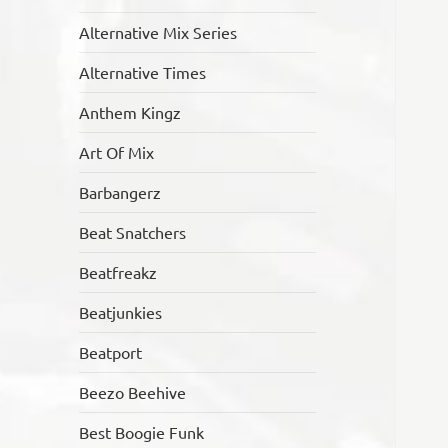
Alternative Mix Series
Alternative Times
Anthem Kingz
Art Of Mix
Barbangerz
Beat Snatchers
Beatfreakz
Beatjunkies
Beatport
Beezo Beehive
Best Boogie Funk