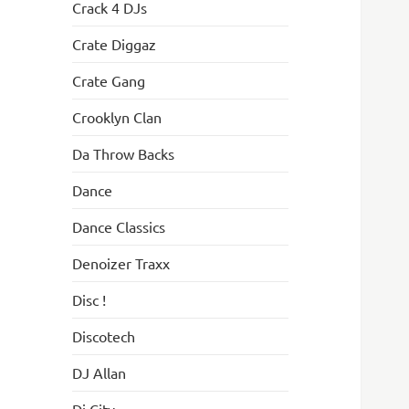
Crack 4 DJs
Crate Diggaz
Crate Gang
Crooklyn Clan
Da Throw Backs
Dance
Dance Classics
Denoizer Traxx
Disc !
Discotech
DJ Allan