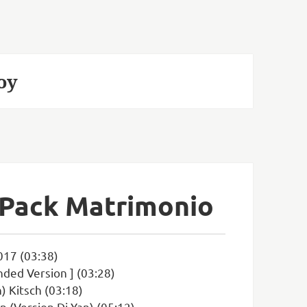
oy
 Pack Matrimonio
017 (03:38)
ded Version ] (03:28)
) Kitsch (03:18)
n (Version Dj Yan) (05:12)