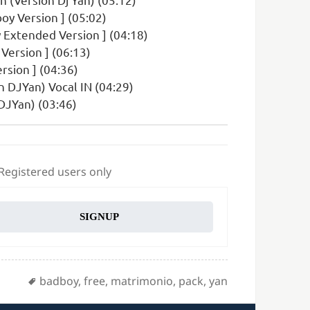
oy Version ] (05:02)
 Extended Version ] (04:18)
Version ] (06:13)
rsion ] (04:36)
n DJYan) Vocal IN (04:29)
DJYan) (03:46)
 Registered users only
SIGNUP
Tags
badboy
,
free
,
matrimonio
,
pack
,
yan