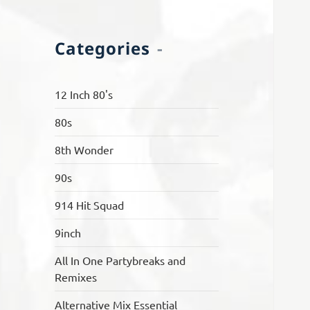
Categories
12 Inch 80's
80s
8th Wonder
90s
914 Hit Squad
9inch
All In One Partybreaks and
Remixes
Alternative Mix Essential