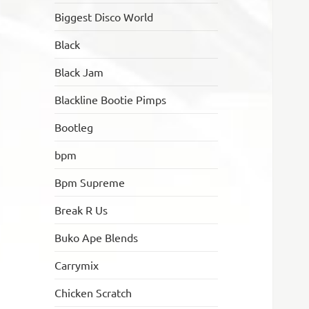
Biggest Disco World
Black
Black Jam
Blackline Bootie Pimps
Bootleg
bpm
Bpm Supreme
Break R Us
Buko Ape Blends
Carrymix
Chicken Scratch