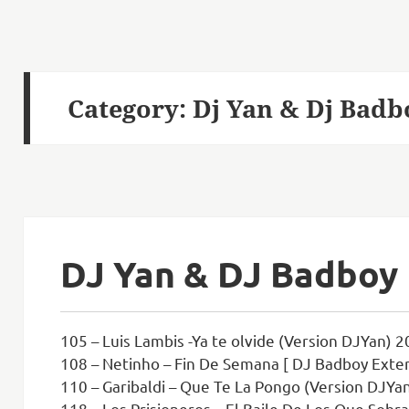
Category:
Dj Yan & Dj Badb
DJ Yan & DJ Badboy
105 – Luis Lambis -Ya te olvide (Version DJYan) 2
108 – Netinho – Fin De Semana [ DJ Badboy Exten
110 – Garibaldi – Que Te La Pongo (Version DJYan
118 – Los Prisioneros – El Baile De Los Que Sobra