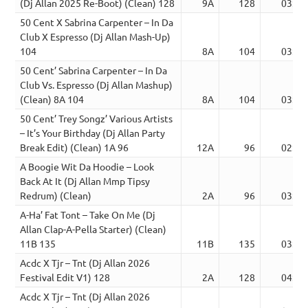
(Dj Allan 2025 Re-Boot) (Clean) 128
9A
128
03:37
50 Cent X Sabrina Carpenter – In Da
Club X Espresso (Dj Allan Mash-Up)
104
8A
104
03:41
50 Cent’ Sabrina Carpenter – In Da
Club Vs. Espresso (Dj Allan Mashup)
(Clean) 8A 104
8A
104
03:41
50 Cent’ Trey Songz’ Various Artists
– It’s Your Birthday (Dj Allan Party
Break Edit) (Clean) 1A 96
12A
96
02:51
A Boogie Wit Da Hoodie – Look
Back At It (Dj Allan Mmp Tipsy
Redrum) (Clean)
2A
96
03:40
A-Ha’ Fat Tont – Take On Me (Dj
Allan Clap-A-Pella Starter) (Clean)
11B 135
11B
135
03:47
Acdc X Tjr – Tnt (Dj Allan 2026
Festival Edit V1) 128
2A
128
04:28
Acdc X Tjr – Tnt (Dj Allan 2026