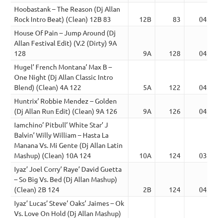
Hoobastank – The Reason (Dj Allan
Rock Intro Beat) (Clean) 12B 83
12B
83
04:49
House Of Pain – Jump Around (Dj
Allan Festival Edit) (V.2 (Dirty) 9A
128
9A
128
04:01
Hugel’ French Montana’ Max B –
One Night (Dj Allan Classic Intro
Blend) (Clean) 4A 122
5A
122
04:19
Huntrix’ Robbie Mendez – Golden
(Dj Allan Run Edit) (Clean) 9A 126
9A
126
04:07
Iamchino’ Pitbull’ White Star’ J
Balvin’ Willy William – Hasta La
Manana Vs. Mi Gente (Dj Allan Latin
Mashup) (Clean) 10A 124
10A
124
03:48
Iyaz’ Joel Corry’ Raye’ David Guetta
– So Big Vs. Bed (Dj Allan Mashup)
(Clean) 2B 124
2B
124
04:11
Iyaz’ Lucas’ Steve’ Oaks’ Jaimes – Ok
Vs. Love On Hold (Dj Allan Mashup)