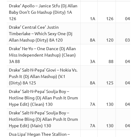
Drake’ Apollo – Janice Stfu (Dj Allan
Baby Don’t Go Mashup (Dirty) 1A
126
1A
126
04:45
Drake’ Central Cee’ Justin
Timberlake – Which Sexy One (Dj
Allan Mashup (Dirty) 8A 120
8A
120
03:12
Drake’ Ne-Yo – One Dance (Dj Allan
Miss Independent Mashup) (Clean)
3A 88
3A
88
04:00
Drake’ Salt-N-Pepa’ Giovi – Nokia Vs.
Push It (Dj Allan Mashup) (V.1
(Dirty) 8A 125
8A
125
04:37
Drake’ Salt-N-Pepa’ Soulja Boy –
Hotline Bling (Dj Allan Push It Drum
Hype Edit) (Clean) 130
7A
130
04:29
Drake’ Salt-N-Pepa’ Soulja Boy –
Hotline Bling (Dj Allan Push It Drum
Hype Edit) (Main) 130
7A
130
04:29
Dua Lipa’ Megan Thee Stallion –