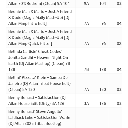
Allan 70’S Redrum) (Clean) 9A 104
9A
104
03:50
Beenie Man X Mario – Just A Friend
X Dude (Magic Mally Mash-Up) [Dj
Allan Mmp Intro Edit]
7A
95
04:02
Beenie Man X Mario – Just A Friend
X Dude (Magic Mally Mash-Up) [Dj
Allan Mmp Quick Hitter]
7A
95
02:41
Belinda Carlisle’ Cheat Codes’
Jonita Gandhi – Heaven Night On
Earth (Dj Allan Mashup) (Clean) 7B
128
7B
128
04:15
Bellini’ Pizzata’ Klein – Samba De
Janeiro (Dj Allan Tribal House Edit)
(Clean) 8A 130
7A
130
03:14
Benny Benassi – Satisfaction (Dj
Allan House Edit (Dirty) 3A 126
3A
126
03:52
Benny Benassi’ Steve Angello’
Laidback Luke – Satisfaction Vs. Be
(Dj Allan 2025 Tribal Bootleg)