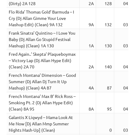
(Dirty) 2A 128
2A
128
04:15
Flo Rida’ Thomas Gold’ Barmuda – I
Cry (Dj Allan Gimme Your Love
Mashup Edit) (Clean) 9A 132
9A
132
03:10
Frank Sinatra’ Quintino – I Love You
Baby (Dj Allan Go Stupid Festival
Mashup) (Clean) 1A 130
1A
130
03:42
Fred Again..’ Skepta’ Plaqueboymax
– Victory Lap (Dj Allan Hype Edit)
(Clean) 2A 70
2A
140
04:34
French Montana’ Dimension – Good
Summer (Dj Allan Dj Turn It Up
Mashup) (Clean) 4A 87
4A
87
04:20
French Montana’ Max B’ Rick Ross –
Smoking Pt. 2 (Dj Allan Hype Edit)
(Clean) 8A 95
8A
95
04:22
Galantis X Liqwyd – Mama Look At
Me Now [Dj Allan Mmp Summer
Nights Mash-Up] (Clean)
0
03:35