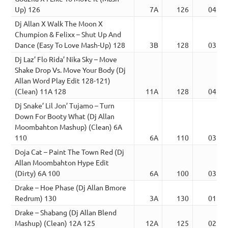
Up) 126
7A
126
04:05
Dj Allan X Walk The Moon X
Chumpion & Felixx – Shut Up And
Dance (Easy To Love Mash-Up) 128
3B
128
03:37
Dj Laz’ Flo Rida’ Nika Sky – Move
Shake Drop Vs. Move Your Body (Dj
Allan Word Play Edit 128-121)
(Clean) 11A 128
11A
128
04:56
Dj Snake’ Lil Jon’ Tujamo – Turn
Down For Booty What (Dj Allan
Moombahton Mashup) (Clean) 6A
110
6A
110
03:14
Doja Cat – Paint The Town Red (Dj
Allan Moombahton Hype Edit
(Dirty) 6A 100
6A
100
03:31
Drake – Hoe Phase (Dj Allan Bmore
Redrum) 130
3A
130
01:50
Drake – Shabang (Dj Allan Blend
Mashup) (Clean) 12A 125
12A
125
02:45