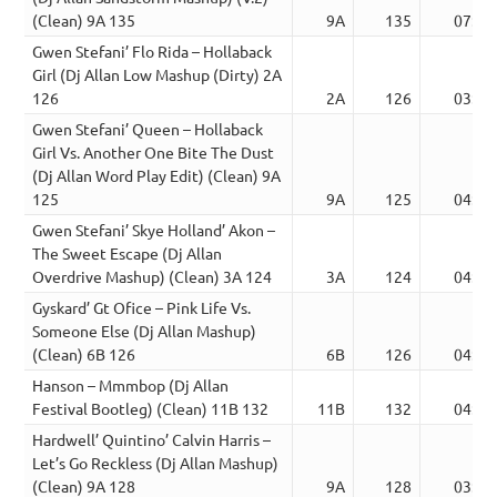
(Clean) 9A 135
9A
135
07:45
Gwen Stefani’ Flo Rida – Hollaback
Girl (Dj Allan Low Mashup (Dirty) 2A
126
2A
126
03:50
Gwen Stefani’ Queen – Hollaback
Girl Vs. Another One Bite The Dust
(Dj Allan Word Play Edit) (Clean) 9A
125
9A
125
04:46
Gwen Stefani’ Skye Holland’ Akon –
The Sweet Escape (Dj Allan
Overdrive Mashup) (Clean) 3A 124
3A
124
04:38
Gyskard’ Gt Ofice – Pink Life Vs.
Someone Else (Dj Allan Mashup)
(Clean) 6B 126
6B
126
04:05
Hanson – Mmmbop (Dj Allan
Festival Bootleg) (Clean) 11B 132
11B
132
04:22
Hardwell’ Quintino’ Calvin Harris –
Let’s Go Reckless (Dj Allan Mashup)
(Clean) 9A 128
9A
128
03:24