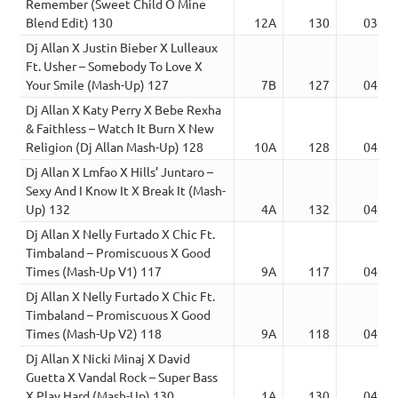
Remember (Sweet Child O Mine
Blend Edit) 130
12A
130
03:19
Dj Allan X Justin Bieber X Lulleaux
Ft. Usher – Somebody To Love X
Your Smile (Mash-Up) 127
7B
127
04:11
Dj Allan X Katy Perry X Bebe Rexha
& Faithless – Watch It Burn X New
Religion (Dj Allan Mash-Up) 128
10A
128
04:15
Dj Allan X Lmfao X Hills’ Juntaro –
Sexy And I Know It X Break It (Mash-
Up) 132
4A
132
04:07
Dj Allan X Nelly Furtado X Chic Ft.
Timbaland – Promiscuous X Good
Times (Mash-Up V1) 117
9A
117
04:41
Dj Allan X Nelly Furtado X Chic Ft.
Timbaland – Promiscuous X Good
Times (Mash-Up V2) 118
9A
118
04:36
Dj Allan X Nicki Minaj X David
Guetta X Vandal Rock – Super Bass
X Play Hard (Mash-Up) 130
1A
130
04:20