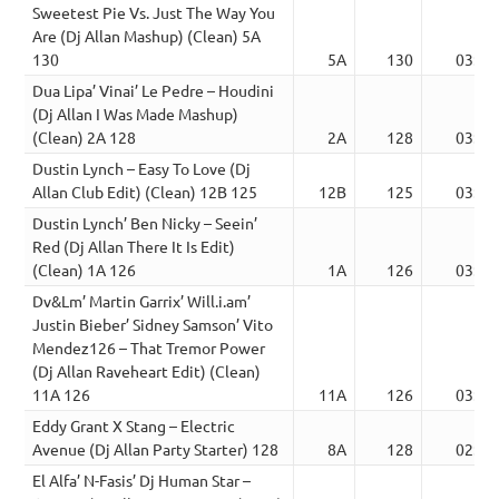
Sweetest Pie Vs. Just The Way You
Are (Dj Allan Mashup) (Clean) 5A
130
5A
130
03:50
Dua Lipa’ Vinai’ Le Pedre – Houdini
(Dj Allan I Was Made Mashup)
(Clean) 2A 128
2A
128
03:01
Dustin Lynch – Easy To Love (Dj
Allan Club Edit) (Clean) 12B 125
12B
125
03:06
Dustin Lynch’ Ben Nicky – Seein’
Red (Dj Allan There It Is Edit)
(Clean) 1A 126
1A
126
03:03
Dv&Lm’ Martin Garrix’ Will.i.am’
Justin Bieber’ Sidney Samson’ Vito
Mendez126 – That Tremor Power
(Dj Allan Raveheart Edit) (Clean)
11A 126
11A
126
03:50
Eddy Grant X Stang – Electric
Avenue (Dj Allan Party Starter) 128
8A
128
02:46
El Alfa’ N-Fasis’ Dj Human Star –