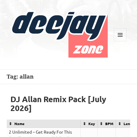
MENU
AND
WIDGETS
Deejay Zone
Tag:
allan
DJ Allan Remix Pack [July
2026]
Name
Key
BPM
Length
2 Unlimited – Get Ready For This