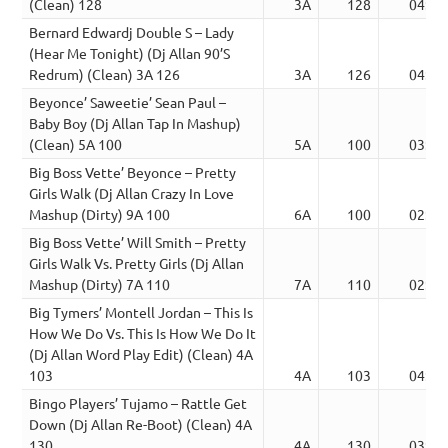
(Clean) 128
3A
128
04:26
Bernard Edwardj Double S – Lady
(Hear Me Tonight) (Dj Allan 90’S
Redrum) (Clean) 3A 126
3A
126
04:19
Beyonce’ Saweetie’ Sean Paul –
Baby Boy (Dj Allan Tap In Mashup)
(Clean) 5A 100
5A
100
03:50
Big Boss Vette’ Beyonce – Pretty
Girls Walk (Dj Allan Crazy In Love
Mashup (Dirty) 9A 100
6A
100
02:33
Big Boss Vette’ Will Smith – Pretty
Girls Walk Vs. Pretty Girls (Dj Allan
Mashup (Dirty) 7A 110
7A
110
02:41
Big Tymers’ Montell Jordan – This Is
How We Do Vs. This Is How We Do It
(Dj Allan Word Play Edit) (Clean) 4A
103
4A
103
04:20
Bingo Players’ Tujamo – Rattle Get
Down (Dj Allan Re-Boot) (Clean) 4A
130
4A
130
03:34