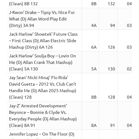
(Clean) 8B 132
8B
132
04:50
J-Kwon’ Drake – Tipsy Vs. Nice For
What (Dj Allan Word Play Edit
(Dirty) 3A 94
4A
94
03:14
Jack Harlow’ Showtek’ Future Class
– First Class (Dj Allan Electric Slide
Mashup (Dirty) 6A 126
6A
126
03:33
Jack Harlow’ Soulja Boy – Lovin On
Me (Dj Allan Crank That Mashup)
(Clean) 5A 130
5A
130
02:42
Jay Sean’ Nicki Minaj’ Flo Rida’
David Guetta – 2012 Vs. Club Can’t
Handle Me (Dj Allan 2025 Mashup)
(Clean) 128
8B
128
04:30
Jay-Z’ Arrested Development’
Beyonce – Bonnie & Clyde Vs.
Everyday People (Dj Allan Mashup)
(Clean) 8A 91
8A
91
04:34
Jennifer Lopez – On The Floor (Dj