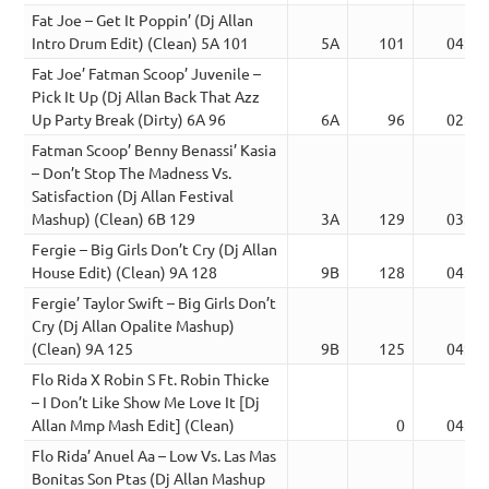
Fat Joe – Get It Poppin’ (Dj Allan
Intro Drum Edit) (Clean) 5A 101
5A
101
04:07
Fat Joe’ Fatman Scoop’ Juvenile –
Pick It Up (Dj Allan Back That Azz
Up Party Break (Dirty) 6A 96
6A
96
02:44
Fatman Scoop’ Benny Benassi’ Kasia
– Don’t Stop The Madness Vs.
Satisfaction (Dj Allan Festival
Mashup) (Clean) 6B 129
3A
129
03:43
Fergie – Big Girls Don’t Cry (Dj Allan
House Edit) (Clean) 9A 128
9B
128
04:11
Fergie’ Taylor Swift – Big Girls Don’t
Cry (Dj Allan Opalite Mashup)
(Clean) 9A 125
9B
125
04:17
Flo Rida X Robin S Ft. Robin Thicke
– I Don’t Like Show Me Love It [Dj
Allan Mmp Mash Edit] (Clean)
0
04:17
Flo Rida’ Anuel Aa – Low Vs. Las Mas
Bonitas Son Ptas (Dj Allan Mashup