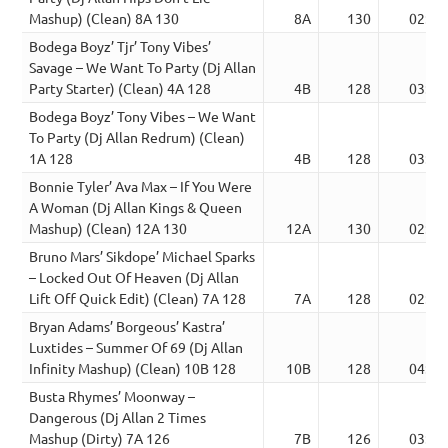
Mashup) (Clean) 8A 130
8A
130
02:44
Bodega Boyz’ Tjr’ Tony Vibes’
Savage – We Want To Party (Dj Allan
Party Starter) (Clean) 4A 128
4B
128
03:30
Bodega Boyz’ Tony Vibes – We Want
To Party (Dj Allan Redrum) (Clean)
1A 128
4B
128
03:45
Bonnie Tyler’ Ava Max – If You Were
A Woman (Dj Allan Kings & Queen
Mashup) (Clean) 12A 130
12A
130
02:36
Bruno Mars’ Sikdope’ Michael Sparks
– Locked Out Of Heaven (Dj Allan
Lift Off Quick Edit) (Clean) 7A 128
7A
128
02:24
Bryan Adams’ Borgeous’ Kastra’
Luxtides – Summer Of 69 (Dj Allan
Infinity Mashup) (Clean) 10B 128
10B
128
04:00
Busta Rhymes’ Moonway –
Dangerous (Dj Allan 2 Times
Mashup (Dirty) 7A 126
7B
126
03:21