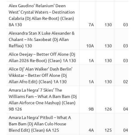
Alex Gaudino’ Relanium’ Deen
West’ Crystal Waters – Destination
Calabria (Dj Allan Re-Boot) (Clean)
8A 130
7A
130
03:32
Alexandra Stan X Luke Alexander &
Chalant – Mr. Saxobeat (Dj Allan
Reffixx) 130
10A
130
03:44
Alice Deejay – Better Off Alone (Dj
Allan 2026 Re-Boot) (Clean) 1A 130
1A
130
03:42
Alice Dj’ Alan Walker’ Dash Berlin’
Vikkstar – Better Off Alone (Dj
Allan Afro Edit) (Clean) 1A 130
1A
130
02:22
Amara La Negra’ 7 Skies’ The
Williams Fam – What A Bam Bam (Dj
Allan Airforce One Mashup) (Clean)
9B 126
9B
126
04:19
Amara La Negra’ Pitbull – What A
Bam Bam (Dj Allan Culo House
Blend Edit) (Clean) 6A 125
4A
125
04:21