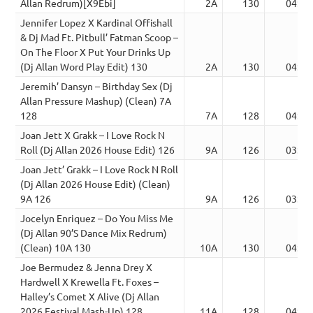
Allan Redrum)[X9Ebi]
2A
130
04:00
Jennifer Lopez X Kardinal Offishall
& Dj Mad Ft. Pitbull’ Fatman Scoop –
On The Floor X Put Your Drinks Up
(Dj Allan Word Play Edit) 130
2A
130
04:18
Jeremih’ Dansyn – Birthday Sex (Dj
Allan Pressure Mashup) (Clean) 7A
128
7A
128
04:23
Joan Jett X Grakk – I Love Rock N
Roll (Dj Allan 2026 House Edit) 126
9A
126
03:30
Joan Jett’ Grakk – I Love Rock N Roll
(Dj Allan 2026 House Edit) (Clean)
9A 126
9A
126
03:30
Jocelyn Enriquez – Do You Miss Me
(Dj Allan 90’S Dance Mix Redrum)
(Clean) 10A 130
10A
130
04:03
Joe Bermudez & Jenna Drey X
Hardwell X Krewella Ft. Foxes –
Halley’s Comet X Alive (Dj Allan
2026 Festival Mash-Up) 128
11A
128
04:54