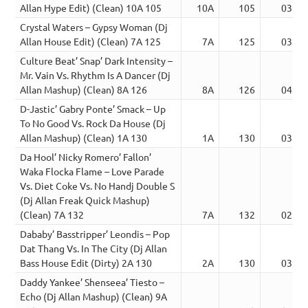
Allan Hype Edit) (Clean) 10A 105
10A
105
03:21
Crystal Waters – Gypsy Woman (Dj
Allan House Edit) (Clean) 7A 125
7A
125
03:35
Culture Beat’ Snap’ Dark Intensity –
Mr. Vain Vs. Rhythm Is A Dancer (Dj
Allan Mashup) (Clean) 8A 126
8A
126
04:38
D-Jastic’ Gabry Ponte’ Smack – Up
To No Good Vs. Rock Da House (Dj
Allan Mashup) (Clean) 1A 130
1A
130
03:43
Da Hool’ Nicky Romero’ Fallon’
Waka Flocka Flame – Love Parade
Vs. Diet Coke Vs. No Handj Double S
(Dj Allan Freak Quick Mashup)
(Clean) 7A 132
7A
132
02:30
Dababy’ Basstripper’ Leondis – Pop
Dat Thang Vs. In The City (Dj Allan
Bass House Edit (Dirty) 2A 130
2A
130
03:00
Daddy Yankee’ Shenseea’ Tiesto –
Echo (Dj Allan Mashup) (Clean) 9A