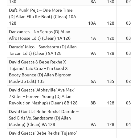
130
8A
130
02:59
Daft Punk’ Pejt – One More Time
(Dj Allan Flip Re-Boot) (Clean) 10A
128
10A
128
03:28
Danzantes – No Scrubs (Dj Allan
Afro House Edit) (Clean) 1A 120
1A
120
03:44
Darude’ Mico – Sandstorm (Dj Allan
Tarzan Edit) (Clean) 9A 128
9A
128
03:24
David Guetta & Bebe Rexha X
Tujamo’ Taio Cruz – I’m Good X
Booty Bounce (Dj Allan Bigroom
Mash-Up Edit) 135
6A
135
02:54
David Guetta’ Alphaville’ Ava Max’
7Killer – Forever Young (Dj Allan
Revolution Mashup) (Clean) 8B 128
8B
128
03:07
David Guetta’ Bebe Rexha’ Darude –
Sad Girls Vs. Sandstorm (Dj Allan
Mashup) (Clean) 9A 128
9A
128
04:45
David Guetta’ Bebe Rexha’ Tujamo’