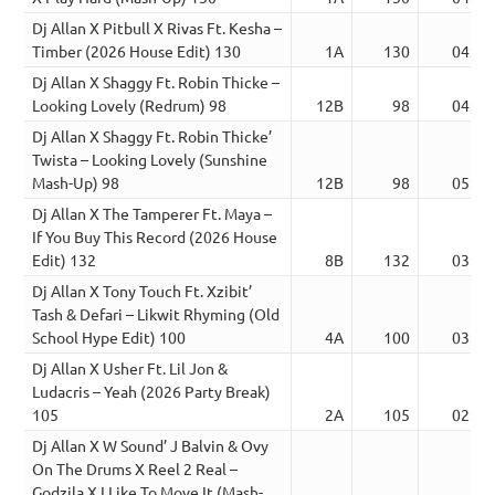
Dj Allan X Pitbull X Rivas Ft. Kesha –
Timber (2026 House Edit) 130
1A
130
04:00
Dj Allan X Shaggy Ft. Robin Thicke –
Looking Lovely (Redrum) 98
12B
98
04:19
Dj Allan X Shaggy Ft. Robin Thicke’
Twista – Looking Lovely (Sunshine
Mash-Up) 98
12B
98
05:08
Dj Allan X The Tamperer Ft. Maya –
If You Buy This Record (2026 House
Edit) 132
8B
132
03:41
Dj Allan X Tony Touch Ft. Xzibit’
Tash & Defari – Likwit Rhyming (Old
School Hype Edit) 100
4A
100
03:16
Dj Allan X Usher Ft. Lil Jon &
Ludacris – Yeah (2026 Party Break)
105
2A
105
02:39
Dj Allan X W Sound’ J Balvin & Ovy
On The Drums X Reel 2 Real –
Godzila X I Like To Move It (Mash-