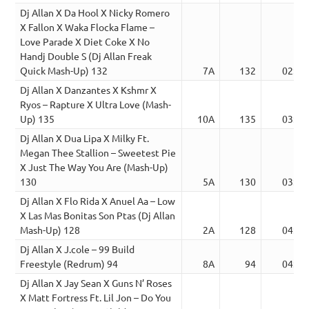
Dj Allan X Da Hool X Nicky Romero
X Fallon X Waka Flocka Flame –
Love Parade X Diet Coke X No
Handj Double S (Dj Allan Freak
Quick Mash-Up) 132
7A
132
02:30
Dj Allan X Danzantes X Kshmr X
Ryos – Rapture X Ultra Love (Mash-
Up) 135
10A
135
03:51
Dj Allan X Dua Lipa X Milky Ft.
Megan Thee Stallion – Sweetest Pie
X Just The Way You Are (Mash-Up)
130
5A
130
03:50
Dj Allan X Flo Rida X Anuel Aa – Low
X Las Mas Bonitas Son Ptas (Dj Allan
Mash-Up) 128
2A
128
04:15
Dj Allan X J.cole – 99 Build
Freestyle (Redrum) 94
8A
94
04:25
Dj Allan X Jay Sean X Guns N’ Roses
X Matt Fortress Ft. Lil Jon – Do You