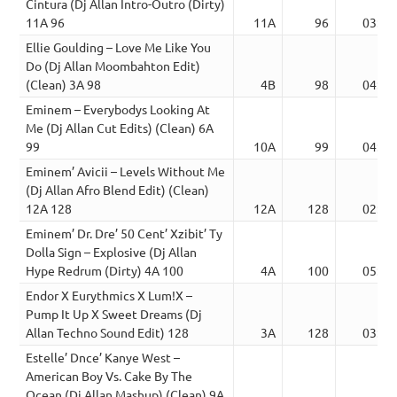
Cintura (Dj Allan Intro-Outro (Dirty)
11A 96
11A
96
03:50
Ellie Goulding – Love Me Like You
Do (Dj Allan Moombahton Edit)
(Clean) 3A 98
4B
98
04:34
Eminem – Everybodys Looking At
Me (Dj Allan Cut Edits) (Clean) 6A
99
10A
99
04:31
Eminem’ Avicii – Levels Without Me
(Dj Allan Afro Blend Edit) (Clean)
12A 128
12A
128
02:52
Eminem’ Dr. Dre’ 50 Cent’ Xzibit’ Ty
Dolla Sign – Explosive (Dj Allan
Hype Redrum (Dirty) 4A 100
4A
100
05:07
Endor X Eurythmics X Lum!X –
Pump It Up X Sweet Dreams (Dj
Allan Techno Sound Edit) 128
3A
128
03:31
Estelle’ Dnce’ Kanye West –
American Boy Vs. Cake By The
Ocean (Dj Allan Mashup) (Clean) 9A