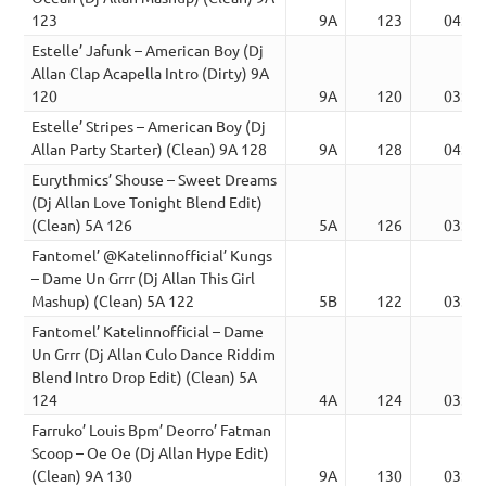
123
9A
123
04:48
Estelle’ Jafunk – American Boy (Dj
Allan Clap Acapella Intro (Dirty) 9A
120
9A
120
03:52
Estelle’ Stripes – American Boy (Dj
Allan Party Starter) (Clean) 9A 128
9A
128
04:30
Eurythmics’ Shouse – Sweet Dreams
(Dj Allan Love Tonight Blend Edit)
(Clean) 5A 126
5A
126
03:20
Fantomel’ @Katelinnofficial’ Kungs
– Dame Un Grrr (Dj Allan This Girl
Mashup) (Clean) 5A 122
5B
122
03:44
Fantomel’ Katelinnofficial – Dame
Un Grrr (Dj Allan Culo Dance Riddim
Blend Intro Drop Edit) (Clean) 5A
124
4A
124
03:21
Farruko’ Louis Bpm’ Deorro’ Fatman
Scoop – Oe Oe (Dj Allan Hype Edit)
(Clean) 9A 130
9A
130
03:26