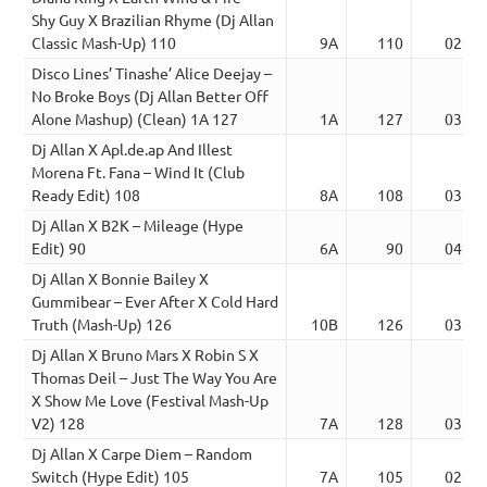
Shy Guy X Brazilian Rhyme (Dj Allan
Classic Mash-Up) 110
9A
110
02:54
Disco Lines’ Tinashe’ Alice Deejay –
No Broke Boys (Dj Allan Better Off
Alone Mashup) (Clean) 1A 127
1A
127
03:41
Dj Allan X Apl.de.ap And Illest
Morena Ft. Fana – Wind It (Club
Ready Edit) 108
8A
108
03:51
Dj Allan X B2K – Mileage (Hype
Edit) 90
6A
90
04:58
Dj Allan X Bonnie Bailey X
Gummibear – Ever After X Cold Hard
Truth (Mash-Up) 126
10B
126
03:42
Dj Allan X Bruno Mars X Robin S X
Thomas Deil – Just The Way You Are
X Show Me Love (Festival Mash-Up
V2) 128
7A
128
03:38
Dj Allan X Carpe Diem – Random
Switch (Hype Edit) 105
7A
105
02:23