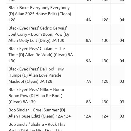
Black Box – Everybody Everybody
(Dj Allan 2025 House Edit) (Clean)
128
4A
128
04:22
Black Eyed Peas’ Cedric Gervais’
Joel Corry – Boom Boom Pow (Dj
Allan Molly Edit (Dirty) 8A 130
8A
130
04:11
Black Eyed Peas’ Chalant – The
Time (Dj Allan Re-Work) (Clean) 9A
130
9A
130
04:11
Black Eyed Peas’ Da Hool – My
Humps (Dj Allan Love Parade
Mashup) (Clean) 8A 128
7A
128
03:24
Black Eyed Peas’ Niiko – Boom
Boom Pow (Dj Allan Re-Boot)
(Clean) 8A 130
8A
130
03:45
Bob Sinclar – Cruel Summer (Dj
Allan House Edit) (Clean) 12A 124
12A
124
03:48
Bob Sinclar’ Shakira – Rock This
Party (Dj Allan Hips Don’t Lie