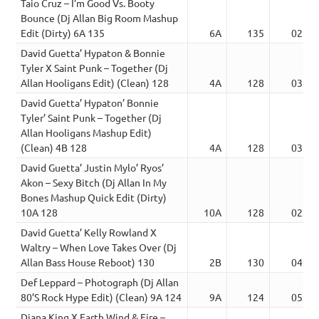
Taio Cruz – I’m Good Vs. Booty
Bounce (Dj Allan Big Room Mashup
Edit (Dirty) 6A 135
6A
135
02:54
David Guetta’ Hypaton & Bonnie
Tyler X Saint Punk – Together (Dj
Allan Hooligans Edit) (Clean) 128
4A
128
03:26
David Guetta’ Hypaton’ Bonnie
Tyler’ Saint Punk – Together (Dj
Allan Hooligans Mashup Edit)
(Clean) 4B 128
4A
128
03:26
David Guetta’ Justin Mylo’ Ryos’
Akon – Sexy Bitch (Dj Allan In My
Bones Mashup Quick Edit (Dirty)
10A 128
10A
128
02:18
David Guetta’ Kelly Rowland X
Waltry – When Love Takes Over (Dj
Allan Bass House Reboot) 130
2B
130
04:11
Def Leppard – Photograph (Dj Allan
80’S Rock Hype Edit) (Clean) 9A 124
9A
124
05:27
Diana King X Earth Wind & Fire –