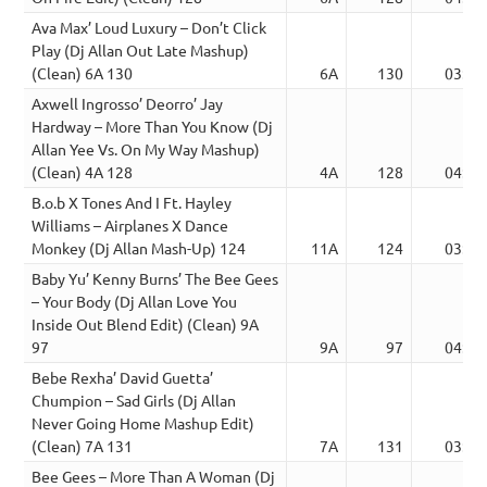
Ava Max’ Loud Luxury – Don’t Click
Play (Dj Allan Out Late Mashup)
(Clean) 6A 130
6A
130
03:12
Axwell Ingrosso’ Deorro’ Jay
Hardway – More Than You Know (Dj
Allan Yee Vs. On My Way Mashup)
(Clean) 4A 128
4A
128
04:30
B.o.b X Tones And I Ft. Hayley
Williams – Airplanes X Dance
Monkey (Dj Allan Mash-Up) 124
11A
124
03:09
Baby Yu’ Kenny Burns’ The Bee Gees
– Your Body (Dj Allan Love You
Inside Out Blend Edit) (Clean) 9A
97
9A
97
04:56
Bebe Rexha’ David Guetta’
Chumpion – Sad Girls (Dj Allan
Never Going Home Mashup Edit)
(Clean) 7A 131
7A
131
03:06
Bee Gees – More Than A Woman (Dj