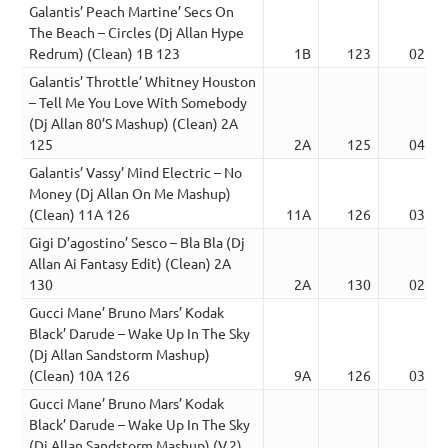
Galantis’ Peach Martine’ Secs On
The Beach – Circles (Dj Allan Hype
Redrum) (Clean) 1B 123
1B
123
02:59
Galantis’ Throttle’ Whitney Houston
– Tell Me You Love With Somebody
(Dj Allan 80’S Mashup) (Clean) 2A
125
2A
125
04:28
Galantis’ Vassy’ Mind Electric – No
Money (Dj Allan On Me Mashup)
(Clean) 11A 126
11A
126
03:25
Gigi D’agostino’ Sesco – Bla Bla (Dj
Allan Ai Fantasy Edit) (Clean) 2A
130
2A
130
02:57
Gucci Mane’ Bruno Mars’ Kodak
Black’ Darude – Wake Up In The Sky
(Dj Allan Sandstorm Mashup)
(Clean) 10A 126
9A
126
03:48
Gucci Mane’ Bruno Mars’ Kodak
Black’ Darude – Wake Up In The Sky
(Dj Allan Sandstorm Mashup) (V.2)