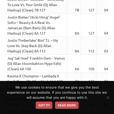
To Love Vs. Your Smile (Dj Allan
Mashup) (Clean) 7B 127
7B
127
04:11
Justin Bieber’ Nicki Minaj’ Hugel’
Solto – Beauty & A Beat Vs.
Jamaican (Bam Bam) (Dj Allan
Mashup) (Clean) 8A 127
8A
127
04:32
Justin Timberlake’ Bini’ T.i. – My
Love Vs. Step Back (Dj Allan
Mashup) (Clean) 8A 112
8A
112
03:08
Jvg’ Sak Noel’ Franklin Dam – Vamos
(Dj Allan Moombahton Hype Edit)
(Clean) 6A 100
6A
100
04:03
Kaoma X Chumpion – Lambada X
Can’t Sleep (Dj Allan Mash-Up) 130
7A
130
03:26
We use cookies to ensure that we give you the best
Kardinal Offishall’ Kesha’ Busta
experience on our website. If you continue to use this site we
Rhymes – Dangerous Vs. We R Who
will assume that you are happy with it.
We R (Dj Allan Word Play) (Clean)
5B 120
5A
120
03:44
GOT IT!
READ MORE
Karol G – Un Gatito Me Llamo (Dj