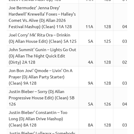
Joe Bermudez’ Jenna Drey’
Hardwell’ Krewella’ Foxes – Halley’s
Comet Vs. Alive (Dj Allan 2026
Festival Mashup) (Clean) 11A 128
11A
128
04:54
Joel Corry’ Mk’ Rita Ora – Drinkin
(Dj Allan House Edit) (Clean) 5A 125
5A
125
03:23
John Summit’ Gunin – Lights Go Out
(Dj Allan The Night Quick Edit
(Dirty) 2A 128
4A
128
02:20
Jon Bon Jovi’ Qmode – Livin’ On A
Prayer (Dj Allan Party Starter)
(Clean) 9A 128
9A
128
03:45
Justin Bieber – Sorry (Dj Allan
Progressive House Edit) (Clean) 5B
126
5A
126
04:07
Justin Bieber’ Constantin – Too
Long (Dj Allan Drive Mashup)
(Clean) 8A 128
8A
128
03:22
Justin Bieber’ Lulleaux – Somebody