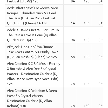
Festival Edit V2) 128
9A
128
04:28
Acdc’ Blasterjaxx’ Lockdown’ Vion
Konger – Thunderstruck Vs. Feel
The Bass (Dj Allan Rock Festival
Quick Edit) (Clean) 1A 136
1A
136
01:54
Adele X David Guetta – Set Fire To
The Rain X Love Is Gone (Dj Allan
Quick Mash-Up) 130
9A
130
03:04
Afrojack’ Lipps Inc.’ Eva Simons –
Take Over Control Vs. Funky Town
(Dj Allan Mashup) (Clean) 5A 125
5A
125
03:36
Alex Gaudino X C & C Music Factory
X Butesha & Alex Dee Ft. Crystal
Waters – Destination Calabria (Dj
Allan Dance Now Hype Vocal Edit)
124
7A
124
03:01
Alex Gaudino X Relanium & Deen
West Ft. Crystal Waters –
Destination Calabria (Dj Allan
Reboot) 130
7A
130
03:32