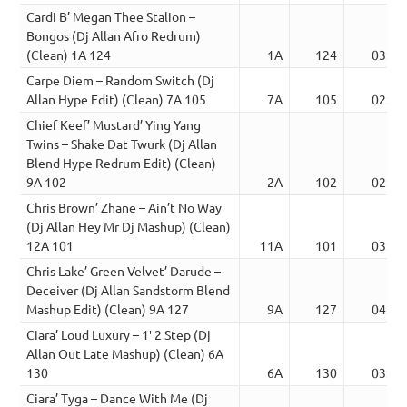
Cardi B’ Megan Thee Stalion –
Bongos (Dj Allan Afro Redrum)
(Clean) 1A 124
1A
124
03:24
Carpe Diem – Random Switch (Dj
Allan Hype Edit) (Clean) 7A 105
7A
105
02:23
Chief Keef’ Mustard’ Ying Yang
Twins – Shake Dat Twurk (Dj Allan
Blend Hype Redrum Edit) (Clean)
9A 102
2A
102
02:39
Chris Brown’ Zhane – Ain’t No Way
(Dj Allan Hey Mr Dj Mashup) (Clean)
12A 101
11A
101
03:29
Chris Lake’ Green Velvet’ Darude –
Deceiver (Dj Allan Sandstorm Blend
Mashup Edit) (Clean) 9A 127
9A
127
04:22
Ciara’ Loud Luxury – 1′ 2 Step (Dj
Allan Out Late Mashup) (Clean) 6A
130
6A
130
03:13
Ciara’ Tyga – Dance With Me (Dj