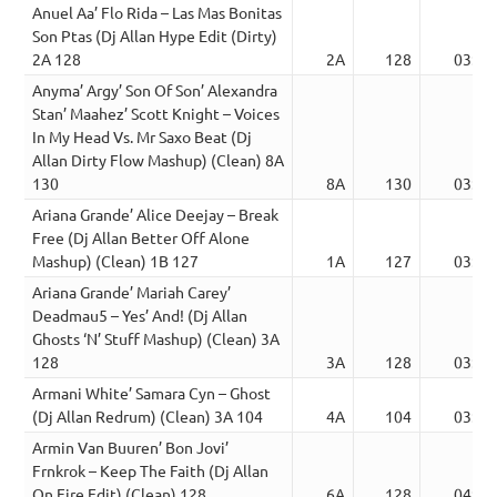
Anuel Aa’ Flo Rida – Las Mas Bonitas
Son Ptas (Dj Allan Hype Edit (Dirty)
2A 128
2A
128
03:22
Anyma’ Argy’ Son Of Son’ Alexandra
Stan’ Maahez’ Scott Knight – Voices
In My Head Vs. Mr Saxo Beat (Dj
Allan Dirty Flow Mashup) (Clean) 8A
130
8A
130
03:12
Ariana Grande’ Alice Deejay – Break
Free (Dj Allan Better Off Alone
Mashup) (Clean) 1B 127
1A
127
03:51
Ariana Grande’ Mariah Carey’
Deadmau5 – Yes’ And! (Dj Allan
Ghosts ‘N’ Stuff Mashup) (Clean) 3A
128
3A
128
03:52
Armani White’ Samara Cyn – Ghost
(Dj Allan Redrum) (Clean) 3A 104
4A
104
03:04
Armin Van Buuren’ Bon Jovi’
Frnkrok – Keep The Faith (Dj Allan
On Fire Edit) (Clean) 128
6A
128
04:26