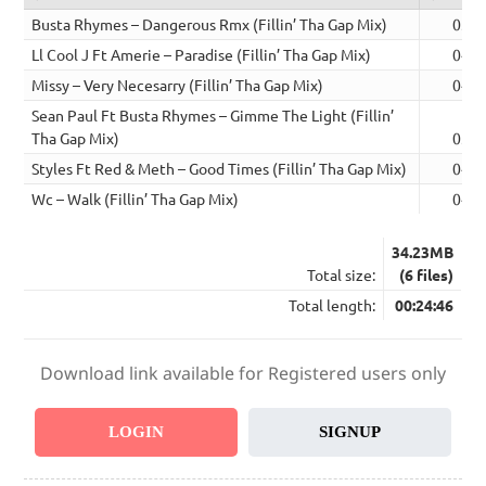
Busta Rhymes – Dangerous Rmx (Fillin’ Tha Gap Mix)
03:3
Ll Cool J Ft Amerie – Paradise (Fillin’ Tha Gap Mix)
04:4
Missy – Very Necesarry (Fillin’ Tha Gap Mix)
04:2
Sean Paul Ft Busta Rhymes – Gimme The Light (Fillin’
Tha Gap Mix)
03:4
Styles Ft Red & Meth – Good Times (Fillin’ Tha Gap Mix)
04:2
Wc – Walk (Fillin’ Tha Gap Mix)
04:1
34.23MB
Total size:
(6 files)
Total length:
00:24:46
Download link available for Registered users only
LOGIN
SIGNUP