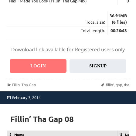
Nas – Made You Look (Fillin’ Tha Gap Mix)
04:3
36.91MB
Total size:
(6 files)
Total length:
00:26:43
Download link available for Registered users only
LOGIN
SIGNUP
Categories
Tags
Fillin' Tha Gap
fillin'
,
gap
,
tha
Posted
February 3, 2014
on
Fillin’ Tha Gap 08
Name
Lengt