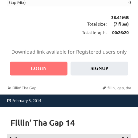
Gap Mix)
04:0
36.41MB
Total size:
(7 files)
Total length:
00:26:20
Download link available for Registered users only
LOGIN
SIGNUP
Categories
Tags
Fillin' Tha Gap
fillin'
,
gap
,
tha
Posted
February 3, 2014
on
Fillin’ Tha Gap 14