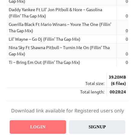
Gap Mix)
04:5
Daddy Yankee Ft Lil’ Jon Pitbull & Nore – Gasolina
(Fillin’ Tha Gap Mix)
05:1
Guerilla Black Ft Mario Winans – Youre The One (Fillin’
Tha Gap Mix)
03:4
Lil’ Wayne – Go Dj (Fillin’ Tha Gap Mix)
05:2
Nina Sky Ft Shawna Pitbull – Turnin Me On (Fillin’ Tha
Gap Mix)
04:4
Ti – Bring Em Out (Fillin’ Tha Gap Mix)
04:2
39.20MB
Total size:
(6 files)
Total length:
00:28:24
Download link available for Registered users only
LOGIN
SIGNUP