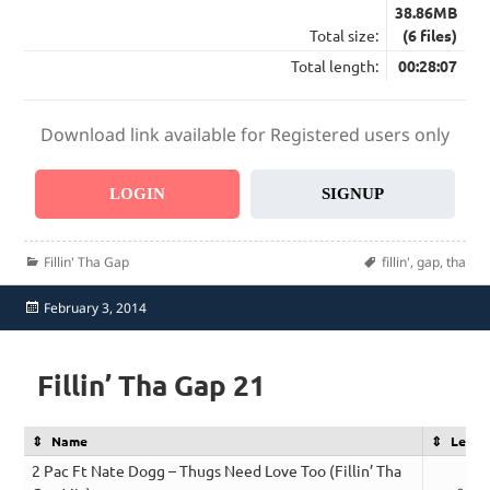
38.86MB
Total size:
(6 files)
Total length:
00:28:07
Download link available for Registered users only
LOGIN
SIGNUP
Categories
Tags
Fillin' Tha Gap
fillin'
,
gap
,
tha
Posted
February 3, 2014
on
Fillin’ Tha Gap 21
Name
Lengt
2 Pac Ft Nate Dogg – Thugs Need Love Too (Fillin’ Tha