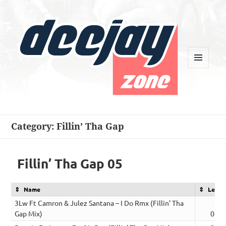
MENU
AND
WIDGETS
Deejay Zone
Category:
Fillin’ Tha Gap
Fillin’ Tha Gap 05
Name
Lengt
3Lw Ft Camron & Julez Santana – I Do Rmx (Fillin’ Tha
Gap Mix)
04:0