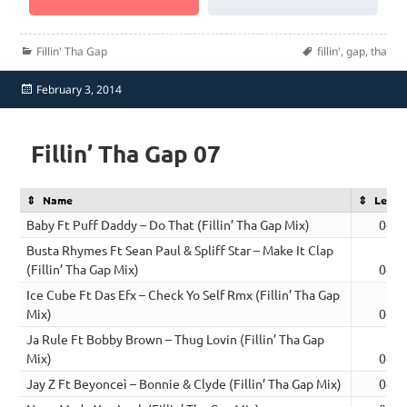
Categories
Tags
Fillin' Tha Gap
fillin'
,
gap
,
tha
Posted
February 3, 2014
on
Fillin’ Tha Gap 07
Name
Lengt
Baby Ft Puff Daddy – Do That (Fillin’ Tha Gap Mix)
04:2
Busta Rhymes Ft Sean Paul & Spliff Star – Make It Clap
(Fillin’ Tha Gap Mix)
04:2
Ice Cube Ft Das Efx – Check Yo Self Rmx (Fillin’ Tha Gap
Mix)
04:1
Ja Rule Ft Bobby Brown – Thug Lovin (Fillin’ Tha Gap
Mix)
04:2
Jay Z Ft Beyonceì – Bonnie & Clyde (Fillin’ Tha Gap Mix)
04:3