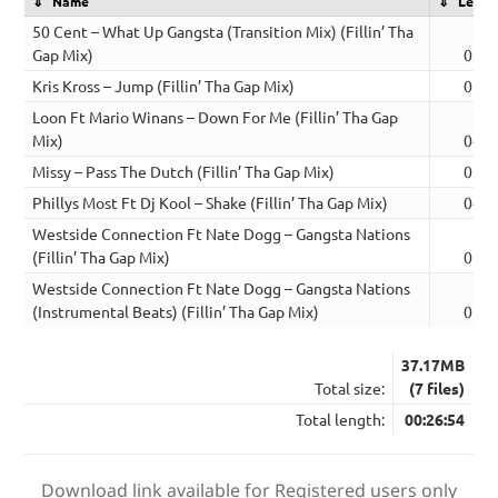
Name
Lengt
50 Cent – What Up Gangsta (Transition Mix) (Fillin’ Tha
Gap Mix)
03:5
Kris Kross – Jump (Fillin’ Tha Gap Mix)
03:2
Loon Ft Mario Winans – Down For Me (Fillin’ Tha Gap
Mix)
04:3
Missy – Pass The Dutch (Fillin’ Tha Gap Mix)
03:1
Phillys Most Ft Dj Kool – Shake (Fillin’ Tha Gap Mix)
04:1
Westside Connection Ft Nate Dogg – Gangsta Nations
(Fillin’ Tha Gap Mix)
05:1
Westside Connection Ft Nate Dogg – Gangsta Nations
(Instrumental Beats) (Fillin’ Tha Gap Mix)
02:1
37.17MB
Total size:
(7 files)
Total length:
00:26:54
Download link available for Registered users only