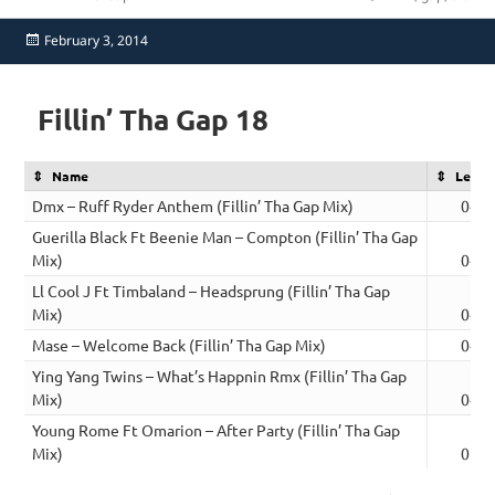
Posted
February 3, 2014
on
Fillin’ Tha Gap 18
Name
Lengt
Dmx – Ruff Ryder Anthem (Fillin’ Tha Gap Mix)
04:4
Guerilla Black Ft Beenie Man – Compton (Fillin’ Tha Gap
Mix)
04:2
Ll Cool J Ft Timbaland – Headsprung (Fillin’ Tha Gap
Mix)
04:3
Mase – Welcome Back (Fillin’ Tha Gap Mix)
04:4
Ying Yang Twins – What’s Happnin Rmx (Fillin’ Tha Gap
Mix)
04:2
Young Rome Ft Omarion – After Party (Fillin’ Tha Gap
Mix)
05:1