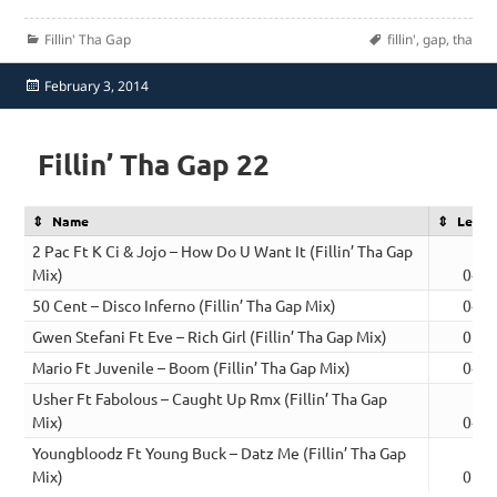
Categories
Tags
Fillin' Tha Gap
fillin'
,
gap
,
tha
Posted
February 3, 2014
on
Fillin’ Tha Gap 22
Name
Lengt
2 Pac Ft K Ci & Jojo – How Do U Want It (Fillin’ Tha Gap
Mix)
04:5
50 Cent – Disco Inferno (Fillin’ Tha Gap Mix)
04:0
Gwen Stefani Ft Eve – Rich Girl (Fillin’ Tha Gap Mix)
05:0
Mario Ft Juvenile – Boom (Fillin’ Tha Gap Mix)
04:4
Usher Ft Fabolous – Caught Up Rmx (Fillin’ Tha Gap
Mix)
04:5
Youngbloodz Ft Young Buck – Datz Me (Fillin’ Tha Gap
Mix)
05:0