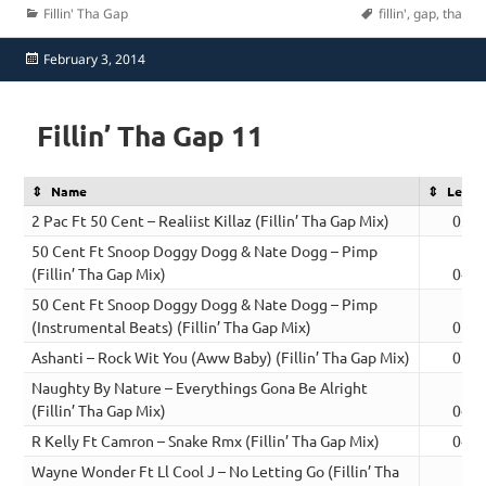
Categories
Tags
Fillin' Tha Gap
fillin'
,
gap
,
tha
Posted
February 3, 2014
on
Fillin’ Tha Gap 11
Name
Lengt
2 Pac Ft 50 Cent – Realiist Killaz (Fillin’ Tha Gap Mix)
03:3
50 Cent Ft Snoop Doggy Dogg & Nate Dogg – Pimp
(Fillin’ Tha Gap Mix)
04:0
50 Cent Ft Snoop Doggy Dogg & Nate Dogg – Pimp
(Instrumental Beats) (Fillin’ Tha Gap Mix)
02:0
Ashanti – Rock Wit You (Aww Baby) (Fillin’ Tha Gap Mix)
03:3
Naughty By Nature – Everythings Gona Be Alright
(Fillin’ Tha Gap Mix)
04:1
R Kelly Ft Camron – Snake Rmx (Fillin’ Tha Gap Mix)
04:3
Wayne Wonder Ft Ll Cool J – No Letting Go (Fillin’ Tha