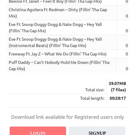
Beenie Ft Janet – Feel It Boy (Fillin’ Tha Gap Mix)
04:0
Christina Aguilera Ft Redman – Dirty (Fillin’ Tha Gap
Mix)
04:3
Eve Ft Snoop Doggy Dogg & Nate Dogg – Hey Yall
(Fillin’ Tha Gap Mix)
04:2
Eve Ft Snoop Doggy Dogg & Nate Dogg – Hey Yall
(Instrumental Beats) (Fillin’ Tha Gap Mix)
02:1
Freeway Ft Jay Z – What We Do (Fillin’ Tha Gap Mix)
03:5
Puff Daddy – Can’t Nobody Hold Me Down (Fillin’ Tha
Gap Mix)
04:5
39.07MB
Total size:
(7 files)
Total length:
00:28:17
Download link available for Registered users only
LOGIN
SIGNUP