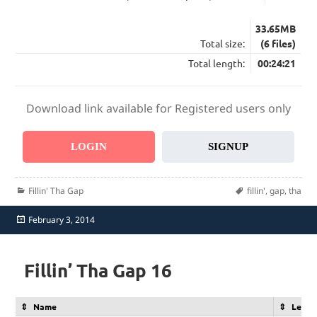
33.65MB
Total size:
(6 files)
Total length:
00:24:21
Download link available for Registered users only
LOGIN
SIGNUP
Categories
Tags
Fillin' Tha Gap
fillin'
,
gap
,
tha
Posted
February 3, 2014
on
Fillin’ Tha Gap 16
Name
Lengt