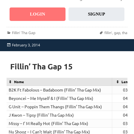
LOGIN
SIGNUP
Categories
Tags
Fillin' Tha Gap
fillin'
,
gap
,
tha
Posted
February 3, 2014
on
Fillin’ Tha Gap 15
Name
Length
B2K Ft Fabolous – Badaboom (Fillin’ Tha Gap Mix)
03:49
Beyonceì – Me Myself & I (Fillin’ Tha Gap Mix)
04:36
G Unit – Poppin Them Thangs (Fillin’ Tha Gap Mix)
04:42
J Kwon – Tipsy (Fillin’ Tha Gap Mix)
04:02
Missy – I’ M Really Hot (Fillin’ Tha Gap Mix)
03:30
Nu Shooz – I Can’t Wait (Fillin’ Tha Gap Mix)
03:42