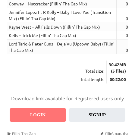
Conway – Nutcracker (Fillin’ Tha Gap Mix)
03:4
Jennifer Lopez Ft R Kelly – Baby I Love You (Transition
Mix) (Fillin’ Tha Gap Mix)
04:5
Kayne West – All Falls Down (Fillin’ Tha Gap Mix)
04:4
Kelis – Trick Me (Fillin’ Tha Gap Mix)
03:5
Lord Tariq & Peter Guns – Deja Vu (Uptown Baby) (Fillin’
Tha Gap Mix)
04:4
30.42MB
Total size:
(5 files)
Total length:
00:22:00
Download link available for Registered users only
LOGIN
SIGNUP
Categories
Tags
Fillin' Tha Gap
fillin'
,
gap
,
tha