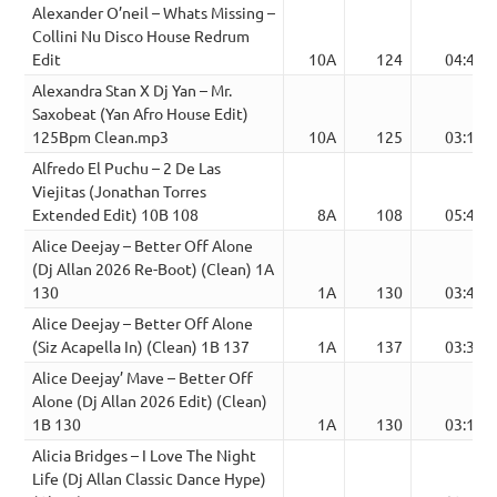
Alexander O’neil – Whats Missing –
Collini Nu Disco House Redrum
Edit
10A
124
04:42
Alexandra Stan X Dj Yan – Mr.
Saxobeat (Yan Afro House Edit)
125Bpm Clean.mp3
10A
125
03:10
Alfredo El Puchu – 2 De Las
Viejitas (Jonathan Torres
Extended Edit) 10B 108
8A
108
05:40
Alice Deejay – Better Off Alone
(Dj Allan 2026 Re-Boot) (Clean) 1A
130
1A
130
03:42
Alice Deejay – Better Off Alone
(Siz Acapella In) (Clean) 1B 137
1A
137
03:33
Alice Deejay’ Mave – Better Off
Alone (Dj Allan 2026 Edit) (Clean)
1B 130
1A
130
03:19
Alicia Bridges – I Love The Night
Life (Dj Allan Classic Dance Hype)