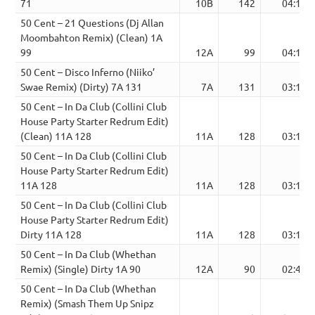
71
10B
142
04:13
50 Cent – 21 Questions (Dj Allan
Moombahton Remix) (Clean) 1A
99
12A
99
04:12
50 Cent – Disco Inferno (Niiko’
Swae Remix) (Dirty) 7A 131
7A
131
03:11
50 Cent – In Da Club (Collini Club
House Party Starter Redrum Edit)
(Clean) 11A 128
11A
128
03:18
50 Cent – In Da Club (Collini Club
House Party Starter Redrum Edit)
11A 128
11A
128
03:18
50 Cent – In Da Club (Collini Club
House Party Starter Redrum Edit)
Dirty 11A 128
11A
128
03:18
50 Cent – In Da Club (Whethan
Remix) (Single) Dirty 1A 90
12A
90
02:41
50 Cent – In Da Club (Whethan
Remix) (Smash Them Up Snipz