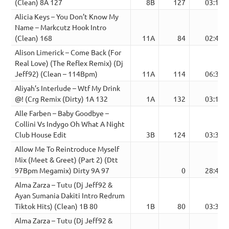
(Clean) 8A 127
8B
127
03:16
Alicia Keys – You Don’t Know My
Name – Markcutz Hook Intro
(Clean) 168
11A
84
02:40
Alison Limerick – Come Back (For
Real Love) (The Reflex Remix) (Dj
Jeff92) (Clean – 114Bpm)
11A
114
06:36
Aliyah’s Interlude – Wtf My Drink
@! (Crg Remix (Dirty) 1A 132
1A
132
03:17
Alle Farben – Baby Goodbye –
Collini Vs Indygo Oh What A Night
Club House Edit
3B
124
03:39
Allow Me To Reintroduce Myself
Mix (Meet & Greet) (Part 2) (Dtt
97Bpm Megamix) Dirty 9A 97
0
28:48
Alma Zarza – Tutu (Dj Jeff92 &
Ayan Sumania Dakiti Intro Redrum
Tiktok Hits) (Clean) 1B 80
1B
80
03:36
Alma Zarza – Tutu (Dj Jeff92 &