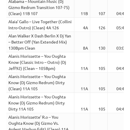
Alabama – Mountain Music (Dj
Gizmo Redrum Transition 107-75)
(Clean) 11B 107
11B
107
04:42
Alaia’ Gallo – Live Together (Collini
Intro-Outro) (Clean) 4A 126
4A
126
05:46
Alan Walker X Dash Berlin X Dj Yan
– Better Off (Yan Extended Mix)
130Bpm Clean
8A
130
03:08
Alanis Morissette – You Oughta
Know (Classic Intro – Outro) (Dj
Jeff92) (Clean – 105Bpm)
11A
105
04:45
Alanis Morissette – You Oughta
Know (Dj Gizmo Redrum) Dirty
(Clean) 11A 105
11A
105
04:41
Alanis Morissette – You Oughta
Know (Dj Gizmo Redrum) Dirty
Dirty 11A 105
11A
105
04:41
Alanis Morissette’ R.o – You
Oughta Know (Dj Gizmo Vs.
Ardent Mashup Edit) (Clean) 11A