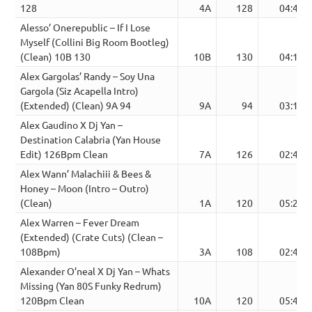
128
4A
128
04:46
Alesso’ Onerepublic – If I Lose
Myself (Collini Big Room Bootleg)
(Clean) 10B 130
10B
130
04:10
Alex Gargolas’ Randy – Soy Una
Gargola (Siz Acapella Intro)
(Extended) (Clean) 9A 94
9A
94
03:16
Alex Gaudino X Dj Yan –
Destination Calabria (Yan House
Edit) 126Bpm Clean
7A
126
02:47
Alex Wann’ Malachiii & Bees &
Honey – Moon (Intro – Outro)
(Clean)
1A
120
05:28
Alex Warren – Fever Dream
(Extended) (Crate Cuts) (Clean –
108Bpm)
3A
108
02:48
Alexander O’neal X Dj Yan – Whats
Missing (Yan 80S Funky Redrum)
120Bpm Clean
10A
120
05:40