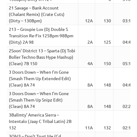
21 Savage – Bank Account
(Chalant Remix) (Crate Cuts)
(Dirty – 130Bpm)
12A
130
03:16
213 – Groupie Luv (Dj Double S
Transition Re-Fix 125Bpm-98Bpm
(Dirty) 2A 98
2A
125
04:42
2Soon’ District 13 – Sparta (Dj Tobi
Boller Techno Bass Hype Mashup)
(Clean) 7B 150
4A
150
05:19
3 Doors Down – When I’m Gone
(Smash Them Up Extended Edit)
(Clean) 8A 74
8A
148
04:46
3 Doors Down – When I’m Gone
(Smash Them Up Snipz Edit)
(Clean) 8A 74
8A
148
02:23
3Ballmty’ America Sierra –
Intentalo (Jaay C Tribal Latin) 2B
132
11A
132
02:16
3Oh!3 – Don’t Trust Me (Cd