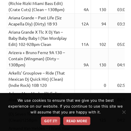
(Richie Rizki Miami Bass Edit)
(Crate Cuts) (Clean – 130Bpm)
4A
130
03:00
Ariana Grande – Past Life (Siz
Acapella Diy) (Dirty) 1B 93
12A
94
03:32
Ariana Grande X Tlc X Dj Yan –
Baby Baby Baby I (Yan Wordplay
Edit) 102-92Bpm Clean
11A
102
05:07
Arizera + Bruno Fernz 9A 130 –
Contain (Wingman) (Dirty –
130Bpm)
9A
130
04:14
Arkells’ Grouplove – Ride (That
Mexican Dj Quick Hit) (Clean)
(Indie Rock) 10B 120
0
02:50
Arlene Mc – Morbo (Dj Felipe
Alvarado Dembow) 12A 115
9A
115
02:17
We use cookies to ensure that we give you the best
experience on our website. If you continue to use this site we
Armand Pena – 100% Pure Love
will assume that you are happy with it.
(Dj Seven Techno House)
(Clean)125Bpm
6A
125
04:23
GOT IT!
READ MORE
Armand Van Helden – I Want Your