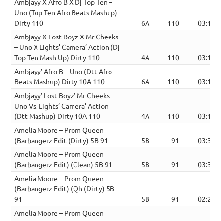
Ambjayy X Afro B X Dj Top Ten –
Uno (Top Ten Afro Beats Mashup)
Dirty 110
6A
110
03:13
Ambjayy X Lost Boyz X Mr Cheeks
– Uno X Lights’ Camera’ Action (Dj
Top Ten Mash Up) Dirty 110
4A
110
03:13
Ambjayy’ Afro B – Uno (Dtt Afro
Beats Mashup) Dirty 10A 110
6A
110
03:13
Ambjayy’ Lost Boyz’ Mr Cheeks –
Uno Vs. Lights’ Camera’ Action
(Dtt Mashup) Dirty 10A 110
4A
110
03:13
Amelia Moore – Prom Queen
(Barbangerz Edit (Dirty) 5B 91
5B
91
03:31
Amelia Moore – Prom Queen
(Barbangerz Edit) (Clean) 5B 91
5B
91
03:31
Amelia Moore – Prom Queen
(Barbangerz Edit) (Qh (Dirty) 5B
91
5B
91
02:27
Amelia Moore – Prom Queen