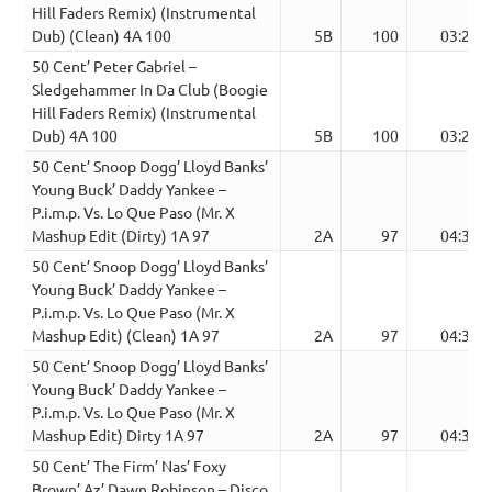
Hill Faders Remix) (Instrumental
Dub) (Clean) 4A 100
5B
100
03:24
50 Cent’ Peter Gabriel –
Sledgehammer In Da Club (Boogie
Hill Faders Remix) (Instrumental
Dub) 4A 100
5B
100
03:24
50 Cent’ Snoop Dogg’ Lloyd Banks’
Young Buck’ Daddy Yankee –
P.i.m.p. Vs. Lo Que Paso (Mr. X
Mashup Edit (Dirty) 1A 97
2A
97
04:39
50 Cent’ Snoop Dogg’ Lloyd Banks’
Young Buck’ Daddy Yankee –
P.i.m.p. Vs. Lo Que Paso (Mr. X
Mashup Edit) (Clean) 1A 97
2A
97
04:39
50 Cent’ Snoop Dogg’ Lloyd Banks’
Young Buck’ Daddy Yankee –
P.i.m.p. Vs. Lo Que Paso (Mr. X
Mashup Edit) Dirty 1A 97
2A
97
04:39
50 Cent’ The Firm’ Nas’ Foxy
Brown’ Az’ Dawn Robinson – Disco