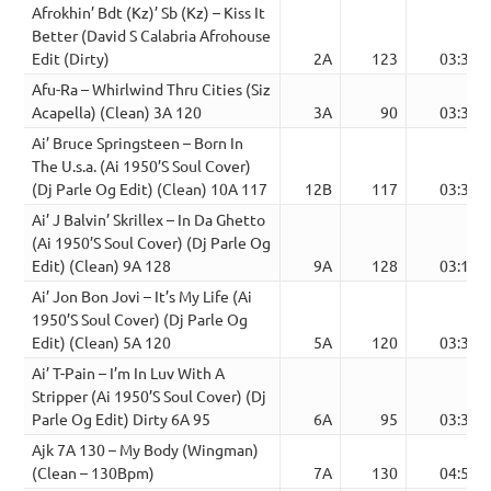
Afrokhin’ Bdt (Kz)’ Sb (Kz) – Kiss It
Better (David S Calabria Afrohouse
Edit (Dirty)
2A
123
03:38
Afu-Ra – Whirlwind Thru Cities (Siz
Acapella) (Clean) 3A 120
3A
90
03:36
Ai’ Bruce Springsteen – Born In
The U.s.a. (Ai 1950’S Soul Cover)
(Dj Parle Og Edit) (Clean) 10A 117
12B
117
03:36
Ai’ J Balvin’ Skrillex – In Da Ghetto
(Ai 1950’S Soul Cover) (Dj Parle Og
Edit) (Clean) 9A 128
9A
128
03:15
Ai’ Jon Bon Jovi – It’s My Life (Ai
1950’S Soul Cover) (Dj Parle Og
Edit) (Clean) 5A 120
5A
120
03:39
Ai’ T-Pain – I’m In Luv With A
Stripper (Ai 1950’S Soul Cover) (Dj
Parle Og Edit) Dirty 6A 95
6A
95
03:37
Ajk 7A 130 – My Body (Wingman)
(Clean – 130Bpm)
7A
130
04:55