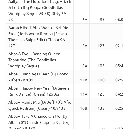
Aaliyah’ The Notorious B.i.g. – Back
& Forth Big Poppa (Goodfellas
Wordplay Segue 93-88) Dirty 6A
93
6A
93
06:04
Aaron Hibell’ Alex Wann – Set Me
Free (Joris Voorn Remix) (Smash
Them Up Snipz Edit) (Clean) 9A
127
9A
127
02:16
Abba & Eve – Dancing Queen
Tabourine (The Goodfellas
Wordplay Segue)
8A
103
05:44
Abba – Dancing Queen (Dj Gonzo
70’S) 12B 101
11B
100
02:53
Abba – Happy New Year (Dj Seven
Rmix Dance) (Clean) 125Bpm
11A
125
04:28
Abba – Mama Mia (Dj Jeff 70’S Afro
Quick Redrum) (Clean) 10A 135
10B
135
02:50
Abba – Take A Chance On Me (Dj
Allan 70’S Classic Clapella Starter)
(Clean) 2B 120
0
03:52