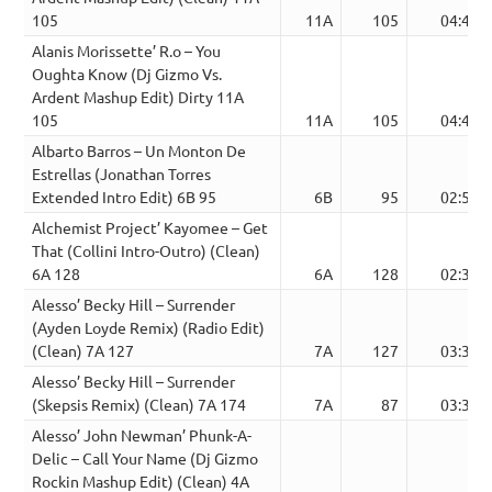
105
11A
105
04:43
Alanis Morissette’ R.o – You
Oughta Know (Dj Gizmo Vs.
Ardent Mashup Edit) Dirty 11A
105
11A
105
04:43
Albarto Barros – Un Monton De
Estrellas (Jonathan Torres
Extended Intro Edit) 6B 95
6B
95
02:58
Alchemist Project’ Kayomee – Get
That (Collini Intro-Outro) (Clean)
6A 128
6A
128
02:35
Alesso’ Becky Hill – Surrender
(Ayden Loyde Remix) (Radio Edit)
(Clean) 7A 127
7A
127
03:39
Alesso’ Becky Hill – Surrender
(Skepsis Remix) (Clean) 7A 174
7A
87
03:32
Alesso’ John Newman’ Phunk-A-
Delic – Call Your Name (Dj Gizmo
Rockin Mashup Edit) (Clean) 4A