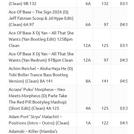
(Clean) 9B 132
6A
132
03:10
Ace Of Base – The Sign 2026 (Dj
Jeff Fatman Scoop & Jd Hype Edit)
(Clean) 6A 97
6A
97
04:13
Ace Of Base X Dj Yan – All That She
Wants (Yan Bootleg Edit) 125Bpm
Clean
12A
125
03:10
Ace Of Base X Dj Yan – All That She
Wants (Yan Redrum) 97Bpm Clean
12A
97
04:32
Achim Reichel – Aloha Heja He (Dj
Tobi Boller Trance Bass Bootleg
Version) (Clean) 8A 141
8A
141
04:50
Acraze’ Puku’ Morpheus – Neo
Meets Morpheus (Dj Parle Take
The Red Pill Bootyleg Mashup)
(Short Edit) (Clean) 4A 125
4A
125
03:35
Adam Port’ Stryv’ Malachiii –
Positions (Intro – Outro) (Clean)
1A
122
04:11
Adamski – Killer (Mamba’s