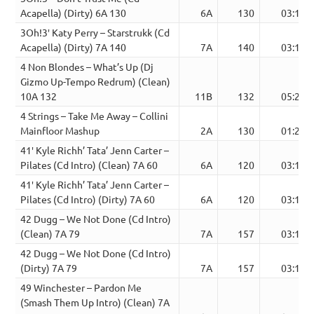
Acapella) (Dirty) 6A 130
6A
130
03:12
3Oh!3′ Katy Perry – Starstrukk (Cd
Acapella) (Dirty) 7A 140
7A
140
03:10
4 Non Blondes – What’s Up (Dj
Gizmo Up-Tempo Redrum) (Clean)
10A 132
11B
132
05:20
4 Strings – Take Me Away – Collini
Mainfloor Mashup
2A
130
01:25
41′ Kyle Richh’ Tata’ Jenn Carter –
Pilates (Cd Intro) (Clean) 7A 60
6A
120
03:12
41′ Kyle Richh’ Tata’ Jenn Carter –
Pilates (Cd Intro) (Dirty) 7A 60
6A
120
03:12
42 Dugg – We Not Done (Cd Intro)
(Clean) 7A 79
7A
157
03:15
42 Dugg – We Not Done (Cd Intro)
(Dirty) 7A 79
7A
157
03:15
49 Winchester – Pardon Me
(Smash Them Up Intro) (Clean) 7A