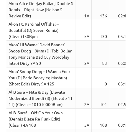
Akon Alice Deejay Balladj Double S
Remix – Right Now (Nelson S
Revive Edit)
1A
136
02:49
Akon Ft. Kardinal Offishal –
Beautiful (Dj Seven Remix)
(Clean)130Bpm
5A
130
05:13
Akon’ Lil Wayne’ David Banner’
Snoop Dogg – 9Mm (Dj Tobi Boller
Tony Montana Bad Guy Wordplay
Intro) Dirty 2A 90
2A
83
05:09
Akon’ Snoop Dogg – I Wanna Fuck
You (Dj Parle Bootyleg Mashup)
(Short Edit) Dirty 9A 125
0
03:12
Al B Sure – Nite & Day (Elevate
Modernized Blend) (8) (Elevate 11
11) (Clean – 101010000Bpm)
2A
101
02:51
Al B. Sure! – Off On Your Own
(Dennis Blaze Re-Funk Edit)
(Clean) 4A 108
3A
108
03:15