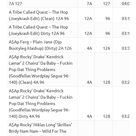
7A 127
7A
127
04:00
A Tribe Called Quest – The Hop
(Joeykrash Edit) (Clean) 12A 96
12A
96
03:17
A Tribe Called Quest – The Hop
(Joeykrash Edit) Dirty 12A 96
12A
96
03:14
A$Ap Ferg – Plain Jane (Djp
Bootyleg Mashup) (Dirty) 2A 126
4A
126
03:35
A$Ap Rocky’ Drake’ Kendrick
Lamar’ 2 Chainz’ Da Baby – Fuckin
Pop Dat Thing Problems
(Goodfellas Wordplay Segue 96-
140) (Clean) 4A 96
4A
128
03:20
A$Ap Rocky’ Drake’ Kendrick
Lamar’ 2 Chainz’ Da Baby – Fuckin
Pop Dat Thing Problems
(Goodfellas Wordplay Segue 96-
140) Dirty 4A 96
4A
128
03:20
A$Ap Rocky’ Niklas Long’ Skrillex’
Birdy Nam Nam – Wild For The