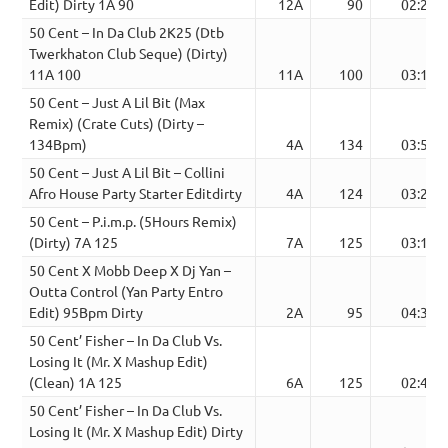
Edit) Dirty 1A 90
12A
90
02:21
50 Cent – In Da Club 2K25 (Dtb
Twerkhaton Club Seque) (Dirty)
11A 100
11A
100
03:13
50 Cent – Just A Lil Bit (Max
Remix) (Crate Cuts) (Dirty –
134Bpm)
4A
134
03:51
50 Cent – Just A Lil Bit – Collini
Afro House Party Starter Editdirty
4A
124
03:23
50 Cent – P.i.m.p. (5Hours Remix)
(Dirty) 7A 125
7A
125
03:16
50 Cent X Mobb Deep X Dj Yan –
Outta Control (Yan Party Entro
Edit) 95Bpm Dirty
2A
95
04:35
50 Cent’ Fisher – In Da Club Vs.
Losing It (Mr. X Mashup Edit)
(Clean) 1A 125
6A
125
02:48
50 Cent’ Fisher – In Da Club Vs.
Losing It (Mr. X Mashup Edit) Dirty