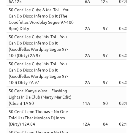
6A 125
6A
125
02:48
50 Cent’ Ice Cube & Ms. Toi – You
Can Do Disco Inferno Do It (The
Goodfellas Wordplay Segue 97-100
Bpm) Dirty
2A
97
05:02
50 Cent’ Ice Cube’ Ms. Toi – You
Can Do Disco Inferno Do It
(Goodfellas Wordplay Segue 97-
100 (Dirty) 2A 97
2A
97
05:02
50 Cent’ Ice Cube’ Ms. Toi – You
Can Do Disco Inferno Do It
(Goodfellas Wordplay Segue 97-
100) Dirty 2A 97
2A
97
05:02
50 Cent’ Kanye West – Flashing
Lights In Da Club (Marty Mar Edit)
(Clean) 1A 90
11A
90
03:42
50 Cent’ Leon Thomas – No One
Told Us (That Mexican Dj Intro
(Dirty) 12A 84
12A
84
02:11
50 Cent’ Leon Thomas – No One