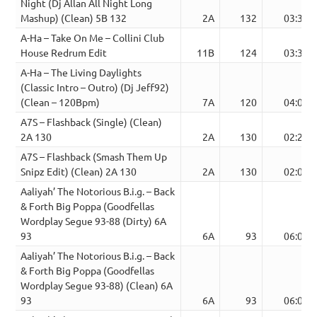
Night (Dj Allan All Night Long
Mashup) (Clean) 5B 132
2A
132
03:30
A-Ha – Take On Me – Collini Club
House Redrum Edit
11B
124
03:33
A-Ha – The Living Daylights
(Classic Intro – Outro) (Dj Jeff92)
(Clean – 120Bpm)
7A
120
04:07
A7S – Flashback (Single) (Clean)
2A 130
2A
130
02:29
A7S – Flashback (Smash Them Up
Snipz Edit) (Clean) 2A 130
2A
130
02:01
Aaliyah’ The Notorious B.i.g. – Back
& Forth Big Poppa (Goodfellas
Wordplay Segue 93-88 (Dirty) 6A
93
6A
93
06:04
Aaliyah’ The Notorious B.i.g. – Back
& Forth Big Poppa (Goodfellas
Wordplay Segue 93-88) (Clean) 6A
93
6A
93
06:04