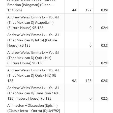
Emotion (Wingman) (Clean –
127Bpm)
4A
127
03:46
Andrew Weiss’ Emma Lx – You & I
(That Mexican Dj Acapella In)
(Future House) 9B 128
0
02:44
Andrew Weiss’ Emma Lx – You & I
(That Mexican Dj Intro) (Future
House) 9B 128
0
03:00
Andrew Weiss’ Emma Lx – You & I
(That Mexican Dj Quick Hit)
(Future House) 9B 128
0
02:00
Andrew Weiss’ Emma Lx – You & I
(That Mexican Dj Quick Hit) 9B
128
9A
128
02:00
Andrew Weiss’ Emma Lx – You & I
(That Mexican Dj Transition 140-
128) (Future House) 9B 128
0
02:58
Animotion – Obsession (Epic In)
(Classic Intro – Outro) (Dj Jeff92)