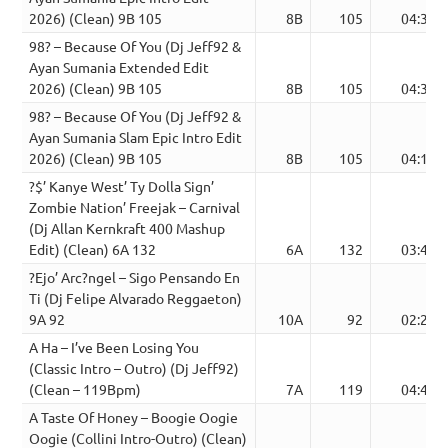
2026) (Clean) 9B 105
8B
105
04:30
98? – Because Of You (Dj Jeff92 &
Ayan Sumania Extended Edit
2026) (Clean) 9B 105
8B
105
04:39
98? – Because Of You (Dj Jeff92 &
Ayan Sumania Slam Epic Intro Edit
2026) (Clean) 9B 105
8B
105
04:14
?$’ Kanye West’ Ty Dolla Sign’
Zombie Nation’ Freejak – Carnival
(Dj Allan Kernkraft 400 Mashup
Edit) (Clean) 6A 132
6A
132
03:49
?Ejo’ Arc?ngel – Sigo Pensando En
Ti (Dj Felipe Alvarado Reggaeton)
9A 92
10A
92
02:21
A Ha – I’ve Been Losing You
(Classic Intro – Outro) (Dj Jeff92)
(Clean – 119Bpm)
7A
119
04:44
A Taste Of Honey – Boogie Oogie
Oogie (Collini Intro-Outro) (Clean)