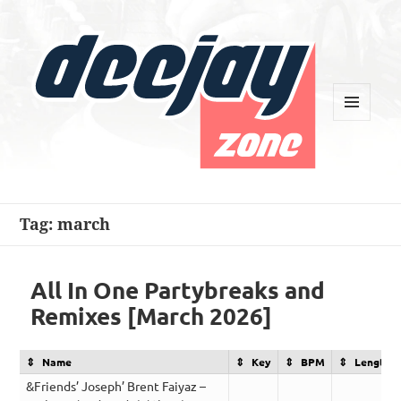
MENU
AND
WIDGETS
Deejay Zone
Tag:
march
All In One Partybreaks and
Remixes [March 2026]
Name
Key
BPM
Length
&Friends’ Joseph’ Brent Faiyaz –