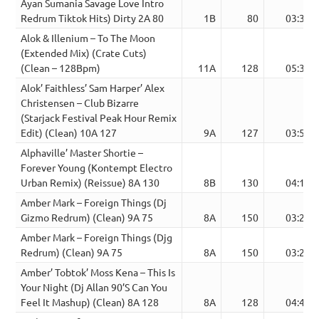
Ayan Sumania Savage Love Intro
Redrum Tiktok Hits) Dirty 2A 80
1B
80
03:36
Alok & Illenium – To The Moon
(Extended Mix) (Crate Cuts)
(Clean – 128Bpm)
11A
128
05:31
Alok’ Faithless’ Sam Harper’ Alex
Christensen – Club Bizarre
(Starjack Festival Peak Hour Remix
Edit) (Clean) 10A 127
9A
127
03:54
Alphaville’ Master Shortie –
Forever Young (Kontempt Electro
Urban Remix) (Reissue) 8A 130
8B
130
04:18
Amber Mark – Foreign Things (Dj
Gizmo Redrum) (Clean) 9A 75
8A
150
03:24
Amber Mark – Foreign Things (Djg
Redrum) (Clean) 9A 75
8A
150
03:24
Amber’ Tobtok’ Moss Kena – This Is
Your Night (Dj Allan 90’S Can You
Feel It Mashup) (Clean) 8A 128
8A
128
04:45