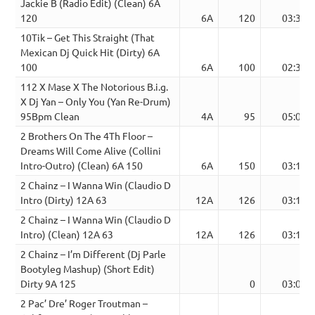
Jackie B (Radio Edit) (Clean) 6A
120
6A
120
03:35
10Tik – Get This Straight (That
Mexican Dj Quick Hit (Dirty) 6A
100
6A
100
02:33
112 X Mase X The Notorious B.i.g.
X Dj Yan – Only You (Yan Re-Drum)
95Bpm Clean
4A
95
05:08
2 Brothers On The 4Th Floor –
Dreams Will Come Alive (Collini
Intro-Outro) (Clean) 6A 150
6A
150
03:12
2 Chainz – I Wanna Win (Claudio D
Intro (Dirty) 12A 63
12A
126
03:18
2 Chainz – I Wanna Win (Claudio D
Intro) (Clean) 12A 63
12A
126
03:18
2 Chainz – I’m Different (Dj Parle
Bootyleg Mashup) (Short Edit)
Dirty 9A 125
0
03:08
2 Pac’ Dre’ Roger Troutman –