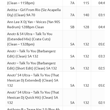
(Clean – 115Bpm)
7A
115
04:44
Anitta – Girl From Rio (Siz Acapella
Diy) (Clean) 9A 70
7A
140
03:12
Ann Lee X Dj Yan – Voices (Yan 90S
Redrum) 128Bpm Clean
5B
128
04:43
Anotr & 54 Ultra – Talk To You
(Extended Mix) (Crate Cuts)
(Clean – 132Bpm)
5A
132
05:06
Anotr – Talk To You (Barbangerz
Edit) (Clean) 5A 132
5A
132
03:38
Anotr – Talk To You (Barbangerz
Edit) (Short Edit) (Clean) 5A 132
5A
132
02:54
Anotr’ 54 Ultra – Talk To You (That
Mexican Dj Extended) (Clean) 5A
132
5A
132
05:06
Anotr’ 54 Ultra – Talk To You (That
Mexican Dj Quick Hit) (Clean) 5A
132
5A
132
02:10
Anthony B – Tease Har 2.0 (Box Ah