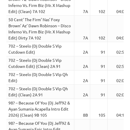
Inferno Vs. Firm Biz (Mr. X Mashup
Edit) (Clean) 7A 102
7A
102
04:04
50 Cent’ The Firm’ Nas’ Foxy
Brown’ Az’ Dawn Robinson – Disco
Inferno Vs. Firm Biz (Mr. X Mashup
Edit) Dirty 7A 102
7A
102
04:04
702 – Steelo (Dj Double S Vip
Cutdown Edit)
2A
91
02:51
702 – Steelo (Dj Double S Vip
Cutdown Edit) (Clean) 2A 91
2A
91
02:51
702 – Steelo (Dj Double S Vip Qh
Edit)
2A
91
02:09
702 – Steelo (Dj Double S Vip Qh
Edit) (Clean) 2A 91
2A
91
02:09
98? – Because Of You (Dj Jeff92 &
Ayan Sumania Acapella Intro Edit
2026) (Clean) 9B 105
8B
105
04:12
98? – Because Of You (Dj Jeff92 &
Ayan Sumania Epic Intro Edit