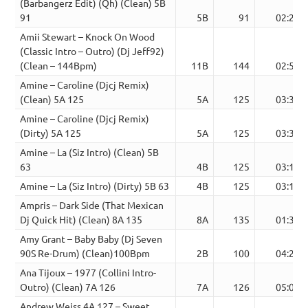
(Barbangerz Edit) (Qh) (Clean) 5B
91
5B
91
02:27
Amii Stewart – Knock On Wood
(Classic Intro – Outro) (Dj Jeff92)
(Clean – 144Bpm)
11B
144
02:56
Amine – Caroline (Djcj Remix)
(Clean) 5A 125
5A
125
03:39
Amine – Caroline (Djcj Remix)
(Dirty) 5A 125
5A
125
03:39
Amine – La (Siz Intro) (Clean) 5B
63
4B
125
03:13
Amine – La (Siz Intro) (Dirty) 5B 63
4B
125
03:13
Ampris – Dark Side (That Mexican
Dj Quick Hit) (Clean) 8A 135
8A
135
01:39
Amy Grant – Baby Baby (Dj Seven
90S Re-Drum) (Clean)100Bpm
2B
100
04:26
Ana Tijoux – 1977 (Collini Intro-
Outro) (Clean) 7A 126
7A
126
05:04
Andrew Weiss 4A 127 – Sweet