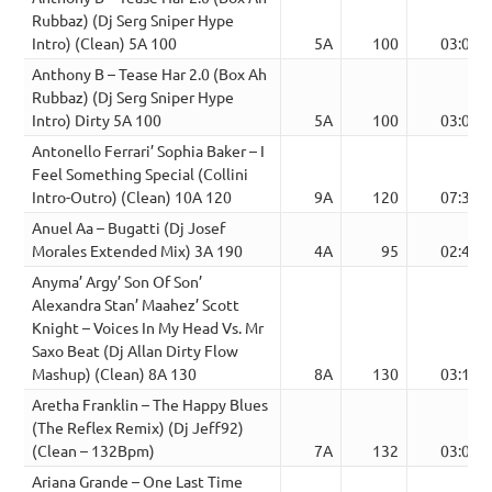
Rubbaz) (Dj Serg Sniper Hype
Intro) (Clean) 5A 100
5A
100
03:04
Anthony B – Tease Har 2.0 (Box Ah
Rubbaz) (Dj Serg Sniper Hype
Intro) Dirty 5A 100
5A
100
03:04
Antonello Ferrari’ Sophia Baker – I
Feel Something Special (Collini
Intro-Outro) (Clean) 10A 120
9A
120
07:36
Anuel Aa – Bugatti (Dj Josef
Morales Extended Mix) 3A 190
4A
95
02:49
Anyma’ Argy’ Son Of Son’
Alexandra Stan’ Maahez’ Scott
Knight – Voices In My Head Vs. Mr
Saxo Beat (Dj Allan Dirty Flow
Mashup) (Clean) 8A 130
8A
130
03:12
Aretha Franklin – The Happy Blues
(The Reflex Remix) (Dj Jeff92)
(Clean – 132Bpm)
7A
132
03:07
Ariana Grande – One Last Time