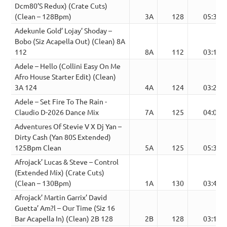
Dcm80’S Redux) (Crate Cuts)
(Clean – 128Bpm)
3A
128
05:39
Adekunle Gold’ Lojay’ Shoday –
Bobo (Siz Acapella Out) (Clean) 8A
112
8A
112
03:10
Adele – Hello (Collini Easy On Me
Afro House Starter Edit) (Clean)
3A 124
4A
124
03:21
Adele – Set Fire To The Rain -
Claudio D-2026 Dance Mix
7A
125
04:06
Adventures Of Stevie V X Dj Yan –
Dirty Cash (Yan 80S Extended)
125Bpm Clean
5A
125
05:39
Afrojack’ Lucas & Steve – Control
(Extended Mix) (Crate Cuts)
(Clean – 130Bpm)
1A
130
03:49
Afrojack’ Martin Garrix’ David
Guetta’ Am?l – Our Time (Siz 16
Bar Acapella In) (Clean) 2B 128
2B
128
03:13