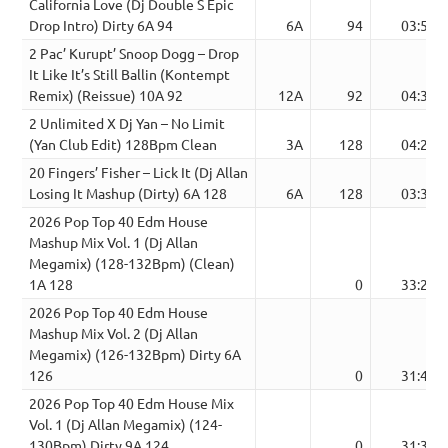
California Love (Dj Double S Epic
Drop Intro) Dirty 6A 94
6A
94
03:54
2 Pac’ Kurupt’ Snoop Dogg – Drop
It Like It’s Still Ballin (Kontempt
Remix) (Reissue) 10A 92
12A
92
04:31
2 Unlimited X Dj Yan – No Limit
(Yan Club Edit) 128Bpm Clean
3A
128
04:26
20 Fingers’ Fisher – Lick It (Dj Allan
Losing It Mashup (Dirty) 6A 128
6A
128
03:30
2026 Pop Top 40 Edm House
Mashup Mix Vol. 1 (Dj Allan
Megamix) (128-132Bpm) (Clean)
1A 128
0
33:21
2026 Pop Top 40 Edm House
Mashup Mix Vol. 2 (Dj Allan
Megamix) (126-132Bpm) Dirty 6A
126
0
31:42
2026 Pop Top 40 Edm House Mix
Vol. 1 (Dj Allan Megamix) (124-
130Bpm) Dirty 9A 124
0
31:30