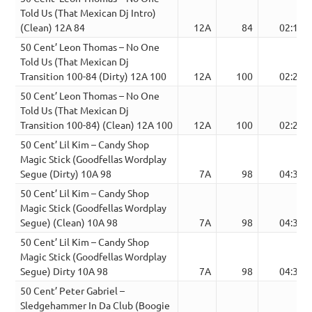
Told Us (That Mexican Dj Intro)
(Clean) 12A 84
12A
84
02:12
50 Cent’ Leon Thomas – No One
Told Us (That Mexican Dj
Transition 100-84 (Dirty) 12A 100
12A
100
02:22
50 Cent’ Leon Thomas – No One
Told Us (That Mexican Dj
Transition 100-84) (Clean) 12A 100
12A
100
02:22
50 Cent’ Lil Kim – Candy Shop
Magic Stick (Goodfellas Wordplay
Segue (Dirty) 10A 98
7A
98
04:34
50 Cent’ Lil Kim – Candy Shop
Magic Stick (Goodfellas Wordplay
Segue) (Clean) 10A 98
7A
98
04:34
50 Cent’ Lil Kim – Candy Shop
Magic Stick (Goodfellas Wordplay
Segue) Dirty 10A 98
7A
98
04:34
50 Cent’ Peter Gabriel –
Sledgehammer In Da Club (Boogie