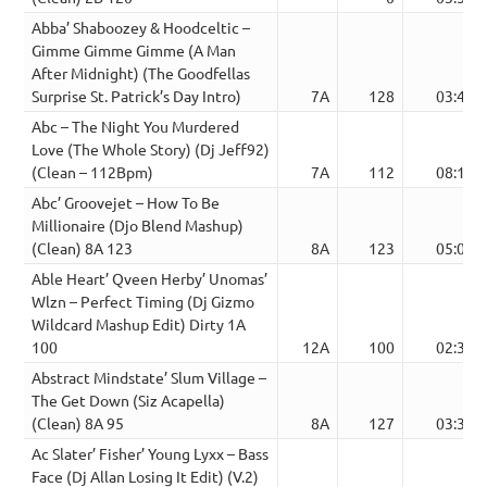
Abba’ Shaboozey & Hoodceltic –
Gimme Gimme Gimme (A Man
After Midnight) (The Goodfellas
Surprise St. Patrick’s Day Intro)
7A
128
03:45
Abc – The Night You Murdered
Love (The Whole Story) (Dj Jeff92)
(Clean – 112Bpm)
7A
112
08:16
Abc’ Groovejet – How To Be
Millionaire (Djo Blend Mashup)
(Clean) 8A 123
8A
123
05:01
Able Heart’ Qveen Herby’ Unomas’
Wlzn – Perfect Timing (Dj Gizmo
Wildcard Mashup Edit) Dirty 1A
100
12A
100
02:34
Abstract Mindstate’ Slum Village –
The Get Down (Siz Acapella)
(Clean) 8A 95
8A
127
03:33
Ac Slater’ Fisher’ Young Lyxx – Bass
Face (Dj Allan Losing It Edit) (V.2)