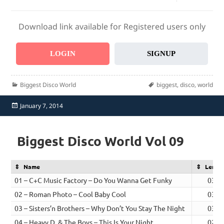
Download link available for Registered users only
LOGIN
SIGNUP
Categories
Tags
Biggest Disco World
biggest
,
disco
,
world
Posted
January 7, 2014
on
Biggest Disco World Vol 09
Name
Lengt
01 – C+C Music Factory – Do You Wanna Get Funky
03:0
02 – Roman Photo – Cool Baby Cool
03:0
03 – Sisters’n Brothers – Why Don’t You Stay The Night
03:0
04 – Heavy D. & The Boys – This Is Your Night
02:3