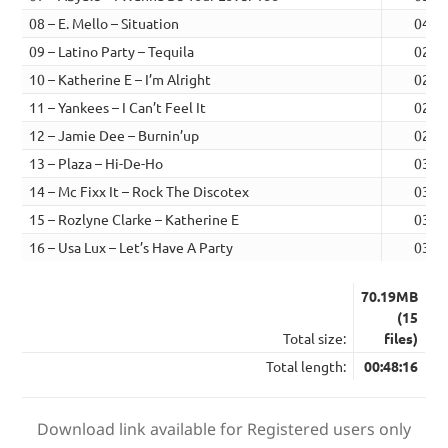
08 – E. Mello – Situation
04:4
09 – Latino Party – Tequila
02:2
10 – Katherine E – I’m Alright
02:3
11 – Yankees – I Can’t Feel It
02:4
12 – Jamie Dee – Burnin’up
02:4
13 – Plaza – Hi-De-Ho
03:3
14 – Mc Fixx It – Rock The Discotex
03:1
15 – Rozlyne Clarke – Katherine E
03:2
16 – Usa Lux – Let’s Have A Party
03:4
70.19MB
(15
Total size:
files)
Total length:
00:48:16
Download link available for Registered users only