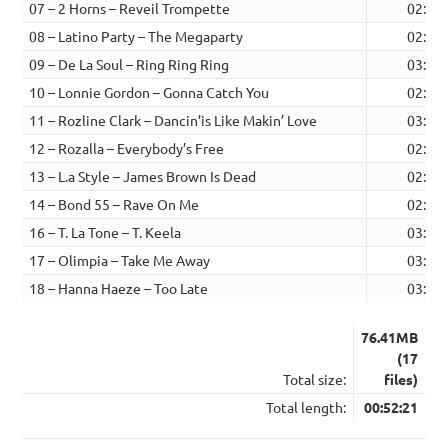
07 – 2 Horns – Reveil Trompette
02:23
08 – Latino Party – The Megaparty
02:33
09 – De La Soul – Ring Ring Ring
03:50
10 – Lonnie Gordon – Gonna Catch You
02:36
11 – Rozline Clark – Dancin’is Like Makin’ Love
03:04
12 – Rozalla – Everybody’s Free
02:14
13 – L.a Style – James Brown Is Dead
02:48
14 – Bond 55 – Rave On Me
02:50
16 – T. La Tone – T. Keela
03:28
17 – Olimpia – Take Me Away
03:54
18 – Hanna Haeze – Too Late
03:50
76.41MB
(17
Total size:
files)
Total length:
00:52:21