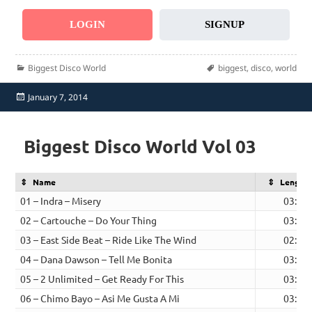
LOGIN
SIGNUP
Categories
Tags
Biggest Disco World
biggest
,
disco
,
world
Posted
January 7, 2014
on
Biggest Disco World Vol 03
Name
Length
01 – Indra – Misery
03:19
02 – Cartouche – Do Your Thing
03:29
03 – East Side Beat – Ride Like The Wind
02:35
04 – Dana Dawson – Tell Me Bonita
03:20
05 – 2 Unlimited – Get Ready For This
03:06
06 – Chimo Bayo – Asi Me Gusta A Mi
03:02