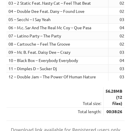
03 – 2 Static Feat. Nasty Cat – Feel That Beat
02:18
04 – Double Dee Feat. Dany – Found Love
02:53
05 – Secchi – I Say Yeah
03:23
06 – M.c. Sar And The Real Mc Coy – Que Pasa
04:24
07 – Latino Party – The Party
02:32
08 – Cartouche – Feel The Groove
02:31
09 – Mc B. Feat. Daisy Dee – Crazy
03:04
10 – Black Box – Everybody Everybody
04:12
11 – Dimples D – Sucker Dj
03:25
12 – Double Jam – The Power Of Human Nature
03:21
56.28MB
(12
Total size:
files)
Total length:
00:38:26
Download link available for Registered users only