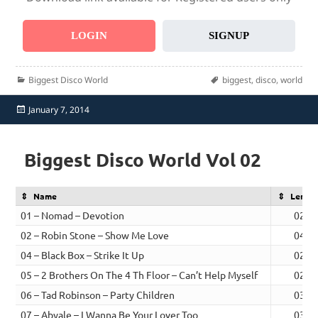
LOGIN
SIGNUP
Categories
Tags
Biggest Disco World
biggest
,
disco
,
world
Posted
January 7, 2014
on
Biggest Disco World Vol 02
Name
Lengt
01 – Nomad – Devotion
02:5
02 – Robin Stone – Show Me Love
04:5
04 – Black Box – Strike It Up
02:2
05 – 2 Brothers On The 4 Th Floor – Can’t Help Myself
02:3
06 – Tad Robinson – Party Children
03:1
07 – Abyale – I Wanna Be Your Lover Too
03:2