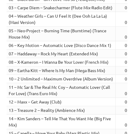
03 – Carpe Diem – Snakecharmer (Flute Mix-Radio Edit)
02:1
04 – Weather Girls – Can U Feel It (Dee Ooh La La La)
(Maxi Version)
02:1
05 – Neo-Project – Burning Time (Burntime) (Trance
House Mix)
02:2
06 – Key Motion – Automatic Love (Disco Dance Mix 1)
02:1
07 – Haddaway – Rock My Heart (Extended Mix)
02:2
08 – X-Kameron – I Wanna Be Your Lover (French Mix)
02:2
09 – Eartha Kitt – Where Is My Man (Mega Bass Mix)
02:2
10 – 2 Unlimited – Maximum Overdrive (Album Version)
02:3
11 – Mc Sar & The Real Mc Coy – Automatic Lover (Call
For Love) (Trans Euro Mix)
02:4
12 – Maxx – Get Away (Club)
02:2
13 – Treasure 2 – Reality (Ambience Mix)
02:3
14 – Kim Sanders – Tell Me That You Want Me (Big Five
Mix)
02:3
15 – Capella – Move Your Baby (Mars Plastic Mix)
02:2