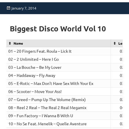
Posted
January 7, 2014
on
Biggest Disco World Vol 10
Name
Lengt
01 – 20 Fingers Feat. Roula – Lick It
03:0
02 – 2 Unlimited – Here I Go
03:1
03 – La Bouche – Be My Lover
02:5
04 – Haddaway – Fly Away
03:4
05 – E-Rotic – Max Don’t Have Sex With Your Ex
03:2
06 – Scooter – Move Your Ass!
03:1
07 – Greed – Pump Up The Volume (Remix)
02:5
08 – Reel 2 Real – The Real 2 Real Megamix
04:0
09 – Fun Factory – I Wanna B With U
03:2
10 – No Se Feat. Menelik – Quelle Aventure
02:4