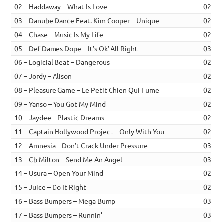
02 – Haddaway – What Is Love
02:42
03 – Danube Dance Feat. Kim Cooper – Unique
02:34
04 – Chase – Music Is My Life
02:53
05 – Def Dames Dope – It’s Ok’ All Right
03:00
06 – Logicial Beat – Dangerous
02:53
07 – Jordy – Alison
02:52
08 – Pleasure Game – Le Petit Chien Qui Fume
02:46
09 – Yanso – You Got My Mind
02:29
10 – Jaydee – Plastic Dreams
02:43
11 – Captain Hollywood Project – Only With You
02:58
12 – Amnesia – Don’t Crack Under Pressure
03:06
13 – Cb Milton – Send Me An Angel
03:55
14 – Usura – Open Your Mind
02:42
15 – Juice – Do It Right
02:39
16 – Bass Bumpers – Mega Bump
03:17
17 – Bass Bumpers – Runnin’
03:31