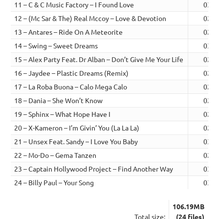
11 – C & C Music Factory – I Found Love
03:2
12 – (Mc Sar & The) Real Mccoy – Love & Devotion
02:5
13 – Antares – Ride On A Meteorite
02:5
14 – Swing – Sweet Dreams
03:2
15 – Alex Party Feat. Dr Alban – Don’t Give Me Your Life
02:4
16 – Jaydee – Plastic Dreams (Remix)
02:4
17 – La Roba Buona – Calo Mega Calo
02:5
18 – Dania – She Won’t Know
02:3
19 – Sphinx – What Hope Have I
02:4
20 – X-Kameron – I’m Givin’ You (La La La)
02:5
21 – Unsex Feat. Sandy – I Love You Baby
03:1
22 – Mo-Do – Gema Tanzen
02:4
23 – Captain Hollywood Project – Find Another Way
03:0
24 – Billy Paul – Your Song
03:2
106.19MB
Total size:
(24 files)