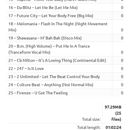
16 – Da Blitz – Let Me Be (Let Me Mix)
02:4
17 – Future City – Let Your Body Free (Big Mix)
02:4
18 – Melomania – Flash In The Night (Night Movement
Mix)
02:2
19 – Shawasana – M’ Bah Bah (Disco Mix)
02:2
20 – B.m. (High Volume) – Put Me In A Trance
(Tranceform Vocal Mix)
02:1
21 – Cb Milton – It’s A Loving Thing (Continental Edit)
02:4
22 – 247 – Is It Love
02:4
23 – 2 Unlimited – Let The Beat Control Your Body
02:5
24 – Culture Beat – Anything (Not Normal Mix)
02:2
25 – Firenze – U Got The Feeling
02:2
97.29MB
(25
Total size:
files)
Total length:
01:02:24