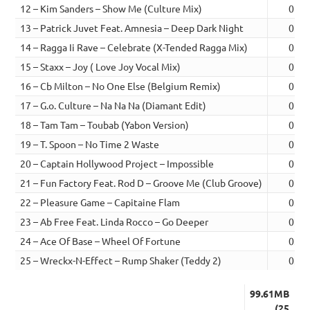
12 – Kim Sanders – Show Me (Culture Mix)
02:3
13 – Patrick Juvet Feat. Amnesia – Deep Dark Night
02:4
14 – Ragga Ii Rave – Celebrate (X-Tended Ragga Mix)
03:1
15 – Staxx – Joy ( Love Joy Vocal Mix)
02:5
16 – Cb Milton – No One Else (Belgium Remix)
02:3
17 – G.o. Culture – Na Na Na (Diamant Edit)
02:5
18 – Tam Tam – Toubab (Yabon Version)
02:2
19 – T. Spoon – No Time 2 Waste
02:4
20 – Captain Hollywood Project – Impossible
02:5
21 – Fun Factory Feat. Rod D – Groove Me (Club Groove)
02:4
22 – Pleasure Game – Capitaine Flam
03:0
23 – Ab Free Feat. Linda Rocco – Go Deeper
02:4
24 – Ace Of Base – Wheel Of Fortune
03:0
25 – Wreckx-N-Effect – Rump Shaker (Teddy 2)
03:1
99.61MB
(25