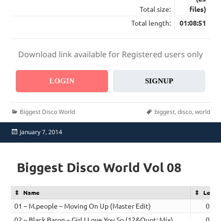
Total size:
files)
Total length:
01:08:51
Download link available for Registered users only
LOGIN
SIGNUP
Categories
Tags
Biggest Disco World
biggest
,
disco
,
world
Posted
January 7, 2014
on
Biggest Disco World Vol 08
Name
Lengt
01 – M.people – Moving On Up (Master Edit)
02:3
02 – Black Baron – Girl I Love You So (12&Quot; Mix)
02:1