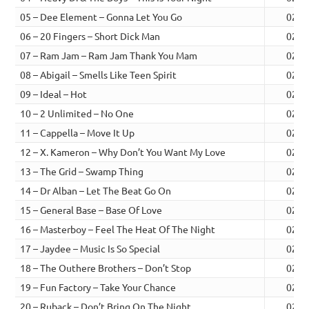
05 – Dee Element – Gonna Let You Go
02:2
06 – 20 Fingers – Short Dick Man
02:2
07 – Ram Jam – Ram Jam Thank You Mam
02:4
08 – Abigail – Smells Like Teen Spirit
02:2
09 – Ideal – Hot
02:3
10 – 2 Unlimited – No One
02:2
11 – Cappella – Move It Up
02:2
12 – X. Kameron – Why Don’t You Want My Love
02:4
13 – The Grid – Swamp Thing
02:0
14 – Dr Alban – Let The Beat Go On
02:1
15 – General Base – Base Of Love
02:2
16 – Masterboy – Feel The Heat Of The Night
02:3
17 – Jaydee – Music Is So Special
02:1
18 – The Outhere Brothers – Don’t Stop
02:3
19 – Fun Factory – Take Your Chance
02:1
20 – Ruback – Don’t Bring On The Night
02:1