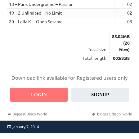
18 – Paris Underground – Passion
02:41
19 – 2 Unlimited – No Limit
02:51
20 – Leila K. – Open Sesame
03:12
85.04MB
(20
Total size:
files)
Total length:
00:58:38
Download link available for Registered users only
LOGIN
SIGNUP
Categories
Tags
Biggest Disco World
biggest
,
disco
,
world
Posted
January 7, 2014
on