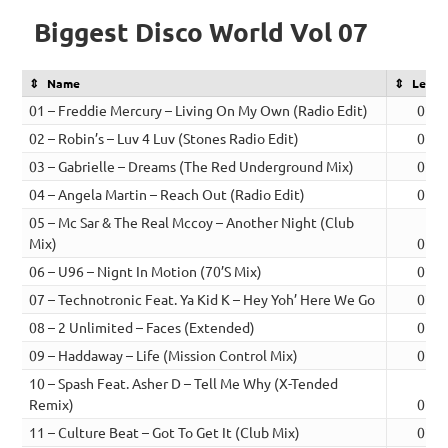
Biggest Disco World Vol 07
Name
Lengt
01 – Freddie Mercury – Living On My Own (Radio Edit)
02:4
02 – Robin’s – Luv 4 Luv (Stones Radio Edit)
02:3
03 – Gabrielle – Dreams (The Red Underground Mix)
02:4
04 – Angela Martin – Reach Out (Radio Edit)
02:2
05 – Mc Sar & The Real Mccoy – Another Night (Club
Mix)
02:4
06 – U96 – Nignt In Motion (70’S Mix)
02:4
07 – Technotronic Feat. Ya Kid K – Hey Yoh’ Here We Go
02:3
08 – 2 Unlimited – Faces (Extended)
02:3
09 – Haddaway – Life (Mission Control Mix)
02:3
10 – Spash Feat. Asher D – Tell Me Why (X-Tended
Remix)
02:5
11 – Culture Beat – Got To Get It (Club Mix)
02:3