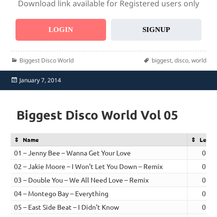
Download link available for Registered users only
LOGIN
SIGNUP
Categories
Tags
Biggest Disco World
biggest
,
disco
,
world
Posted
January 7, 2014
on
Biggest Disco World Vol 05
Name
Lengt
01 – Jenny Bee – Wanna Get Your Love
02:5
02 – Jakie Moore – I Won’t Let You Down – Remix
02:5
03 – Double You – We All Need Love – Remix
02:5
04 – Montego Bay – Everything
02:4
05 – East Side Beat – I Didn’t Know
03:0