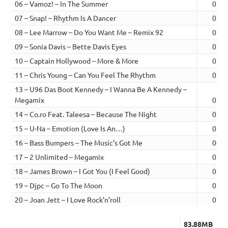
06 – Vamoz! – In The Summer
03:0
07 – Snap! – Rhythm Is A Dancer
02:5
08 – Lee Marrow – Do You Want Me – Remix 92
02:4
09 – Sonia Davis – Bette Davis Eyes
02:4
10 – Captain Hollywood – More & More
02:5
11 – Chris Young – Can You Feel The Rhythm
02:5
13 – U96 Das Boot Kennedy – I Wanna Be A Kennedy –
Megamix
02:3
14 – Co.ro Feat. Taleesa – Because The Night
03:0
15 – U-Na – Emotion (Love Is An…)
02:3
16 – Bass Bumpers – The Music’s Got Me
04:1
17 – 2 Unlimited – Megamix
03:5
18 – James Brown – I Got You (I Feel Good)
02:5
19 – Djpc – Go To The Moon
03:1
20 – Joan Jett – I Love Rock’n’roll
02:5
83.88MB