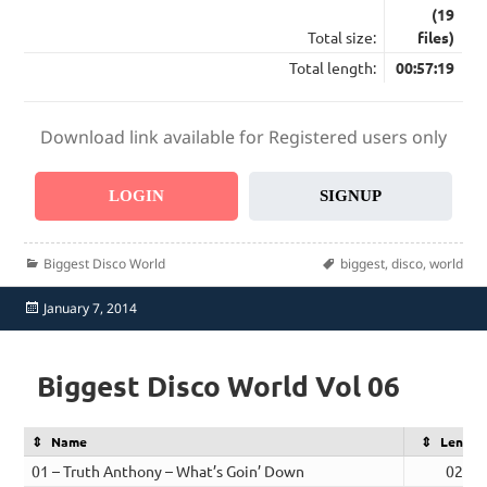
(19
Total size:
files)
Total length:
00:57:19
Download link available for Registered users only
LOGIN
SIGNUP
Categories
Tags
Biggest Disco World
biggest
,
disco
,
world
Posted
January 7, 2014
on
Biggest Disco World Vol 06
Name
Length
01 – Truth Anthony – What’s Goin’ Down
02:54