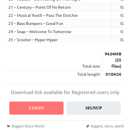
21 – Centory – Point Of No Return
02:3
22 – Musical Youth – Pass The Dutchie
02:2
23 – Bass Bumpers – Good Fun
02:3
24 – Snap – Welcome To Tomorrow
03:2
25 – Scooter – Hyper Hyper
02:5
94.04MB
(25
Total size:
files)
Total length:
01:04:26
Download link available for Registered users only
LOGIN
SIGNUP
Categories
Tags
Biggest Disco World
biggest
,
disco
,
world