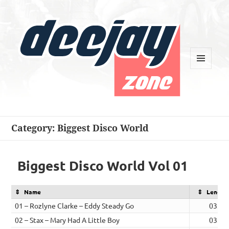
MENU
AND
WIDGETS
Deejay Zone
Category:
Biggest Disco World
Biggest Disco World Vol 01
Name
Length
01 – Rozlyne Clarke – Eddy Steady Go
03:15
02 – Stax – Mary Had A Little Boy
03:08