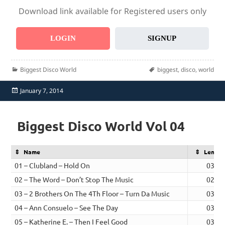
Download link available for Registered users only
LOGIN
SIGNUP
Categories
Tags
Biggest Disco World
biggest
,
disco
,
world
Posted
January 7, 2014
on
Biggest Disco World Vol 04
Name
Length
01 – Clubland – Hold On
03:33
02 – The Word – Don’t Stop The Music
02:16
03 – 2 Brothers On The 4Th Floor – Turn Da Music
03:49
04 – Ann Consuelo – See The Day
03:14
05 – Katherine E. – Then I Feel Good
03:11