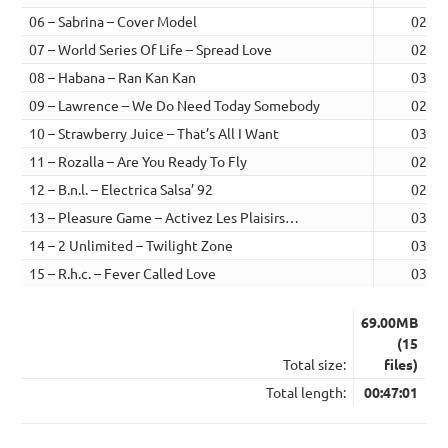
06 – Sabrina – Cover Model
02:55
07 – World Series Of Life – Spread Love
02:57
08 – Habana – Ran Kan Kan
03:05
09 – Lawrence – We Do Need Today Somebody
02:48
10 – Strawberry Juice – That’s All I Want
03:25
11 – Rozalla – Are You Ready To Fly
02:51
12 – B.n.l. – Electrica Salsa’ 92
02:57
13 – Pleasure Game – Activez Les Plaisirs…
03:12
14 – 2 Unlimited – Twilight Zone
03:10
15 – R.h.c. – Fever Called Love
03:38
69.00MB
(15
Total size:
files)
Total length:
00:47:01