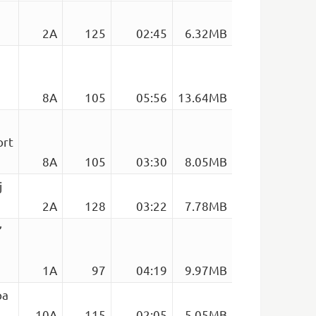
2A
125
02:45
6.32MB
8A
105
05:56
13.64MB
ort
8A
105
03:30
8.05MB
j
2A
128
03:22
7.78MB
’
1A
97
04:19
9.97MB
pa
10A
115
02:05
5.05MB