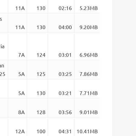
11A
130
02:16
5.23MB
s
11A
130
04:00
9.20MB
ia
7A
124
03:01
6.96MB
an
125
5A
125
03:25
7.86MB
5A
130
03:21
7.71MB
8A
128
03:56
9.01MB
12A
100
04:31
10.41MB