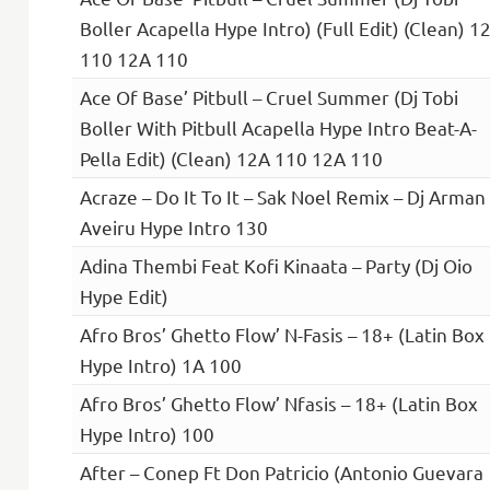
Boller Acapella Hype Intro) (Full Edit) (Clean) 1
110 12A 110
Ace Of Base’ Pitbull – Cruel Summer (Dj Tobi
Boller With Pitbull Acapella Hype Intro Beat-A-
Pella Edit) (Clean) 12A 110 12A 110
Acraze – Do It To It – Sak Noel Remix – Dj Arman
Aveiru Hype Intro 130
Adina Thembi Feat Kofi Kinaata – Party (Dj Oio
Hype Edit)
Afro Bros’ Ghetto Flow’ N-Fasis – 18+ (Latin Box
Hype Intro) 1A 100
Afro Bros’ Ghetto Flow’ Nfasis – 18+ (Latin Box
Hype Intro) 100
After – Conep Ft Don Patricio (Antonio Guevara