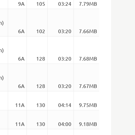
9A
105
03:24
7.79MB
m)
6A
102
03:20
7.66MB
m)
6A
128
03:20
7.68MB
m)
6A
128
03:20
7.67MB
11A
130
04:14
9.75MB
11A
130
04:00
9.18MB