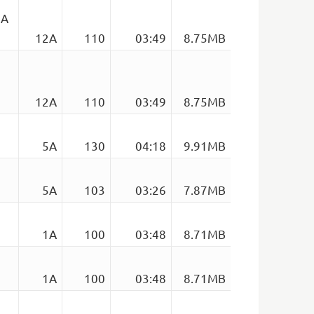
2A
12A
110
03:49
8.75MB
12A
110
03:49
8.75MB
5A
130
04:18
9.91MB
5A
103
03:26
7.87MB
1A
100
03:48
8.71MB
1A
100
03:48
8.71MB