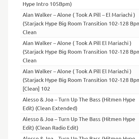
Hype Intro 105Bpm)
Alan Walker – Alone ( Took A Pill – El Mariachi )
(Starjack Hype Big Room Transition 102-128 Bp
Clean
Alan Walker – Alone ( Took A Pill El Mariachi )
(Starjack Hype Big Room Transition 102-128 Bp
Clean
Alan Walker – Alone ( Took A Pill El Mariachi )
(Starjack Hype Big Room Transition 102-128 Bp
[Clean] 102
Alesso & Joa – Turn Up The Bass (Hitmen Hype
Edit) (Clean Extended)
Alesso & Joa – Turn Up The Bass (Hitmen Hype
Edit) (Clean Radio Edit)
Alesso & Joa – Turn Up The Bass (Hitmen Hype