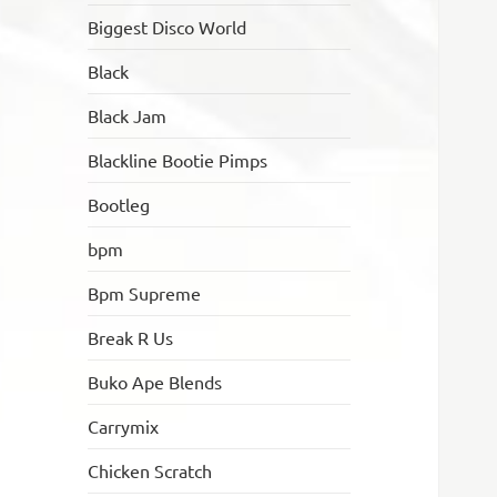
Biggest Disco World
Black
Black Jam
Blackline Bootie Pimps
Bootleg
bpm
Bpm Supreme
Break R Us
Buko Ape Blends
Carrymix
Chicken Scratch