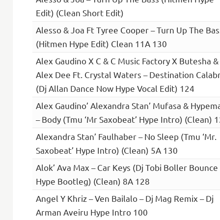
Edit) (Clean Short Edit)
Alesso & Joa Ft Tyree Cooper – Turn Up The Bas
(Hitmen Hype Edit) Clean 11A 130
Alex Gaudino X C & C Music Factory X Butesha &
Alex Dee Ft. Crystal Waters – Destination Calabr
(Dj Allan Dance Now Hype Vocal Edit) 124
Alex Gaudino’ Alexandra Stan’ Mufasa & Hypem
– Body (Tmu ‘Mr Saxobeat’ Hype Intro) (Clean) 
Alexandra Stan’ Faulhaber – No Sleep (Tmu ‘Mr.
Saxobeat’ Hype Intro) (Clean) 5A 130
Alok’ Ava Max – Car Keys (Dj Tobi Boller Bounce
Hype Bootleg) (Clean) 8A 128
Angel Y Khriz – Ven Bailalo – Dj Mag Remix – Dj
Arman Aveiru Hype Intro 100