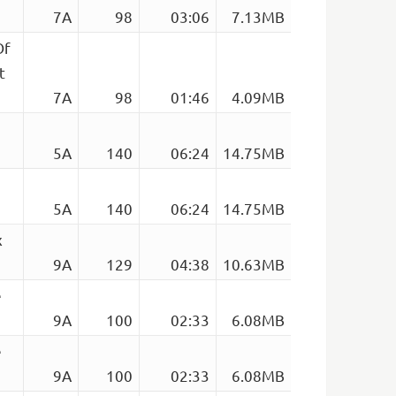
7A
98
03:06
7.13MB
Of
t
7A
98
01:46
4.09MB
5A
140
06:24
14.75MB
5A
140
06:24
14.75MB
x
9A
129
04:38
10.63MB
e
9A
100
02:33
6.08MB
e
9A
100
02:33
6.08MB