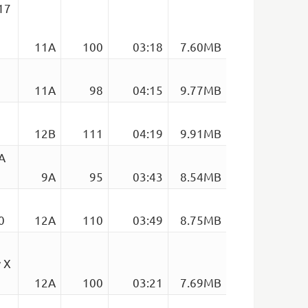
17
11A
100
03:18
7.60MB
11A
98
04:15
9.77MB
12B
111
04:19
9.91MB
A
9A
95
03:43
8.54MB
0
12A
110
03:49
8.75MB
 X
12A
100
03:21
7.69MB