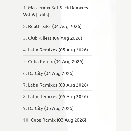
1.
Mastermix Sgt Slick Remixes
Vol. 6 [Edits]
2.
Beatfreakz (04 Aug 2026)
3.
Club Killers (06 Aug 2026)
4.
Latin Remixes (05 Aug 2026)
5.
Cuba Remix (04 Aug 2026)
6.
DJ City (04 Aug 2026)
7.
Latin Remixes (03 Aug 2026)
8.
Latin Remixes (06 Aug 2026)
9.
DJ City (06 Aug 2026)
10.
Cuba Remix (03 Aug 2026)