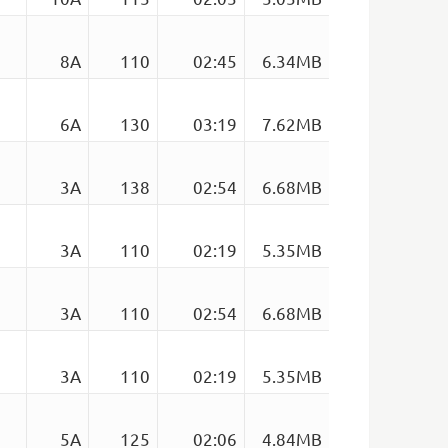
8A
110
02:45
6.34MB
n
6A
130
03:19
7.62MB
3A
138
02:54
6.68MB
3A
110
02:19
5.35MB
3A
110
02:54
6.68MB
3A
110
02:19
5.35MB
5A
125
02:06
4.84MB