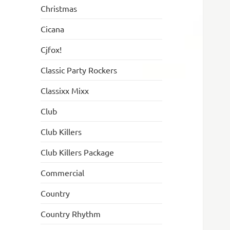
Christmas
Cicana
Cjfox!
Classic Party Rockers
Classixx Mixx
Club
Club Killers
Club Killers Package
Commercial
Country
Country Rhythm