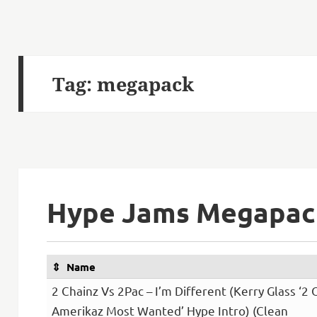
Tag:
megapack
Hype Jams Megapack
Name
2 Chainz Vs 2Pac – I’m Different (Kerry Glass ‘2 
Amerikaz Most Wanted’ Hype Intro) (Clean