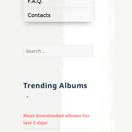
F.A.Q.
Contacts
Search
for:
Trending Albums
Most downloaded albums for
last 3 days