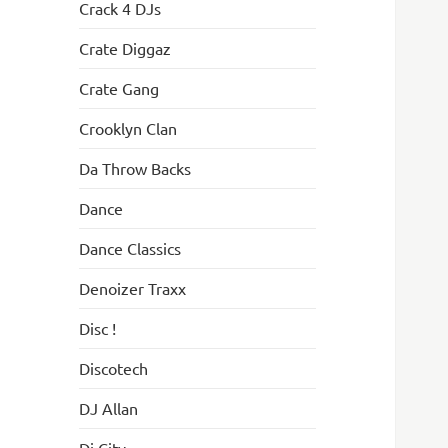
Crack 4 DJs
Crate Diggaz
Crate Gang
Crooklyn Clan
Da Throw Backs
Dance
Dance Classics
Denoizer Traxx
Disc !
Discotech
DJ Allan