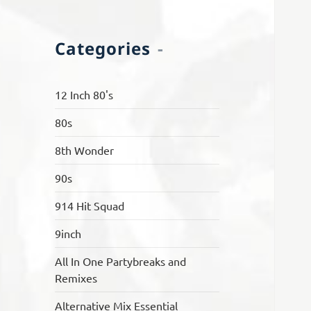
Categories
12 Inch 80's
80s
8th Wonder
90s
914 Hit Squad
9inch
All In One Partybreaks and
Remixes
Alternative Mix Essential