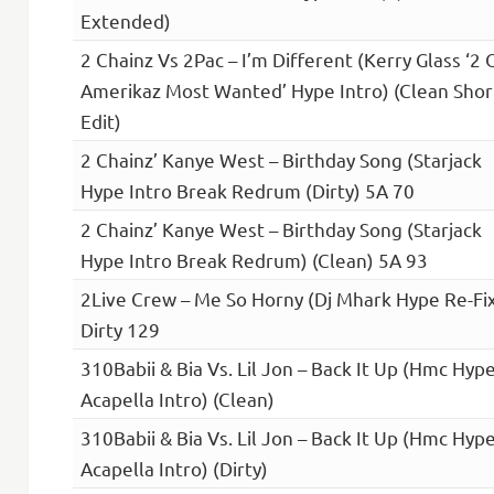
Extended)
2 Chainz Vs 2Pac – I’m Different (Kerry Glass ‘2 
Amerikaz Most Wanted’ Hype Intro) (Clean Shor
Edit)
2 Chainz’ Kanye West – Birthday Song (Starjack
Hype Intro Break Redrum (Dirty) 5A 70
2 Chainz’ Kanye West – Birthday Song (Starjack
Hype Intro Break Redrum) (Clean) 5A 93
2Live Crew – Me So Horny (Dj Mhark Hype Re-Fi
Dirty 129
310Babii & Bia Vs. Lil Jon – Back It Up (Hmc Hyp
Acapella Intro) (Clean)
310Babii & Bia Vs. Lil Jon – Back It Up (Hmc Hyp
Acapella Intro) (Dirty)