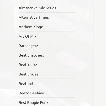
Alternative Mix Series
Alternative Times
Anthem Kingz
Art Of Mix
Barbangerz
Beat Snatchers
Beatfreakz
Beatjunkies
Beatport
Beezo Beehive
Best Boogie Funk