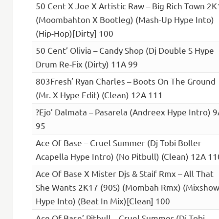
50 Cent X Joe X Artistic Raw – Big Rich Town 2K
(Moombahton X Bootleg) (Mash-Up Hype Into)
(Hip-Hop)[Dirty] 100
50 Cent’ Olivia – Candy Shop (Dj Double S Hype
Drum Re-Fix (Dirty) 11A 99
803Fresh’ Ryan Charles – Boots On The Ground
(Mr. X Hype Edit) (Clean) 12A 111
?Ejo’ Dalmata – Pasarela (Andreex Hype Intro) 9
95
Ace Of Base – Cruel Summer (Dj Tobi Boller
Acapella Hype Intro) (No Pitbull) (Clean) 12A 11
Ace Of Base X Mister Djs & Staif Rmx – All That
She Wants 2K17 (90S) (Mombah Rmx) (Mixshow
Hype Into) (Beat In Mix)[Clean] 100
Ace Of Base’ Pitbull – Cruel Summer (Dj Tobi