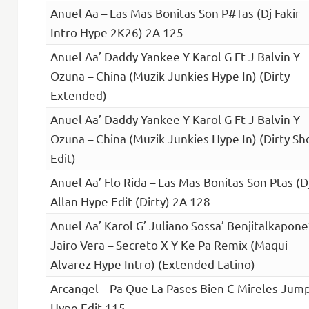
Anuel Aa – Las Mas Bonitas Son P#Tas (Dj Fakir
Intro Hype 2K26) 2A 125
Anuel Aa’ Daddy Yankee Y Karol G Ft J Balvin Y
Ozuna – China (Muzik Junkies Hype In) (Dirty
Extended)
Anuel Aa’ Daddy Yankee Y Karol G Ft J Balvin Y
Ozuna – China (Muzik Junkies Hype In) (Dirty Sh
Edit)
Anuel Aa’ Flo Rida – Las Mas Bonitas Son Ptas (D
Allan Hype Edit (Dirty) 2A 128
Anuel Aa’ Karol G’ Juliano Sossa’ Benjitalkapone
Jairo Vera – Secreto X Y Ke Pa Remix (Maqui
Alvarez Hype Intro) (Extended Latino)
Arcangel – Pa Que La Pases Bien C-Mireles Jum
Hype Edit 115