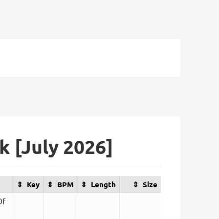
 [July 2026]
Key
BPM
Length
Size
Of