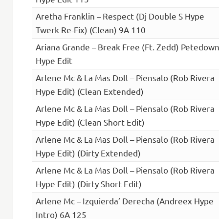
Aretha Franklin – Respect (Dj Double S Hype
Twerk Re-Fix) (Clean) 9A 110
Ariana Grande – Break Free (Ft. Zedd) Petedow
Hype Edit
Arlene Mc & La Mas Doll – Piensalo (Rob Rivera
Hype Edit) (Clean Extended)
Arlene Mc & La Mas Doll – Piensalo (Rob Rivera
Hype Edit) (Clean Short Edit)
Arlene Mc & La Mas Doll – Piensalo (Rob Rivera
Hype Edit) (Dirty Extended)
Arlene Mc & La Mas Doll – Piensalo (Rob Rivera
Hype Edit) (Dirty Short Edit)
Arlene Mc – Izquierda’ Derecha (Andreex Hype
Intro) 6A 125