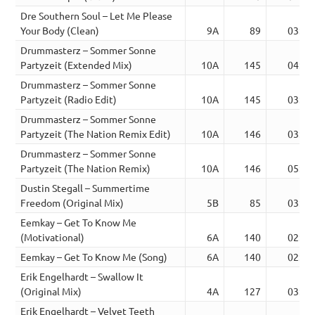
Dre Southern Soul – Let Me Please
Your Body (Clean)
9A
89
03:06
Drummasterz – Sommer Sonne
Partyzeit (Extended Mix)
10A
145
04:48
Drummasterz – Sommer Sonne
Partyzeit (Radio Edit)
10A
145
03:25
Drummasterz – Sommer Sonne
Partyzeit (The Nation Remix Edit)
10A
146
03:16
Drummasterz – Sommer Sonne
Partyzeit (The Nation Remix)
10A
146
05:12
Dustin Stegall – Summertime
Freedom (Original Mix)
5B
85
03:22
Eemkay – Get To Know Me
(Motivational)
6A
140
02:51
Eemkay – Get To Know Me (Song)
6A
140
02:51
Erik Engelhardt – Swallow It
(Original Mix)
4A
127
03:37
Erik Engelhardt – Velvet Teeth