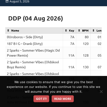
Posted
August 5, 2026
on
DDP (04 Aug 2026)
Name
Key
BPM
Length
0Uroboros – Side (Dirty)
7A
80
01:56
187 B I G – Drank (Dirty)
7A
120
02:26
2 Sparks – Summer Vibes (Magic Dd
Power Remix)
11A
128
05:54
2 Sparks – Summer Vibes (Oldskool
Boyz Remix)
11A
130
07:09
2 Sparks – Summer Vibes (Oldskool
Boyz Single Remix)
11A
130
03:21
We use cookies to ensure that we give you the best
2 Sparks – Summer Vibes (Vocals
experience on our website. If you continue to use this site we
Asha With Effects Remix)
11A
130
03:17
will assume that you are happy with it.
2 Sparks – Summer Vibes (Vocals
GOT IT!
READ MORE
Asha Without Effects Remix)
11A
130
03:17