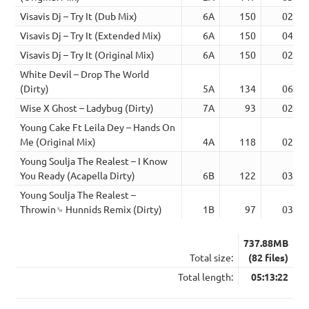
Visavis Dj – Try It (Dub Mix)
6A
150
02:50
Visavis Dj – Try It (Extended Mix)
6A
150
04:08
Visavis Dj – Try It (Original Mix)
6A
150
02:50
White Devil – Drop The World
(Dirty)
5A
134
06:59
Wise X Ghost – Ladybug (Dirty)
7A
93
02:44
Young Cake Ft Leila Dey – Hands On
Me (Original Mix)
4A
118
02:59
Young Soulja The Realest – I Know
You Ready (Acapella Dirty)
6B
122
03:55
Young Soulja The Realest –
Throwin␙ Hunnids Remix (Dirty)
1B
97
03:04
737.88MB
Total size:
(82 files)
Total length:
05:13:22