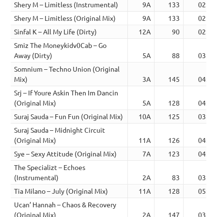
Shery M – Limitless (Instrumental)
9A
133
02:15
Shery M – Limitless (Original Mix)
9A
133
02:15
Sinfal K – All My Life (Dirty)
12A
90
02:26
Smiz The Moneykidv0Cab – Go
Away (Dirty)
5A
88
03:06
Somnium – Techno Union (Original
Mix)
3A
145
04:19
Srj – If Youre Askin Then Im Dancin
(Original Mix)
5A
128
04:02
Suraj Sauda – Fun Fun (Original Mix)
10A
125
03:09
Suraj Sauda – Midnight Circuit
(Original Mix)
11A
126
04:38
Sye – Sexy Attitude (Original Mix)
7A
123
04:01
The Specializt – Echoes
(Instrumental)
2A
83
03:16
Tia Milano – July (Original Mix)
11A
128
05:45
Ucan’ Hannah – Chaos & Recovery
(Original Mix)
2A
147
03:05