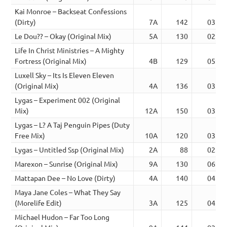
Kai Monroe – Backseat Confessions
(Dirty)
7A
142
03:59
Le Dou?? – Okay (Original Mix)
5A
130
02:14
Life In Christ Ministries – A Mighty
Fortress (Original Mix)
4B
129
05:23
Luxell Sky – Its Is Eleven Eleven
(Original Mix)
4A
136
03:43
Lygas – Experiment 002 (Original
Mix)
12A
150
03:04
Lygas – L? A Taj Penguin Pipes (Duty
Free Mix)
10A
120
03:49
Lygas – Untitled Ssp (Original Mix)
2A
88
02:32
Marexon – Sunrise (Original Mix)
9A
130
06:01
Mattapan Dee – No Love (Dirty)
4A
140
04:51
Maya Jane Coles – What They Say
(Morelife Edit)
3A
125
04:07
Michael Hudon – Far Too Long