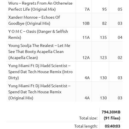
Wuru – Regrets From An Otherwise
Perfect Life (Original Mix)
7A
95
05:46
Xanderr Monroe – Echoes Of
Goodbye (Original Mix)
10B
82
03:32
Y O M C – Oasis (Danger & Selfish
Remix)
11A
135
04:20
Young Soulja The Realest – Let Me
See That Booty Acapella Clean
(Acapella Clean)
12A
123
02:45
Yung Miami Ft Dj Madd Scientist –
Spend Dat Tech House Remix (Intro
Dirty)
4A
130
03:56
Yung Miami Ft Dj Madd Scientist –
Spend Dat Tech House Remix
(Original Mix)
4A
130
03:11
794.30MB
Total size:
(91 files)
Total length:
05:40:03