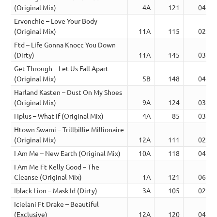
(Original Mix)
4A
121
04:20
Ervonchie – Love Your Body
(Original Mix)
11A
115
02:47
Ftd – Life Gonna Knocc You Down
(Dirty)
11A
145
03:23
Get Through – Let Us Fall Apart
(Original Mix)
5B
148
04:08
Harland Kasten – Dust On My Shoes
(Original Mix)
9A
124
03:46
Hplus – What If (Original Mix)
4A
85
03:54
Htown Swami – Trillbillie Millionaire
(Original Mix)
12A
111
02:52
I Am Me – New Earth (Original Mix)
10A
118
04:36
I Am Me Ft Kelly Good – The
Cleanse (Original Mix)
1A
121
06:29
Iblack Lion – Mask Id (Dirty)
3A
105
02:49
Icielani Ft Drake – Beautiful
(Exclusive)
12A
120
04:30