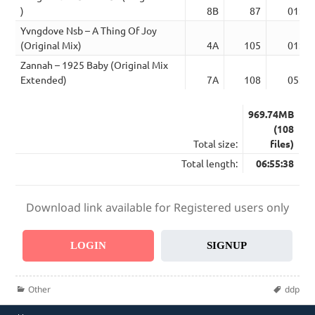
)
8B
87
01:23
Yvngdove Nsb – A Thing Of Joy
(Original Mix)
4A
105
01:46
Zannah – 1925 Baby (Original Mix
Extended)
7A
108
05:24
969.74MB
(108
Total size:
files)
Total length:
06:55:38
Download link available for Registered users only
LOGIN
SIGNUP
Categories
Tags
Other
ddp