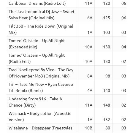
Caribbean Dreams (Radio Edit)
11A
120
06:48
The Jasztronomical Dj Jasz – Sweet
Salsa Heat (Original Mix)
6A
125
06:49
Tilt 360 – The Ride Down (Original
Mix)
1A
103
03:57
Tomeo’ Olistein – Up All Night
(Extended Mix)
10A
130
04:55
Tomeo’ Olistein – Up All Night
(Radio Edit)
10A
130
02:35
Traci Noelleprod By Vice – The Day
Of November Mp3 (Original Mix)
8A
98
03:42
Trii – Hate Me Now – Ryan Cavareo
Trii Remix (Remix)
4A
140
03:05
Underdog Story 916 – Take A
Chance (Dirty)
11A
148
02:30
Wcsmack – Body Lotion (Acoustic
Version)
1A
132
02:29
Wiselayne – Disappear (Freestyle)
10B
80
03:33