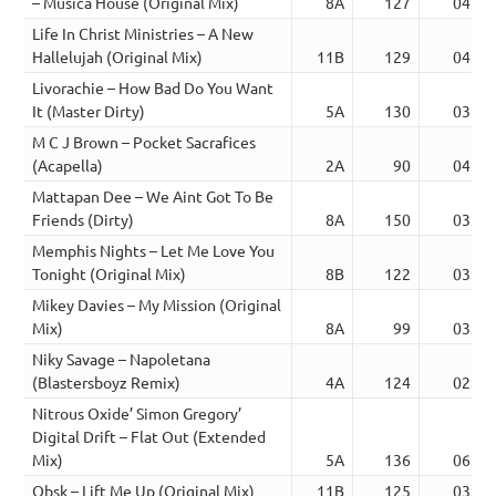
– Musica House (Original Mix)
8A
127
04:39
Life In Christ Ministries – A New
Hallelujah (Original Mix)
11B
129
04:45
Livorachie – How Bad Do You Want
It (Master Dirty)
5A
130
03:30
M C J Brown – Pocket Sacrafices
(Acapella)
2A
90
04:38
Mattapan Dee – We Aint Got To Be
Friends (Dirty)
8A
150
03:37
Memphis Nights – Let Me Love You
Tonight (Original Mix)
8B
122
03:54
Mikey Davies – My Mission (Original
Mix)
8A
99
03:12
Niky Savage – Napoletana
(Blastersboyz Remix)
4A
124
02:58
Nitrous Oxide’ Simon Gregory’
Digital Drift – Flat Out (Extended
Mix)
5A
136
06:07
Obsk – Lift Me Up (Original Mix)
11B
125
03:57