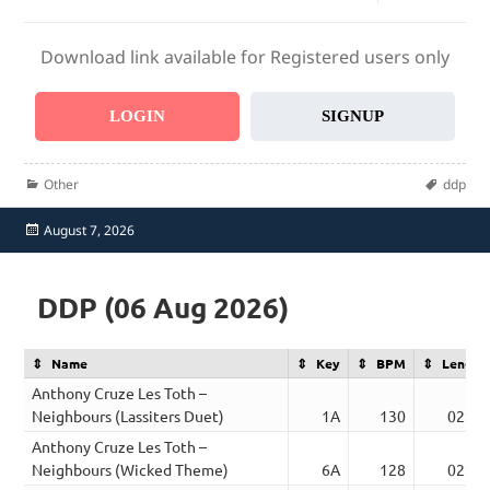
Download link available for Registered users only
LOGIN
SIGNUP
Categories
Tags
Other
ddp
Posted
August 7, 2026
on
DDP (06 Aug 2026)
Name
Key
BPM
Length
Anthony Cruze Les Toth –
Neighbours (Lassiters Duet)
1A
130
02:30
Anthony Cruze Les Toth –
Neighbours (Wicked Theme)
6A
128
02:27