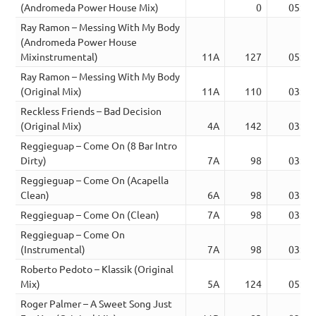
(Andromeda Power House Mix)
0
05:30
Ray Ramon – Messing With My Body
(Andromeda Power House
Mixinstrumental)
11A
127
05:30
Ray Ramon – Messing With My Body
(Original Mix)
11A
110
03:40
Reckless Friends – Bad Decision
(Original Mix)
4A
142
03:48
Reggieguap – Come On (8 Bar Intro
Dirty)
7A
98
03:15
Reggieguap – Come On (Acapella
Clean)
6A
98
03:15
Reggieguap – Come On (Clean)
7A
98
03:15
Reggieguap – Come On
(Instrumental)
7A
98
03:15
Roberto Pedoto – Klassik (Original
Mix)
5A
124
05:59
Roger Palmer – A Sweet Song Just