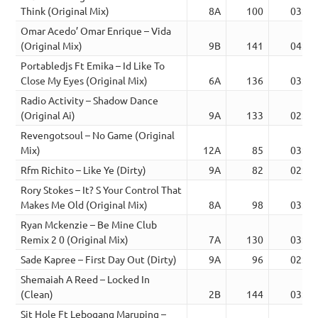
Think (Original Mix)
8A
100
03:57
Omar Acedo’ Omar Enrique – Vida
(Original Mix)
9B
141
04:07
Portabledjs Ft Emika – Id Like To
Close My Eyes (Original Mix)
6A
136
03:18
Radio Activity – Shadow Dance
(Original Ai)
9A
133
02:36
Revengotsoul – No Game (Original
Mix)
12A
85
03:03
Rfm Richito – Like Ye (Dirty)
9A
82
02:31
Rory Stokes – It? S Your Control That
Makes Me Old (Original Mix)
8A
98
03:22
Ryan Mckenzie – Be Mine Club
Remix 2 0 (Original Mix)
7A
130
03:03
Sade Kapree – First Day Out (Dirty)
9A
96
02:14
Shemaiah A Reed – Locked In
(Clean)
2B
144
03:56
Sit Hole Ft Lebogang Maruping –