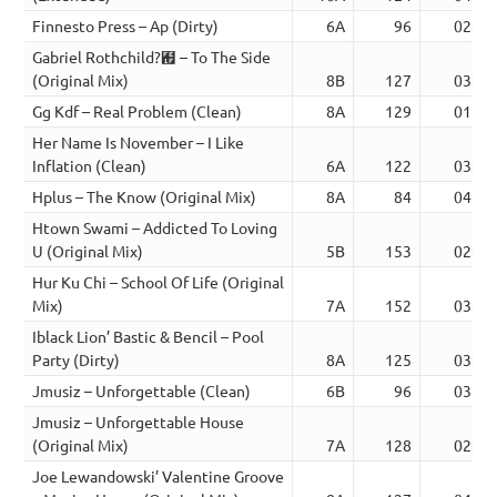
Finnesto Press – Ap (Dirty)
6A
96
02:12
Gabriel Rothchild?︟ – To The Side
(Original Mix)
8B
127
03:26
Gg Kdf – Real Problem (Clean)
8A
129
01:37
Her Name Is November – I Like
Inflation (Clean)
6A
122
03:29
Hplus – The Know (Original Mix)
8A
84
04:43
Htown Swami – Addicted To Loving
U (Original Mix)
5B
153
02:59
Hur Ku Chi – School Of Life (Original
Mix)
7A
152
03:14
Iblack Lion’ Bastic & Bencil – Pool
Party (Dirty)
8A
125
03:09
Jmusiz – Unforgettable (Clean)
6B
96
03:08
Jmusiz – Unforgettable House
(Original Mix)
7A
128
02:17
Joe Lewandowski’ Valentine Groove