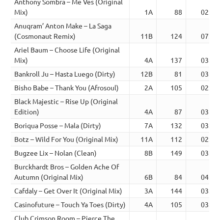
Anthony Sombra – Me Ves (Original
Mix)
1A
88
02:10
Anuqram’ Anton Make – La Saga
(Cosmonaut Remix)
11B
124
07:30
Ariel Baum – Choose Life (Original
Mix)
4A
137
03:30
Bankroll Ju – Hasta Luego (Dirty)
12B
81
03:36
Bisho Babe – Thank You (Afrosoul)
2A
105
02:05
Black Majestic – Rise Up (Original
Edition)
4A
87
03:54
Boriqua Posse – Mala (Dirty)
7A
132
03:25
Botz – Wild For You (Original Mix)
11A
112
02:16
Bugzee Lix – Nolan (Clean)
8B
149
03:14
Burckhardt Bros – Golden Ache Of
Autumn (Original Mix)
6B
84
04:27
Cafdaly – Get Over It (Original Mix)
3A
144
03:45
Casinofuture – Touch Ya Toes (Dirty)
4A
105
03:05
Club Crimson Room – Pierce The