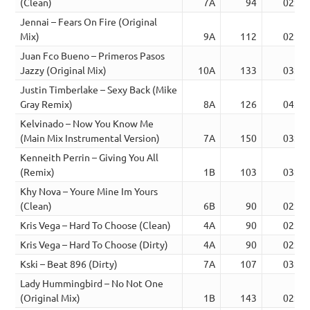
(Clean)
7A
94
02:44
Jennai – Fears On Fire (Original
Mix)
9A
112
02:56
Juan Fco Bueno – Primeros Pasos
Jazzy (Original Mix)
10A
133
03:24
Justin Timberlake – Sexy Back (Mike
Gray Remix)
8A
126
04:26
Kelvinado – Now You Know Me
(Main Mix Instrumental Version)
7A
150
03:28
Kenneith Perrin – Giving You All
(Remix)
1B
103
03:11
Khy Nova – Youre Mine Im Yours
(Clean)
6B
90
02:41
Kris Vega – Hard To Choose (Clean)
4A
90
02:28
Kris Vega – Hard To Choose (Dirty)
4A
90
02:28
Kski – Beat 896 (Dirty)
7A
107
03:35
Lady Hummingbird – No Not One
(Original Mix)
1B
143
02:39