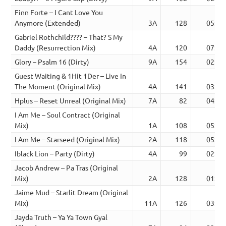
Finn Forte – I Cant Love You
Anymore (Extended)
3A
128
05:48
Gabriel Rothchild???? – That? S My
Daddy (Resurrection Mix)
4A
120
07:16
Glory – Psalm 16 (Dirty)
9A
154
02:30
Guest Waiting & 1Hit 1Der – Live In
The Moment (Original Mix)
4A
141
03:02
Hplus – Reset Unreal (Original Mix)
7A
82
04:03
I Am Me – Soul Contract (Original
Mix)
1A
108
05:33
I Am Me – Starseed (Original Mix)
2A
118
05:31
Iblack Lion – Party (Dirty)
4A
99
02:22
Jacob Andrew – Pa Tras (Original
Mix)
2A
128
01:48
Jaime Mud – Starlit Dream (Original
Mix)
11A
126
03:23
Jayda Truth – Ya Ya Town Gyal