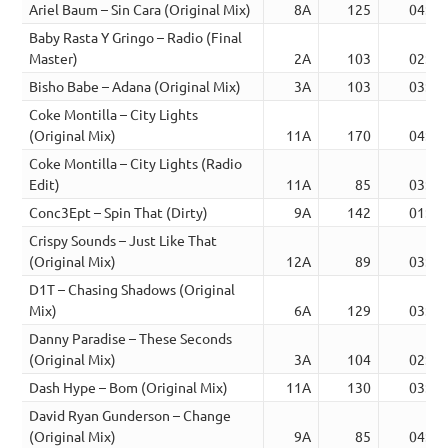
Ariel Baum – Sin Cara (Original Mix)
8A
125
04:09
Baby Rasta Y Gringo – Radio (Final
Master)
2A
103
02:41
Bisho Babe – Adana (Original Mix)
3A
103
03:20
Coke Montilla – City Lights
(Original Mix)
11A
170
04:32
Coke Montilla – City Lights (Radio
Edit)
11A
85
03:18
Conc3Ept – Spin That (Dirty)
9A
142
01:26
Crispy Sounds – Just Like That
(Original Mix)
12A
89
03:06
D1T – Chasing Shadows (Original
Mix)
6A
129
03:48
Danny Paradise – These Seconds
(Original Mix)
3A
104
02:20
Dash Hype – Bom (Original Mix)
11A
130
03:06
David Ryan Gunderson – Change
(Original Mix)
9A
85
04:35