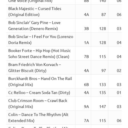
One Voice (Original Mix)
8B
140
06:18
Black Majestic – Cursed Tides
(Original Edition)
4A
87
06:07
Bob Sinclair’ Gary Pine – Love
Generation (Denero Remix)
3B
128
03:16
Bob Sinclar – I Feel For You (Lorenzo
Doria Remix)
1A
128
04:59
Booker Forte – Hip Hop (Hot Music
Soho Street Dance Remix) (Clean)
7B
115
04:58
Bram Friedrich Von Korvach –
Glitter Biscuit (Dirty)
4A
97
02:27
Burckhardt Bros – Hand On The Rail
(Original Mix)
6B
133
03:44
Cc Relloo – Cream Soda Tan (Dirty)
4A
135
01:19
Club Crimson Room – Crawl Back
(Original Mix)
9A
147
03:29
Colin – Dance To The Rhythm (Alt
Extended Mix)
7A
115
06:32