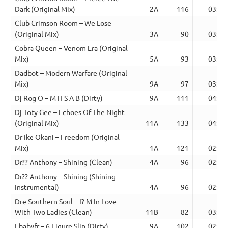
Dark (Original Mix)
2A
116
03:49
Club Crimson Room – We Lose
(Original Mix)
3A
90
03:15
Cobra Queen – Venom Era (Original
Mix)
5A
93
03:20
Dadbot – Modern Warfare (Original
Mix)
9A
97
03:23
Dj Rog O – M H S A B (Dirty)
9A
111
04:56
Dj Toty Gee – Echoes Of The Night
(Original Mix)
11A
133
04:21
Dr Ike Okani – Freedom (Original
Mix)
1A
121
02:48
Dr?? Anthony – Shining (Clean)
4A
96
02:31
Dr?? Anthony – Shining (Shining
Instrumental)
4A
96
02:31
Dre Southern Soul – I? M In Love
With Two Ladies (Clean)
11B
82
03:54
Ebabyfr – 6 Figure Slip (Dirty)
9A
102
02:01