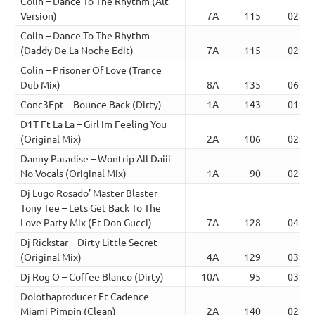
Colin – Dance To The Rhythm (Alt
Version)
7A
115
02:56
Colin – Dance To The Rhythm
(Daddy De La Noche Edit)
7A
115
02:58
Colin – Prisoner Of Love (Trance
Dub Mix)
8A
135
06:08
Conc3Ept – Bounce Back (Dirty)
1A
143
01:17
D1T Ft La La – Girl Im Feeling You
(Original Mix)
2A
106
02:56
Danny Paradise – Wontrip All Daiii
No Vocals (Original Mix)
1A
90
02:44
Dj Lugo Rosado’ Master Blaster
Tony Tee – Lets Get Back To The
Love Party Mix (Ft Don Gucci)
7A
128
04:18
Dj Rickstar – Dirty Little Secret
(Original Mix)
4A
129
03:39
Dj Rog O – Coffee Blanco (Dirty)
10A
95
03:39
Dolothaproducer Ft Cadence –
Miami Pimpin (Clean)
2A
140
02:24