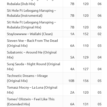
Rubalala (Dub Mix)
7B
120
06:42
Sit Hole Ft Lebogang Maruping –
Rubalala (Instrumental)
7B
120
06:42
Sit Hole Ft Lebogang Maruping –
Rubalala (Original Mix)
7B
120
06:42
Staylowwww – Wallahi (Clean)
1A
152
02:06
Steven Voe – Back From The Dead
(Original Mix)
6A
110
03:32
Subatomic – Around Me (Original
Mix)
5A
129
04:02
Suraj Sauda – Night Round (Original
Mix)
4A
127
04:00
Technetic Dreams – Mirage
(Original Mix)
10B
156
05:19
Tomasz Mocny – La Luna (Original
Mix)
2A
120
05:21
Tomeo’ Olistein – Feel Like This
(Extended Mix)
6A
131
05:07