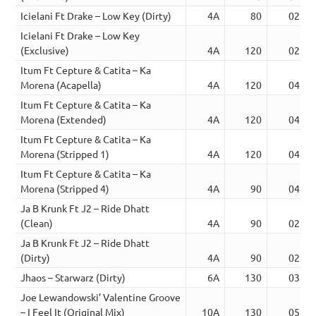
Icielani Ft Drake – Low Key (Dirty)
4A
80
02:47
Icielani Ft Drake – Low Key
(Exclusive)
4A
120
02:38
Itum Ft Cepture & Catita – Ka
Morena (Acapella)
4A
120
04:34
Itum Ft Cepture & Catita – Ka
Morena (Extended)
4A
120
04:32
Itum Ft Cepture & Catita – Ka
Morena (Stripped 1)
4A
120
04:34
Itum Ft Cepture & Catita – Ka
Morena (Stripped 4)
4A
90
04:34
Ja B Krunk Ft J2 – Ride Dhatt
(Clean)
4A
90
02:53
Ja B Krunk Ft J2 – Ride Dhatt
(Dirty)
4A
90
02:53
Jhaos – Starwarz (Dirty)
6A
130
03:52
Joe Lewandowski’ Valentine Groove
– I Feel It (Original Mix)
10A
130
05:30