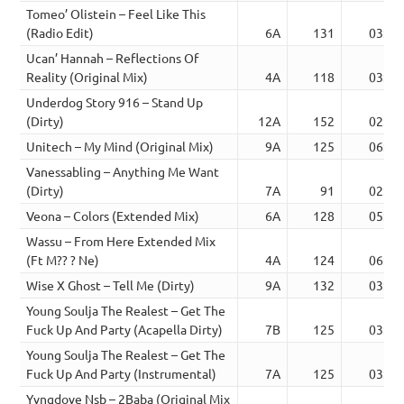
Tomeo’ Olistein – Feel Like This
(Radio Edit)
6A
131
03:17
Ucan’ Hannah – Reflections Of
Reality (Original Mix)
4A
118
03:10
Underdog Story 916 – Stand Up
(Dirty)
12A
152
02:09
Unitech – My Mind (Original Mix)
9A
125
06:47
Vanessabling – Anything Me Want
(Dirty)
7A
91
02:20
Veona – Colors (Extended Mix)
6A
128
05:45
Wassu – From Here Extended Mix
(Ft M?? ? Ne)
4A
124
06:43
Wise X Ghost – Tell Me (Dirty)
9A
132
03:01
Young Soulja The Realest – Get The
Fuck Up And Party (Acapella Dirty)
7B
125
03:09
Young Soulja The Realest – Get The
Fuck Up And Party (Instrumental)
7A
125
03:09
Yvngdove Nsb – 2Baba (Original Mix