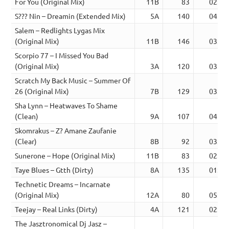
For You (Original Mix)
11B
83
02:36
S??? Nin – Dreamin (Extended Mix)
5A
140
04:20
Salem – Redlights Lygas Mix
(Original Mix)
11B
146
03:44
Scorpio 77 – I Missed You Bad
(Original Mix)
3A
120
03:40
Scratch My Back Music – Summer Of
26 (Original Mix)
7B
129
03:56
Sha Lynn – Heatwaves To Shame
(Clean)
9A
107
04:18
Skomrakus – Z? Amane Zaufanie
(Clear)
8B
92
03:17
Sunerone – Hope (Original Mix)
11B
83
02:45
Taye Blues – Gtth (Dirty)
8A
135
01:55
Technetic Dreams – Incarnate
(Original Mix)
12A
80
05:38
Teejay – Real Links (Dirty)
4A
121
02:32
The Jasztronomical Dj Jasz –