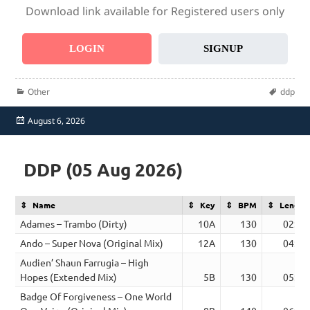
Download link available for Registered users only
LOGIN
SIGNUP
Categories
Tags
Other
ddp
Posted
August 6, 2026
on
DDP (05 Aug 2026)
Name
Key
BPM
Length
Adames – Trambo (Dirty)
10A
130
02:41
Ando – Super Nova (Original Mix)
12A
130
04:03
Audien’ Shaun Farrugia – High
Hopes (Extended Mix)
5B
130
05:02
Badge Of Forgiveness – One World