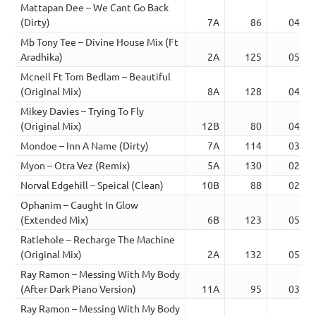
Mattapan Dee – We Cant Go Back
(Dirty)
7A
86
04:03
Mb Tony Tee – Divine House Mix (Ft
Aradhika)
2A
125
05:13
Mcneil Ft Tom Bedlam – Beautiful
(Original Mix)
8A
128
04:23
Mikey Davies – Trying To Fly
(Original Mix)
12B
80
04:34
Mondoe – Inn A Name (Dirty)
7A
114
03:31
Myon – Otra Vez (Remix)
5A
130
02:51
Norval Edgehill – Speical (Clean)
10B
88
02:49
Ophanim – Caught In Glow
(Extended Mix)
6B
123
05:35
Ratlehole – Recharge The Machine
(Original Mix)
2A
132
05:19
Ray Ramon – Messing With My Body
(After Dark Piano Version)
11A
95
03:18
Ray Ramon – Messing With My Body