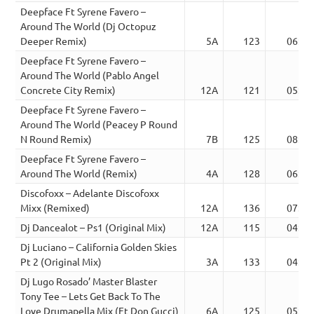
Deepface Ft Syrene Favero –
Around The World (Dj Octopuz
Deeper Remix)
5A
123
06:30
Deepface Ft Syrene Favero –
Around The World (Pablo Angel
Concrete City Remix)
12A
121
05:45
Deepface Ft Syrene Favero –
Around The World (Peacey P Round
N Round Remix)
7B
125
08:15
Deepface Ft Syrene Favero –
Around The World (Remix)
4A
128
06:11
Discofoxx – Adelante Discofoxx
Mixx (Remixed)
12A
136
07:07
Dj Dancealot – Ps1 (Original Mix)
12A
115
04:38
Dj Luciano – California Golden Skies
Pt 2 (Original Mix)
3A
133
04:00
Dj Lugo Rosado’ Master Blaster
Tony Tee – Lets Get Back To The
Love Drumapella Mix (Ft Don Gucci)
6A
125
05:41