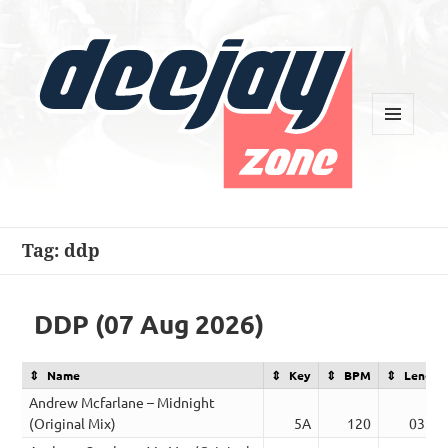
MENU
AND
WIDGETS
Deejay Zone
Tag:
ddp
DDP (07 Aug 2026)
Name
Key
BPM
Length
Andrew Mcfarlane – Midnight
(Original Mix)
5A
120
03:24