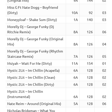
(Original Mix)
9A
144
02:48
Miss G Ft Nate Dogg – Boyfriend
(Dirty)
10A
92
03:55
Moneyyloaf – Shake Sum (Dirty)
1A
140
03:06
Morelly Dj – George Funky (Dj
Ritchie Remix)
8A
126
06:09
Morelly Dj – George Funky (Original
Mix)
8A
126
04:50
Morelly Dj – George Funky (Rhythm
Staircase Remix)
7A
126
05:55
Msiyah – Wait For Me (Dirty)
11A
154
01:41
Mystic 2Lit – Im Chillin (Acapella)
6A
128
02:15
Mystic 2Lit – Im Chillin (Clean)
6A
128
02:17
Mystic 2Lit – Im Chillin (Dirty)
6A
128
02:15
Mystic 2Lit – Im Chillin
(Instrumental)
6A
128
02:15
Nate Reim – Around (Original Mix)
5A
128
06:03
Nicholas Bridgman – What You