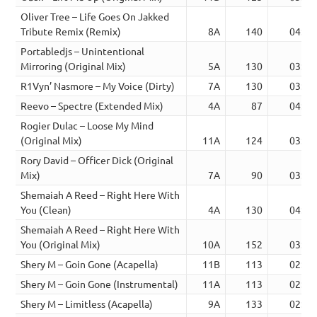
Oliver Tree – Life Goes On Jakked
Tribute Remix (Remix)
8A
140
04:06
Portabledjs – Unintentional
Mirroring (Original Mix)
5A
130
03:00
R1Vyn’ Nasmore – My Voice (Dirty)
7A
130
03:35
Reevo – Spectre (Extended Mix)
4A
87
04:39
Rogier Dulac – Loose My Mind
(Original Mix)
11A
124
03:29
Rory David – Officer Dick (Original
Mix)
7A
90
03:04
Shemaiah A Reed – Right Here With
You (Clean)
4A
130
04:49
Shemaiah A Reed – Right Here With
You (Original Mix)
10A
152
03:49
Shery M – Goin Gone (Acapella)
11B
113
02:47
Shery M – Goin Gone (Instrumental)
11A
113
02:47
Shery M – Limitless (Acapella)
9A
133
02:15