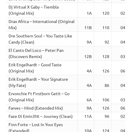
Dj Virtual X Gaby – Tiembla
(Original Mix)
1A
120
02:44
Drax Africa – International (Original
Mix)
11B
110
04:18
Dre Southern Soul – You Taste Like
Candy (Clean)
9A
92
04:03
El Canto Del Loco – Peter Pan
(Discovers Remix)
12B
128
03:58
Erik Engelhardt – Good Taste
(Original Mix)
4A
126
06:00
Erik Engelhardt – Your Signature
(My Fate)
4A
86
04:28
Ervonchie Ft Firstborn Getit – Go
(Original Mix)
6A
106
03:14
Farves – Mind (Extended Mix)
9A
126
06:06
Faze Di Emin3Nt – Journey (Clean)
11A
96
02:40
Finn Forte – Lost In Your Eyes
(Extended)
10A
124
04:49