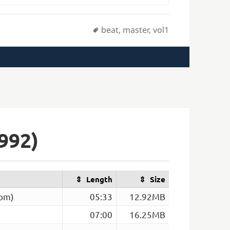
Tags
beat
,
master
,
vol1
992)
Length
Size
Bpm)
05:33
12.92MB
07:00
16.25MB