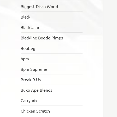
Biggest Disco World
Black
Black Jam
Blackline Bootie Pimps
Bootleg
bpm
Bpm Supreme
Break R Us
Buko Ape Blends
Carrymix
Chicken Scratch