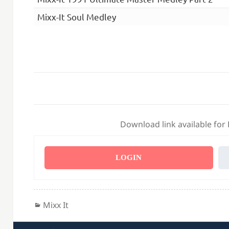
Mixx-It Soul Medley
Download link available for
LOGIN
Categories
Mixx It