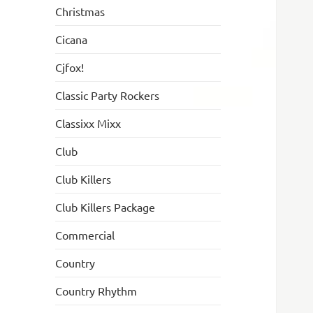
Christmas
Cicana
Cjfox!
Classic Party Rockers
Classixx Mixx
Club
Club Killers
Club Killers Package
Commercial
Country
Country Rhythm