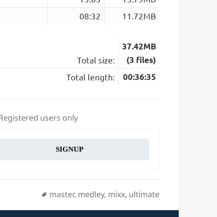
08:32
11.72MB
37.42MB
Total size:
(3 files)
Total length:
00:36:35
 Registered users only
SIGNUP
Tags
master
,
medley
,
mixx
,
ultimate