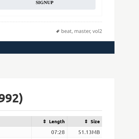
SIGNUP
Tags
beat
,
master
,
vol2
992)
Length
Size
07:28
51.13MB