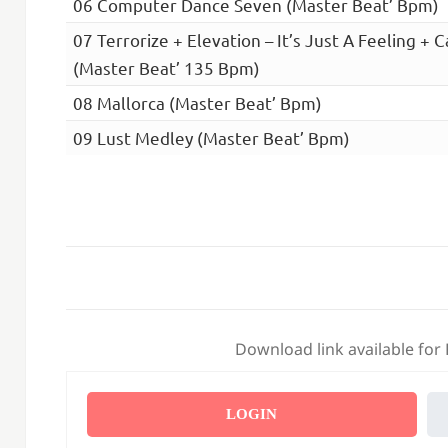
06 Computer Dance Seven (Master Beat’ Bpm)
07 Terrorize + Elevation – It’s Just A Feeling + C
(Master Beat’ 135 Bpm)
08 Mallorca (Master Beat’ Bpm)
09 Lust Medley (Master Beat’ Bpm)
Download link available for
LOGIN