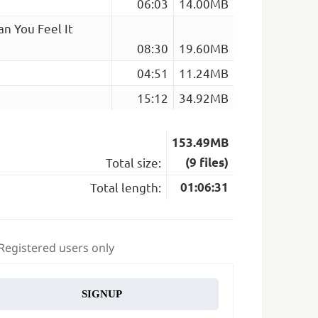
06:03
14.00MB
an You Feel It
08:30
19.60MB
04:51
11.24MB
15:12
34.92MB
153.49MB
Total size:
(9 files)
Total length:
01:06:31
 Registered users only
SIGNUP