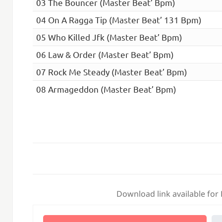
03 The Bouncer (Master Beat’ Bpm)
04 On A Ragga Tip (Master Beat’ 131 Bpm)
05 Who Killed Jfk (Master Beat’ Bpm)
06 Law & Order (Master Beat’ Bpm)
07 Rock Me Steady (Master Beat’ Bpm)
08 Armageddon (Master Beat’ Bpm)
Download link available for