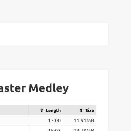
Master Medley
Length
Size
13:00
11.91MB
15:03
13.79MB