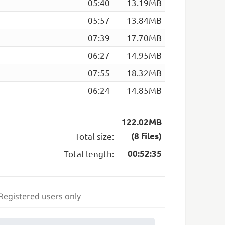
05:40
13.19MB
05:57
13.84MB
07:39
17.70MB
06:27
14.95MB
07:55
18.32MB
06:24
14.85MB
122.02MB
Total size:
(8 files)
Total length:
00:52:35
 Registered users only