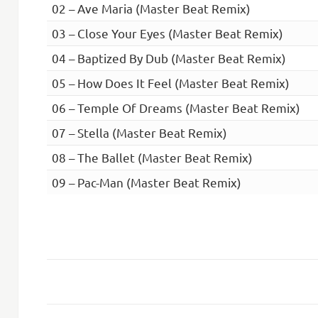
02 – Ave Maria (Master Beat Remix)
03 – Close Your Eyes (Master Beat Remix)
04 – Baptized By Dub (Master Beat Remix)
05 – How Does It Feel (Master Beat Remix)
06 – Temple Of Dreams (Master Beat Remix)
07 – Stella (Master Beat Remix)
08 – The Ballet (Master Beat Remix)
09 – Pac-Man (Master Beat Remix)