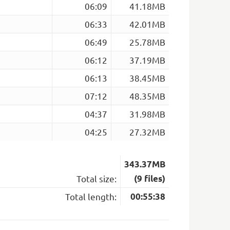
06:09
41.18MB
06:33
42.01MB
06:49
25.78MB
06:12
37.19MB
06:13
38.45MB
07:12
48.35MB
04:37
31.98MB
04:25
27.32MB
343.37MB
Total size:
(9 files)
Total length:
00:55:38