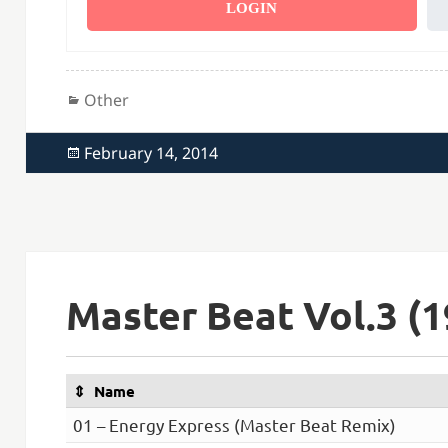
LOGIN
Categories
Other
Posted
February 14, 2014
on
Master Beat Vol.3 (1
Name
01 – Energy Express (Master Beat Remix)