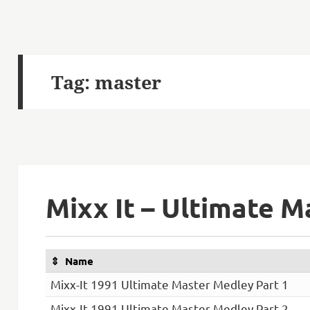
Tag:
master
Mixx It – Ultimate 
Name
Mixx-It 1991 Ultimate Master Medley Part 1
Mixx-It 1991 Ultimate Master Medley Part 2