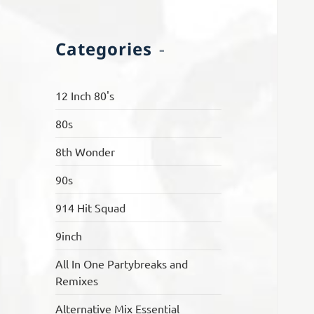
Categories
12 Inch 80's
80s
8th Wonder
90s
914 Hit Squad
9inch
All In One Partybreaks and
Remixes
Alternative Mix Essential