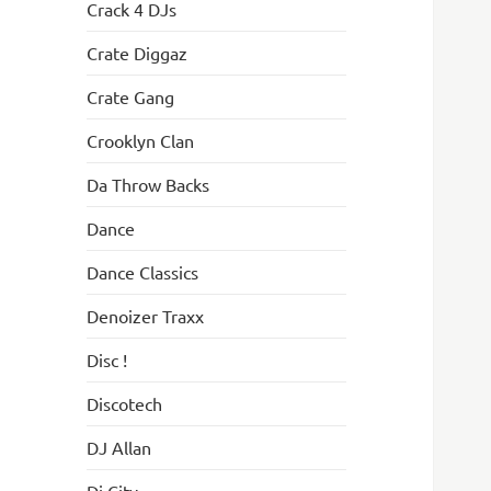
Crack 4 DJs
Crate Diggaz
Crate Gang
Crooklyn Clan
Da Throw Backs
Dance
Dance Classics
Denoizer Traxx
Disc !
Discotech
DJ Allan