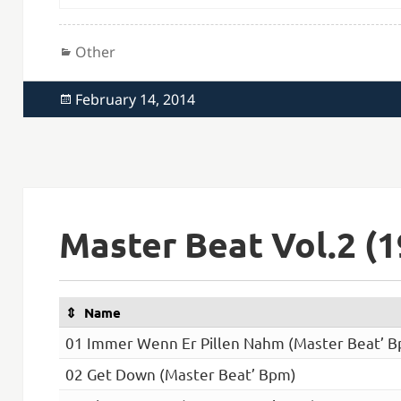
Categories
Other
Posted
February 14, 2014
on
Master Beat Vol.2 (1
Name
01 Immer Wenn Er Pillen Nahm (Master Beat’ 
02 Get Down (Master Beat’ Bpm)