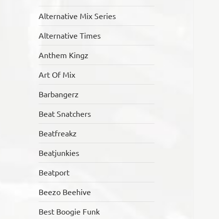
Alternative Mix Series
Alternative Times
Anthem Kingz
Art Of Mix
Barbangerz
Beat Snatchers
Beatfreakz
Beatjunkies
Beatport
Beezo Beehive
Best Boogie Funk