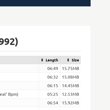
992)
Length
Size
06:49
15.75MB
06:32
15.08MB
06:15
14.45MB
eat’ Bpm)
05:25
12.53MB
06:54
15.92MB