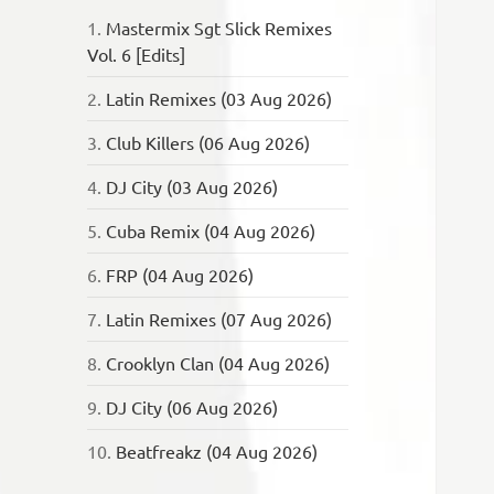
1.
Mastermix Sgt Slick Remixes
Vol. 6 [Edits]
2.
Latin Remixes (03 Aug 2026)
3.
Club Killers (06 Aug 2026)
4.
DJ City (03 Aug 2026)
5.
Cuba Remix (04 Aug 2026)
6.
FRP (04 Aug 2026)
7.
Latin Remixes (07 Aug 2026)
8.
Crooklyn Clan (04 Aug 2026)
9.
DJ City (06 Aug 2026)
10.
Beatfreakz (04 Aug 2026)