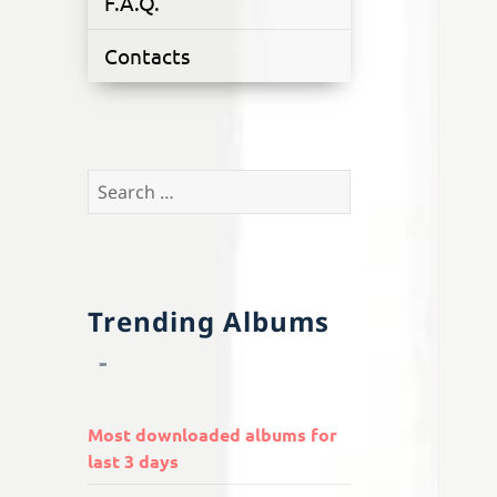
F.A.Q.
Contacts
Search
for:
Trending Albums
Most downloaded albums for
last 3 days