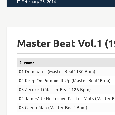
Posted
February 26, 2014
on
Master Beat Vol.1 (1
Name
01 Dominator (Master Beat’ 130 Bpm)
02 Keep On Pumpin’ It Up (Master Beat’ Bpm)
03 Zeroxed (Master Beat’ 125 Bpm)
04 James’ Je Ne Trouve Pas Les Mots (Master B
05 Green Man (Master Beat’ Bpm)