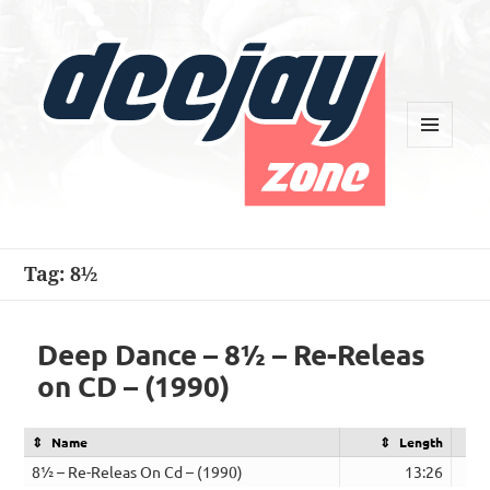
MENU
AND
WIDGETS
Deejay Zone
Tag:
8½
Deep Dance – 8½ – Re-Releas
on CD – (1990)
Name
Length
8½ – Re-Releas On Cd – (1990)
13:26