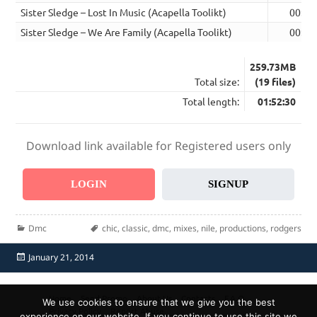
Sister Sledge – Lost In Music (Acapella Toolikt)
00:06
Sister Sledge – We Are Family (Acapella Toolikt)
00:15
259.73MB
Total size:
(19 files)
Total length:
01:52:30
Download link available for Registered users only
LOGIN
SIGNUP
Categories
Tags
Dmc
chic
,
classic
,
dmc
,
mixes
,
nile
,
productions
,
rodgers
Posted
January 21, 2014
on
Home
Send Promo
About Us
Contacts
F.A.Q.
We use cookies to ensure that we give you the best
Privacy Policy
Report Abuse
experience on our website. If you continue to use this site we