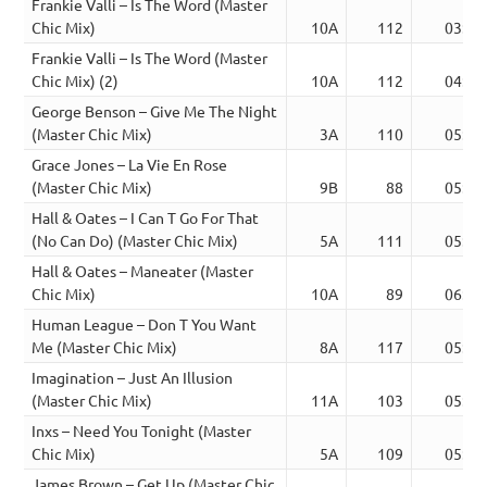
Frankie Valli – Is The Word (Master
Chic Mix)
10A
112
03:12
Frankie Valli – Is The Word (Master
Chic Mix) (2)
10A
112
04:47
George Benson – Give Me The Night
(Master Chic Mix)
3A
110
05:34
Grace Jones – La Vie En Rose
(Master Chic Mix)
9B
88
05:41
Hall & Oates – I Can T Go For That
(No Can Do) (Master Chic Mix)
5A
111
05:59
Hall & Oates – Maneater (Master
Chic Mix)
10A
89
06:01
Human League – Don T You Want
Me (Master Chic Mix)
8A
117
05:30
Imagination – Just An Illusion
(Master Chic Mix)
11A
103
05:48
Inxs – Need You Tonight (Master
Chic Mix)
5A
109
05:09
James Brown – Get Up (Master Chic