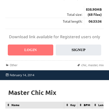
838.90MB
Total size:
(68 files)
Total length:
06:33:36
Download link available for Registered users only
LOGIN
SIGNUP
Categories
Tags
Other
chic
,
master
,
mix
Posted
February 14, 2014
on
Master Chic Mix
Name
Key
BPM
Length