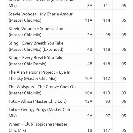
Mix)
8A
121
05:57
Stevie Wonder – My Cherie Amour
(Master Chic Mix)
11A
114
05:30
Stevie Wonder – Superstition
(Master Chic Mix)
2A
98
05:26
Sting – Every Breath You Take
(Master Chic Mix) (Extended)
4B
118
06:19
Sting – Every Breath You Take
(Master Chic Remix)
4B
118
05:13
The Alan Parsons Project – Eye In
The Sky (Master Chic Mix)
10A
112
05:56
The Whispers – The Groove Goes On
(Master Chic Mix)
10A
113
03:26
Toto – Africa (Master Chic Edit)
12A
93
06:44
Toto – Georgy Porgy (Master Chic
Mix)
9A
97
05:41
Wham – Club Tropicana (Master
Chic Mix)
1B
117
05:16