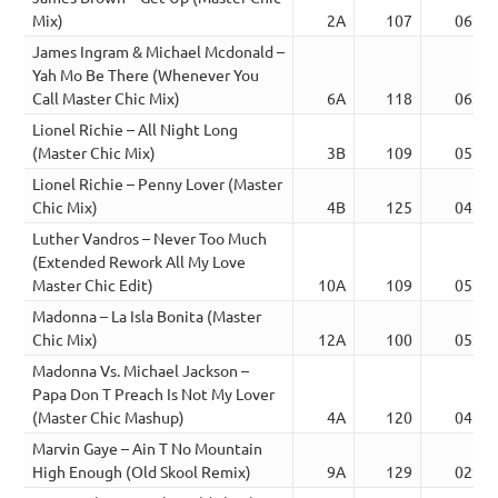
Mix)
2A
107
06:20
James Ingram & Michael Mcdonald –
Yah Mo Be There (Whenever You
Call Master Chic Mix)
6A
118
06:06
Lionel Richie – All Night Long
(Master Chic Mix)
3B
109
05:43
Lionel Richie – Penny Lover (Master
Chic Mix)
4B
125
04:23
Luther Vandros – Never Too Much
(Extended Rework All My Love
Master Chic Edit)
10A
109
05:15
Madonna – La Isla Bonita (Master
Chic Mix)
12A
100
05:33
Madonna Vs. Michael Jackson –
Papa Don T Preach Is Not My Lover
(Master Chic Mashup)
4A
120
04:30
Marvin Gaye – Ain T No Mountain
High Enough (Old Skool Remix)
9A
129
02:48