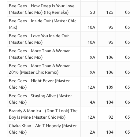
Bee Gees – How Deep Is Your Love
(Master Chic Mix) (Hq Remake)
5B
125
05:51
Bee Gees – Inside Out (Master Chic
Mix)
10A
95
05:08
Bee Gees – Love You Inside Out
(Master Chic Mix)
10A
95
05:08
Bee Gees – More Than A Woman
(Master Chic Mix)
9A
106
05:10
Bee Gees – More Than A Woman
2016 (Master Chic Remix)
9A
106
05:53
Bee Gees – Night Fever (Master
Chic Mix)
12A
109
05:30
Bee Gees – Staying Alive (Master
Chic Mix)
4A
104
06:35
Brandy & Monica – (Don T Look) The
Boy Is Mine (Master Chic Mix)
12A
92
05:55
Chaka Khan – Ain T Nobody (Master
Chic Mix)
2A
104
05:41