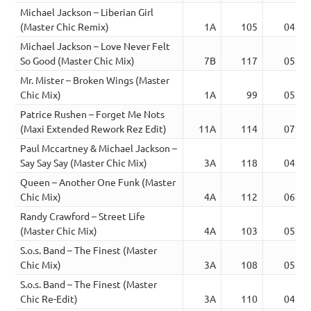
Michael Jackson – Liberian Girl
(Master Chic Remix)
1A
105
04:53
Michael Jackson – Love Never Felt
So Good (Master Chic Mix)
7B
117
05:28
Mr. Mister – Broken Wings (Master
Chic Mix)
1A
99
05:22
Patrice Rushen – Forget Me Nots
(Maxi Extended Rework Rez Edit)
11A
114
07:18
Paul Mccartney & Michael Jackson –
Say Say Say (Master Chic Mix)
3A
118
04:09
Queen – Another One Funk (Master
Chic Mix)
4A
112
06:04
Randy Crawford – Street Life
(Master Chic Mix)
4A
103
05:57
S.o.s. Band – The Finest (Master
Chic Mix)
3A
108
05:13
S.o.s. Band – The Finest (Master
Chic Re-Edit)
3A
110
04:59