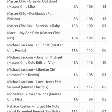
Master Chic – Breakin Old Skool
(Master Chic Mix)
8A
106
13:36
Master Chic – Funklassic (Full
Edition)
8A
108
14:15
Master Chic Mix – Spanish Lullaby
12A
100
05:33
Maze – Joy And Pain (Master Chic
Mix)
10A
105
06:29
Michael Jackson – Billing It (Master
Chic Remix)
11A
115
06:34
Michael Jackson – Jam For Michael
(Master Chic Gold Edition Vip)
3A
116
10:25
Michael Jackson – Liberian Girl
(Master Chic Remix)
1A
105
04:53
Michael Jackson – Love Never Felt
So Good (Master Chic Mix)
7B
117
05:28
Mr. Mister – Broken Wings (Master
Chic Mix)
1A
99
05:22
Patrice Rushen – Forget Me Nots
(Maxi Extended Rework Rez Edit)
11A
114
07:18