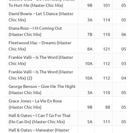
To Hurt Me (Master Chic Mix)
9B
101
05:21
David Bowie – Let S Dance (Master
Chic Mix)
3A
114
05:52
Diana Ross – I M Coming Out
(Master Chic Mix)
7B
110
06:20
Fleetwood Mac – Dreams (Master
Chic Mix)
8A
121
05:57
Frankie Valli – Is The Word (Master
Chic Mix)
10A
112
03:12
Frankie Valli – Is The Word (Master
Chic Mix) (2)
10A
112
04:47
George Benson – Give Me The Night
(Master Chic Mix)
3A
110
05:34
Grace Jones – La Vie En Rose
(Master Chic Mix)
9B
88
05:41
Hall & Oates – I Can T Go For That
(No Can Do) (Master Chic Mix)
5A
111
05:59
Hall & Oates – Maneater (Master