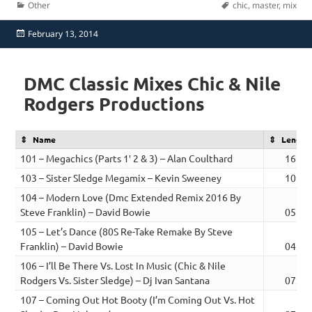
Categories
Tags
Other
chic
,
master
,
mix
Posted
February 13, 2014
on
DMC Classic Mixes Chic & Nile
Rodgers Productions
Name
Length
101 – Megachics (Parts 1′ 2 & 3) – Alan Coulthard
16:29
103 – Sister Sledge Megamix – Kevin Sweeney
10:26
104 – Modern Love (Dmc Extended Remix 2016 By
Steve Franklin) – David Bowie
05:05
105 – Let’s Dance (80S Re-Take Remake By Steve
Franklin) – David Bowie
04:23
106 – I’ll Be There Vs. Lost In Music (Chic & Nile
Rodgers Vs. Sister Sledge) – Dj Ivan Santana
07:58
107 – Coming Out Hot Booty (I’m Coming Out Vs. Hot