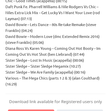
Chic – Good Times (acappella) (00:15)
Daft Punk Fe. Pharrell Williams & Nile Rodgers Vs Chic –
Niles Extra Lick Mix – Get Lucky Vs I Want Your Love (rod
Layman) (07:13)
David Bowie – Lets Dance – 80s Re-take Remake (steve
Franklin) (04:24)
David Bowie – Modern Love (dmc Extended Remix 2016)
(steve Franklin) (05:06)
Diana Ross Vs Karen Young – Coming Out Hot Booty – Im
Coming Out Vs Hot Shot (ben Liebrand) (07:44)
Sister Sledge – Lost In Music (acappella) (00:06)
Sister Sledge – Sister Sledge Megamix (10:27)
Sister Sledge – We Are Family (acappella) (00:16)
Various – The Mega Chics (parts 1 2 & 3) (alan Coulthard)
(16:29)
Download link available for Registered users only