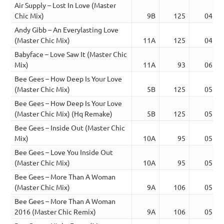
Air Supply – Lost In Love (Master
Chic Mix)
9B
125
04:40
Andy Gibb – An Everylasting Love
(Master Chic Mix)
11A
125
04:51
Babyface – Love Saw It (Master Chic
Mix)
11A
93
06:49
Bee Gees – How Deep Is Your Love
(Master Chic Mix)
5B
125
05:22
Bee Gees – How Deep Is Your Love
(Master Chic Mix) (Hq Remake)
5B
125
05:51
Bee Gees – Inside Out (Master Chic
Mix)
10A
95
05:08
Bee Gees – Love You Inside Out
(Master Chic Mix)
10A
95
05:08
Bee Gees – More Than A Woman
(Master Chic Mix)
9A
106
05:10
Bee Gees – More Than A Woman
2016 (Master Chic Remix)
9A
106
05:53