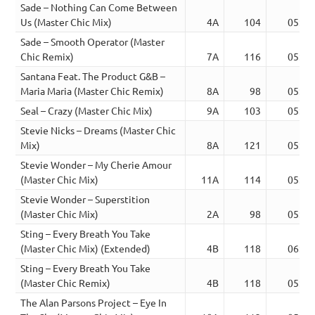
Sade – Nothing Can Come Between
Us (Master Chic Mix)
4A
104
05:18
Sade – Smooth Operator (Master
Chic Remix)
7A
116
05:51
Santana Feat. The Product G&B –
Maria Maria (Master Chic Remix)
8A
98
05:29
Seal – Crazy (Master Chic Mix)
9A
103
05:40
Stevie Nicks – Dreams (Master Chic
Mix)
8A
121
05:57
Stevie Wonder – My Cherie Amour
(Master Chic Mix)
11A
114
05:30
Stevie Wonder – Superstition
(Master Chic Mix)
2A
98
05:26
Sting – Every Breath You Take
(Master Chic Mix) (Extended)
4B
118
06:19
Sting – Every Breath You Take
(Master Chic Remix)
4B
118
05:13
The Alan Parsons Project – Eye In