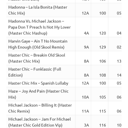
Madonna – La Isla Bonita (Master
Chic Mix)
12A
100
05:33
Madonna Vs. Michael Jackson –
Papa Don T Preach Is Not My Lover
(Master Chic Mashup)
4A
120
04:30
Marvin Gaye – Ain T No Mountain
High Enough (Old Skool Remix)
9A
129
02:48
Master Chic – Breakin Old Skool
(Master Chic Mix)
8A
106
13:36
Master Chic – Funklassic (Full
Edition)
8A
108
14:15
Master Chic Mix – Spanish Lullaby
12A
100
05:33
Maze – Joy And Pain (Master Chic
Mix)
10A
105
06:29
Michael Jackson – Billing It (Master
Chic Remix)
11A
115
06:34
Michael Jackson – Jam For Michael
(Master Chic Gold Edition Vip)
3A
116
10:25