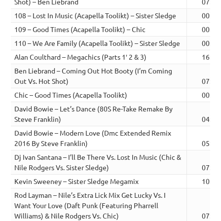
Shot) – Ben Liebrand
07:43
108 – Lost In Music (Acapella Toolikt) – Sister Sledge
00:06
109 – Good Times (Acapella Toolikt) – Chic
00:14
110 – We Are Family (Acapella Toolikt) – Sister Sledge
00:15
Alan Coulthard – Megachics (Parts 1′ 2 & 3)
16:29
Ben Liebrand – Coming Out Hot Booty (I’m Coming
Out Vs. Hot Shot)
07:43
Chic – Good Times (Acapella Toolikt)
00:14
David Bowie – Let’s Dance (80S Re-Take Remake By
Steve Franklin)
04:23
David Bowie – Modern Love (Dmc Extended Remix
2016 By Steve Franklin)
05:05
Dj Ivan Santana – I’ll Be There Vs. Lost In Music (Chic &
Nile Rodgers Vs. Sister Sledge)
07:58
Kevin Sweeney – Sister Sledge Megamix
10:26
Rod Layman – Nile’s Extra Lick Mix Get Lucky Vs. I
Want Your Love (Daft Punk (Featuring Pharrell
Williams) & Nile Rodgers Vs. Chic)
07:12