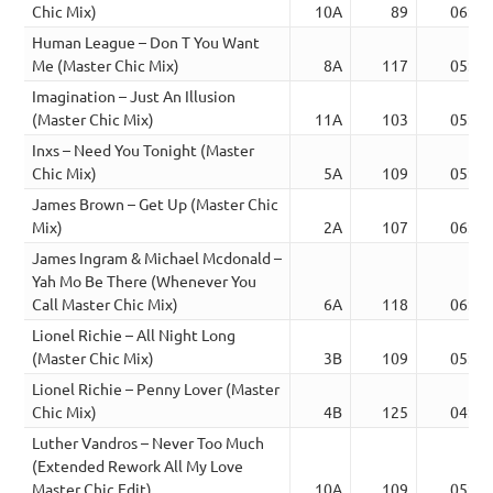
Chic Mix)
10A
89
06:01
Human League – Don T You Want
Me (Master Chic Mix)
8A
117
05:30
Imagination – Just An Illusion
(Master Chic Mix)
11A
103
05:48
Inxs – Need You Tonight (Master
Chic Mix)
5A
109
05:09
James Brown – Get Up (Master Chic
Mix)
2A
107
06:20
James Ingram & Michael Mcdonald –
Yah Mo Be There (Whenever You
Call Master Chic Mix)
6A
118
06:06
Lionel Richie – All Night Long
(Master Chic Mix)
3B
109
05:43
Lionel Richie – Penny Lover (Master
Chic Mix)
4B
125
04:23
Luther Vandros – Never Too Much
(Extended Rework All My Love
Master Chic Edit)
10A
109
05:15