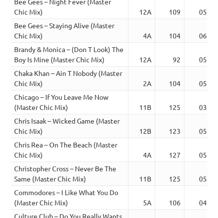
Bee Gees – Night Fever (Master
Chic Mix)
12A
109
05:30
Bee Gees – Staying Alive (Master
Chic Mix)
4A
104
06:35
Brandy & Monica – (Don T Look) The
Boy Is Mine (Master Chic Mix)
12A
92
05:55
Chaka Khan – Ain T Nobody (Master
Chic Mix)
2A
104
05:41
Chicago – If You Leave Me Now
(Master Chic Mix)
11B
125
03:52
Chris Isaak – Wicked Game (Master
Chic Mix)
12B
123
05:35
Chris Rea – On The Beach (Master
Chic Mix)
4A
127
05:40
Christopher Cross – Never Be The
Same (Master Chic Mix)
11B
125
05:38
Commodores – I Like What You Do
(Master Chic Mix)
5A
106
04:28
Culture Club – Do You Really Wants