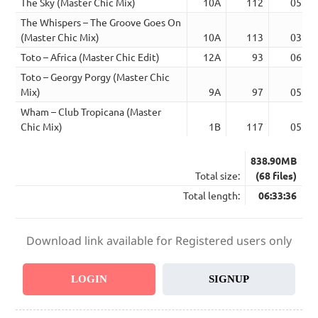
The Sky (Master Chic Mix)
10A
112
05:56
The Whispers – The Groove Goes On
(Master Chic Mix)
10A
113
03:26
Toto – Africa (Master Chic Edit)
12A
93
06:44
Toto – Georgy Porgy (Master Chic
Mix)
9A
97
05:41
Wham – Club Tropicana (Master
Chic Mix)
1B
117
05:16
838.90MB
Total size:
(68 files)
Total length:
06:33:36
Download link available for Registered users only
LOGIN
SIGNUP