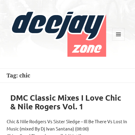
MENU
AND
WIDGETS
Deejay Zone
Tag:
chic
DMC Classic Mixes I Love Chic
& Nile Rogers Vol. 1
Chic & Nile Rodgers Vs Sister Sledge – Ill Be There Vs Lost In
Music (mixed By Dj Ivan Santana) (08:00)