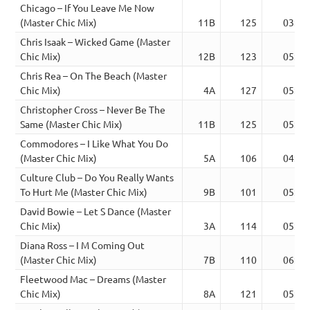
Chicago – If You Leave Me Now
(Master Chic Mix)
11B
125
03:52
Chris Isaak – Wicked Game (Master
Chic Mix)
12B
123
05:35
Chris Rea – On The Beach (Master
Chic Mix)
4A
127
05:40
Christopher Cross – Never Be The
Same (Master Chic Mix)
11B
125
05:38
Commodores – I Like What You Do
(Master Chic Mix)
5A
106
04:28
Culture Club – Do You Really Wants
To Hurt Me (Master Chic Mix)
9B
101
05:21
David Bowie – Let S Dance (Master
Chic Mix)
3A
114
05:52
Diana Ross – I M Coming Out
(Master Chic Mix)
7B
110
06:20
Fleetwood Mac – Dreams (Master
Chic Mix)
8A
121
05:57