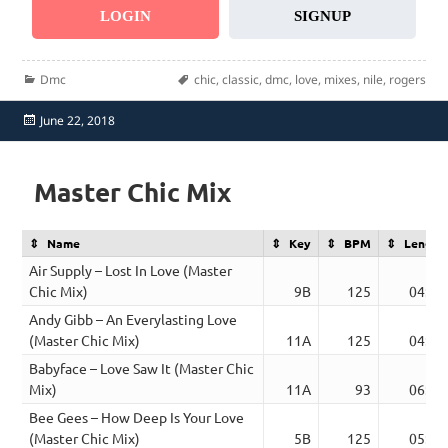
LOGIN
SIGNUP
Categories
Tags
Dmc
chic
,
classic
,
dmc
,
love
,
mixes
,
nile
,
rogers
Posted
June 22, 2018
on
Master Chic Mix
Name
Key
BPM
Length
Air Supply – Lost In Love (Master
Chic Mix)
9B
125
04:40
Andy Gibb – An Everylasting Love
(Master Chic Mix)
11A
125
04:51
Babyface – Love Saw It (Master Chic
Mix)
11A
93
06:49
Bee Gees – How Deep Is Your Love
(Master Chic Mix)
5B
125
05:22