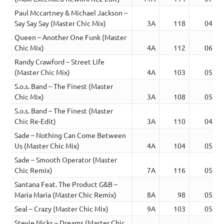
Paul Mccartney & Michael Jackson –
Say Say Say (Master Chic Mix)
3A
118
04:09
Queen – Another One Funk (Master
Chic Mix)
4A
112
06:04
Randy Crawford – Street Life
(Master Chic Mix)
4A
103
05:57
S.o.s. Band – The Finest (Master
Chic Mix)
3A
108
05:13
S.o.s. Band – The Finest (Master
Chic Re-Edit)
3A
110
04:59
Sade – Nothing Can Come Between
Us (Master Chic Mix)
4A
104
05:18
Sade – Smooth Operator (Master
Chic Remix)
7A
116
05:51
Santana Feat. The Product G&B –
Maria Maria (Master Chic Remix)
8A
98
05:29
Seal – Crazy (Master Chic Mix)
9A
103
05:40
Stevie Nicks – Dreams (Master Chic