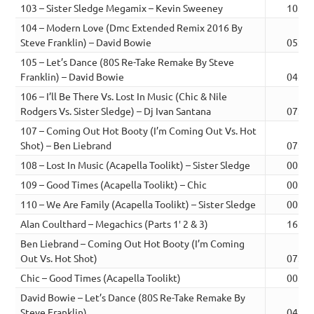
103 – Sister Sledge Megamix – Kevin Sweeney
10:26
104 – Modern Love (Dmc Extended Remix 2016 By
Steve Franklin) – David Bowie
05:05
105 – Let’s Dance (80S Re-Take Remake By Steve
Franklin) – David Bowie
04:23
106 – I’ll Be There Vs. Lost In Music (Chic & Nile
Rodgers Vs. Sister Sledge) – Dj Ivan Santana
07:58
107 – Coming Out Hot Booty (I’m Coming Out Vs. Hot
Shot) – Ben Liebrand
07:43
108 – Lost In Music (Acapella Toolikt) – Sister Sledge
00:06
109 – Good Times (Acapella Toolikt) – Chic
00:14
110 – We Are Family (Acapella Toolikt) – Sister Sledge
00:15
Alan Coulthard – Megachics (Parts 1′ 2 & 3)
16:29
Ben Liebrand – Coming Out Hot Booty (I’m Coming
Out Vs. Hot Shot)
07:43
Chic – Good Times (Acapella Toolikt)
00:14
David Bowie – Let’s Dance (80S Re-Take Remake By
Steve Franklin)
04:23