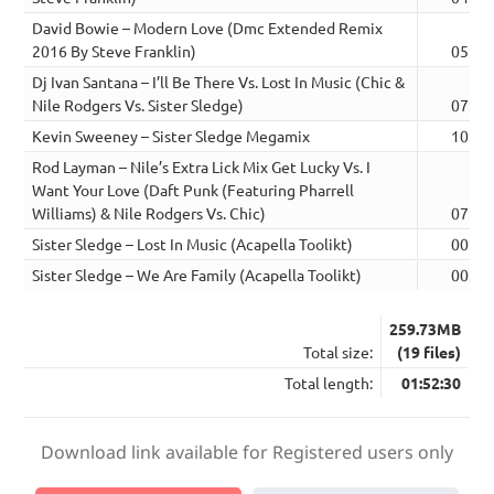
David Bowie – Modern Love (Dmc Extended Remix
2016 By Steve Franklin)
05:05
Dj Ivan Santana – I’ll Be There Vs. Lost In Music (Chic &
Nile Rodgers Vs. Sister Sledge)
07:58
Kevin Sweeney – Sister Sledge Megamix
10:26
Rod Layman – Nile’s Extra Lick Mix Get Lucky Vs. I
Want Your Love (Daft Punk (Featuring Pharrell
Williams) & Nile Rodgers Vs. Chic)
07:12
Sister Sledge – Lost In Music (Acapella Toolikt)
00:06
Sister Sledge – We Are Family (Acapella Toolikt)
00:15
259.73MB
Total size:
(19 files)
Total length:
01:52:30
Download link available for Registered users only