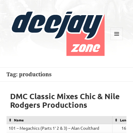
MENU
AND
WIDGETS
Deejay Zone
Tag:
productions
DMC Classic Mixes Chic & Nile
Rodgers Productions
Name
Length
101 – Megachics (Parts 1′ 2 & 3) – Alan Coulthard
16:29