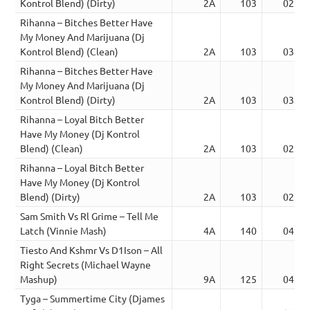
Kontrol Blend) (Dirty)
2A
103
02:59
Rihanna – Bitches Better Have
My Money And Marijuana (Dj
Kontrol Blend) (Clean)
2A
103
03:08
Rihanna – Bitches Better Have
My Money And Marijuana (Dj
Kontrol Blend) (Dirty)
2A
103
03:08
Rihanna – Loyal Bitch Better
Have My Money (Dj Kontrol
Blend) (Clean)
2A
103
02:59
Rihanna – Loyal Bitch Better
Have My Money (Dj Kontrol
Blend) (Dirty)
2A
103
02:59
Sam Smith Vs Rl Grime – Tell Me
Latch (Vinnie Mash)
4A
140
04:41
Tiesto And Kshmr Vs D1Ison – All
Right Secrets (Michael Wayne
Mashup)
9A
125
04:37
Tyga – Summertime City (Djames