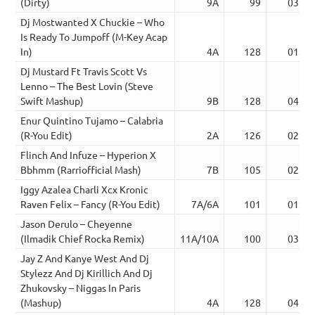
(Dirty)
9A
99
03:44
Dj Mostwanted X Chuckie – Who
Is Ready To Jumpoff (M-Key Acap
In)
4A
128
01:34
Dj Mustard Ft Travis Scott Vs
Lenno – The Best Lovin (Steve
Swift Mashup)
9B
128
04:41
Enur Quintino Tujamo – Calabria
(R-You Edit)
2A
126
02:36
Flinch And Infuze – Hyperion X
Bbhmm (Rarriofficial Mash)
7B
105
02:10
Iggy Azalea Charli Xcx Kronic
Raven Felix – Fancy (R-You Edit)
7A/6A
101
01:25
Jason Derulo – Cheyenne
(Ilmadik Chief Rocka Remix)
11A/10A
100
03:51
Jay Z And Kanye West And Dj
Stylezz And Dj Kirillich And Dj
Zhukovsky – Niggas In Paris
(Mashup)
4A
128
04:04