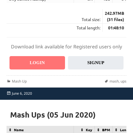
242.97MB
Total size:
(31 files)
Total length:
01:48:10
Download link available for Registered users only
LOGIN
SIGNUP
Categories
Tags
Mash Up
mash
,
ups
Posted
June 6, 2020
on
Mash Ups (05 Jun 2020)
Name
Key
BPM
Length