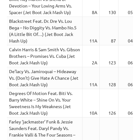
Devotion – Your Loving Arms Vs.
Spacer (Jet Boot Jack Mash Up)
8A
130
05:59
Blackstreet Feat. Dr. Dre Vs. Lou
Bega – No Diggity Vs. Mambo No.5
(A Little Bit Of…) (Jet Boot Jack
Mash Up)
11A
87
04:25
Calvin Harris & Sam Smith Vs. Gibson
Brothers – Promises Vs. Cuba (Jet
Boot Jack Mash Up)
2A
123
06:49
De’lacy Vs. Jamiroquai – Hideaway
Vs. (Don’t) Give Hate A Chance (Jet
Boot Jack Mash Up)
11A
128
06:19
Degrees Of Motion Feat. Biti Vs.
Barry White – Shine On Vs. Your
Sweetness Is My Weakness (Jet
Boot Jack Mash Up)
10A
126
06:48
Farley ‘jackmaster’ Funk & Jessie
Saunders Feat. Daryl Pandy Vs.
Frankie Valli & The Four Seasons –