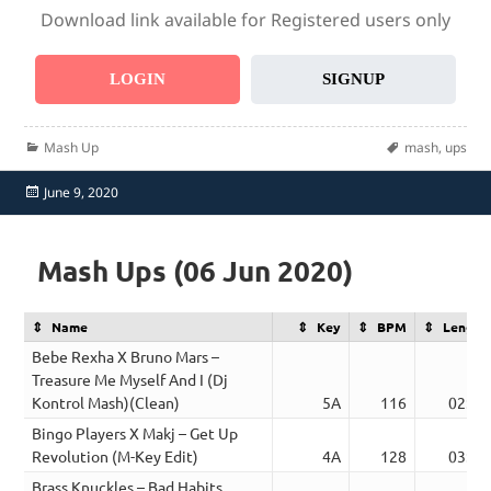
Download link available for Registered users only
LOGIN
SIGNUP
Categories
Tags
Mash Up
mash
,
ups
Posted
June 9, 2020
on
Mash Ups (06 Jun 2020)
Name
Key
BPM
Length
Bebe Rexha X Bruno Mars –
Treasure Me Myself And I (Dj
Kontrol Mash)(Clean)
5A
116
02:39
Bingo Players X Makj – Get Up
Revolution (M-Key Edit)
4A
128
03:22
Brass Knuckles – Bad Habits