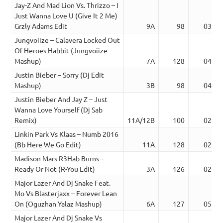
Jay-Z And Mad Lion Vs. Thrizzo – I
Just Wanna Love U (Give It 2 Me)
Grzly Adams Edit
9A
98
03:31
Jungvoiize – Calavera Locked Out
Of Heroes Habbit (Jungvoiize
Mashup)
7A
128
04:24
Justin Bieber – Sorry (Dj Edit
Mashup)
3B
98
04:06
Justin Bieber And Jay Z – Just
Wanna Love Yourself (Dj Sab
Remix)
11A/12B
100
02:52
Linkin Park Vs Klaas – Numb 2016
(Bb Here We Go Edit)
11A
128
02:32
Madison Mars R3Hab Burns –
Ready Or Not (R-You Edit)
3A
126
02:05
Major Lazer And Dj Snake Feat.
Mo Vs Blasterjaxx – Forever Lean
On (Oguzhan Yalaz Mashup)
6A
127
05:10
Major Lazer And Dj Snake Vs