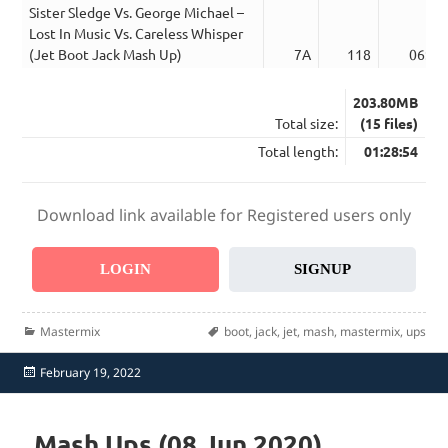
Sister Sledge Vs. George Michael –
Lost In Music Vs. Careless Whisper
(Jet Boot Jack Mash Up)
7A
118
06:01
203.80MB
Total size:
(15 files)
Total length:
01:28:54
Download link available for Registered users only
LOGIN
SIGNUP
Categories
Tags
Mastermix
boot
,
jack
,
jet
,
mash
,
mastermix
,
ups
Posted
February 19, 2022
on
Mash Ups (08 Jun 2020)