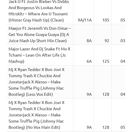
Jack U Ft Justin Bieber Vs Dvbbs
And Borgeous Vs Lookas And
Hltrskltr – Where Are U Tsunami
(Mister Gray Mash Up) (Clean)
9A/11A
105
05:12
Maejor Ft Jeremih Vs Don Omar –
Get You Alone Guaya Guaya (Dj A
Juice Mash Up Short Mix Clean)
8A
92
03:18
Major Lazer And Dj Snake Ft Mo X
Tchami – Lean On After Life (Js
Mashup)
6A
125
04:25
Mj X Ryan Tedder X Bon Jovi X
Tommy Trash X Chuckie And
Junxterjack X Alesso – Make
Some Truffle Pig (Johnny Mac
Bootleg) (Less Vox Edit)
9A
128
04:30
Mj X Ryan Tedder X Bon Jovi X
Tommy Trash X Chuckie And
Junxterjack X Alesso – Make
Some Truffle Pig (Johnny Mac
Bootleg) (No Vox Main Edit)
9A
128
05:07