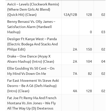
Avicii – Levels (Clockwork Remix)
(Where Dem Girls At Blend)
(Quick Hit) (Clean)
12A/12B
128
02:33
Benny Benassi Vs. Olly James –
Satisfaction Alarm (Hardwell
Mashup)
0
03:56
Desiiger Ft Kanye West – Panda
(Electric Bodega And Stacks And
Phlipz Edit)
2A
150
02:37
Drake – One Dance (Aryay X
Alvaro Mashup) (Intro) (Clean)
2A
104
04:16
Ellie Goulding Vs 50 Cent – On
My Mind Vs Down On Me
7A
82
02:52
Far East Movement Vs Steve Aoki
Deorro – Be A G6 (Defs Mashup)
(Intro) (Clean)
4A
128
02:54
Fat Joe Ft Remy Ma And French
Montana Vs Jim Jones – We Fly
All The Way Up (Dj Dexterous