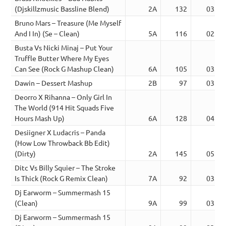
(Djskillzmusic Bassline Blend)
2A
132
03:12
Bruno Mars – Treasure (Me Myself
And I In) (Se – Clean)
5A
116
02:53
Busta Vs Nicki Minaj – Put Your
Truffle Butter Where My Eyes
Can See (Rock G Mashup Clean)
6A
105
03:27
Dawin – Dessert Mashup
2B
97
03:32
Deorro X Rihanna – Only Girl In
The World (914 Hit Squads Five
Hours Mash Up)
6A
128
04:45
Desiigner X Ludacris – Panda
(How Low Throwback Bb Edit)
(Dirty)
2A
145
05:12
Ditc Vs Billy Squier – The Stroke
Is Thick (Rock G Remix Clean)
7A
92
03:42
Dj Earworm – Summermash 15
(Clean)
9A
99
03:44
Dj Earworm – Summermash 15