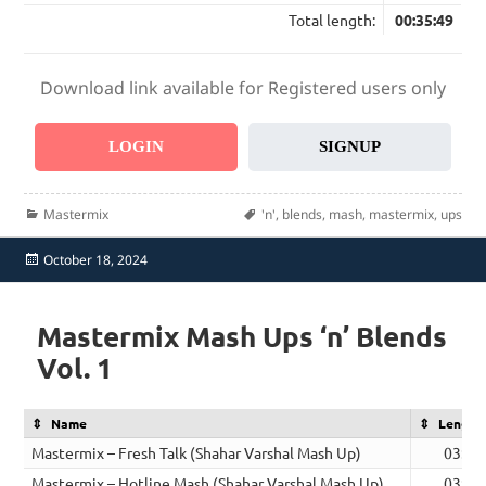
Total length:
00:35:49
Download link available for Registered users only
LOGIN
SIGNUP
Categories
Tags
Mastermix
'n'
,
blends
,
mash
,
mastermix
,
ups
Posted
October 18, 2024
on
Mastermix Mash Ups ‘n’ Blends
Vol. 1
Name
Length
Mastermix – Fresh Talk (Shahar Varshal Mash Up)
03:18
Mastermix – Hotline Mash (Shahar Varshal Mash Up)
03:19