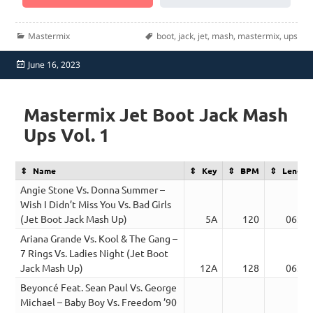
Categories
Tags
Mastermix
boot
,
jack
,
jet
,
mash
,
mastermix
,
ups
Posted
June 16, 2023
on
Mastermix Jet Boot Jack Mash
Ups Vol. 1
Name
Key
BPM
Length
Angie Stone Vs. Donna Summer –
Wish I Didn’t Miss You Vs. Bad Girls
(Jet Boot Jack Mash Up)
5A
120
06:43
Ariana Grande Vs. Kool & The Gang –
7 Rings Vs. Ladies Night (Jet Boot
Jack Mash Up)
12A
128
06:20
Beyoncé Feat. Sean Paul Vs. George
Michael – Baby Boy Vs. Freedom ’90