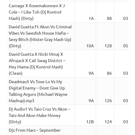
Carnage X Ilovemakonnen X J
Cole – I Like Tuh (Dj Kontrol
Mash) (Dirty)
1A
88
03:40
David Guetta Ft Akon Vs Criminal
Vibes Vs Swedish House Mafia –
Sexy Bitch (Mister Gray Mash Up)
(Dirty)
10A
128
05:37
David Guetta X Nicki Minaj X
Afrojack X Cali Swag District –
Hey Mama (Dj Kontrol Mash)
(Clean)
9A
86
03:23
Deadmau5 Vs Tove Lo Vs My
Digital Enemy – Dont Give Up
Talking Arguru (Michael Wayne
Mashup).mp3
9A
126
03:48
Dj Audio1 Vs Taio Cruz Vs Akon –
Taio And Akon Make Money
(Dirty)
12B
124
03:46
Djs From Mars – September