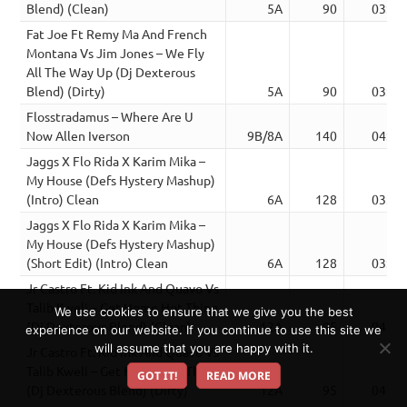
Blend) (Clean)
5A
90
03:38
Fat Joe Ft Remy Ma And French
Montana Vs Jim Jones – We Fly
All The Way Up (Dj Dexterous
Blend) (Dirty)
5A
90
03:38
Flosstradamus – Where Are U
Now Allen Iverson
9B/8A
140
04:13
Jaggs X Flo Rida X Karim Mika –
My House (Defs Hystery Mashup)
(Intro) Clean
6A
128
03:52
Jaggs X Flo Rida X Karim Mika –
My House (Defs Hystery Mashup)
(Short Edit) (Intro) Clean
6A
128
03:03
Jr Castro Ft. Kid Ink And Quavo Vs
Talib Kweli – Get Home Hot Thing
We use cookies to ensure that we give you the best
(Dj Dexterous Blend) (Clean)
12A
95
04:03
experience on our website. If you continue to use this site we
will assume that you are happy with it.
Jr Castro Ft. Kid Ink And Quavo Vs
Talib Kweli – Get Home Hot Thing
GOT IT!
READ MORE
(Dj Dexterous Blend) (Dirty)
12A
95
04:03