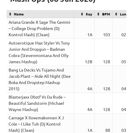
Name
Key
BPM
Length
Ariana Grande X Sage The Gemini
– College Drop Problem (Dj
Kontrol Mash) (Clean)
1A
103
02:50
Autoerotique Max Styler Vs Tony
Junior And Dropgun – Badman
Cobra (Stevenmontana And Olly
James Mashup)
12B
128
05:00
Bang La Decks Vs Tujamo And
Jacob Plant – Aide All Night (Dee
Boka And Dropstep Mashup
2015)
4A
128
04:03
Blasterjaxx Dbstf Vs Da Rude –
Beautiful Sandstorm (Michael
Wayne Mashup)
4A
128
04:00
Carnage X Ilovemakonnen X J
Cole – I Like Tuh (Dj Kontrol
Mash) (Clean)
1A
88
03:40