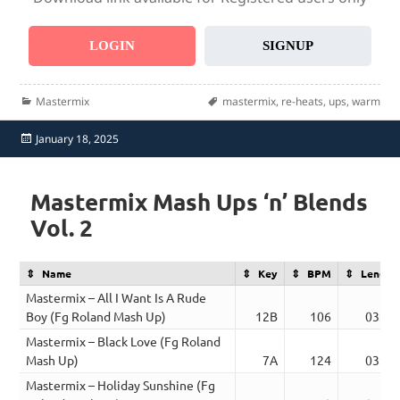
LOGIN
SIGNUP
Categories
Tags
Mastermix
mastermix
,
re-heats
,
ups
,
warm
Posted
January 18, 2025
on
Mastermix Mash Ups ‘n’ Blends
Vol. 2
Name
Key
BPM
Length
Mastermix – All I Want Is A Rude
Boy (Fg Roland Mash Up)
12B
106
03:21
Mastermix – Black Love (Fg Roland
Mash Up)
7A
124
03:24
Mastermix – Holiday Sunshine (Fg