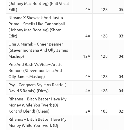
(Johnny Mac Bootleg) (Full Vocal
Edit)
4A
128
05:33
Nirvana X Showtek And Justin
Prime – Smells Like Cannonball
(Johnny Mac Bootleg) (Short
Edit)
4A
128
03:03
Omi X Marnik – Cheer Beamer
(Stevenmontana And Olly James
Mashup)
12A
128
04:22
Pep And Rash Vs Vida – Arctic
Rumors (Stevenmontana And
Olly James Mashup)
4A
128
04:37
Psy – Gangnam Style Vs Rattle (
David S Remix) (Dirty)
4A
128
04:55
Rihanna – Bitch Better Have My
Money While You Twerk (Dj
Kontrol Blend) (Clean)
2A
103
02:59
Rihanna – Bitch Better Have My
Money While You Twerk (Dj