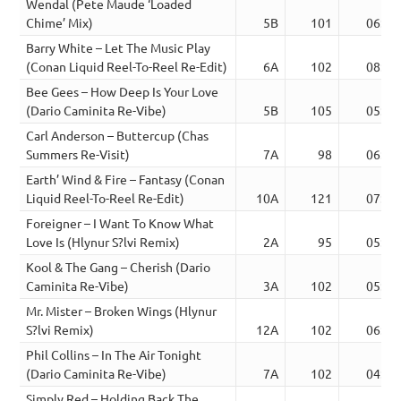
Wendal (Pete Maude ‘Loaded
Chime’ Mix)
5B
101
06:13
Barry White – Let The Music Play
(Conan Liquid Reel-To-Reel Re-Edit)
6A
102
08:40
Bee Gees – How Deep Is Your Love
(Dario Caminita Re-Vibe)
5B
105
05:03
Carl Anderson – Buttercup (Chas
Summers Re-Visit)
7A
98
06:39
Earth’ Wind & Fire – Fantasy (Conan
Liquid Reel-To-Reel Re-Edit)
10A
121
07:51
Foreigner – I Want To Know What
Love Is (Hlynur S?lvi Remix)
2A
95
05:04
Kool & The Gang – Cherish (Dario
Caminita Re-Vibe)
3A
102
05:44
Mr. Mister – Broken Wings (Hlynur
S?lvi Remix)
12A
102
06:14
Phil Collins – In The Air Tonight
(Dario Caminita Re-Vibe)
7A
102
04:51
Simply Red – Holding Back The