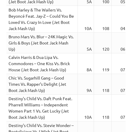
(Jet Boot Jack Mash Up)
5A
100
05:12
Bob Marley & The Wailers Vs.
Beyoncé Feat. Jay-Z – Could You Be
Loved Vs. Crazy In Love (Jet Boot
Jack Mash Up)
10A
108
04:07
Bruno Mars Vs. Blur – 24K Magic Vs.
Girls & Boys (Jet Boot Jack Mash
Up)
5A
120
06:58
Calvin Harris & Dua Lipa Vs.
Commodores – One Kiss Vs. Brick
House (Jet Boot Jack Mash Up)
8A
119
07:03
Chic Vs. Sugarhill Gang – Good
Times Vs. Rapper’s Delight (Jet
Boot Jack Mash Up)
9A
118
07:22
Destiny’s Child Vs. Daft Punk Feat.
Pharrell Williams – Independent
Women Part 1 Vs. Get Lucky (Jet
Boot Jack Mash Up)
10A
118
07:05
Destiny’s Child Vs. Stevie Wonder –
Bootylicious Vs. I Wish (Jet Boot