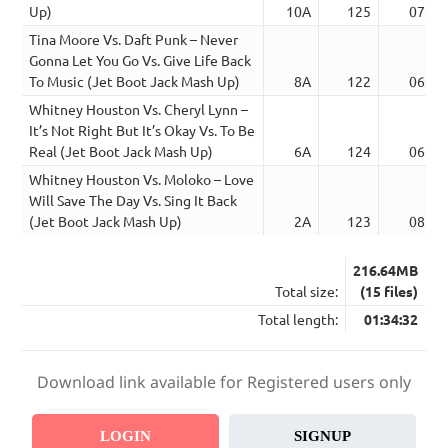
Up)
10A
125
07:29
Tina Moore Vs. Daft Punk – Never
Gonna Let You Go Vs. Give Life Back
To Music (Jet Boot Jack Mash Up)
8A
122
06:21
Whitney Houston Vs. Cheryl Lynn –
It’s Not Right But It’s Okay Vs. To Be
Real (Jet Boot Jack Mash Up)
6A
124
06:18
Whitney Houston Vs. Moloko – Love
Will Save The Day Vs. Sing It Back
(Jet Boot Jack Mash Up)
2A
123
08:23
216.64MB
Total size:
(15 files)
Total length:
01:34:32
Download link available for Registered users only
LOGIN
SIGNUP