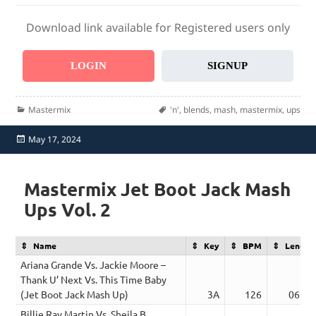
Download link available for Registered users only
LOGIN
SIGNUP
Categories
Tags
Mastermix
'n'
,
blends
,
mash
,
mastermix
,
ups
Posted
May 17, 2024
on
Mastermix Jet Boot Jack Mash
Ups Vol. 2
Name
Key
BPM
Length
Ariana Grande Vs. Jackie Moore –
Thank U’ Next Vs. This Time Baby
(Jet Boot Jack Mash Up)
3A
126
06:38
Billie Ray Martin Vs. Sheila B.