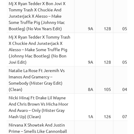
Mj X Ryan Tedder X Bon Jovi X
Tommy Trash X Chuckie And
Junxterjack X Alesso – Make
Some Truffle Pig (Johnny Mac
Bootleg) (No Vox Years Edit)
9A
128
05:15
Mj X Ryan Tedder X Tommy Trash
X Chuckie And Junxterjack X
Alesso – Make Some Truffle Pig
(Johnny Mac Bootleg) (No Bon
Jovi Edit)
9A
128
05:15
Natalie La Rose Ft Jeremih Vs
Imanos And Gramercy –
Somebody (Mister Gray Edit)
(Clean)
8A
105
04:06
Nicki Minaj Ft Drake Lil Wayne
And Chris Brown Vs Micha Moor
And Avaro – Only (Mister Gray
Mash Up) (Clean)
1A
126
07:23
Nirvana X Showtek And Justin
Prime – Smells Like Cannonball