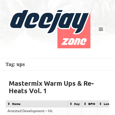
MENU
AND
WIDGETS
Deejay Zone
Tag:
ups
Mastermix Warm Ups & Re-
Heats Vol. 1
Name
Key
BPM
Length
Arrested Development – Mr.