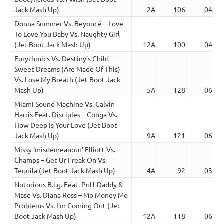
Jack Mash Up)
2A
106
04:53
Donna Summer Vs. Beyoncé – Love
To Love You Baby Vs. Naughty Girl
(Jet Boot Jack Mash Up)
12A
100
04:32
Eurythmics Vs. Destiny’s Child –
Sweet Dreams (Are Made Of This)
Vs. Lose My Breath (Jet Boot Jack
Mash Up)
5A
128
06:04
Miami Sound Machine Vs. Calvin
Harris Feat. Disciples – Conga Vs.
How Deep Is Your Love (Jet Boot
Jack Mash Up)
9A
121
06:56
Missy ‘misdemeanour’ Elliott Vs.
Champs – Get Ur Freak On Vs.
Tequila (Jet Boot Jack Mash Up)
4A
92
03:00
Notorious B.i.g. Feat. Puff Daddy &
Mase Vs. Diana Ross – Mo Money Mo
Problems Vs. I’m Coming Out (Jet
Boot Jack Mash Up)
12A
118
06:38