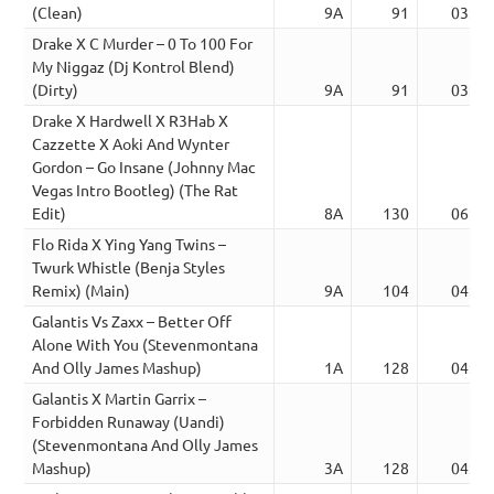
(Clean)
9A
91
03:11
Drake X C Murder – 0 To 100 For
My Niggaz (Dj Kontrol Blend)
(Dirty)
9A
91
03:11
Drake X Hardwell X R3Hab X
Cazzette X Aoki And Wynter
Gordon – Go Insane (Johnny Mac
Vegas Intro Bootleg) (The Rat
Edit)
8A
130
06:44
Flo Rida X Ying Yang Twins –
Twurk Whistle (Benja Styles
Remix) (Main)
9A
104
04:09
Galantis Vs Zaxx – Better Off
Alone With You (Stevenmontana
And Olly James Mashup)
1A
128
04:44
Galantis X Martin Garrix –
Forbidden Runaway (Uandi)
(Stevenmontana And Olly James
Mashup)
3A
128
04:41