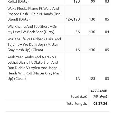
Refix) (Dirty)
12B
99
03:04
Waka Flocka Flame Ft Wale And
Roscoe Dash – Rain N Hands (Bsg
Blend) (Dirty)
12A/12B
130
05:00
Wiz Khalifa And Too Short – On
My Level Vs Back Seat (Dirty)
5A
130
04:29
Wiz Khalifa Vs Laidback Luke And
Tujamo – We Dem Boyz (Mister
Gray Mash Up) (Clean)
1A
130
05:08
Yeah Yeah Yeahs And A Trak Vs
Lethal Bizzle Ft Diztortion And
Don Diablo Vs Aylen And Jaggs –
Heads Will Roll (Mister Gray Mash
Up) (Clean)
1A
128
03:22
477.24MB
Total size:
(48 files)
Total length:
03:27:36