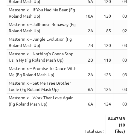
Roland Mash Up)
5A
120
04:33
Mastermix – If You Had My Beat (Fg
Roland Mash Up)
10A
120
03:30
Mastermix – Jailhouse Runaway (Fg
Roland Mash Up)
2A
85
02:44
Mastermix – Jungle Evolution (Fg
Roland Mash Up)
7B
120
03:30
Mastermix – Nothing’s Gonna Stop
Us In Ny (Fg Roland Mash Up)
2B
118
03:46
Mastermix – Promise To Dance With
Me (Fg Roland Mash Up)
2A
123
03:57
Mastermix – Set Me Free Brother
Louie (Fg Roland Mash Up)
6A
125
03:41
Mastermix – Work That Love Again
(Fg Roland Mash Up)
6A
124
03:23
84.47MB
(10
Total size:
files)