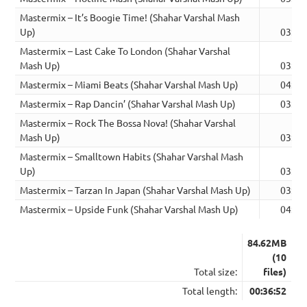
Mastermix – It’s Boogie Time! (Shahar Varshal Mash
Up)
03:41
Mastermix – Last Cake To London (Shahar Varshal
Mash Up)
03:47
Mastermix – Miami Beats (Shahar Varshal Mash Up)
04:33
Mastermix – Rap Dancin’ (Shahar Varshal Mash Up)
03:49
Mastermix – Rock The Bossa Nova! (Shahar Varshal
Mash Up)
03:02
Mastermix – Smalltown Habits (Shahar Varshal Mash
Up)
03:28
Mastermix – Tarzan In Japan (Shahar Varshal Mash Up)
03:36
Mastermix – Upside Funk (Shahar Varshal Mash Up)
04:19
84.62MB
(10
Total size:
files)
Total length:
00:36:52