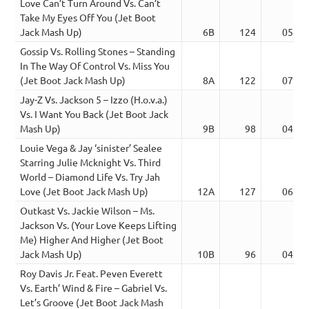
Love Can’t Turn Around Vs. Can’t
Take My Eyes Off You (Jet Boot
Jack Mash Up)
6B
124
05:51
Gossip Vs. Rolling Stones – Standing
In The Way Of Control Vs. Miss You
(Jet Boot Jack Mash Up)
8A
122
07:39
Jay-Z Vs. Jackson 5 – Izzo (H.o.v.a.)
Vs. I Want You Back (Jet Boot Jack
Mash Up)
9B
98
04:19
Louie Vega & Jay ‘sinister’ Sealee
Starring Julie Mcknight Vs. Third
World – Diamond Life Vs. Try Jah
Love (Jet Boot Jack Mash Up)
12A
127
06:41
Outkast Vs. Jackie Wilson – Ms.
Jackson Vs. (Your Love Keeps Lifting
Me) Higher And Higher (Jet Boot
Jack Mash Up)
10B
96
04:33
Roy Davis Jr. Feat. Peven Everett
Vs. Earth’ Wind & Fire – Gabriel Vs.
Let’s Groove (Jet Boot Jack Mash