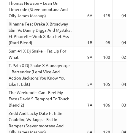
Thomas Newson – Lean On
Timecode (Stevenmontana And
Olly James Mashup)
6A
128
04:50
Rihanna Feat Drake X Broadway
Slim Vs Danny Diggz And Mystikal
Ft Pharrell – Work X Ratchet Ass
(Rarri Blend)
1B
98
04:14
Sum 41 X Dj Snake – Fat Lip For
What
9A
100
02:48
T. Pain X Dj Snake X Alunageorge
– Bartender (Lemi Vice And
Action Jacksons You Know You
Like It Edit)
5A
105
04:04
The Weekend – Cant Feel My
Face (David S. Tempted To Touch
Blend 2)
7A
106
03:01
Zedd And Lucky Date Ft Ellie
Goulding Vs Jaggs – Fall In
Ramper (Stevenmontana And
Olly James Mashup)
6A
128
04:00