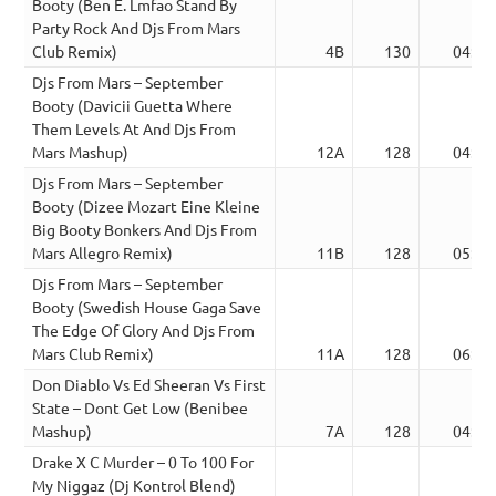
Booty (Ben E. Lmfao Stand By
Party Rock And Djs From Mars
Club Remix)
4B
130
04:51
Djs From Mars – September
Booty (Davicii Guetta Where
Them Levels At And Djs From
Mars Mashup)
12A
128
04:41
Djs From Mars – September
Booty (Dizee Mozart Eine Kleine
Big Booty Bonkers And Djs From
Mars Allegro Remix)
11B
128
05:04
Djs From Mars – September
Booty (Swedish House Gaga Save
The Edge Of Glory And Djs From
Mars Club Remix)
11A
128
06:07
Don Diablo Vs Ed Sheeran Vs First
State – Dont Get Low (Benibee
Mashup)
7A
128
04:52
Drake X C Murder – 0 To 100 For
My Niggaz (Dj Kontrol Blend)