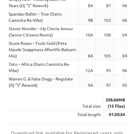
Years (Dj ”S” Rework)
8A
87
06:55
Spandau Ballet – True (Dario
Caminita Re-Vibe)
9B
103
06:13
Stevie Wonder – My Cherie Amour
(Senior Citizens Remix)
10A
100
04:46
Stone Roses – Fools Gold (Pete
Maude Snappiness Afterlife Balearic
Mix)
8A
105
04:42
Toto – Africa (Dario Caminita Re-
Vibe)
12A
95
06:11
Warren G. & Nate Dogg – Regulate
(Dj ”S” Rework)
9A
97
05:28
208.66MB
Total size:
(15 files)
Total length:
01:30:34
Download link available for Registered users only