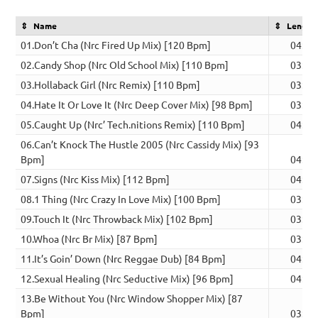
Name
Length
01.Don’t Cha (Nrc Fired Up Mix) [120 Bpm]
04:41
02.Candy Shop (Nrc Old School Mix) [110 Bpm]
03:25
03.Hollaback Girl (Nrc Remix) [110 Bpm]
03:39
04.Hate It Or Love It (Nrc Deep Cover Mix) [98 Bpm]
03:41
05.Caught Up (Nrc’ Tech.nitions Remix) [110 Bpm]
04:25
06.Can’t Knock The Hustle 2005 (Nrc Cassidy Mix) [93
Bpm]
04:46
07.Signs (Nrc Kiss Mix) [112 Bpm]
04:11
08.1 Thing (Nrc Crazy In Love Mix) [100 Bpm]
03:53
09.Touch It (Nrc Throwback Mix) [102 Bpm]
03:31
10.Whoa (Nrc Br Mix) [87 Bpm]
03:47
11.It’s Goin’ Down (Nrc Reggae Dub) [84 Bpm]
04:08
12.Sexual Healing (Nrc Seductive Mix) [96 Bpm]
04:04
13.Be Without You (Nrc Window Shopper Mix) [87
Bpm]
03:36