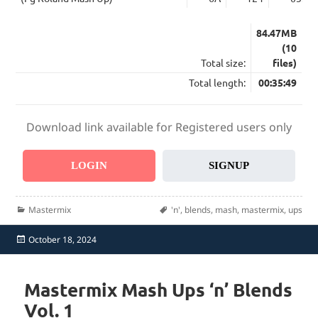
84.47MB
(10
Total size:
files)
Total length:
00:35:49
Download link available for Registered users only
LOGIN
SIGNUP
Categories
Tags
Mastermix
'n'
,
blends
,
mash
,
mastermix
,
ups
Posted
October 18, 2024
on
Mastermix Mash Ups ‘n’ Blends
Vol. 1