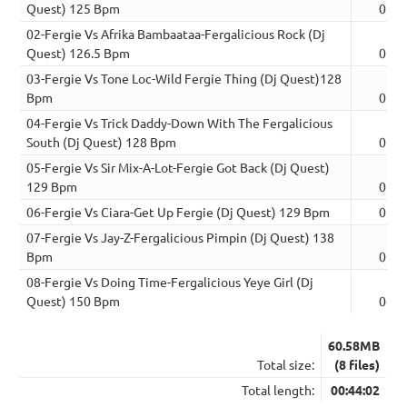
Quest) 125 Bpm
05:3
02-Fergie Vs Afrika Bambaataa-Fergalicious Rock (Dj
Quest) 126.5 Bpm
05:5
03-Fergie Vs Tone Loc-Wild Fergie Thing (Dj Quest)128
Bpm
05:5
04-Fergie Vs Trick Daddy-Down With The Fergalicious
South (Dj Quest) 128 Bpm
05:5
05-Fergie Vs Sir Mix-A-Lot-Fergie Got Back (Dj Quest)
129 Bpm
05:2
06-Fergie Vs Ciara-Get Up Fergie (Dj Quest) 129 Bpm
05:2
07-Fergie Vs Jay-Z-Fergalicious Pimpin (Dj Quest) 138
Bpm
05:2
08-Fergie Vs Doing Time-Fergalicious Yeye Girl (Dj
Quest) 150 Bpm
04:3
60.58MB
Total size:
(8 files)
Total length:
00:44:02