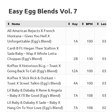
Easy Egg Blends Vol. 7
Name
Key
BPM
Length
All American Rejects X French
Montana – Gives You Hell X
Unforgettable (Egg’s Blend)
1A
100
03:30
Cardi B Ft Megan Thee Stallion X
Sada Baby – Wap X Whole Lotta
Choppas (Egg’s Blend)
2B
130
03:08
Koffee X Notorious B.i.g. – Toast X
Going Back To Cali (Egg’s Blend)
12A
100
03:31
Koffee X Slick Rick & Outkast –
Toast X Street Talkin (Egg’s Blend)
4A
100
03:02
Lil Baby & Dababy X Rene & Angela
– Baby X I’ll Be Good (Egg’s Blend)
7A
108
03:01
Lil Baby & Dababy X Sade – Baby X
Hang On To Your Love (Egg’s Blend)
7A
108
02:40