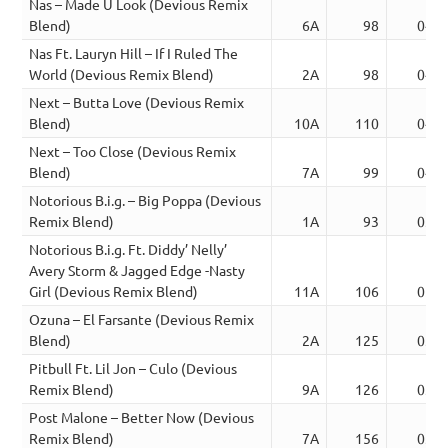
Nas – Made U Look (Devious Remix
Blend)
6A
98
04:1
Nas Ft. Lauryn Hill – If I Ruled The
World (Devious Remix Blend)
2A
98
04:4
Next – Butta Love (Devious Remix
Blend)
10A
110
04:1
Next – Too Close (Devious Remix
Blend)
7A
99
04:2
Notorious B.i.g. – Big Poppa (Devious
Remix Blend)
1A
93
03:2
Notorious B.i.g. Ft. Diddy’ Nelly’
Avery Storm & Jagged Edge -Nasty
Girl (Devious Remix Blend)
11A
106
05:1
Ozuna – El Farsante (Devious Remix
Blend)
2A
125
03:1
Pitbull Ft. Lil Jon – Culo (Devious
Remix Blend)
9A
126
03:1
Post Malone – Better Now (Devious
Remix Blend)
7A
156
03:4