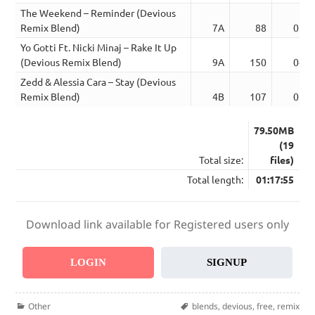
The Weekend – Reminder (Devious
Remix Blend)
7A
88
03:5
Yo Gotti Ft. Nicki Minaj – Rake It Up
(Devious Remix Blend)
9A
150
04:5
Zedd & Alessia Cara – Stay (Devious
Remix Blend)
4B
107
03:4
79.50MB
(19
Total size:
files)
Total length:
01:17:55
Download link available for Registered users only
LOGIN
SIGNUP
Categories
Tags
Other
blends
,
devious
,
free
,
remix