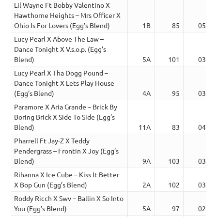
Lil Wayne Ft Bobby Valentino X
Hawthorne Heights – Mrs Officer X
Ohio Is For Lovers (Egg’s Blend)
1B
85
05:29
Lucy Pearl X Above The Law –
Dance Tonight X V.s.o.p. (Egg’s
Blend)
5A
101
03:53
Lucy Pearl X Tha Dogg Pound –
Dance Tonight X Lets Play House
(Egg’s Blend)
4A
95
03:44
Paramore X Aria Grande – Brick By
Boring Brick X Side To Side (Egg’s
Blend)
11A
83
04:06
Pharrell Ft Jay-Z X Teddy
Pendergrass – Frontin X Joy (Egg’s
Blend)
9A
103
03:59
Rihanna X Ice Cube – Kiss It Better
X Bop Gun (Egg’s Blend)
2A
102
03:48
Roddy Ricch X Swv – Ballin X So Into
You (Egg’s Blend)
5A
97
02:58