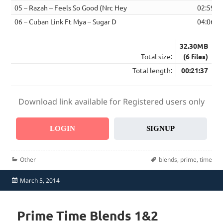
05 – Razah – Feels So Good (Nrc Hey
02:59
06 – Cuban Link Ft Mya – Sugar D
04:06
32.30MB
Total size:
(6 files)
Total length:
00:21:37
Download link available for Registered users only
LOGIN
SIGNUP
Categories
Tags
Other
blends
,
prime
,
time
Posted
March 5, 2014
on
Prime Time Blends 1&2