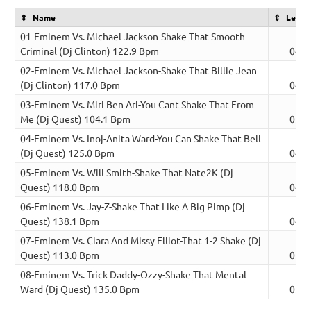
Name
Lengt
01-Eminem Vs. Michael Jackson-Shake That Smooth
Criminal (Dj Clinton) 122.9 Bpm
04:3
02-Eminem Vs. Michael Jackson-Shake That Billie Jean
(Dj Clinton) 117.0 Bpm
04:5
03-Eminem Vs. Miri Ben Ari-You Cant Shake That From
Me (Dj Quest) 104.1 Bpm
05:0
04-Eminem Vs. Inoj-Anita Ward-You Can Shake That Bell
(Dj Quest) 125.0 Bpm
04:5
05-Eminem Vs. Will Smith-Shake That Nate2K (Dj
Quest) 118.0 Bpm
04:1
06-Eminem Vs. Jay-Z-Shake That Like A Big Pimp (Dj
Quest) 138.1 Bpm
04:2
07-Eminem Vs. Ciara And Missy Elliot-That 1-2 Shake (Dj
Quest) 113.0 Bpm
05:1
08-Eminem Vs. Trick Daddy-Ozzy-Shake That Mental
Ward (Dj Quest) 135.0 Bpm
05:0