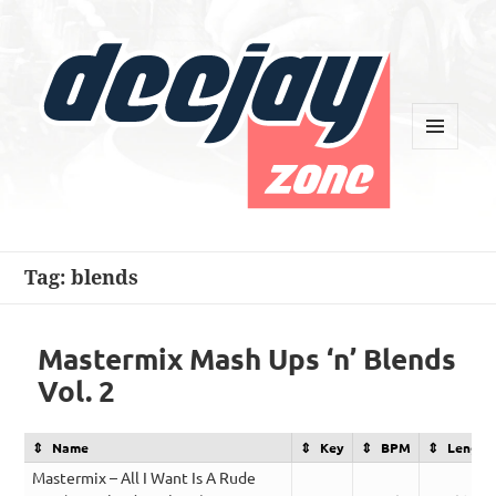
MENU
AND
WIDGETS
Deejay Zone
Tag:
blends
Mastermix Mash Ups ‘n’ Blends
Vol. 2
Name
Key
BPM
Length
Mastermix – All I Want Is A Rude