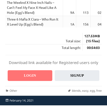
The Weeknd X Nine Inch Nails –
Can’t Feel My Face X Head Like A
Hole (Egg’s Blend)
9A
113
02:37
Three 6 Mafia X Ciara – Who Run It
X Level Up (Egg’s Blend)
1A
156
04:37
127.53MB
Total size:
(15 files)
Total length:
00:54:03
Download link available for Registered users only
LOGIN
SIGNUP
Categories
Tags
Other
blends
,
easy
,
egg
,
free
Posted
February 14, 2021
on