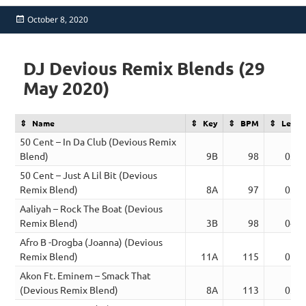
Posted
October 8, 2020
on
DJ Devious Remix Blends (29
May 2020)
Name
Key
BPM
Lengt
50 Cent – In Da Club (Devious Remix
Blend)
9B
98
03:1
50 Cent – Just A Lil Bit (Devious
Remix Blend)
8A
97
03:0
Aaliyah – Rock The Boat (Devious
Remix Blend)
3B
98
04:0
Afro B -Drogba (Joanna) (Devious
Remix Blend)
11A
115
02:5
Akon Ft. Eminem – Smack That
(Devious Remix Blend)
8A
113
03:5