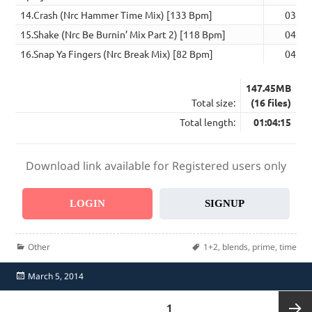
14.Crash (Nrc Hammer Time Mix) [133 Bpm]
03:52
15.Shake (Nrc Be Burnin’ Mix Part 2) [118 Bpm]
04:01
16.Snap Ya Fingers (Nrc Break Mix) [82 Bpm]
04:35
147.45MB
Total size:
(16 files)
Total length:
01:04:15
Download link available for Registered users only
LOGIN
SIGNUP
Categories
Tags
Other
1+2
,
blends
,
prime
,
time
Posted
March 5, 2014
on
Posts
PAGE
1