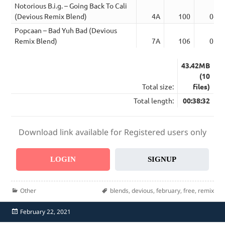
Notorious B.i.g. – Going Back To Cali
(Devious Remix Blend)
4A
100
04:0
Popcaan – Bad Yuh Bad (Devious
Remix Blend)
7A
106
03:4
43.42MB
(10
Total size:
files)
Total length:
00:38:32
Download link available for Registered users only
LOGIN
SIGNUP
Categories
Tags
Other
blends
,
devious
,
february
,
free
,
remix
Posted
February 22, 2021
on