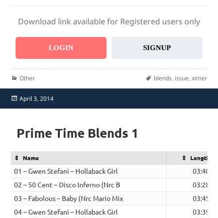
Download link available for Registered users only
LOGIN
SIGNUP
Categories
Tags
Other
blends
,
issue
,
ximer
Posted
April 3, 2014
on
Prime Time Blends 1
Name
Length
01 – Gwen Stefani – Hollaback Girl
03:40
02 – 50 Cent – Disco Inferno (Nrc B
03:28
03 – Fabolous – Baby (Nrc Mario Mix
03:45
04 – Gwen Stefani – Hollaback Girl
03:39