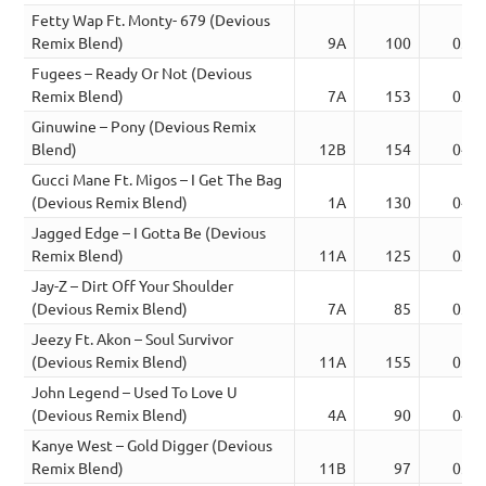
Fetty Wap Ft. Monty- 679 (Devious
Remix Blend)
9A
100
03:3
Fugees – Ready Or Not (Devious
Remix Blend)
7A
153
03:4
Ginuwine – Pony (Devious Remix
Blend)
12B
154
04:3
Gucci Mane Ft. Migos – I Get The Bag
(Devious Remix Blend)
1A
130
04:0
Jagged Edge – I Gotta Be (Devious
Remix Blend)
11A
125
03:3
Jay-Z – Dirt Off Your Shoulder
(Devious Remix Blend)
7A
85
03:4
Jeezy Ft. Akon – Soul Survivor
(Devious Remix Blend)
11A
155
05:1
John Legend – Used To Love U
(Devious Remix Blend)
4A
90
04:0
Kanye West – Gold Digger (Devious
Remix Blend)
11B
97
03:2