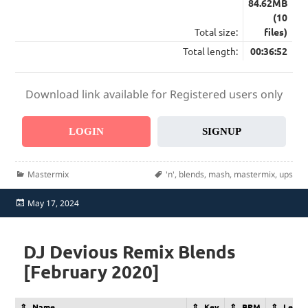
84.62MB
(10
Total size:
files)
Total length:
00:36:52
Download link available for Registered users only
LOGIN
SIGNUP
Categories
Tags
Mastermix
'n'
,
blends
,
mash
,
mastermix
,
ups
Posted
May 17, 2024
on
DJ Devious Remix Blends
[February 2020]
Name
Key
BPM
Lengt