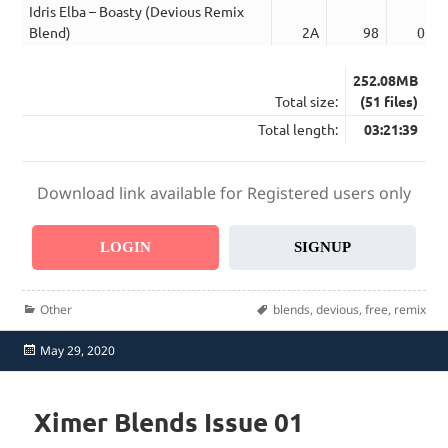
Idris Elba – Boasty (Devious Remix
Blend)
2A
98
03:3
252.08MB
Total size:
(51 files)
Total length:
03:21:39
Download link available for Registered users only
LOGIN
SIGNUP
Categories
Tags
Other
blends
,
devious
,
free
,
remix
Posted
May 29, 2020
on
Ximer Blends Issue 01