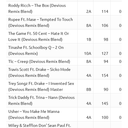
Roddy Ricch – The Box (Devious
Remix Blend)
2A
114
03:3
Rupee Ft. Mase – Tempted To Touch
(Devious Remix Blend)
8A
106
04:4
The Game Ft. 50 Cent – Hate It Or
Love It (Devious Remix Blend)
1B
98
03:2
Tinashe Ft. Schoolboy Q – 2 On
(Devious Remix)
10A
127
03:5
Tlc – Creep (Devious Remix Blend)
8A
94
04:0
Travis Scott Ft. Drake – Sicko Mode
(Devious Remix Blend)
4A
154
04:3
Trey Songz Ft. Drake – I Invented Sex
(Devious Remix Blend) Master
8B
90
04:3
Trick Daddy Ft. Trina – Nann (Devious
Remix Blend)
4A
145
03:0
Usher – You Make Me Wanna
(Devious Remix Blend)
4A
100
03:0
Wiley & Stefflon Don’ Sean Paul Ft.