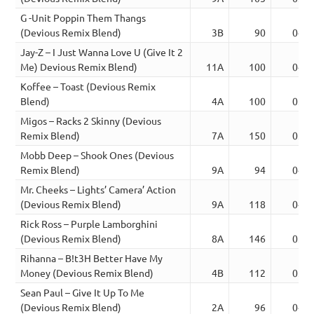
G -Unit Poppin Them Thangs
(Devious Remix Blend)
3B
90
04:2
Jay-Z – I Just Wanna Love U (Give It 2
Me) Devious Remix Blend)
11A
100
04:0
Koffee – Toast (Devious Remix
Blend)
4A
100
03:2
Migos – Racks 2 Skinny (Devious
Remix Blend)
7A
150
03:3
Mobb Deep – Shook Ones (Devious
Remix Blend)
9A
94
04:2
Mr. Cheeks – Lights’ Camera’ Action
(Devious Remix Blend)
9A
118
04:2
Rick Ross – Purple Lamborghini
(Devious Remix Blend)
8A
146
03:4
Rihanna – B!t3H Better Have My
Money (Devious Remix Blend)
4B
112
03:1
Sean Paul – Give It Up To Me
(Devious Remix Blend)
2A
96
04:2