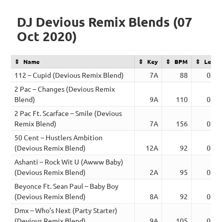
DJ Devious Remix Blends (07
Oct 2020)
Name
Key
BPM
Lengt
112 – Cupid (Devious Remix Blend)
7A
88
04:1
2 Pac – Changes (Devious Remix
Blend)
9A
110
04:3
2 Pac Ft. Scarface – Smile (Devious
Remix Blend)
7A
156
05:2
50 Cent – Hustlers Ambition
(Devious Remix Blend)
12A
92
04:0
Ashanti – Rock Wit U (Awww Baby)
(Devious Remix Blend)
2A
95
04:0
Beyonce Ft. Sean Paul – Baby Boy
(Devious Remix Blend)
8A
92
04:1
Dmx – Who’s Next (Party Starter)
(Devious Remix Blend)
9A
105
03:2