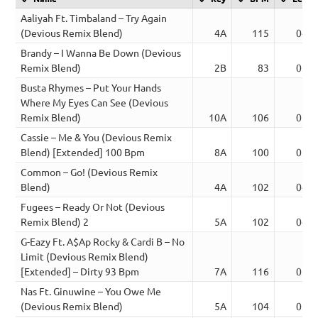
Aaliyah Ft. Timbaland – Try Again
(Devious Remix Blend)
4A
115
04:4
Brandy – I Wanna Be Down (Devious
Remix Blend)
2B
83
03:5
Busta Rhymes – Put Your Hands
Where My Eyes Can See (Devious
Remix Blend)
10A
106
02:3
Cassie – Me & You (Devious Remix
Blend) [Extended] 100 Bpm
8A
100
03:2
Common – Go! (Devious Remix
Blend)
4A
102
04:2
Fugees – Ready Or Not (Devious
Remix Blend) 2
5A
102
04:0
G-Eazy Ft. A$Ap Rocky & Cardi B – No
Limit (Devious Remix Blend)
[Extended] – Dirty 93 Bpm
7A
116
03:4
Nas Ft. Ginuwine – You Owe Me
(Devious Remix Blend)
5A
104
03:3