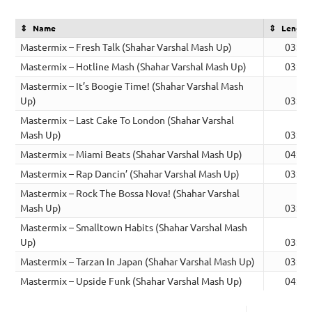
Name
Length
Mastermix – Fresh Talk (Shahar Varshal Mash Up)
03:18
Mastermix – Hotline Mash (Shahar Varshal Mash Up)
03:19
Mastermix – It’s Boogie Time! (Shahar Varshal Mash
Up)
03:41
Mastermix – Last Cake To London (Shahar Varshal
Mash Up)
03:47
Mastermix – Miami Beats (Shahar Varshal Mash Up)
04:33
Mastermix – Rap Dancin’ (Shahar Varshal Mash Up)
03:49
Mastermix – Rock The Bossa Nova! (Shahar Varshal
Mash Up)
03:02
Mastermix – Smalltown Habits (Shahar Varshal Mash
Up)
03:28
Mastermix – Tarzan In Japan (Shahar Varshal Mash Up)
03:36
Mastermix – Upside Funk (Shahar Varshal Mash Up)
04:19