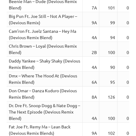
Beenie Man – Dude (Devious Remix
Blend)
7A
101
03:4
Big Pun Ft. Joe Still – Not A Player –
(Devious Remix)
9A
99
04:3
Cam’ron Ft. Juelz Santana – Hey Ma
(Devious Remix Blend)
4A
94
03:5
Chris Brown – Loyal (Devious Remix
Blend)
2B
100
04:4
Daddy Yankee – Shaky Shaky (Devious
Remix Blend)
4A
90
04:1
Dmx – Where The Hood At (Devious
Remix Blend)
6A
95
05:3
Don Omar – Danza Kuduro (Devious
Remix Blend)
8A
126
03:5
Dr. Dre Ft. Snoop Dogg & Nate Dogg –
The Next Episode (Devious Remix
Blend)
4A
100
03:1
Fat Joe Ft. Remy Ma – Lean Back
(Devious Remix Blends)
9A
102
04:0