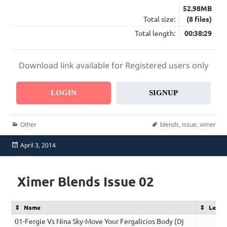
52.98MB
Total size:
(8 files)
Total length:
00:38:29
Download link available for Registered users only
LOGIN
SIGNUP
Categories
Tags
Other
blends
,
issue
,
ximer
Posted
April 3, 2014
on
Ximer Blends Issue 02
Name
Lengt
01-Fergie Vs Nina Sky-Move Your Fergalicios Body (Dj