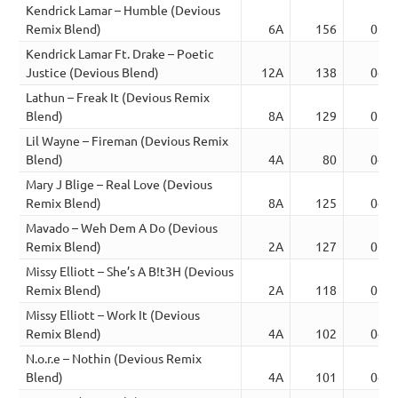
Kendrick Lamar – Humble (Devious
Remix Blend)
6A
156
03:1
Kendrick Lamar Ft. Drake – Poetic
Justice (Devious Blend)
12A
138
04:5
Lathun – Freak It (Devious Remix
Blend)
8A
129
05:2
Lil Wayne – Fireman (Devious Remix
Blend)
4A
80
04:2
Mary J Blige – Real Love (Devious
Remix Blend)
8A
125
04:0
Mavado – Weh Dem A Do (Devious
Remix Blend)
2A
127
02:4
Missy Elliott – She’s A B!t3H (Devious
Remix Blend)
2A
118
02:2
Missy Elliott – Work It (Devious
Remix Blend)
4A
102
04:2
N.o.r.e – Nothin (Devious Remix
Blend)
4A
101
04:1