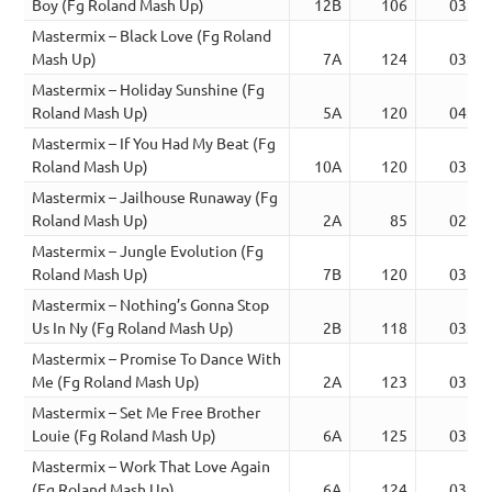
Boy (Fg Roland Mash Up)
12B
106
03:21
Mastermix – Black Love (Fg Roland
Mash Up)
7A
124
03:24
Mastermix – Holiday Sunshine (Fg
Roland Mash Up)
5A
120
04:33
Mastermix – If You Had My Beat (Fg
Roland Mash Up)
10A
120
03:30
Mastermix – Jailhouse Runaway (Fg
Roland Mash Up)
2A
85
02:44
Mastermix – Jungle Evolution (Fg
Roland Mash Up)
7B
120
03:30
Mastermix – Nothing’s Gonna Stop
Us In Ny (Fg Roland Mash Up)
2B
118
03:46
Mastermix – Promise To Dance With
Me (Fg Roland Mash Up)
2A
123
03:57
Mastermix – Set Me Free Brother
Louie (Fg Roland Mash Up)
6A
125
03:41
Mastermix – Work That Love Again
(Fg Roland Mash Up)
6A
124
03:23