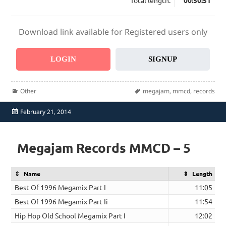
Total length:
00:50:51
Download link available for Registered users only
LOGIN
SIGNUP
Categories
Tags
Other
megajam
,
mmcd
,
records
Posted
February 21, 2014
on
Megajam Records MMCD – 5
Name
Length
Best Of 1996 Megamix Part I
11:05
Best Of 1996 Megamix Part Ii
11:54
Hip Hop Old School Megamix Part I
12:02