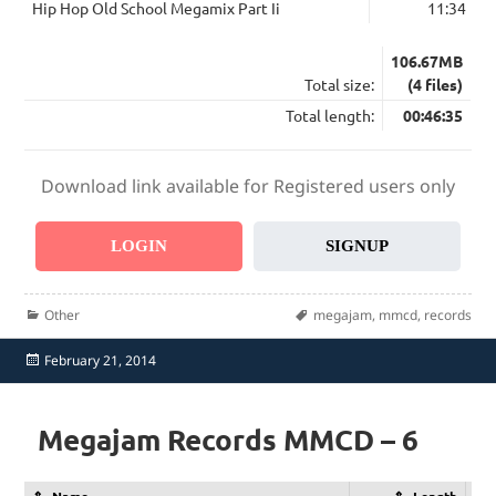
Hip Hop Old School Megamix Part Ii
11:34
106.67MB
Total size:
(4 files)
Total length:
00:46:35
Download link available for Registered users only
LOGIN
SIGNUP
Categories
Tags
Other
megajam
,
mmcd
,
records
Posted
February 21, 2014
on
Megajam Records MMCD – 6
Name
Length