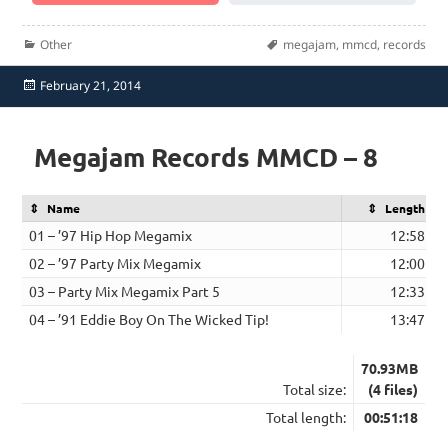
Categories
Tags
Other
megajam
,
mmcd
,
records
Posted
February 21, 2014
on
Megajam Records MMCD – 8
Name
Length
01 – ’97 Hip Hop Megamix
12:58
02 – ’97 Party Mix Megamix
12:00
03 – Party Mix Megamix Part 5
12:33
04 – ’91 Eddie Boy On The Wicked Tip!
13:47
70.93MB
Total size:
(4 files)
Total length:
00:51:18