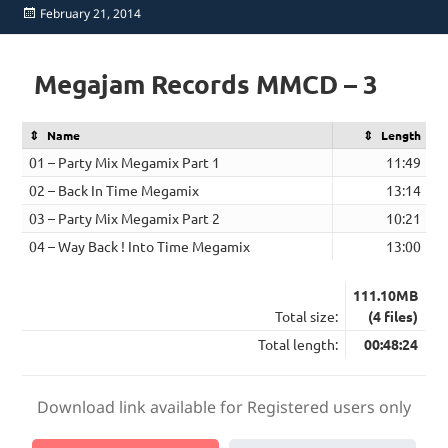
Posted
February 21, 2014
on
Megajam Records MMCD – 3
Name
Length
01 – Party Mix Megamix Part 1
11:49
02 – Back In Time Megamix
13:14
03 – Party Mix Megamix Part 2
10:21
04 – Way Back ! Into Time Megamix
13:00
111.10MB
Total size:
(4 files)
Total length:
00:48:24
Download link available for Registered users only