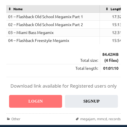
Name
Length
01 – Flashback Old School Megamix Part 1
17:32
02 – Flashback Old School Megamix Part 2
15:13
03 – Miami Bass Megamix
12:31
04 – Flashback Freestyle Megamix
15:54
84.42MB
Total size:
(4 files)
Total length:
01:01:10
Download link available for Registered users only
LOGIN
SIGNUP
Categories
Tags
Other
megajam
,
mmcd
,
records