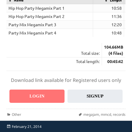
Hip Hop Party Megamix Part 1
10:58
Hip Hop Party Megamix Part 2
11:36
Party Mix Megamix Part 3
12:20
Party Mix Megamix Part 4
10:48
104.66MB
Total size:
(4 files)
Total length:
00:45:42
Download link available for Registered users only
LOGIN
SIGNUP
Categories
Tags
Other
megajam
,
mmcd
,
records
Posted
February 21, 2014
on