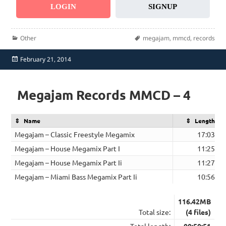
LOGIN
SIGNUP
Categories
Tags
Other
megajam
,
mmcd
,
records
Posted
February 21, 2014
on
Megajam Records MMCD – 4
Name
Length
Megajam – Classic Freestyle Megamix
17:03
Megajam – House Megamix Part I
11:25
Megajam – House Megamix Part Ii
11:27
Megajam – Miami Bass Megamix Part Ii
10:56
116.42MB
Total size:
(4 files)