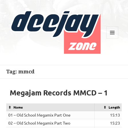
MENU
AND
WIDGETS
Deejay Zone
Tag:
mmcd
Megajam Records MMCD – 1
Name
Length
01 – Old School Megamix Part One
15:13
02 – Old School Megamix Part Two
15:23