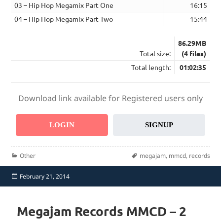
03 – Hip Hop Megamix Part One
16:15
04 – Hip Hop Megamix Part Two
15:44
86.29MB
Total size:
(4 files)
Total length:
01:02:35
Download link available for Registered users only
LOGIN
SIGNUP
Categories
Tags
Other
megajam
,
mmcd
,
records
Posted
February 21, 2014
on
Megajam Records MMCD – 2