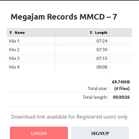
Megajam Records MMCD – 7
Name
Length
Mix 1
07:24
Mix 2
07:39
Mix 3
07:15
Mix 4
08:08
69.74MB
Total size:
(4 files)
Total length:
00:30:26
Download link available for Registered users only
LOGIN
SIGNUP