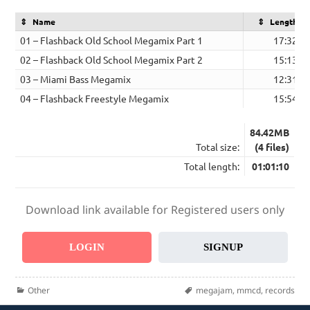
Name
Length
01 – Flashback Old School Megamix Part 1
17:32
02 – Flashback Old School Megamix Part 2
15:13
03 – Miami Bass Megamix
12:31
04 – Flashback Freestyle Megamix
15:54
84.42MB
Total size:
(4 files)
Total length:
01:01:10
Download link available for Registered users only
LOGIN
SIGNUP
Categories
Tags
Other
megajam
,
mmcd
,
records