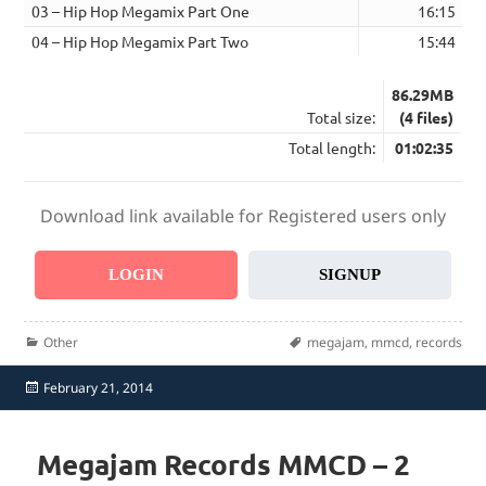
03 – Hip Hop Megamix Part One
16:15
04 – Hip Hop Megamix Part Two
15:44
86.29MB
Total size:
(4 files)
Total length:
01:02:35
Download link available for Registered users only
LOGIN
SIGNUP
Categories
Tags
Other
megajam
,
mmcd
,
records
Posted
February 21, 2014
on
Megajam Records MMCD – 2