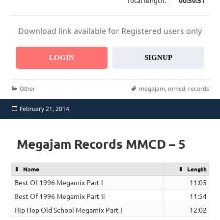
Total length:
00:50:51
Download link available for Registered users only
LOGIN
SIGNUP
Categories
Tags
Other
megajam
,
mmcd
,
records
Posted
February 21, 2014
on
Megajam Records MMCD – 5
Name
Length
Best Of 1996 Megamix Part I
11:05
Best Of 1996 Megamix Part Ii
11:54
Hip Hop Old School Megamix Part I
12:02