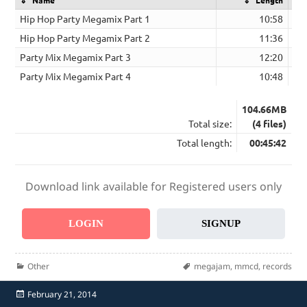
Hip Hop Party Megamix Part 1
10:58
Hip Hop Party Megamix Part 2
11:36
Party Mix Megamix Part 3
12:20
Party Mix Megamix Part 4
10:48
104.66MB
Total size:
(4 files)
Total length:
00:45:42
Download link available for Registered users only
LOGIN
SIGNUP
Categories
Tags
Other
megajam
,
mmcd
,
records
Posted
February 21, 2014
on