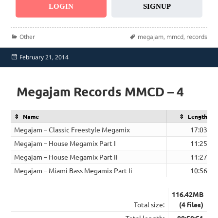
LOGIN
SIGNUP
Categories
Tags
Other
megajam
,
mmcd
,
records
Posted
February 21, 2014
on
Megajam Records MMCD – 4
Name
Length
Megajam – Classic Freestyle Megamix
17:03
Megajam – House Megamix Part I
11:25
Megajam – House Megamix Part Ii
11:27
Megajam – Miami Bass Megamix Part Ii
10:56
116.42MB
Total size:
(4 files)