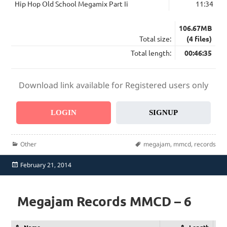
Hip Hop Old School Megamix Part Ii
11:34
106.67MB
Total size:
(4 files)
Total length:
00:46:35
Download link available for Registered users only
LOGIN
SIGNUP
Categories
Tags
Other
megajam
,
mmcd
,
records
Posted
February 21, 2014
on
Megajam Records MMCD – 6
Name
Length