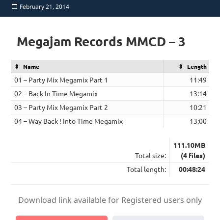
Posted
February 21, 2014
on
Megajam Records MMCD – 3
Name
Length
01 – Party Mix Megamix Part 1
11:49
02 – Back In Time Megamix
13:14
03 – Party Mix Megamix Part 2
10:21
04 – Way Back ! Into Time Megamix
13:00
111.10MB
Total size:
(4 files)
Total length:
00:48:24
Download link available for Registered users only