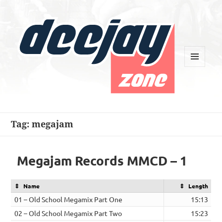
MENU
AND
WIDGETS
Deejay Zone
Tag:
megajam
Megajam Records MMCD – 1
Name
Length
01 – Old School Megamix Part One
15:13
02 – Old School Megamix Part Two
15:23