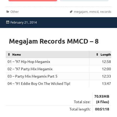
Categories
Tags
Other
megajam
,
mmcd
,
records
Posted
February 21, 2014
on
Megajam Records MMCD – 8
Name
Length
01 – ’97 Hip Hop Megamix
12:58
02 – ’97 Party Mix Megamix
12:00
03 – Party Mix Megamix Part 5
12:33
04 – ’91 Eddie Boy On The Wicked Tip!
13:47
70.93MB
Total size:
(4 files)
Total length:
00:51:18