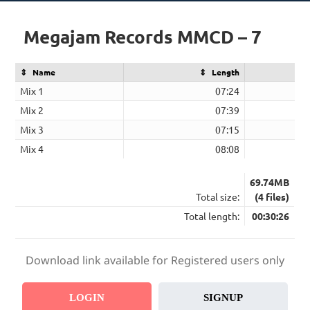
Megajam Records MMCD – 7
Name
Length
Mix 1
07:24
Mix 2
07:39
Mix 3
07:15
Mix 4
08:08
69.74MB
Total size:
(4 files)
Total length:
00:30:26
Download link available for Registered users only
LOGIN
SIGNUP