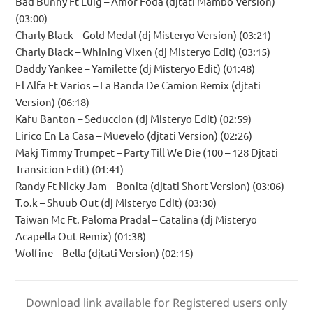
Bad Bunny Ft Luig – Amor Foda (djtati Mambo Version)
(03:00)
Charly Black – Gold Medal (dj Misteryo Version) (03:21)
Charly Black – Whining Vixen (dj Misteryo Edit) (03:15)
Daddy Yankee – Yamilette (dj Misteryo Edit) (01:48)
El Alfa Ft Varios – La Banda De Camion Remix (djtati
Version) (06:18)
Kafu Banton – Seduccion (dj Misteryo Edit) (02:59)
Lirico En La Casa – Muevelo (djtati Version) (02:26)
Makj Timmy Trumpet – Party Till We Die (100 – 128 Djtati
Transicion Edit) (01:41)
Randy Ft Nicky Jam – Bonita (djtati Short Version) (03:06)
T.o.k – Shuub Out (dj Misteryo Edit) (03:30)
Taiwan Mc Ft. Paloma Pradal – Catalina (dj Misteryo
Acapella Out Remix) (01:38)
Wolfine – Bella (djtati Version) (02:15)
Download link available for Registered users only