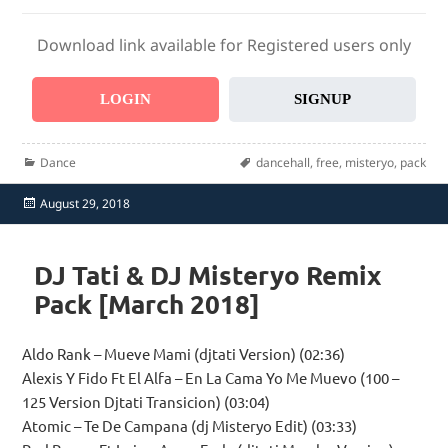
Download link available for Registered users only
LOGIN
SIGNUP
Categories
Tags
Dance
dancehall
,
free
,
misteryo
,
pack
Posted
August 29, 2018
on
DJ Tati & DJ Misteryo Remix
Pack [March 2018]
Aldo Rank – Mueve Mami (djtati Version) (02:36)
Alexis Y Fido Ft El Alfa – En La Cama Yo Me Muevo (100 –
125 Version Djtati Transicion) (03:04)
Atomic – Te De Campana (dj Misteryo Edit) (03:33)