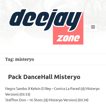
MENU
AND
WIDGETS
Deejay Zone
Tag:
misteryo
Pack DanceHall Misteryo
Negro Sambo X Kelvin El Rey – Contra La Pared (dj Misteryo
Version) (03:33)
Stefflon Don – 16 Shots (dj Misteryo Version) (03:34)