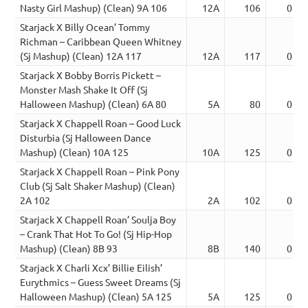
Nasty Girl Mashup) (Clean) 9A 106
12A
106
03:4
Starjack X Billy Ocean’ Tommy
Richman – Caribbean Queen Whitney
(Sj Mashup) (Clean) 12A 117
12A
117
02:2
Starjack X Bobby Borris Pickett –
Monster Mash Shake It Off (Sj
Halloween Mashup) (Clean) 6A 80
5A
80
01:3
Starjack X Chappell Roan – Good Luck
Disturbia (Sj Halloween Dance
Mashup) (Clean) 10A 125
10A
125
02:4
Starjack X Chappell Roan – Pink Pony
Club (Sj Salt Shaker Mashup) (Clean)
2A 102
2A
102
03:5
Starjack X Chappell Roan’ Soulja Boy
– Crank That Hot To Go! (Sj Hip-Hop
Mashup) (Clean) 8B 93
8B
140
02:5
Starjack X Charli Xcx’ Billie Eilish’
Eurythmics – Guess Sweet Dreams (Sj
Halloween Mashup) (Clean) 5A 125
5A
125
01:5