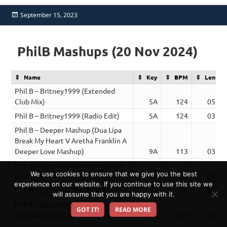
Posted
September 15, 2023
on
PhilB Mashups (20 Nov 2024)
Name
Key
BPM
Length
Phil B – Britney1999 (Extended
Club Mix)
5A
124
05:40
Phil B – Britney1999 (Radio Edit)
5A
124
03:25
Phil B – Deeper Mashup (Dua Lipa
Break My Heart V Aretha Franklin A
Deeper Love Mashup)
9A
113
03:40
Phil B – Deeper Mashup Extended
We use cookies to ensure that we give you the best
Club Mix
9A
113
04:24
experience on our website. If you continue to use this site we
Phil B – Doctorin’ The Parklife
9A
138
02:57
will assume that you are happy with it.
Phil B – Doctorin’ The Parklife –
GOT IT!
READ MORE
Extended Club Mix
9A
140
03:31