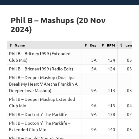
on
Phil B – Mashups (20 Nov
2024)
Name
Key
BPM
Length
Phil B – Britney1999 (Extended
Club Mix)
5A
124
05:40
Phil B – Britney1999 (Radio Edit)
5A
124
03:25
Phil B – Deeper Mashup (Dua Lipa
Break My Heart V Aretha Franklin A
Deeper Love Mashup)
9A
113
03:40
Phil B – Deeper Mashup Extended
Club Mix
9A
113
04:24
Phil B – Doctorin’ The Parklife
9A
138
02:57
Phil B – Doctorin’ The Parklife –
Extended Club Mix
9A
140
03:31
Phil B – Donald Where’s Your