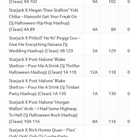
(Clean) 9A 102
9A
102
02:2
Starjack X Megan Thee Stallion’ Yuki
Chiba – Mamushi Get Your Freak On
(Sj Halloween Hip-Hop Mashup)
(Clean) 4A 89
4A
89
02:4
Starjack X Pitbull’ Ne-Yo’ Peggy Gou –
Give Me Everything Nanana (Sj
Wedding Mashup) (Clean) 5B 129
5A
129
03:1
Starjack X Post Malone’ Blake
Shelton – Pour Me A Drink (Sj Thriller
Halloween Mashup) (Clean) 1A 118
12A
118
02:0
Starjack X Post Malone’ Blake
Shelton – Pour Me A Drink (Sj Timber
Party Mashup) (Clean) 1A 130
1A
130
02:2
Starjack X Post Malone’ Morgan
Wallen’ Acdc – I Had Some Highway
To Hell (Sj Halloween Rock Mashup)
(Clean) 10A 116
8A
116
02:5
Starjack X Rich Homie Quan – Flex’
Ooh’ Ooh’ Ooh (Sj Coolie Party