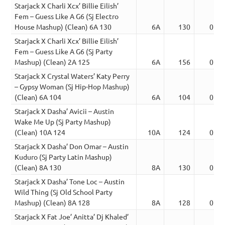
Starjack X Charli Xcx’ Billie Eilish’
Fem – Guess Like A G6 (Sj Electro
House Mashup) (Clean) 6A 130
6A
130
02:5
Starjack X Charli Xcx’ Billie Eilish’
Fem – Guess Like A G6 (Sj Party
Mashup) (Clean) 2A 125
6A
156
02:3
Starjack X Crystal Waters’ Katy Perry
– Gypsy Woman (Sj Hip-Hop Mashup)
(Clean) 6A 104
6A
104
02:2
Starjack X Dasha’ Avicii – Austin
Wake Me Up (Sj Party Mashup)
(Clean) 10A 124
10A
124
03:2
Starjack X Dasha’ Don Omar – Austin
Kuduro (Sj Party Latin Mashup)
(Clean) 8A 130
8A
130
02:1
Starjack X Dasha’ Tone Loc – Austin
Wild Thing (Sj Old School Party
Mashup) (Clean) 8A 128
8A
128
02:1
Starjack X Fat Joe’ Anitta’ Dj Khaled’