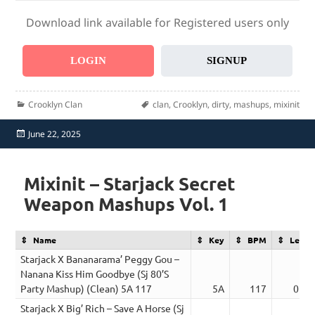
Download link available for Registered users only
LOGIN
SIGNUP
Categories
Tags
Crooklyn Clan
clan
,
Crooklyn
,
dirty
,
mashups
,
mixinit
Posted
June 22, 2025
on
Mixinit – Starjack Secret
Weapon Mashups Vol. 1
Name
Key
BPM
Lengt
Starjack X Bananarama’ Peggy Gou –
Nanana Kiss Him Goodbye (Sj 80’S
Party Mashup) (Clean) 5A 117
5A
117
02:3
Starjack X Big’ Rich – Save A Horse (Sj