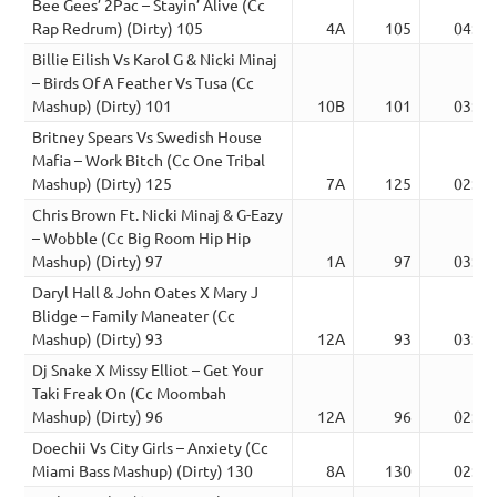
Bee Gees’ 2Pac – Stayin’ Alive (Cc
Rap Redrum) (Dirty) 105
4A
105
04:29
Billie Eilish Vs Karol G & Nicki Minaj
– Birds Of A Feather Vs Tusa (Cc
Mashup) (Dirty) 101
10B
101
03:54
Britney Spears Vs Swedish House
Mafia – Work Bitch (Cc One Tribal
Mashup) (Dirty) 125
7A
125
02:49
Chris Brown Ft. Nicki Minaj & G-Eazy
– Wobble (Cc Big Room Hip Hip
Mashup) (Dirty) 97
1A
97
03:13
Daryl Hall & John Oates X Mary J
Blidge – Family Maneater (Cc
Mashup) (Dirty) 93
12A
93
03:26
Dj Snake X Missy Elliot – Get Your
Taki Freak On (Cc Moombah
Mashup) (Dirty) 96
12A
96
02:47
Doechii Vs City Girls – Anxiety (Cc
Miami Bass Mashup) (Dirty) 130
8A
130
02:42