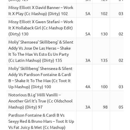
Missy Elliott X David Banner – Work
It X Play (Cc Mashup) (Dirty) 102
5A
102
03:22
Missy Elliott X Gwen Stefani – Work
It X Hollaback Girl (Cc Mashup Edit)
(Dirty) 130
5A
130
02:46
Moliy’ Shenseea’ Skillibeng’ & Silent
Addy Vs Jose De Las Heras – Shake
It To The Max Vs Esto Es Un Party
(Cc Latin Mashup) (Dirty) 135
3A
135
02:36
Moliy’ Skillibeng’ Shenseea & Silent
Addy Vs Pardison Fontaine & Cardi
B – Shake It To The Max (Cc Toot It
Up Mashup) (Dirty) 100
4A
100
03:57
Notorious B.i.g’ Milli Vanilli –
Another Girl It’s True (Cc Oldschool
Mashup) (Dirty) 97
3A
98
05:35
Pardison Fontaine & Cardi B Vs
Sexyy Red & Bruno Mars – Toot It Up
Vs Fat Juicy & Wet (Cc Mashup)