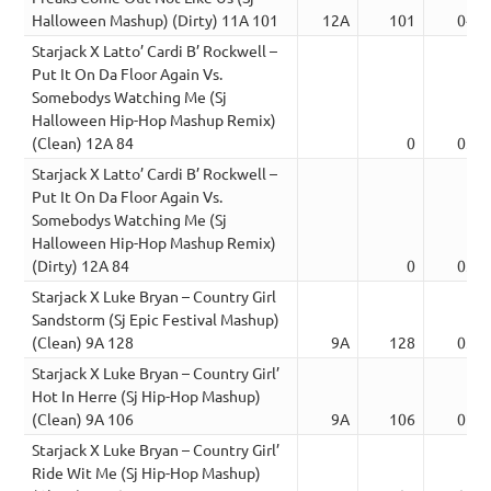
Halloween Mashup) (Dirty) 11A 101
12A
101
04:0
Starjack X Latto’ Cardi B’ Rockwell –
Put It On Da Floor Again Vs.
Somebodys Watching Me (Sj
Halloween Hip-Hop Mashup Remix)
(Clean) 12A 84
0
03:5
Starjack X Latto’ Cardi B’ Rockwell –
Put It On Da Floor Again Vs.
Somebodys Watching Me (Sj
Halloween Hip-Hop Mashup Remix)
(Dirty) 12A 84
0
03:5
Starjack X Luke Bryan – Country Girl
Sandstorm (Sj Epic Festival Mashup)
(Clean) 9A 128
9A
128
03:2
Starjack X Luke Bryan – Country Girl’
Hot In Herre (Sj Hip-Hop Mashup)
(Clean) 9A 106
9A
106
02:5
Starjack X Luke Bryan – Country Girl’
Ride Wit Me (Sj Hip-Hop Mashup)