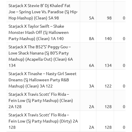
Starjack X Stevie B’ Dj Khaled’ Fat
Joe – Spring Love Vs. Paradise (Sj Hip-
Hop Mashup) (Clean) 5A 98
5A
98
03:4
Starjack X Taylor Swift – Shake
Monster Mash Off (Sj Halloween
Party Mashup) (Clean) 1A 140
8A
140
03:4
Starjack X The B52’S’ Peggy Gou –
Love Shack Nanana (Sj 80’S Party
Mashup) (Acapella Out) (Clean) 6A
134
6A
134
02:5
Starjack X Tinashe – Nasty Girl Sweet
Dreams (Sj Halloween Party R&B
Mashup) (Clean) 3A 122
3A
122
02:1
Starjack X Travis Scott’ Flo Rida –
Fein Low (Sj Party Mashup) (Clean)
2A 128
2A
128
02:4
Starjack X Travis Scott’ Flo Rida –
Fein Low (Sj Party Mashup) (Dirty) 2A
128
2A
128
02:4