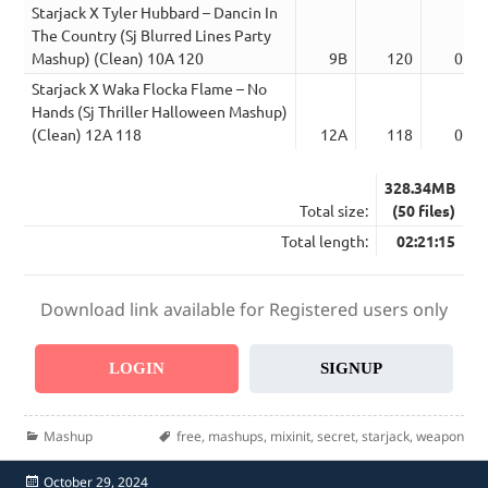
Starjack X Tyler Hubbard – Dancin In
The Country (Sj Blurred Lines Party
Mashup) (Clean) 10A 120
9B
120
02:3
Starjack X Waka Flocka Flame – No
Hands (Sj Thriller Halloween Mashup)
(Clean) 12A 118
12A
118
02:3
328.34MB
Total size:
(50 files)
Total length:
02:21:15
Download link available for Registered users only
LOGIN
SIGNUP
Categories
Tags
Mashup
free
,
mashups
,
mixinit
,
secret
,
starjack
,
weapon
Posted
October 29, 2024