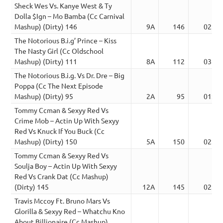
Sheck Wes Vs. Kanye West & Ty
Dolla $Ign – Mo Bamba (Cc Carnival
Mashup) (Dirty) 146
9A
146
02:05
The Notorious B.i.g’ Prince – Kiss
The Nasty Girl (Cc Oldschool
Mashup) (Dirty) 111
8A
112
03:45
The Notorious B.i.g. Vs Dr. Dre – Big
Poppa (Cc The Next Episode
Mashup) (Dirty) 95
2A
95
01:59
Tommy Ccman & Sexyy Red Vs
Crime Mob – Actin Up With Sexyy
Red Vs Knuck If You Buck (Cc
Mashup) (Dirty) 150
5A
150
02:46
Tommy Ccman & Sexyy Red Vs
Soulja Boy – Actin Up With Sexyy
Red Vs Crank Dat (Cc Mashup)
(Dirty) 145
12A
145
02:25
Travis Mccoy Ft. Bruno Mars Vs
Glorilla & Sexyy Red – Whatchu Kno
About Billionaire (Cc Mashup)