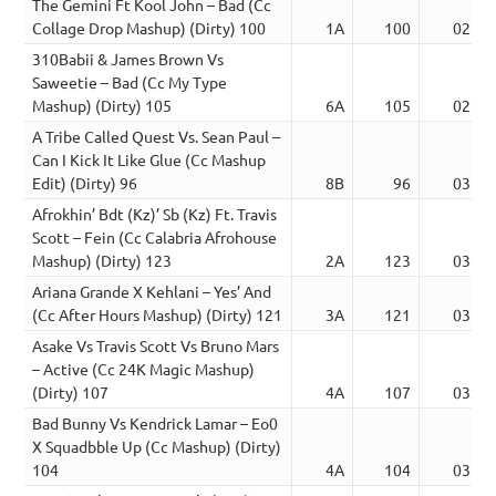
The Gemini Ft Kool John – Bad (Cc
Collage Drop Mashup) (Dirty) 100
1A
100
02:43
310Babii & James Brown Vs
Saweetie – Bad (Cc My Type
Mashup) (Dirty) 105
6A
105
02:26
A Tribe Called Quest Vs. Sean Paul –
Can I Kick It Like Glue (Cc Mashup
Edit) (Dirty) 96
8B
96
03:20
Afrokhin’ Bdt (Kz)’ Sb (Kz) Ft. Travis
Scott – Fein (Cc Calabria Afrohouse
Mashup) (Dirty) 123
2A
123
03:38
Ariana Grande X Kehlani – Yes’ And
(Cc After Hours Mashup) (Dirty) 121
3A
121
03:28
Asake Vs Travis Scott Vs Bruno Mars
– Active (Cc 24K Magic Mashup)
(Dirty) 107
4A
107
03:36
Bad Bunny Vs Kendrick Lamar – Eo0
X Squadbble Up (Cc Mashup) (Dirty)
104
4A
104
03:00