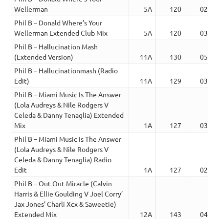
Wellerman
5A
120
02:36
Phil B – Donald Where’s Your
Wellerman Extended Club Mix
5A
120
03:28
Phil B – Hallucination Mash
(Extended Version)
11A
130
05:30
Phil B – Hallucinationmash (Radio
Edit)
11A
129
03:37
Phil B – Miami Music Is The Answer
(Lola Audreys & Nile Rodgers V
Celeda & Danny Tenaglia) Extended
Mix
1A
127
03:48
Phil B – Miami Music Is The Answer
(Lola Audreys & Nile Rodgers V
Celeda & Danny Tenaglia) Radio
Edit
1A
127
02:40
Phil B – Out Out Miracle (Calvin
Harris & Ellie Goulding V Joel Corry’
Jax Jones’ Charli Xcx & Saweetie)
Extended Mix
12A
143
04:57