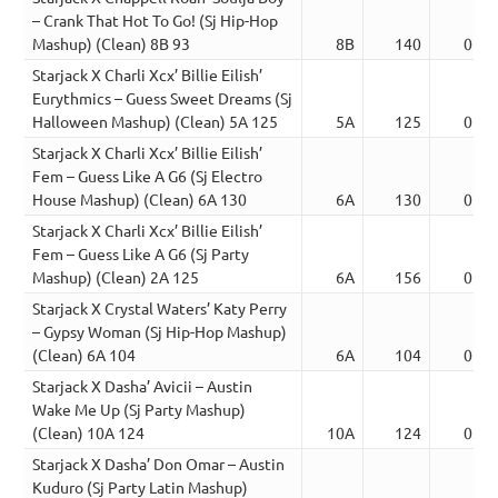
– Crank That Hot To Go! (Sj Hip-Hop
Mashup) (Clean) 8B 93
8B
140
02:5
Starjack X Charli Xcx’ Billie Eilish’
Eurythmics – Guess Sweet Dreams (Sj
Halloween Mashup) (Clean) 5A 125
5A
125
01:5
Starjack X Charli Xcx’ Billie Eilish’
Fem – Guess Like A G6 (Sj Electro
House Mashup) (Clean) 6A 130
6A
130
02:5
Starjack X Charli Xcx’ Billie Eilish’
Fem – Guess Like A G6 (Sj Party
Mashup) (Clean) 2A 125
6A
156
02:3
Starjack X Crystal Waters’ Katy Perry
– Gypsy Woman (Sj Hip-Hop Mashup)
(Clean) 6A 104
6A
104
02:2
Starjack X Dasha’ Avicii – Austin
Wake Me Up (Sj Party Mashup)
(Clean) 10A 124
10A
124
03:2
Starjack X Dasha’ Don Omar – Austin
Kuduro (Sj Party Latin Mashup)