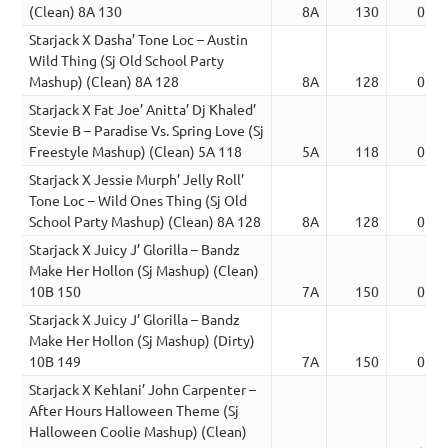
(Clean) 8A 130
8A
130
02:1
Starjack X Dasha’ Tone Loc – Austin
Wild Thing (Sj Old School Party
Mashup) (Clean) 8A 128
8A
128
02:1
Starjack X Fat Joe’ Anitta’ Dj Khaled’
Stevie B – Paradise Vs. Spring Love (Sj
Freestyle Mashup) (Clean) 5A 118
5A
118
02:4
Starjack X Jessie Murph’ Jelly Roll’
Tone Loc – Wild Ones Thing (Sj Old
School Party Mashup) (Clean) 8A 128
8A
128
02:3
Starjack X Juicy J’ Glorilla – Bandz
Make Her Hollon (Sj Mashup) (Clean)
10B 150
7A
150
02:3
Starjack X Juicy J’ Glorilla – Bandz
Make Her Hollon (Sj Mashup) (Dirty)
10B 149
7A
150
02:3
Starjack X Kehlani’ John Carpenter –
After Hours Halloween Theme (Sj
Halloween Coolie Mashup) (Clean)