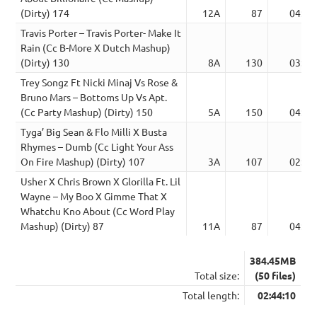
(Dirty) 174
12A
87
04:11
Travis Porter – Travis Porter- Make It
Rain (Cc B-More X Dutch Mashup)
(Dirty) 130
8A
130
03:01
Trey Songz Ft Nicki Minaj Vs Rose &
Bruno Mars – Bottoms Up Vs Apt.
(Cc Party Mashup) (Dirty) 150
5A
150
04:41
Tyga’ Big Sean & Flo Milli X Busta
Rhymes – Dumb (Cc Light Your Ass
On Fire Mashup) (Dirty) 107
3A
107
02:41
Usher X Chris Brown X Glorilla Ft. Lil
Wayne – My Boo X Gimme That X
Whatchu Kno About (Cc Word Play
Mashup) (Dirty) 87
11A
87
04:35
384.45MB
Total size:
(50 files)
Total length:
02:44:10