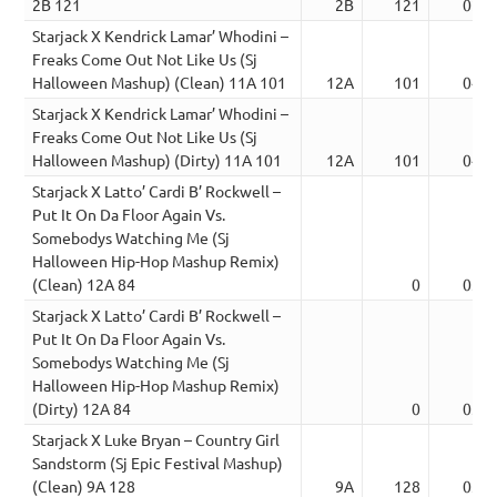
2B 121
2B
121
02:0
Starjack X Kendrick Lamar’ Whodini –
Freaks Come Out Not Like Us (Sj
Halloween Mashup) (Clean) 11A 101
12A
101
04:0
Starjack X Kendrick Lamar’ Whodini –
Freaks Come Out Not Like Us (Sj
Halloween Mashup) (Dirty) 11A 101
12A
101
04:0
Starjack X Latto’ Cardi B’ Rockwell –
Put It On Da Floor Again Vs.
Somebodys Watching Me (Sj
Halloween Hip-Hop Mashup Remix)
(Clean) 12A 84
0
03:5
Starjack X Latto’ Cardi B’ Rockwell –
Put It On Da Floor Again Vs.
Somebodys Watching Me (Sj
Halloween Hip-Hop Mashup Remix)
(Dirty) 12A 84
0
03:5
Starjack X Luke Bryan – Country Girl
Sandstorm (Sj Epic Festival Mashup)
(Clean) 9A 128
9A
128
03:2