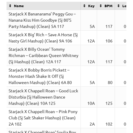
Name
Key
BPM
Lengt
Starjack X Bananarama’ Peggy Gou –
Nanana Kiss Him Goodbye (Sj 80’S
Party Mashup) (Clean) 5A 117
5A
117
02:3
Starjack X Big’ Rich – Save A Horse (Sj
Nasty Girl Mashup) (Clean) 9A 106
12A
106
03:4
Starjack X Billy Ocean’ Tommy
Richman – Caribbean Queen Whitney
(Sj Mashup) (Clean) 12A 117
12A
117
02:2
Starjack X Bobby Borris Pickett –
Monster Mash Shake It Off (Sj
Halloween Mashup) (Clean) 6A 80
5A
80
01:3
Starjack X Chappell Roan – Good Luck
Disturbia (Sj Halloween Dance
Mashup) (Clean) 10A 125
10A
125
02:4
Starjack X Chappell Roan – Pink Pony
Club (Sj Salt Shaker Mashup) (Clean)
2A 102
2A
102
03:5
Starjack X Chappell Roan’ Soulja Boy