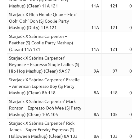
Mashup) (Clean) 11A 121
11A
121
02:3
Starjack X Rich Homie Quan – Flex’
Ooh’ Ooh’ Ooh (Sj Coolie Party
Mashup) (Dirty) 11A 121
11A
121
02:3
Starjack X Sabrina Carpenter –
Feather (Sj Coolie Party Mashup)
(Clean) 11A 121
11A
121
03:0
Starjack X Sabrina Carpenter’
Beyonce – Espresso Single Ladies (Sj
Hip-Hop Mashup) (Clean) 9A 97
9A
97
02:3
Starjack X Sabrina Carpenter’ Estelle
– American Espresso Boy (Sj Party
Mashup) (Clean) 8A 118
8A
118
02:2
Starjack X Sabrina Carpenter’ Mark
Ronson – Espresso Ooh Wee (Sj Party
Mashup) (Clean) 10A 105
8A
105
02:1
Starjack X Sabrina Carpenter’ Rick
James – Super Freaky Espresso (Sj
Halloween Mashup) (Clean) 8A 133
8A
133
01:5