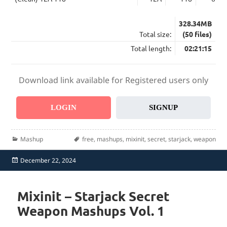
328.34MB
Total size:
(50 files)
Total length:
02:21:15
Download link available for Registered users only
LOGIN
SIGNUP
Categories
Tags
Mashup
free
,
mashups
,
mixinit
,
secret
,
starjack
,
weapon
Posted
December 22, 2024
on
Mixinit – Starjack Secret
Weapon Mashups Vol. 1