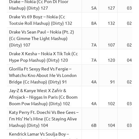
Drake – Nokia (Cc Pon Di Floor
Mashup) (Dirty) 127
5A
127
03:16
Drake Vs 69 Boyz – Nokia (Cc
Tootsie Roll Mashup) (Dirty) 132
8A
132
02:18
Drake Vs Sean Paul – Nokia (Pt. 2)
(Cc Gimme The Light Mashup)
(Dirty) 107
7A
107
02:23
Drake X Kesha – Nokia X Tik Tok (Cc
Hype Pop Mashup) (Dirty) 120
7A
120
04:18
Glorilla Ft Sexyy Red Vs Fergie –
Whatchu Kno About Me Vs London
Bridge (Cc Mashup) (Dirty) 91
4A
91
02:27
Jay-Z & Kanye West X Zafrir &
Afrojack – Niggas In Paris (Cc Boom
Boom Pow Mashup) (Dirty) 102
4A
102
03:29
Katy Perry Ft. Doechi Vs Bee Gees –
I’m His’ He’s Mine (Cc Staying Alive
Mashup) (Dirty) 104
6B
104
03:48
Kendrick Lamar Vs Soulja Boy –