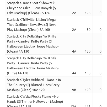
Starjack X Travis Scott’ Showtek’
Cheyenne Giles – Fein Booyah (Sj
Edm Mashup) (Clean) 2A 126
2A
126
03:4
Starjack X Trillville’ Lil Jon’ Megan
Thee Stallion – Neva Eva (Sj Neva
Play Mashup) (Clean) 2A 160
2A
80
02:3
Starjack X Ty Dolla Sign’ Ye’ Knife
Party – Carnival Knife Party (Sj
Halloween Electro House Mashup)
(Clean) 4A 130
4A
130
02:5
Starjack X Ty Dolla Sign’ Ye’ Knife
Party – Carnival Knife Party (Sj
Halloween Electro House Mashup)
(Dirty) 4A 130
4A
130
02:5
Starjack X Tyler Hubbard – Dancin In
The Country (Sj Blurred Lines Party
Mashup) (Clean) 10A 120
9B
120
02:3
Starjack X Waka Flocka Flame – No
Hands (Sj Thriller Halloween Mashup)
(Clean) 12A 118
12A
118
02:3