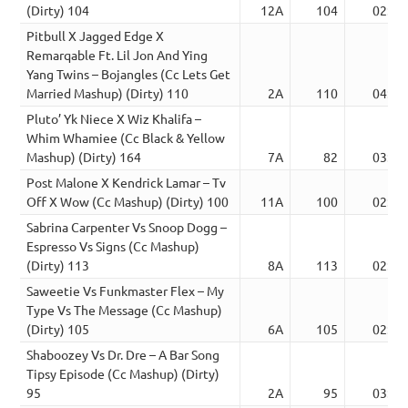
(Dirty) 104
12A
104
02:32
Pitbull X Jagged Edge X
Remarqable Ft. Lil Jon And Ying
Yang Twins – Bojangles (Cc Lets Get
Married Mashup) (Dirty) 110
2A
110
04:04
Pluto’ Yk Niece X Wiz Khalifa –
Whim Whamiee (Cc Black & Yellow
Mashup) (Dirty) 164
7A
82
03:38
Post Malone X Kendrick Lamar – Tv
Off X Wow (Cc Mashup) (Dirty) 100
11A
100
02:52
Sabrina Carpenter Vs Snoop Dogg –
Espresso Vs Signs (Cc Mashup)
(Dirty) 113
8A
113
02:55
Saweetie Vs Funkmaster Flex – My
Type Vs The Message (Cc Mashup)
(Dirty) 105
6A
105
02:49
Shaboozey Vs Dr. Dre – A Bar Song
Tipsy Episode (Cc Mashup) (Dirty)
95
2A
95
03:22