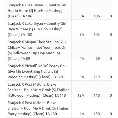
Starjack X Luke Bryan – Country Girl’
Hot In Herre (Sj Hip-Hop Mashup)
(Clean) 9A 106
9A
106
02:5
Starjack X Luke Bryan – Country Girl’
Ride Wit Me (Sj Hip-Hop Mashup)
(Clean) 9A 102
9A
102
02:2
Starjack X Megan Thee Stallion’ Yuki
Chiba – Mamushi Get Your Freak On
(Sj Halloween Hip-Hop Mashup)
(Clean) 4A 89
4A
89
02:4
Starjack X Pitbull’ Ne-Yo’ Peggy Gou –
Give Me Everything Nanana (Sj
Wedding Mashup) (Clean) 5B 129
5A
129
03:1
Starjack X Post Malone’ Blake
Shelton – Pour Me A Drink (Sj Thriller
Halloween Mashup) (Clean) 1A 118
12A
118
02:0
Starjack X Post Malone’ Blake
Shelton – Pour Me A Drink (Sj Timber
Party Mashup) (Clean) 1A 130
1A
130
02:2