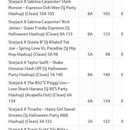
Starjack X Sabrina Carpenter’ Mark
Ronson – Espresso Ooh Wee (Sj Party
Mashup) (Clean) 10A 105
8A
105
02:1
Starjack X Sabrina Carpenter’ Rick
James – Super Freaky Espresso (Sj
Halloween Mashup) (Clean) 8A 133
8A
133
01:5
Starjack X Stevie B’ Dj Khaled’ Fat
Joe – Spring Love Vs. Paradise (Sj Hip-
Hop Mashup) (Clean) 5A 98
5A
98
03:4
Starjack X Taylor Swift – Shake
Monster Mash Off (Sj Halloween
Party Mashup) (Clean) 1A 140
8A
140
03:4
Starjack X The B52’S’ Peggy Gou –
Love Shack Nanana (Sj 80’S Party
Mashup) (Acapella Out) (Clean) 6A
134
6A
134
02:5
Starjack X Tinashe – Nasty Girl Sweet
Dreams (Sj Halloween Party R&B
Mashup) (Clean) 3A 122
3A
122
02:1
Starjack X Travis Scott’ Flo Rida –