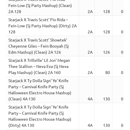
Fein Low (Sj Party Mashup) (Clean)
2A 128
2A
128
02:4
Starjack X Travis Scott’ Flo Rida –
Fein Low (Sj Party Mashup) (Dirty) 2A
128
2A
128
02:4
Starjack X Travis Scott’ Showtek’
Cheyenne Giles – Fein Booyah (Sj
Edm Mashup) (Clean) 2A 126
2A
126
03:4
Starjack X Trillville’ Lil Jon’ Megan
Thee Stallion – Neva Eva (Sj Neva
Play Mashup) (Clean) 2A 160
2A
80
02:3
Starjack X Ty Dolla Sign’ Ye’ Knife
Party – Carnival Knife Party (Sj
Halloween Electro House Mashup)
(Clean) 4A 130
4A
130
02:5
Starjack X Ty Dolla Sign’ Ye’ Knife
Party – Carnival Knife Party (Sj
Halloween Electro House Mashup)
(Dirty) 4A 130
4A
130
02:5