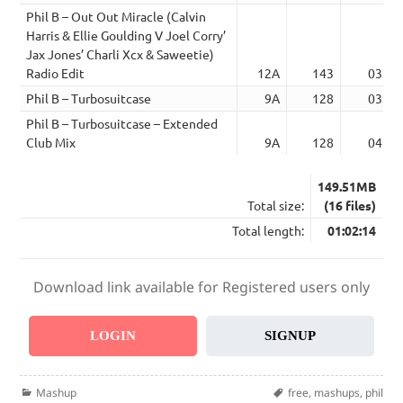
Phil B – Out Out Miracle (Calvin
Harris & Ellie Goulding V Joel Corry’
Jax Jones’ Charli Xcx & Saweetie)
Radio Edit
12A
143
03:32
Phil B – Turbosuitcase
9A
128
03:58
Phil B – Turbosuitcase – Extended
Club Mix
9A
128
04:31
149.51MB
Total size:
(16 files)
Total length:
01:02:14
Download link available for Registered users only
LOGIN
SIGNUP
Categories
Tags
Mashup
free
,
mashups
,
phil