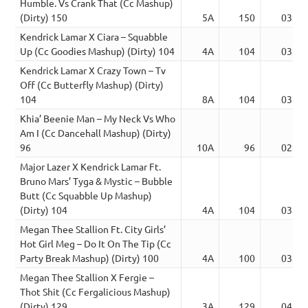
Humble. Vs Crank That (Cc Mashup)
(Dirty) 150
5A
150
03:24
Kendrick Lamar X Ciara – Squabble
Up (Cc Goodies Mashup) (Dirty) 104
4A
104
03:23
Kendrick Lamar X Crazy Town – Tv
Off (Cc Butterfly Mashup) (Dirty)
104
8A
104
03:32
Khia’ Beenie Man – My Neck Vs Who
Am I (Cc Dancehall Mashup) (Dirty)
96
10A
96
02:24
Major Lazer X Kendrick Lamar Ft.
Bruno Mars’ Tyga & Mystic – Bubble
Butt (Cc Squabble Up Mashup)
(Dirty) 104
4A
104
03:50
Megan Thee Stallion Ft. City Girls’
Hot Girl Meg – Do It On The Tip (Cc
Party Break Mashup) (Dirty) 100
4A
100
03:14
Megan Thee Stallion X Fergie –
Thot Shit (Cc Fergalicious Mashup)
(Dirty) 129
3A
129
04:16