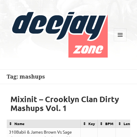
MENU
AND
WIDGETS
Deejay Zone
Tag:
mashups
Mixinit – Crooklyn Clan Dirty
Mashups Vol. 1
Name
Key
BPM
Length
310Babii & James Brown Vs Sage