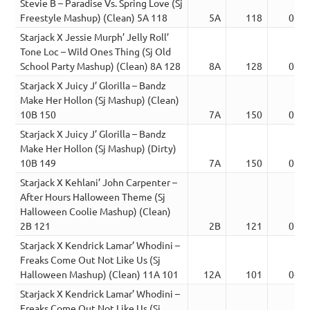
Stevie B – Paradise Vs. Spring Love (Sj
Freestyle Mashup) (Clean) 5A 118
5A
118
02:4
Starjack X Jessie Murph’ Jelly Roll’
Tone Loc – Wild Ones Thing (Sj Old
School Party Mashup) (Clean) 8A 128
8A
128
02:3
Starjack X Juicy J’ Glorilla – Bandz
Make Her Hollon (Sj Mashup) (Clean)
10B 150
7A
150
02:3
Starjack X Juicy J’ Glorilla – Bandz
Make Her Hollon (Sj Mashup) (Dirty)
10B 149
7A
150
02:3
Starjack X Kehlani’ John Carpenter –
After Hours Halloween Theme (Sj
Halloween Coolie Mashup) (Clean)
2B 121
2B
121
02:0
Starjack X Kendrick Lamar’ Whodini –
Freaks Come Out Not Like Us (Sj
Halloween Mashup) (Clean) 11A 101
12A
101
04:0
Starjack X Kendrick Lamar’ Whodini –
Freaks Come Out Not Like Us (Sj