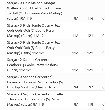
Starjack X Post Malone’ Morgan
Wallen’ Acdc – I Had Some Highway
To Hell (Sj Halloween Rock Mashup)
(Clean) 10A 116
8A
116
02:5
Starjack X Rich Homie Quan – Flex’
Ooh’ Ooh’ Ooh (Sj Coolie Party
Mashup) (Clean) 11A 121
11A
121
02:3
Starjack X Rich Homie Quan – Flex’
Ooh’ Ooh’ Ooh (Sj Coolie Party
Mashup) (Dirty) 11A 121
11A
121
02:3
Starjack X Sabrina Carpenter –
Feather (Sj Coolie Party Mashup)
(Clean) 11A 121
11A
121
03:0
Starjack X Sabrina Carpenter’
Beyonce – Espresso Single Ladies (Sj
Hip-Hop Mashup) (Clean) 9A 97
9A
97
02:3
Starjack X Sabrina Carpenter’ Estelle
– American Espresso Boy (Sj Party
Mashup) (Clean) 8A 118
8A
118
02:2