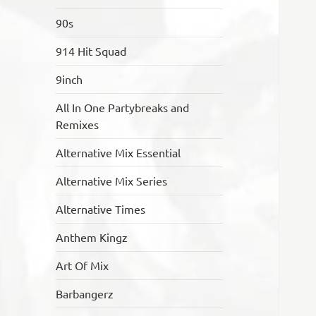
90s
914 Hit Squad
9inch
All In One Partybreaks and
Remixes
Alternative Mix Essential
Alternative Mix Series
Alternative Times
Anthem Kingz
Art Of Mix
Barbangerz