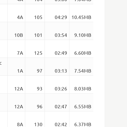
4A
105
04:29
10.45MB
10B
101
03:54
9.10MB
7A
125
02:49
6.60MB
c
1A
97
03:13
7.54MB
12A
93
03:26
8.03MB
12A
96
02:47
6.55MB
8A
130
02:42
6.37MB