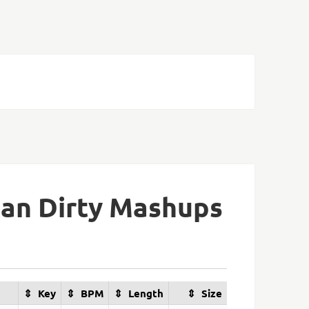
lan Dirty Mashups
Key
BPM
Length
Size