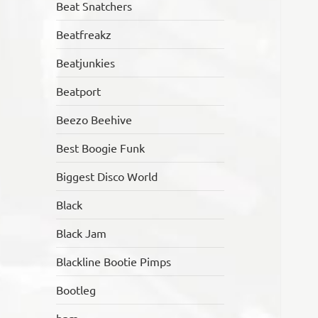
Beat Snatchers
Beatfreakz
Beatjunkies
Beatport
Beezo Beehive
Best Boogie Funk
Biggest Disco World
Black
Black Jam
Blackline Bootie Pimps
Bootleg