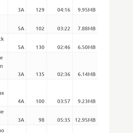
3A
129
04:16
9.95MB
5A
102
03:22
7.88MB
ck
5A
130
02:46
6.50MB
se
Un
3A
135
02:36
6.14MB
ax
4A
100
03:57
9.23MB
ue
3A
98
05:35
12.95MB
no