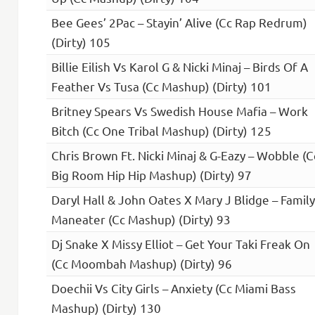
Bee Gees’ 2Pac – Stayin’ Alive (Cc Rap Redrum)
(Dirty) 105
Billie Eilish Vs Karol G & Nicki Minaj – Birds Of A
Feather Vs Tusa (Cc Mashup) (Dirty) 101
Britney Spears Vs Swedish House Mafia – Work
Bitch (Cc One Tribal Mashup) (Dirty) 125
Chris Brown Ft. Nicki Minaj & G-Eazy – Wobble (C
Big Room Hip Hip Mashup) (Dirty) 97
Daryl Hall & John Oates X Mary J Blidge – Family
Maneater (Cc Mashup) (Dirty) 93
Dj Snake X Missy Elliot – Get Your Taki Freak On
(Cc Moombah Mashup) (Dirty) 96
Doechii Vs City Girls – Anxiety (Cc Miami Bass
Mashup) (Dirty) 130