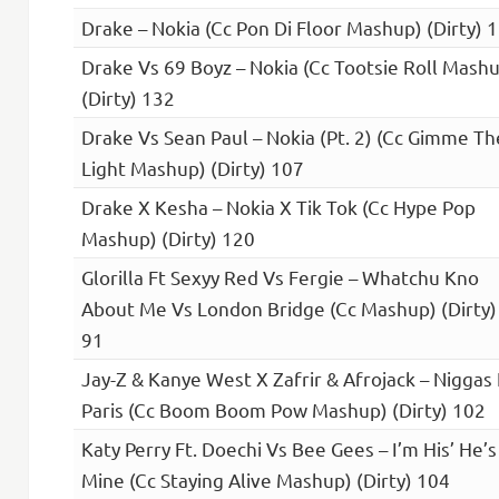
Drake – Nokia (Cc Pon Di Floor Mashup) (Dirty) 
Drake Vs 69 Boyz – Nokia (Cc Tootsie Roll Mash
(Dirty) 132
Drake Vs Sean Paul – Nokia (Pt. 2) (Cc Gimme Th
Light Mashup) (Dirty) 107
Drake X Kesha – Nokia X Tik Tok (Cc Hype Pop
Mashup) (Dirty) 120
Glorilla Ft Sexyy Red Vs Fergie – Whatchu Kno
About Me Vs London Bridge (Cc Mashup) (Dirty)
91
Jay-Z & Kanye West X Zafrir & Afrojack – Niggas 
Paris (Cc Boom Boom Pow Mashup) (Dirty) 102
Katy Perry Ft. Doechi Vs Bee Gees – I’m His’ He’s
Mine (Cc Staying Alive Mashup) (Dirty) 104