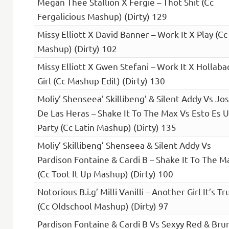
Megan Thee Stallion X Fergie – Thot Shit (Cc
Fergalicious Mashup) (Dirty) 129
Missy Elliott X David Banner – Work It X Play (Cc
Mashup) (Dirty) 102
Missy Elliott X Gwen Stefani – Work It X Hollaba
Girl (Cc Mashup Edit) (Dirty) 130
Moliy’ Shenseea’ Skillibeng’ & Silent Addy Vs Jo
De Las Heras – Shake It To The Max Vs Esto Es 
Party (Cc Latin Mashup) (Dirty) 135
Moliy’ Skillibeng’ Shenseea & Silent Addy Vs
Pardison Fontaine & Cardi B – Shake It To The M
(Cc Toot It Up Mashup) (Dirty) 100
Notorious B.i.g’ Milli Vanilli – Another Girl It’s Tr
(Cc Oldschool Mashup) (Dirty) 97
Pardison Fontaine & Cardi B Vs Sexyy Red & Bru