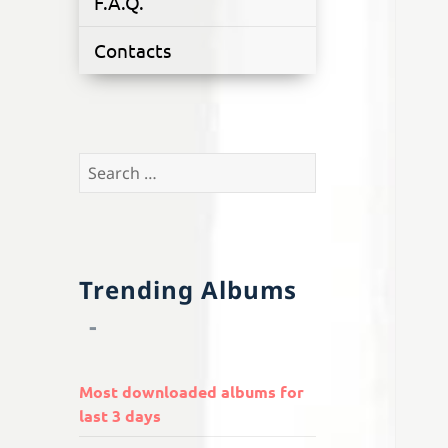
F.A.Q.
Contacts
Search
for:
Trending Albums
Most downloaded albums for
last 3 days