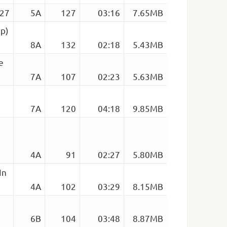
127
5A
127
03:16
7.65MB
up)
8A
132
02:18
5.43MB
e
7A
107
02:23
5.63MB
7A
120
04:18
9.85MB
4A
91
02:27
5.80MB
In
4A
102
03:29
8.15MB
6B
104
03:48
8.87MB