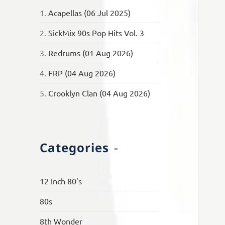
1.
Acapellas (06 Jul 2025)
2.
SickMix 90s Pop Hits Vol. 3
3.
Redrums (01 Aug 2026)
4.
FRP (04 Aug 2026)
5.
Crooklyn Clan (04 Aug 2026)
Categories
12 Inch 80's
80s
8th Wonder