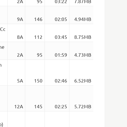
2A
95
03:22
7.87MB
9A
146
02:05
4.94MB
(Cc
8A
112
03:45
8.75MB
The
2A
95
01:59
4.73MB
n
5A
150
02:46
6.52MB
12A
145
02:25
5.72MB
p)