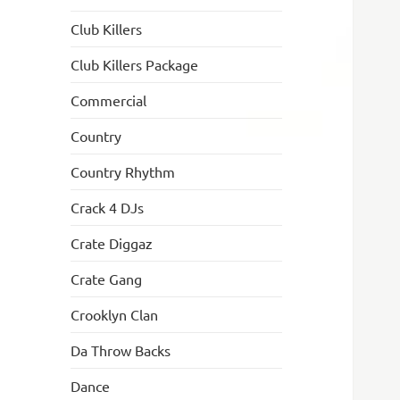
Club Killers
Club Killers Package
Commercial
Country
Country Rhythm
Crack 4 DJs
Crate Diggaz
Crate Gang
Crooklyn Clan
Da Throw Backs
Dance