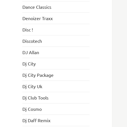
Dance Classics
Denoizer Traxx
Disc !
Discotech
DJ Allan
Dj City
Dj City Package
Dj City Uk
Dj Club Tools
Dj Cosmo
Dj Daff Remix