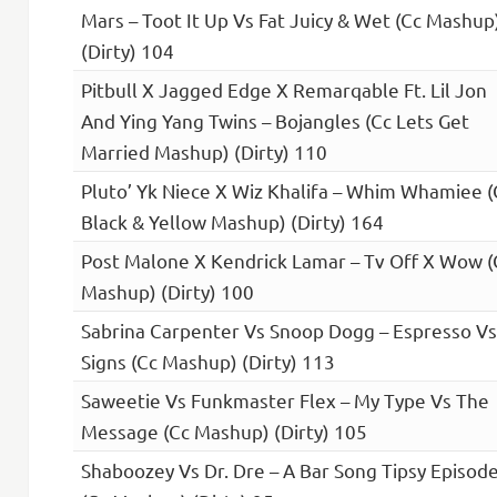
Mars – Toot It Up Vs Fat Juicy & Wet (Cc Mashup
(Dirty) 104
Pitbull X Jagged Edge X Remarqable Ft. Lil Jon
And Ying Yang Twins – Bojangles (Cc Lets Get
Married Mashup) (Dirty) 110
Pluto’ Yk Niece X Wiz Khalifa – Whim Whamiee (
Black & Yellow Mashup) (Dirty) 164
Post Malone X Kendrick Lamar – Tv Off X Wow (
Mashup) (Dirty) 100
Sabrina Carpenter Vs Snoop Dogg – Espresso Vs
Signs (Cc Mashup) (Dirty) 113
Saweetie Vs Funkmaster Flex – My Type Vs The
Message (Cc Mashup) (Dirty) 105
Shaboozey Vs Dr. Dre – A Bar Song Tipsy Episod