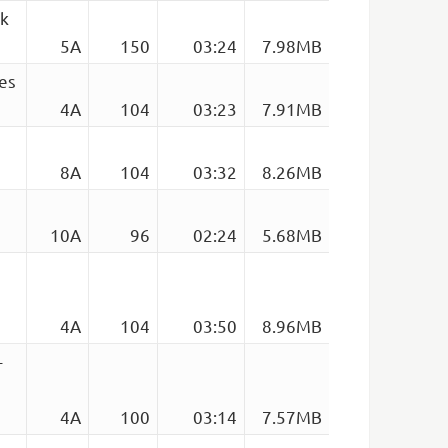
nk
5A
150
03:24
7.98MB
es
4A
104
03:23
7.91MB
8A
104
03:32
8.26MB
10A
96
02:24
5.68MB
4A
104
03:50
8.96MB
–
)
4A
100
03:14
7.57MB