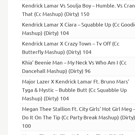
Kendrick Lamar Vs Soulja Boy – Humble. Vs Cra
That (Cc Mashup) (Dirty) 150
Kendrick Lamar X Ciara – Squabble Up (Cc Goodi
Mashup) (Dirty) 104
Kendrick Lamar X Crazy Town – Tv Off (Cc
Butterfly Mashup) (Dirty) 104
Khia’ Beenie Man – My Neck Vs Who Am I (Cc
Dancehall Mashup) (Dirty) 96
Major Lazer X Kendrick Lamar Ft. Bruno Mars’
Tyga & Mystic – Bubble Butt (Cc Squabble Up
Mashup) (Dirty) 104
Megan Thee Stallion Ft. City Girls’ Hot Girl Meg 
Do It On The Tip (Cc Party Break Mashup) (Dirty
100