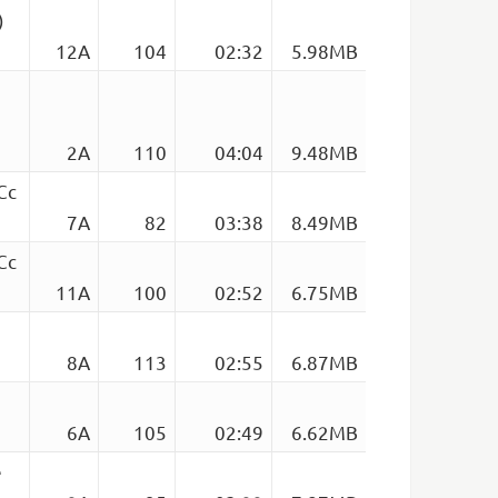
)
12A
104
02:32
5.98MB
2A
110
04:04
9.48MB
Cc
7A
82
03:38
8.49MB
Cc
11A
100
02:52
6.75MB
8A
113
02:55
6.87MB
6A
105
02:49
6.62MB
e