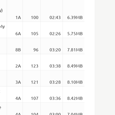
y)
1A
100
02:43
6.39MB
 My
6A
105
02:26
5.75MB
8B
96
03:20
7.81MB
2A
123
03:38
8.49MB
3A
121
03:28
8.10MB
c
4A
107
03:36
8.42MB
e
4A
104
03:00
7.04MB