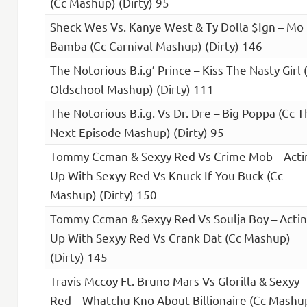
(Cc Mashup) (Dirty) 95
Sheck Wes Vs. Kanye West & Ty Dolla $Ign – Mo
Bamba (Cc Carnival Mashup) (Dirty) 146
The Notorious B.i.g’ Prince – Kiss The Nasty Girl 
Oldschool Mashup) (Dirty) 111
The Notorious B.i.g. Vs Dr. Dre – Big Poppa (Cc 
Next Episode Mashup) (Dirty) 95
Tommy Ccman & Sexyy Red Vs Crime Mob – Acti
Up With Sexyy Red Vs Knuck If You Buck (Cc
Mashup) (Dirty) 150
Tommy Ccman & Sexyy Red Vs Soulja Boy – Actin
Up With Sexyy Red Vs Crank Dat (Cc Mashup)
(Dirty) 145
Travis Mccoy Ft. Bruno Mars Vs Glorilla & Sexyy
Red – Whatchu Kno About Billionaire (Cc Mashu