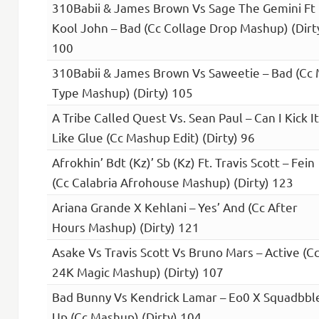
310Babii & James Brown Vs Sage The Gemini Ft
Kool John – Bad (Cc Collage Drop Mashup) (Dirt
100
310Babii & James Brown Vs Saweetie – Bad (Cc
Type Mashup) (Dirty) 105
A Tribe Called Quest Vs. Sean Paul – Can I Kick It
Like Glue (Cc Mashup Edit) (Dirty) 96
Afrokhin’ Bdt (Kz)’ Sb (Kz) Ft. Travis Scott – Fein
(Cc Calabria Afrohouse Mashup) (Dirty) 123
Ariana Grande X Kehlani – Yes’ And (Cc After
Hours Mashup) (Dirty) 121
Asake Vs Travis Scott Vs Bruno Mars – Active (C
24K Magic Mashup) (Dirty) 107
Bad Bunny Vs Kendrick Lamar – Eo0 X Squadbbl
Up (Cc Mashup) (Dirty) 104