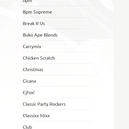
bpm
Bpm Supreme
Break R Us
Buko Ape Blends
Carrymix
Chicken Scratch
Christmas
Cicana
Cjfox!
Classic Party Rockers
Classixx Mixx
Club