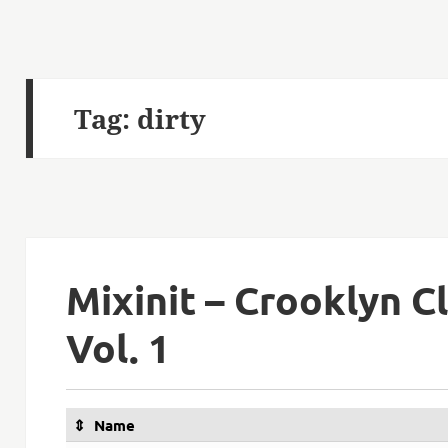
Tag:
dirty
Mixinit – Crooklyn C
Vol. 1
Name