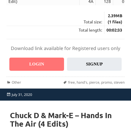
Edit)
4A
128
02:3
2.39MB
Total size:
(1 files)
Total length:
00:02:33
Download link available for Registered users only
LOGIN
SIGNUP
Categories
Tags
Other
free
,
hand's
,
pierce
,
promo
,
steven
Posted
July 31, 2020
on
Chuck D & Mark-E – Hands In
The Air (4 Edits)