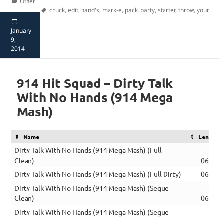
Categories
Other
Tags
chuck
,
edit
,
hand's
,
mark-e
,
pack
,
party
,
starter
,
throw
,
your
Posted
on
January
9,
2014
914 Hit Squad – Dirty Talk
With No Hands (914 Mega
Mash)
Name
Length
Dirty Talk With No Hands (914 Mega Mash) (Full
Clean)
06:39
Dirty Talk With No Hands (914 Mega Mash) (Full Dirty)
06:39
Dirty Talk With No Hands (914 Mega Mash) (Segue
Clean)
06:39
Dirty Talk With No Hands (914 Mega Mash) (Segue