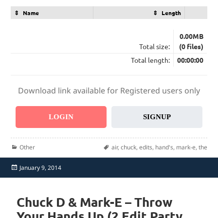
Name
Length
0.00MB
Total size:
(0 files)
Total length:
00:00:00
Download link available for Registered users only
LOGIN
SIGNUP
Categories
Tags
Other
air
,
chuck
,
edits
,
hand's
,
mark-e
,
the
Posted
January 9, 2014
on
Chuck D & Mark-E – Throw
Your Hands Up (2 Edit Party