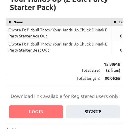
Starter Pack)
Name
Lengt
Qwote Ft Pitbull Throw Your Hands Up Chuck D Mark E
Party Starter Aca Out
03:2
Qwote Ft Pitbull Throw Your Hands Up Chuck D Mark E
Party Starter Beat Out
03:3
15.88MB
Total size:
(2 files)
Total length:
00:06:55
Download link available for Registered users only
LOGIN
SIGNUP