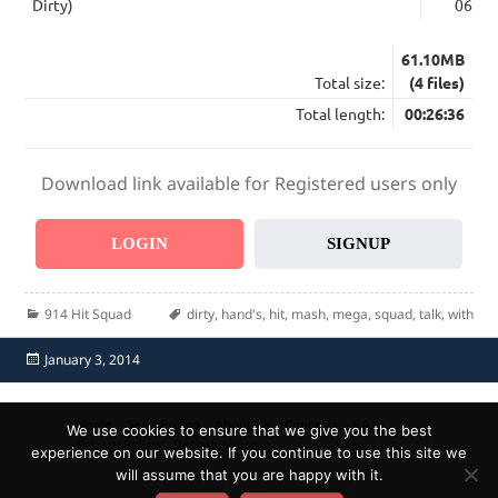
Dirty)
06:39
61.10MB
Total size:
(4 files)
Total length:
00:26:36
Download link available for Registered users only
LOGIN
SIGNUP
Categories
Tags
914 Hit Squad
dirty
,
hand's
,
hit
,
mash
,
mega
,
squad
,
talk
,
with
Posted
January 3, 2014
on
Home
Send Promo
About Us
Contacts
F.A.Q.
We use cookies to ensure that we give you the best
Privacy Policy
Report Abuse
experience on our website. If you continue to use this site we
will assume that you are happy with it.