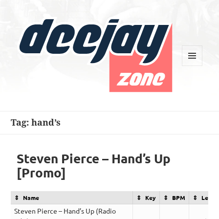
MENU
AND
WIDGETS
Deejay Zone
Tag:
hand’s
Steven Pierce – Hand’s Up
[Promo]
Name
Key
BPM
Lengt
Steven Pierce – Hand’s Up (Radio