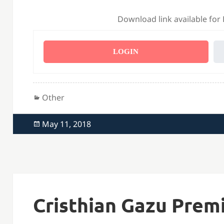
Download link available for
LOGIN
Categories
Other
Posted
May 11, 2018
on
Cristhian Gazu Prem