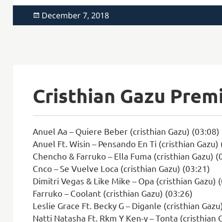
Posted
December 7, 2018
on
Cristhian Gazu Prem
Anuel Aa – Quiere Beber (cristhian Gazu) (03:08)
Anuel Ft. Wisin – Pensando En Ti (cristhian Gazu) 
Chencho & Farruko – Ella Fuma (cristhian Gazu) (
Cnco – Se Vuelve Loca (cristhian Gazu) (03:21)
Dimitri Vegas & Like Mike – Opa (cristhian Gazu) 
Farruko – Coolant (cristhian Gazu) (03:26)
Leslie Grace Ft. Becky G – Diganle (cristhian Gazu
Natti Natasha Ft. Rkm Y Ken-y – Tonta (cristhian 