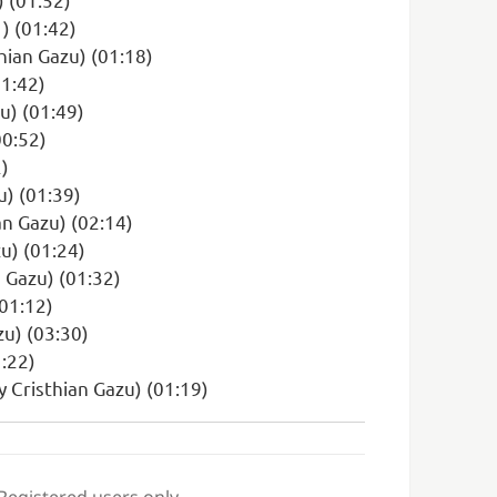
) (01:42)
hian Gazu) (01:18)
01:42)
zu) (01:49)
00:52)
2)
u) (01:39)
an Gazu) (02:14)
u) (01:24)
 Gazu) (01:32)
(01:12)
zu) (03:30)
:22)
y Cristhian Gazu) (01:19)