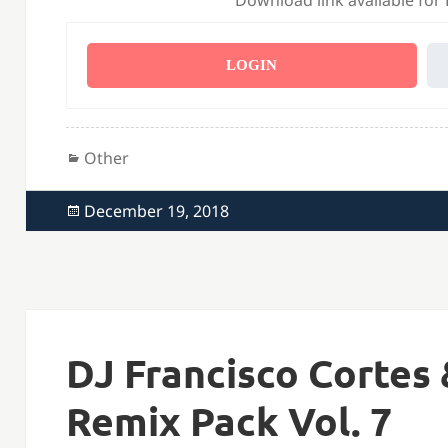
Download link available for
LOGIN
Categories
Other
Posted
December 19, 2018
on
DJ Francisco Cortes 
Remix Pack Vol. 7