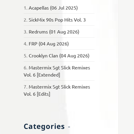
1.
Acapellas (06 Jul 2025)
2.
SickMix 90s Pop Hits Vol. 3
3.
Redrums (01 Aug 2026)
4.
FRP (04 Aug 2026)
5.
Crooklyn Clan (04 Aug 2026)
6.
Mastermix Sgt Slick Remixes
Vol. 6 [Extended]
7.
Mastermix Sgt Slick Remixes
Vol. 6 [Edits]
Categories