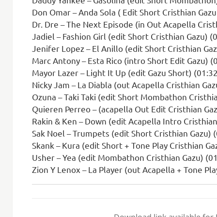
Don Omar – Anda Sola ( Edit Short Cristhian Gazu 
Dr. Dre – The Next Episode (in Out Acapella Crist
Jadiel – Fashion Girl (edit Short Cristhian Gazu) (
Jenifer Lopez – El Anillo (edit Short Cristhian Ga
Marc Antony – Esta Rico (intro Short Edit Gazu) (
Mayor Lazer – Light It Up (edit Gazu Short) (01:3
Nicky Jam – La Diabla (out Acapella Cristhian Gaz
Ozuna – Taki Taki (edit Short Mombathon Cristhi
Quieren Perreo – (acapella Out Edit Cristhian Gaz
Rakin & Ken – Down (edit Acapella Intro Cristhian
Sak Noel – Trumpets (edit Short Cristhian Gazu) 
Skank – Kura (edit Short + Tone Play Cristhian Ga
Usher – Yea (edit Mombathon Cristhian Gazu) (01
Zion Y Lenox – La Player (out Acapella + Tone Pla