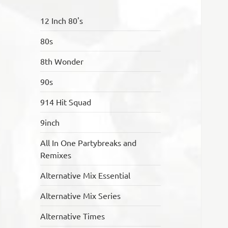
12 Inch 80's
80s
8th Wonder
90s
914 Hit Squad
9inch
All In One Partybreaks and
Remixes
Alternative Mix Essential
Alternative Mix Series
Alternative Times