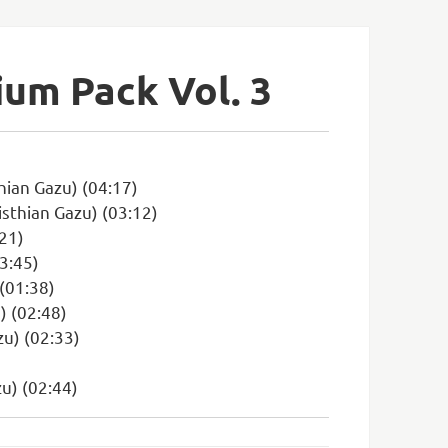
ium Pack Vol. 3
hian Gazu) (04:17)
sthian Gazu) (03:12)
:21)
03:45)
(01:38)
) (02:48)
zu) (02:33)
zu) (02:44)