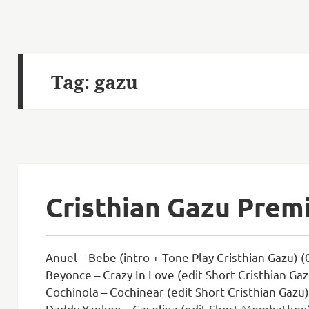
Tag:
gazu
Cristhian Gazu Prem
Anuel – Bebe (intro + Tone Play Cristhian Gazu) (
Beyonce – Crazy In Love (edit Short Cristhian Gaz
Cochinola – Cochinear (edit Short Cristhian Gazu)
Daddy Yankee – Gasolina (edit Short Mombathon)