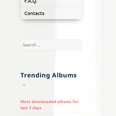
F.A.Q.
Contacts
Search
for:
Trending Albums
Most downloaded albums for
last 3 days