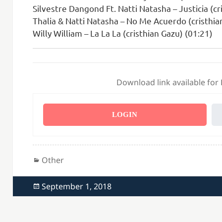
Silvestre Dangond Ft. Natti Natasha – Justicia (cr
Thalia & Natti Natasha – No Me Acuerdo (cristhia
Willy William – La La La (cristhian Gazu) (01:21)
Download link available for
LOGIN
Categories
Other
Posted
September 1, 2018
on