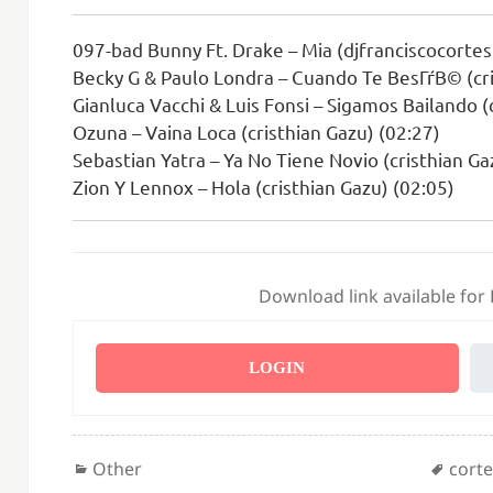
097-bad Bunny Ft. Drake – Mia (djfranciscocortes.
Becky G & Paulo Londra – Cuando Te BesГѓВ© (cri
Gianluca Vacchi & Luis Fonsi – Sigamos Bailando (
Ozuna – Vaina Loca (cristhian Gazu) (02:27)
Sebastian Yatra – Ya No Tiene Novio (cristhian Ga
Zion Y Lennox – Hola (cristhian Gazu) (02:05)
Download link available for
LOGIN
Categories
Tags
Other
cort