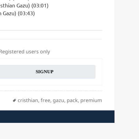
isthian Gazu) (03:01)
n Gazu) (03:43)
 Registered users only
SIGNUP
Tags
cristhian
,
free
,
gazu
,
pack
,
premium