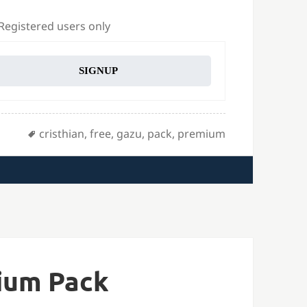
 Registered users only
SIGNUP
Tags
cristhian
,
free
,
gazu
,
pack
,
premium
ium Pack