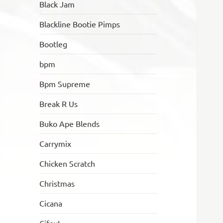
Black Jam
Blackline Bootie Pimps
Bootleg
bpm
Bpm Supreme
Break R Us
Buko Ape Blends
Carrymix
Chicken Scratch
Christmas
Cicana