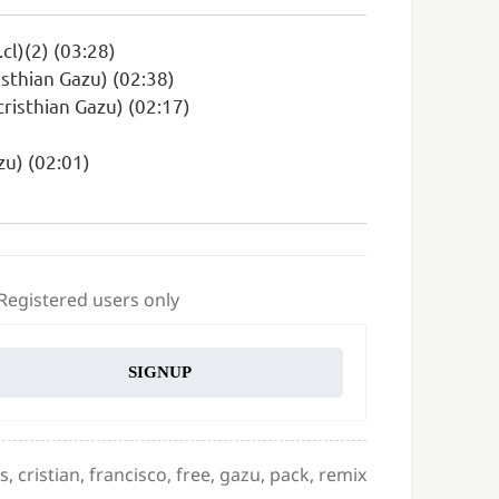
cl)(2) (03:28)
sthian Gazu) (02:38)
cristhian Gazu) (02:17)
zu) (02:01)
 Registered users only
SIGNUP
es
,
cristian
,
francisco
,
free
,
gazu
,
pack
,
remix