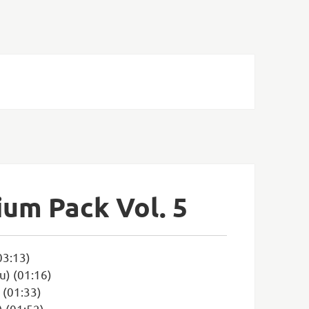
ium Pack Vol. 5
03:13)
u) (01:16)
 (01:33)
 (01:52)