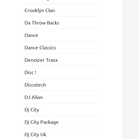
Crooklyn Clan
Da Throw Backs
Dance
Dance Classics
Denoizer Traxx
Disc !
Discotech
DJ Allan
Dj City
Dj City Package
Dj City Uk