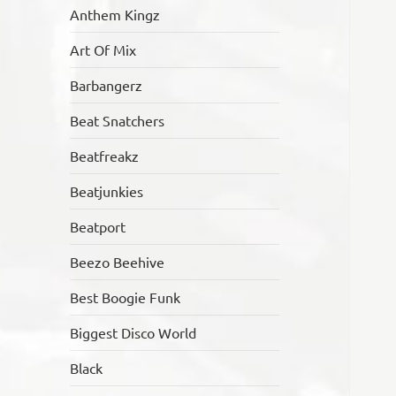
Anthem Kingz
Art Of Mix
Barbangerz
Beat Snatchers
Beatfreakz
Beatjunkies
Beatport
Beezo Beehive
Best Boogie Funk
Biggest Disco World
Black