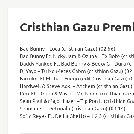
Cristhian Gazu Prem
Bad Bunny – Loca (cristhian Gazu) (02:56)
Bad Bunny Ft. Nicky Jam & Ozuna – Te Bote (crist
Daddy Yankee Ft. Bad Bunny & Becky G – Dura (cri
Dj Yayo – Tu No Metes Cabra (cristhian Gazu) (02
Farruko’ El Micha – Fuego (edit Cristhian Gazu) (
Hardwell & Steve Aoki – Anthem (cristhian Gazu) 
Reik Ft. Ozuna & Wisin – Me Niego (cristhian Gazu
Sean Paul & Major Lazer – Tip Pon It (cristhian Ga
Shamanes – Detonalo (cristhian Gazu) (03:14)
Sofia Reyes Ft. De La Ghetto – 1 2 3 (cristhian Ga