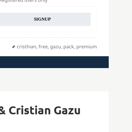
 Registered users only
SIGNUP
Tags
cristhian
,
free
,
gazu
,
pack
,
premium
& Cristian Gazu