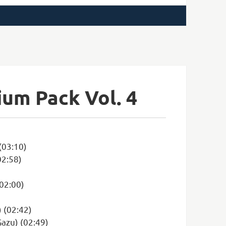
ium Pack Vol. 4
(03:10)
02:58)
(02:00)
) (02:42)
Gazu) (02:49)