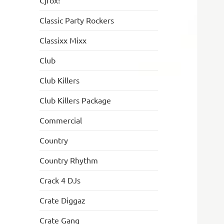
Cjfox!
Classic Party Rockers
Classixx Mixx
Club
Club Killers
Club Killers Package
Commercial
Country
Country Rhythm
Crack 4 DJs
Crate Diggaz
Crate Gang