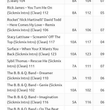
(Clean) 104
8A
104
07:23
Rick James – You Turn Me On
(Sickmix Intro) (Clean) 112
8A
112
05:04
Rocket’ Nick Martinelli’ David Todd
– Here Comes My Love – Remix
(Sickmix Intro) (Clean) 106
8A
106
07:32
Stacy Lattisaw – Screamin’ Off The
Top (Sickmix Intro) (Clean) 117
10A
117
04:51
Surface – When Your X Wants You
Back (Sickmix Intro) (Clean) 123
10A
123
09:45
Sybil Thomas – Rescue Me (Sickmix
Intro) (Clean) 111
7A
111
07:03
The B. B. & Q. Band – Dreamer
(Sickmix Intro) (Clean) 110
3A
110
06:06
The B. B. & Q. Band – Genie (Sickmix
Intro) (Clean) 102
10A
102
06:26
The B. B. & Q. Band – Imagination
(Sickmix Intro) (Clean) 116
5A
116
06:13
The B. B. & Q. Band – On The Beat