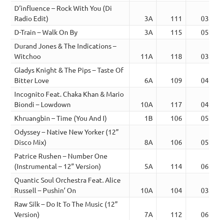
D’influence – Rock With You (Di
Radio Edit)
3A
111
03:41
D-Train – Walk On By
3A
115
05:24
Durand Jones & The Indications –
Witchoo
11A
118
03:39
Gladys Knight & The Pips – Taste Of
Bitter Love
6A
109
04:36
Incognito Feat. Chaka Khan & Mario
Biondi – Lowdown
10A
117
04:25
Khruangbin – Time (You And I)
1B
106
05:42
Odyssey – Native New Yorker (12”
Disco Mix)
8A
106
05:33
Patrice Rushen – Number One
(Instrumental – 12” Version)
5A
114
06:45
Quantic Soul Orchestra Feat. Alice
Russell – Pushin’ On
10A
104
03:17
Raw Silk – Do It To The Music (12”
Version)
7A
112
06:31