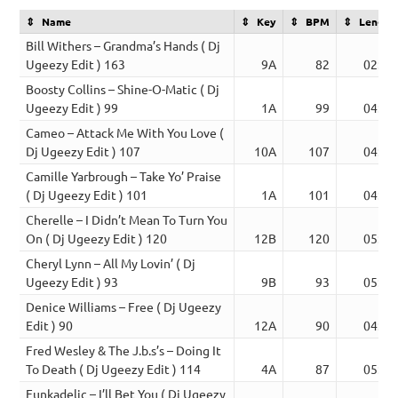
Name
Key
BPM
Length
Bill Withers – Grandma’s Hands ( Dj
Ugeezy Edit ) 163
9A
82
02:38
Boosty Collins – Shine-O-Matic ( Dj
Ugeezy Edit ) 99
1A
99
04:41
Cameo – Attack Me With You Love (
Dj Ugeezy Edit ) 107
10A
107
04:47
Camille Yarbrough – Take Yo’ Praise
( Dj Ugeezy Edit ) 101
1A
101
04:45
Cherelle – I Didn’t Mean To Turn You
On ( Dj Ugeezy Edit ) 120
12B
120
05:03
Cheryl Lynn – All My Lovin’ ( Dj
Ugeezy Edit ) 93
9B
93
05:03
Denice Williams – Free ( Dj Ugeezy
Edit ) 90
12A
90
04:37
Fred Wesley & The J.b.s’s – Doing It
To Death ( Dj Ugeezy Edit ) 114
4A
87
05:34
Funkadelic – I’ll Bet You ( Dj Ugeezy