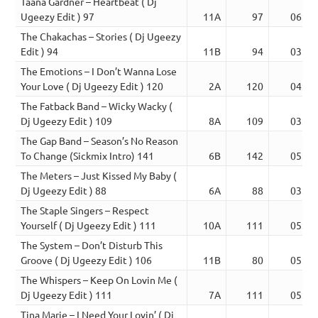
Taana Gardner – Heartbeat ( Dj
Ugeezy Edit ) 97
11A
97
06:16
The Chakachas – Stories ( Dj Ugeezy
Edit ) 94
11B
94
03:03
The Emotions – I Don’t Wanna Lose
Your Love ( Dj Ugeezy Edit ) 120
2A
120
04:15
The Fatback Band – Wicky Wacky (
Dj Ugeezy Edit ) 109
8A
109
03:46
The Gap Band – Season’s No Reason
To Change (Sickmix Intro) 141
6B
142
05:38
The Meters – Just Kissed My Baby (
Dj Ugeezy Edit ) 88
6A
88
03:59
The Staple Singers – Respect
Yourself ( Dj Ugeezy Edit ) 111
10A
111
05:19
The System – Don’t Disturb This
Groove ( Dj Ugeezy Edit ) 106
11B
80
05:48
The Whispers – Keep On Lovin Me (
Dj Ugeezy Edit ) 111
7A
111
05:58
Tina Marie – I Need Your Lovin’ ( Dj