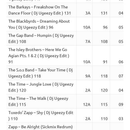
The Barkays – Freakshow On The
Dance Floor ( Dj Ugeezy Edit ) 131
3A
131
04:45
The Blackbyrds – Dreaming About
You ( Dj Ugeezy Edit ) 96
10A
96
05:50
The Gap Band – Humpin ( Dj Ugeezy
Edit ) 108
7A
108
05:32
The Isley Brothers – Here We Go
Agian Pts. 1 & 2 ( Dj Ugeezy Edit )
91
10A
91
06:10
The S.o.s Band – Take Your Time ( Dj
Ugeezy Edit ) 118
9A
118
07:11
The Time – Jungle Love ( Dj Ugeezy
Edit ) 120
2A
120
04:32
The Time – The Walk ( Dj Ugeezy
Edit ) 115
12A
115
09:27
Tuxedo’ Zapp – Shy ( Dj Ugeezy Edit
) 110
2A
110
03:55
Zapp – Be Alright (Sickmix Redrum)