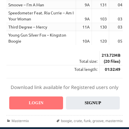
Smoove – I’m A Man
9A
131
04:06
Speedometer Feat. Ria Currie – Am I
Your Woman
9A
103
03:11
Third Degree – Mercy
11A
130
03:17
Young Gun Silver Fox – Kingston
Boogie
10A
120
05:05
213.72MB
Total size:
(20 files)
Total length:
01:32:49
Download link available for Registered users only
LOGIN
SIGNUP
Categories
Tags
Mastermix
boogie
,
crate
,
funk
,
groove
,
mastermix