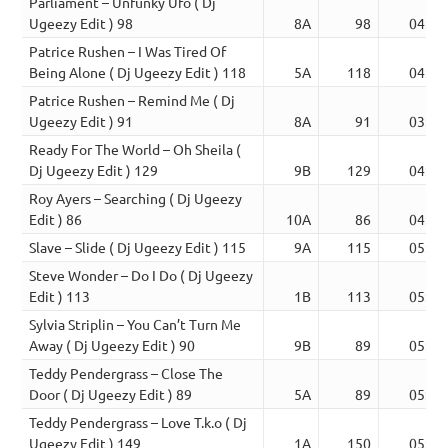
Parliament – Unfunky Ufo ( Dj
Ugeezy Edit ) 98
8A
98
04:48
Patrice Rushen – I Was Tired Of
Being Alone ( Dj Ugeezy Edit ) 118
5A
118
04:04
Patrice Rushen – Remind Me ( Dj
Ugeezy Edit ) 91
8A
91
03:52
Ready For The World – Oh Sheila (
Dj Ugeezy Edit ) 129
9B
129
04:20
Roy Ayers – Searching ( Dj Ugeezy
Edit ) 86
10A
86
04:16
Slave – Slide ( Dj Ugeezy Edit ) 115
9A
115
05:00
Steve Wonder – Do I Do ( Dj Ugeezy
Edit ) 113
1B
113
05:31
Sylvia Striplin – You Can’t Turn Me
Away ( Dj Ugeezy Edit ) 90
9B
89
05:16
Teddy Pendergrass – Close The
Door ( Dj Ugeezy Edit ) 89
5A
89
05:49
Teddy Pendergrass – Love T.k.o ( Dj
Ugeezy Edit ) 149
1A
150
05:20