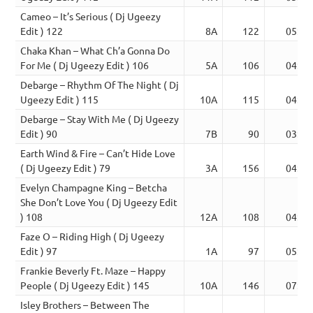
Cameo – It’s Serious ( Dj Ugeezy
Edit ) 122
8A
122
05:18
Chaka Khan – What Ch’a Gonna Do
For Me ( Dj Ugeezy Edit ) 106
5A
106
04:04
Debarge – Rhythm Of The Night ( Dj
Ugeezy Edit ) 115
10A
115
04:02
Debarge – Stay With Me ( Dj Ugeezy
Edit ) 90
7B
90
03:43
Earth Wind & Fire – Can’t Hide Love
( Dj Ugeezy Edit ) 79
3A
156
04:24
Evelyn Champagne King – Betcha
She Don’t Love You ( Dj Ugeezy Edit
) 108
12A
108
04:04
Faze O – Riding High ( Dj Ugeezy
Edit ) 97
1A
97
05:26
Frankie Beverly Ft. Maze – Happy
People ( Dj Ugeezy Edit ) 145
10A
146
07:21
Isley Brothers – Between The