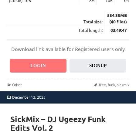
(Clean) 106
8A
106
04:58
534.35MB
Total size:
(40 files)
Total length:
03:49:47
Download link available for Registered users only
LOGIN
SIGNUP
Categories
Tags
Other
free
,
funk
,
sickmix
Posted
December 13, 2025
on
SickMix – DJ Ugeezy Funk
Edits Vol. 2