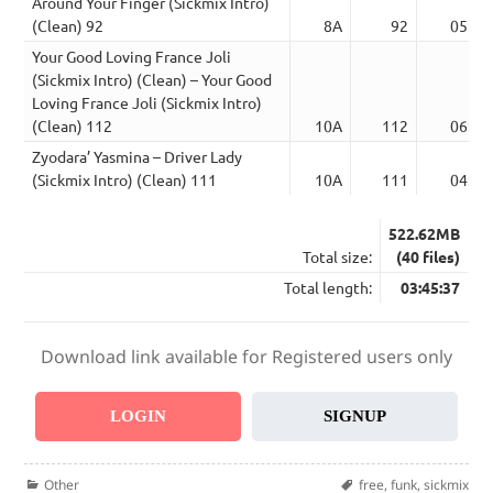
Around Your Finger (Sickmix Intro)
(Clean) 92
8A
92
05:07
Your Good Loving France Joli
(Sickmix Intro) (Clean) – Your Good
Loving France Joli (Sickmix Intro)
(Clean) 112
10A
112
06:12
Zyodara’ Yasmina – Driver Lady
(Sickmix Intro) (Clean) 111
10A
111
04:20
522.62MB
Total size:
(40 files)
Total length:
03:45:37
Download link available for Registered users only
LOGIN
SIGNUP
Categories
Tags
Other
free
,
funk
,
sickmix