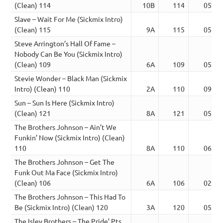
(Clean) 114
10B
114
05:09
Slave – Wait For Me (Sickmix Intro)
(Clean) 115
9A
115
05:42
Steve Arrington’s Hall Of Fame –
Nobody Can Be You (Sickmix Intro)
(Clean) 109
6A
109
05:52
Stevie Wonder – Black Man (Sickmix
Intro) (Clean) 110
2A
110
09:01
Sun – Sun Is Here (Sickmix Intro)
(Clean) 121
8A
121
05:17
The Brothers Johnson – Ain’t We
Funkin’ Now (Sickmix Intro) (Clean)
110
8A
110
06:24
The Brothers Johnson – Get The
Funk Out Ma Face (Sickmix Intro)
(Clean) 106
6A
106
02:58
The Brothers Johnson – This Had To
Be (Sickmix Intro) (Clean) 120
3A
120
05:36
The Isley Brothers – The Pride’ Pts.