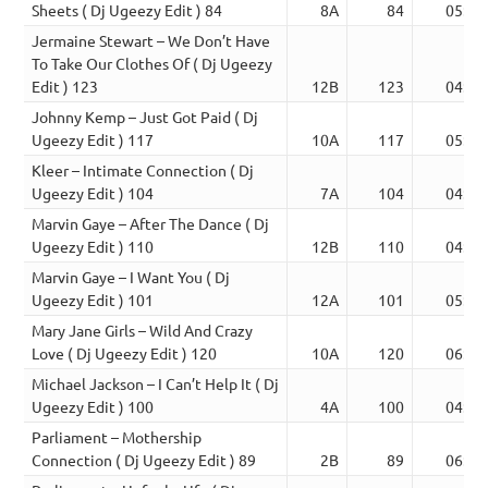
Sheets ( Dj Ugeezy Edit ) 84
8A
84
05:54
Jermaine Stewart – We Don’t Have
To Take Our Clothes Of ( Dj Ugeezy
Edit ) 123
12B
123
04:17
Johnny Kemp – Just Got Paid ( Dj
Ugeezy Edit ) 117
10A
117
05:11
Kleer – Intimate Connection ( Dj
Ugeezy Edit ) 104
7A
104
04:50
Marvin Gaye – After The Dance ( Dj
Ugeezy Edit ) 110
12B
110
04:50
Marvin Gaye – I Want You ( Dj
Ugeezy Edit ) 101
12A
101
05:04
Mary Jane Girls – Wild And Crazy
Love ( Dj Ugeezy Edit ) 120
10A
120
06:30
Michael Jackson – I Can’t Help It ( Dj
Ugeezy Edit ) 100
4A
100
04:47
Parliament – Mothership
Connection ( Dj Ugeezy Edit ) 89
2B
89
06:39