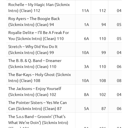
Rochelle – My Magic Man (Sickmix
Intro) (Clean) 112
11A
112
04:19
Roy Ayers – The Boogie Back
(Sickmix Intro) (Clean) 94
1A
94
05:07
Royalle Delite – I’ll Be A Freak For
You (Sickmix Intro) (Clean) 110
6A
110
05:23
Stretch – Why Did You Do It
(Sickmix Intro) (Clean) 99
10A
99
04:02
The B. B. & Q. Band – Dreamer
(Sickmix Intro) (Clean) 110
3A
110
06:06
The Bar-Kays – Holy Ghost (Sickmix
Intro) (Clean) 108
10A
108
08:52
The Jacksons – Enjoy Yourself
(Sickmix Intro) (Clean) 102
8A
102
04:00
The Pointer Sisters – Yes We Can
Can (Sickmix Intro) (Clean) 87
5A
87
06:37
The S.o.s Band – Groovin’ (That’s
What We’re Doin’) (Sickmix Intro)