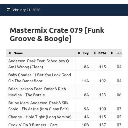
Posted
February 21, 2026
on
Mastermix Crate 079 [Funk
Groove & Boogie]
Name
Key
BPM
Length
Anderson .Paak Feat. Schoolboy Q –
Am I Wrong (Clean)
8A
115
04:14
Baby Charles – I Bet You Look Good
On The Dancefloor
11A
102
04:26
Brian Jackson Feat. Omar & Rich
Medina – The Bottle
8A
123
06:36
Bruno Mars’ Anderson .Paak & Silk
Sonic – Fly As Me (Mm Clean Edit)
9A
100
03:38
Change – Hold Tight (Long Version)
4A
115
05:10
Cookin’ On 3 Burners – Cars
10B
137
03:33