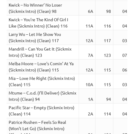
Kwick – No Winner’ No Loser
(Sickmix Intro) (Clean) 98
6A
98
04:34
Kwick – You’re The Kind Of Girl I
Like (Sickmix Intro) (Clean) 116
11A
116
04:53
Larry Wu – Let Me Show You
(Sickmix Intro) (Clean) 117
12A
117
03:53
Mandrill – Can You Get It (Sickmix
Intro) (Clean) 123
7A
123
07:24
Melba Moore – Love’s Comin’ At Ya
(Sickmix Intro) (Clean) 115
12A
115
06:07
Mia – Love Me Right (Sickmix Intro)
(Clean) 115
10A
115
03:53
Mtume – C.o.d. (I’ll Deliver) (Sickmix
Intro) (Clean) 94
1A
94
04:25
Pacific Star – Empty (Sickmix Intro)
(Clean) 114
2A
114
04:59
Patrice Rushen – Feels So Real
(Won’t Let Go) (Sickmix Intro)