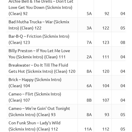
Archie Bell & The Drells – Don’t Let
Love Get You Down (Sickmix Intro)
(Clean) 92
5A
92
04:58
Bad Mutha Trucka – War (Sickmix
Intro) (Clean) 122
3A
122
05:18
Bar-B-Q – Friction (Sickmix Intro)
(Clean) 123
7A
123
08:03
Billy Preston – If You Let Me Love
You (Sickmix Intro) (Clean) 111
2A
111
04:58
Breakwater – Do It Till The Fluid
Gets Hot (Sickmix Intro) (Clean) 120
8A
120
04:48
Brick – Happy (Sickmix Intro)
(Clean) 104
6A
104
04:55
Cameo – Flirt (Sickmix Intro)
(Clean) 107
8B
107
04:56
Cameo – We’re Goin’ Out Tonight
(Sickmix Intro) (Clean) 93
8A
93
05:20
Con Funk Shun – Lady’s Wild
(Sickmix Intro) (Clean) 112
11A
112
05:08