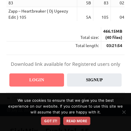
83
5B
83
02:46
Zapp – Heartbreaker ( Dj Ugeezy
Edit ) 105
5A
105
04:27
466.15MB
Total size:
(40 files)
Total length:
03:21:54
Download link available for Registered users only
LOGIN
SIGNUP
Categories
Tags
Other
funk
,
sickmix
,
ugeezy
We use cookies to ensure that we give you the best
experience on our website. If you continue to use this site we
Posted
July 22, 2025
will assume that you are happy with it.
on
GOT IT!
READ MORE
SickMix – Funk Vol. 15