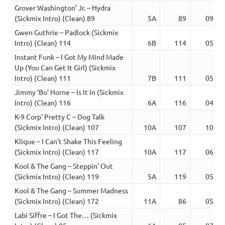
Grover Washington’ Jr. – Hydra
(Sickmix Intro) (Clean) 89
5A
89
09:53
Gwen Guthrie – Padlock (Sickmix
Intro) (Clean) 114
6B
114
05:15
Instant Funk – I Got My Mind Made
Up (You Can Get It Girl) (Sickmix
Intro) (Clean) 111
7B
111
05:50
Jimmy ‘Bo’ Horne – Is It In (Sickmix
Intro) (Clean) 116
6A
116
04:24
K-9 Corp’ Pretty C – Dog Talk
(Sickmix Intro) (Clean) 107
10A
107
10:19
Klique – I Can’t Shake This Feeling
(Sickmix Intro) (Clean) 117
10A
117
06:01
Kool & The Gang – Steppin’ Out
(Sickmix Intro) (Clean) 119
5A
119
05:06
Kool & The Gang – Summer Madness
(Sickmix Intro) (Clean) 172
11A
86
05:07
Labi Siffre – I Got The… (Sickmix