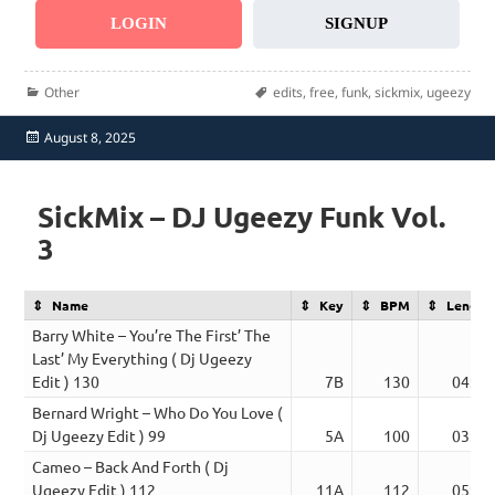
LOGIN
SIGNUP
Categories
Tags
Other
edits
,
free
,
funk
,
sickmix
,
ugeezy
Posted
August 8, 2025
on
SickMix – DJ Ugeezy Funk Vol.
3
Name
Key
BPM
Length
Barry White – You’re The First’ The
Last’ My Everything ( Dj Ugeezy
Edit ) 130
7B
130
04:01
Bernard Wright – Who Do You Love (
Dj Ugeezy Edit ) 99
5A
100
03:21
Cameo – Back And Forth ( Dj
Ugeezy Edit ) 112
11A
112
05:17