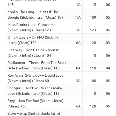
115
1A
115
06:40
Kool & The Gang – Spirit Of The
Boogie (Sickmix Intro) (Clean) 109
11A
109
05:17
Mass Production – Groove Me
(Sickmix Intro) (Clean) 123
5B
123
05:59
Ohio Players – O-H-I-O (Sickmix
Intro) (Clean) 120
6A
120
03:44
One Way – Don’t Think About It
(Sickmix Intro) (Clean) 104
0
06:00
Parliament – Theme From The Black
Hole (Sickmix Intro) (Clean) 110
8A
110
04:57
Roy Ayers’ Sylvia Cox – Liquid Love
(Sickmix Intro) (Clean) 80
5A
80
05:36
Shotgun – Don’t You Wanna Make
Love (Sickmix Intro) (Clean) 119
0
06:27
Skyy – Jam The Box (Sickmix Intro)
(Clean) 128
6A
128
05:00
Slave – Snap Shot (Sickmix Intro)