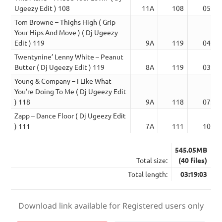
Ugeezy Edit ) 108
11A
108
05:23
Tom Browne – Thighs High ( Grip
Your Hips And Move ) ( Dj Ugeezy
Edit ) 119
9A
119
04:52
Twentynine’ Lenny White – Peanut
Butter ( Dj Ugeezy Edit ) 119
8A
119
03:30
Young & Company – I Like What
You’re Doing To Me ( Dj Ugeezy Edit
) 118
9A
118
07:15
Zapp – Dance Floor ( Dj Ugeezy Edit
) 111
7A
111
10:52
545.05MB
Total size:
(40 files)
Total length:
03:19:03
Download link available for Registered users only