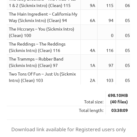
1 & 2 (Sickmix Intro) (Clean) 115
9A
115
06:07
The Main Ingredient – California My
Way (Sickmix Intro) (Clean) 94
6A
94
05:17
The Mccrarys – You (Sickmix Intro)
(Clean) 100
0
05:26
The Reddings – The Reddings
(Sickmix Intro) (Clean) 116
4A
116
05:39
The Trammps – Rubber Band
(Sickmix Intro) (Clean) 97
1A
97
05:56
Two Tons Of Fun – Just Us (Sickmix
Intro) (Clean) 103
2A
103
05:12
698.10MB
Total size:
(40 files)
Total length:
03:38:09
Download link available for Registered users only