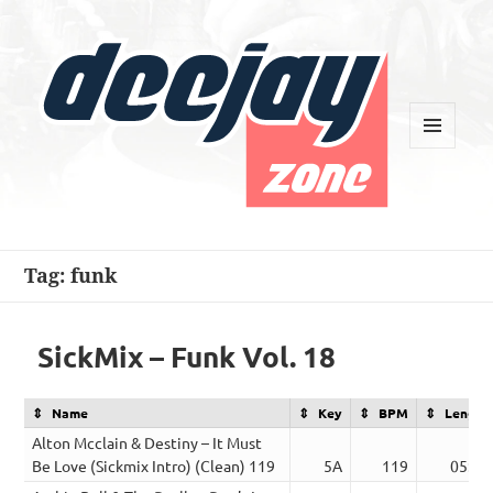
MENU
AND
WIDGETS
Deejay Zone
Tag:
funk
SickMix – Funk Vol. 18
Name
Key
BPM
Length
Alton Mcclain & Destiny – It Must
Be Love (Sickmix Intro) (Clean) 119
5A
119
05:06