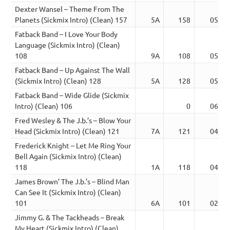
Dexter Wansel – Theme From The
Planets (Sickmix Intro) (Clean) 157
5A
158
05:28
Fatback Band – I Love Your Body
Language (Sickmix Intro) (Clean)
108
9A
108
05:55
Fatback Band – Up Against The Wall
(Sickmix Intro) (Clean) 128
5A
128
05:45
Fatback Band – Wide Glide (Sickmix
Intro) (Clean) 106
0
06:15
Fred Wesley & The J.b.’s – Blow Your
Head (Sickmix Intro) (Clean) 121
7A
121
04:49
Frederick Knight – Let Me Ring Your
Bell Again (Sickmix Intro) (Clean)
118
1A
118
04:20
James Brown’ The J.b.’s – Blind Man
Can See It (Sickmix Intro) (Clean)
101
6A
101
02:51
Jimmy G. & The Tackheads – Break
My Heart (Sickmix Intro) (Clean)