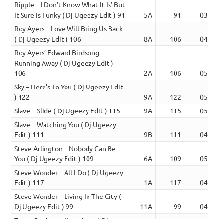
Ripple – I Don’t Know What It Is’ But
It Sure Is Funky ( Dj Ugeezy Edit ) 91
5A
91
03:36
Roy Ayers – Love Will Bring Us Back
( Dj Ugeezy Edit ) 106
8A
106
04:49
Roy Ayers’ Edward Birdsong –
Running Away ( Dj Ugeezy Edit )
106
2A
106
05:26
Sky – Here’s To You ( Dj Ugeezy Edit
) 122
9A
122
05:26
Slave – Slide ( Dj Ugeezy Edit ) 115
9A
115
05:00
Slave – Watching You ( Dj Ugeezy
Edit ) 111
9B
111
04:58
Steve Arlington – Nobody Can Be
You ( Dj Ugeezy Edit ) 109
6A
109
05:17
Steve Wonder – All I Do ( Dj Ugeezy
Edit ) 117
1A
117
04:30
Steve Wonder – Living In The City (
Dj Ugeezy Edit ) 99
11A
99
04:02