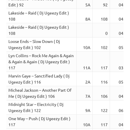
Edit ) 92
5A
92
04:52
Lakeside – Raid ( Dj Ugeezy Edit )
108
8A
108
04:44
Lakeside – Raid ( Dj Ugeezy Edit )
108
0
04:44
Loose Ends – Slow Down ( Dj
Ugeezy Edit ) 102
10A
102
05:01
Lyn Collins – Rock Me Again & Again
& Again & Again ( Dj Ugeezy Edit )
117
11A
117
03:02
Marvin Gaye – Sanctified Lady ( Dj
Ugeezy Edit ) 116
2A
116
05:39
Micheal Jackson – Another Part Of
Me ( Dj Ugeezy Edit ) 106
7A
106
04:00
Midnight Star – Electricity ( Dj
Ugeezy Edit ) 122
9A
122
06:49
One Way – Push ( Dj Ugeezy Edit )
117
10A
117
04:06