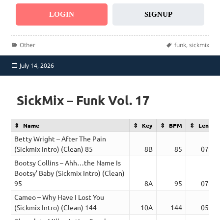
LOGIN
SIGNUP
Categories
Tags
Other
funk
,
sickmix
Posted
July 14, 2026
on
SickMix – Funk Vol. 17
Name
Key
BPM
Length
Betty Wright – After The Pain
(Sickmix Intro) (Clean) 85
8B
85
07:43
Bootsy Collins – Ahh…the Name Is
Bootsy’ Baby (Sickmix Intro) (Clean)
95
8A
95
07:05
Cameo – Why Have I Lost You
(Sickmix Intro) (Clean) 144
10A
144
05:36