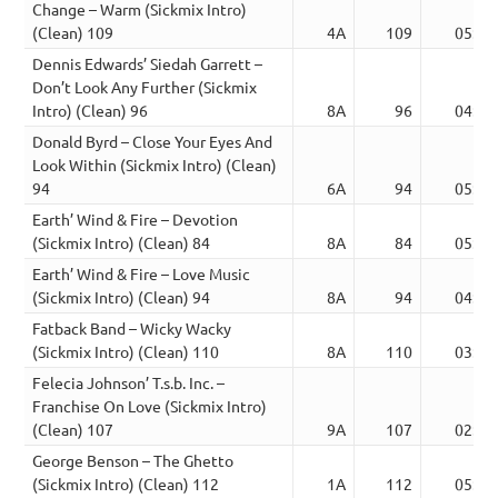
Change – Warm (Sickmix Intro)
(Clean) 109
4A
109
05:17
Dennis Edwards’ Siedah Garrett –
Don’t Look Any Further (Sickmix
Intro) (Clean) 96
8A
96
04:40
Donald Byrd – Close Your Eyes And
Look Within (Sickmix Intro) (Clean)
94
6A
94
05:37
Earth’ Wind & Fire – Devotion
(Sickmix Intro) (Clean) 84
8A
84
05:31
Earth’ Wind & Fire – Love Music
(Sickmix Intro) (Clean) 94
8A
94
04:25
Fatback Band – Wicky Wacky
(Sickmix Intro) (Clean) 110
8A
110
03:46
Felecia Johnson’ T.s.b. Inc. –
Franchise On Love (Sickmix Intro)
(Clean) 107
9A
107
02:51
George Benson – The Ghetto
(Sickmix Intro) (Clean) 112
1A
112
05:34