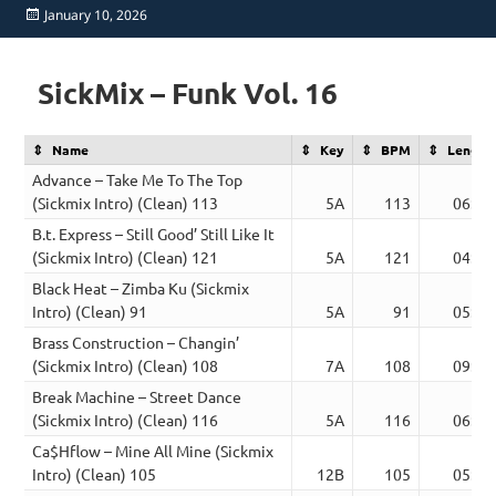
Posted
January 10, 2026
on
SickMix – Funk Vol. 16
Name
Key
BPM
Length
Advance – Take Me To The Top
(Sickmix Intro) (Clean) 113
5A
113
06:22
B.t. Express – Still Good’ Still Like It
(Sickmix Intro) (Clean) 121
5A
121
04:45
Black Heat – Zimba Ku (Sickmix
Intro) (Clean) 91
5A
91
05:05
Brass Construction – Changin’
(Sickmix Intro) (Clean) 108
7A
108
09:02
Break Machine – Street Dance
(Sickmix Intro) (Clean) 116
5A
116
06:47
Ca$Hflow – Mine All Mine (Sickmix
Intro) (Clean) 105
12B
105
05:15