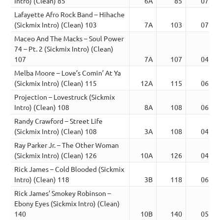
Intro) (Clean) 85
6A
85
07:09
Lafayette Afro Rock Band – Hihache
(Sickmix Intro) (Clean) 103
7A
103
07:46
Maceo And The Macks – Soul Power
74 – Pt. 2 (Sickmix Intro) (Clean)
107
7A
107
04:38
Melba Moore – Love’s Comin’ At Ya
(Sickmix Intro) (Clean) 115
12A
115
06:07
Projection – Lovestruck (Sickmix
Intro) (Clean) 108
8A
108
06:31
Randy Crawford – Street Life
(Sickmix Intro) (Clean) 108
3A
108
04:42
Ray Parker Jr. – The Other Woman
(Sickmix Intro) (Clean) 126
10A
126
04:34
Rick James – Cold Blooded (Sickmix
Intro) (Clean) 118
3B
118
06:22
Rick James’ Smokey Robinson –
Ebony Eyes (Sickmix Intro) (Clean)
140
10B
140
05:42