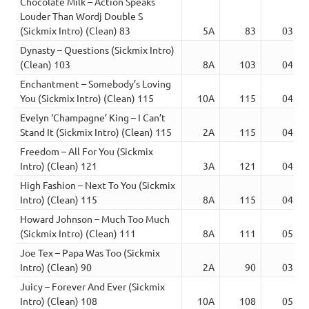
Chocolate Milk – Action Speaks
Louder Than Wordj Double S
(Sickmix Intro) (Clean) 83
5A
83
03:45
Dynasty – Questions (Sickmix Intro)
(Clean) 103
8A
103
04:07
Enchantment – Somebody’s Loving
You (Sickmix Intro) (Clean) 115
10A
115
04:02
Evelyn ‘Champagne’ King – I Can’t
Stand It (Sickmix Intro) (Clean) 115
2A
115
04:23
Freedom – All For You (Sickmix
Intro) (Clean) 121
3A
121
04:14
High Fashion – Next To You (Sickmix
Intro) (Clean) 115
8A
115
04:39
Howard Johnson – Much Too Much
(Sickmix Intro) (Clean) 111
8A
111
05:35
Joe Tex – Papa Was Too (Sickmix
Intro) (Clean) 90
2A
90
03:36
Juicy – Forever And Ever (Sickmix
Intro) (Clean) 108
10A
108
05:06