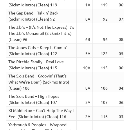
(Sickmix Intro) (Clean) 119
1A
119
06:27
The Gap Band – Talkin’ Back
(Sickmix Intro) (Clean) 92
8A
92
07:07
The J.b.’s – (It’s Not The Express) It’s
The J.b.’s Monaurail (Sickmix Intro)
(Clean) 96
6B
96
08:30
The Jones Girls – Keep It Comin’
(Sickmix Intro) (Clean) 122
5A
122
05:11
The Ritchie Family – Real Love
(Sickmix Intro) (Clean) 115
10A
115
06:57
The S.o.s Band – Groovin’ (That’s
What We’re Doin’) (Sickmix Intro)
(Clean) 106
8A
106
04:58
The S.o.s Band – High Hopes
(Sickmix Intro) (Clean) 107
3A
107
06:43
Xl Middleton – Can’t Help The Way I
Feel (Sickmix Intro) (Clean) 116
2A
116
03:43
Yarbrough & Peoples – Wrapped