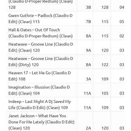
(Claudio D-Proper Redrum) (Clean)
128
3B
128
04:19
Gwen Guthrie – Padlock (Claudio D
Edit) (Clean) 115
7B
115
05:10
Hall & Oates – Out Of Touch
(Claudio D-Proper Redrum) (Clean)
8A
115
02:59
Heatwave – Groove Line (Claudio D
Edit) (Clean) 120
9A
120
03:27
Heatwave – Groove Line (Claudio D
Edit) (Dirty) 120
8A
122
03:55
Heaven 17 – Let Me Go (Claudio D
Edit) 108
3A
109
03:12
Imagination – Illussion (Claudio D
Edit) (Clean) 104
11A
105
03:34
Indeep – Last Night A Dj Saved My
Life (Claudio D Edit) (Clean) 109
11A
109
03:51
Janet Jackson – What Have You
Done For Me Lately (Claudio D Edit)
(Clean) 120
2A
120
03:48