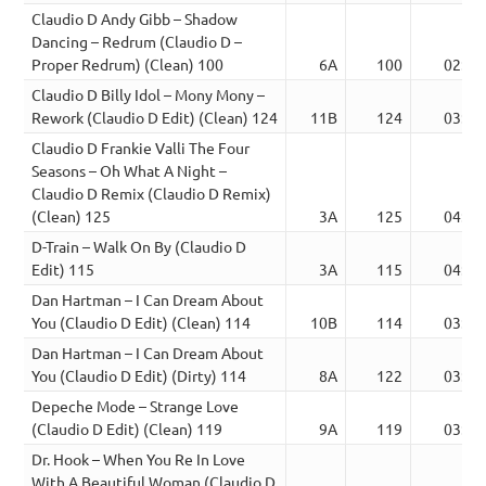
Claudio D Andy Gibb – Shadow
Dancing – Redrum (Claudio D –
Proper Redrum) (Clean) 100
6A
100
02:27
Claudio D Billy Idol – Mony Mony –
Rework (Claudio D Edit) (Clean) 124
11B
124
03:59
Claudio D Frankie Valli The Four
Seasons – Oh What A Night –
Claudio D Remix (Claudio D Remix)
(Clean) 125
3A
125
04:11
D-Train – Walk On By (Claudio D
Edit) 115
3A
115
04:29
Dan Hartman – I Can Dream About
You (Claudio D Edit) (Clean) 114
10B
114
03:29
Dan Hartman – I Can Dream About
You (Claudio D Edit) (Dirty) 114
8A
122
03:55
Depeche Mode – Strange Love
(Claudio D Edit) (Clean) 119
9A
119
03:23
Dr. Hook – When You Re In Love
With A Beautiful Woman (Claudio D