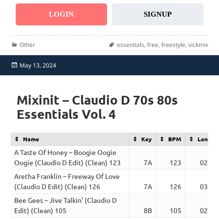
LOGIN
SIGNUP
Categories
Tags
Other
essentials
,
free
,
freestyle
,
sickmix
Posted
May 13, 2024
on
Mixinit – Claudio D 70s 80s
Essentials Vol. 4
Name
Key
BPM
Length
A Taste Of Honey – Boogie Oogie
Oogie (Claudio D Edit) (Clean) 123
7A
123
02:55
Aretha Franklin – Freeway Of Love
(Claudio D Edit) (Clean) 126
7A
126
03:32
Bee Gees – Jive Talkin’ (Claudio D
Edit) (Clean) 105
8B
105
02:44