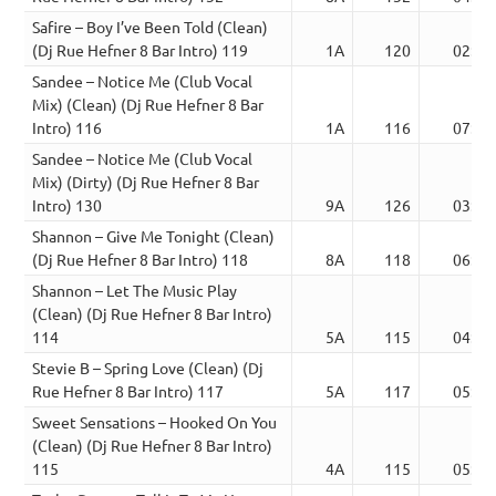
Safire – Boy I’ve Been Told (Clean)
(Dj Rue Hefner 8 Bar Intro) 119
1A
120
02:53
Sandee – Notice Me (Club Vocal
Mix) (Clean) (Dj Rue Hefner 8 Bar
Intro) 116
1A
116
07:08
Sandee – Notice Me (Club Vocal
Mix) (Dirty) (Dj Rue Hefner 8 Bar
Intro) 130
9A
126
03:22
Shannon – Give Me Tonight (Clean)
(Dj Rue Hefner 8 Bar Intro) 118
8A
118
06:29
Shannon – Let The Music Play
(Clean) (Dj Rue Hefner 8 Bar Intro)
114
5A
115
04:00
Stevie B – Spring Love (Clean) (Dj
Rue Hefner 8 Bar Intro) 117
5A
117
05:23
Sweet Sensations – Hooked On You
(Clean) (Dj Rue Hefner 8 Bar Intro)
115
4A
115
05:45