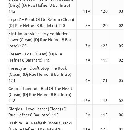
(Dirty) (Dj Rue Hefner 8 Bar Intro)
142
11A
120
03:07
Expos? – Point Of No Return (Clean)
(Dj Rue Hefner 8 Bar Intro) 120
8A
120
02:42
First Impressions – My Forbidden
Lover (Clean) (Dj Rue Hefner 8 Bar
Intro) 123
7A
123
05:42
Freeez – I.o.u. (Clean) (Dj Rue
Hefner 8 Bar Intro) 119
7A
119
02:11
Freestyle – Don’t Stop The Rock
(Clean) (Dj Rue Hefner 8 Bar Intro)
121
4A
121
05:56
George Lamond – Bad Of The Heart
(Clean) (Dj Rue Hefner 8 Bar Intro)
118
12A
118
02:04
Giggles – Love Letter (Clean) (Dj
Rue Hefner 8 Bar Intro) 115
2A
115
06:36
Hashim – Al-Naafyish (Bonus Track)
(Dj Rue Hefner 8 Bar Intro) 98
11A
123
01:57