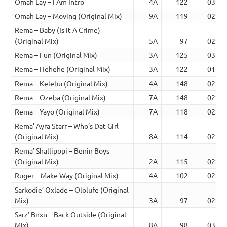
Omah Lay – I Am Intro
4A
122
03:24
Omah Lay – Moving (Original Mix)
9A
119
02:20
Rema – Baby (Is It A Crime)
(Original Mix)
5A
97
02:44
Rema – Fun (Original Mix)
3A
125
03:08
Rema – Hehehe (Original Mix)
3A
122
01:53
Rema – Kelebu (Original Mix)
4A
148
02:52
Rema – Ozeba (Original Mix)
7A
148
02:17
Rema – Yayo (Original Mix)
7A
118
02:30
Rema’ Ayra Starr – Who’s Dat Girl
(Original Mix)
8A
114
02:52
Rema’ Shallipopi – Benin Boys
(Original Mix)
2A
115
02:49
Ruger – Make Way (Original Mix)
4A
102
02:44
Sarkodie’ Oxlade – Ololufe (Original
Mix)
3A
97
02:20
Sarz’ Bnxn – Back Outside (Original
Mix)
8A
98
03:31