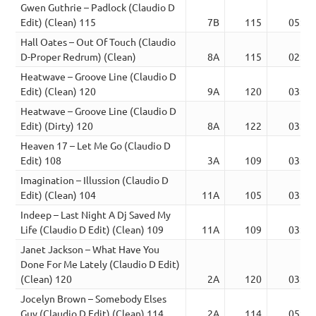
Gwen Guthrie – Padlock (Claudio D
Edit) (Clean) 115
7B
115
05:10
Hall Oates – Out Of Touch (Claudio
D-Proper Redrum) (Clean)
8A
115
02:59
Heatwave – Groove Line (Claudio D
Edit) (Clean) 120
9A
120
03:27
Heatwave – Groove Line (Claudio D
Edit) (Dirty) 120
8A
122
03:55
Heaven 17 – Let Me Go (Claudio D
Edit) 108
3A
109
03:12
Imagination – Illussion (Claudio D
Edit) (Clean) 104
11A
105
03:34
Indeep – Last Night A Dj Saved My
Life (Claudio D Edit) (Clean) 109
11A
109
03:51
Janet Jackson – What Have You
Done For Me Lately (Claudio D Edit)
(Clean) 120
2A
120
03:48
Jocelyn Brown – Somebody Elses
Guy (Claudio D Edit) (Clean) 114
2A
114
05:21