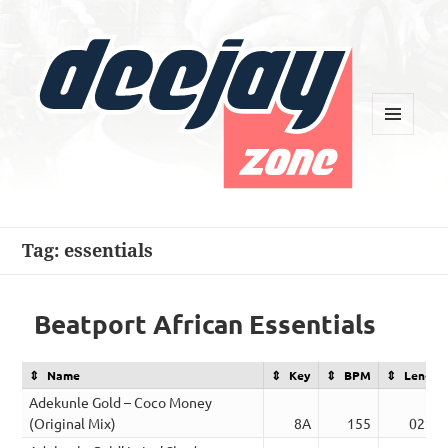
MENU
AND
WIDGETS
Deejay Zone
Tag:
essentials
Beatport African Essentials
Name
Key
BPM
Length
Adekunle Gold – Coco Money
(Original Mix)
8A
155
02:16