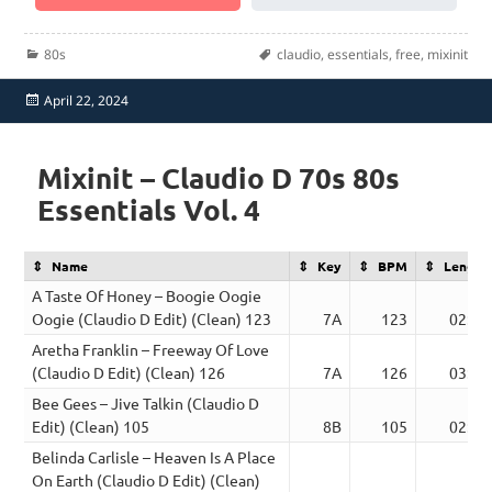
Categories
Tags
80s
claudio
,
essentials
,
free
,
mixinit
Posted
April 22, 2024
on
Mixinit – Claudio D 70s 80s
Essentials Vol. 4
Name
Key
BPM
Length
A Taste Of Honey – Boogie Oogie
Oogie (Claudio D Edit) (Clean) 123
7A
123
02:55
Aretha Franklin – Freeway Of Love
(Claudio D Edit) (Clean) 126
7A
126
03:32
Bee Gees – Jive Talkin (Claudio D
Edit) (Clean) 105
8B
105
02:44
Belinda Carlisle – Heaven Is A Place
On Earth (Claudio D Edit) (Clean)