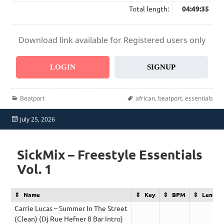
Total length:
04:49:35
Download link available for Registered users only
LOGIN
SIGNUP
Categories
Tags
Beatport
african
,
beatport
,
essentials
Posted
July 25, 2026
on
SickMix – Freestyle Essentials
Vol. 1
Name
Key
BPM
Length
Carrie Lucas – Summer In The Street
(Clean) (Dj Rue Hefner 8 Bar Intro)