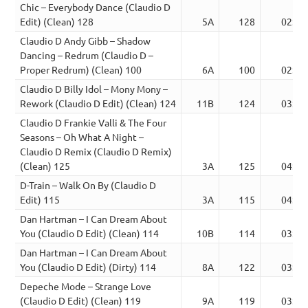
Chic – Everybody Dance (Claudio D
Edit) (Clean) 128
5A
128
02:39
Claudio D Andy Gibb – Shadow
Dancing – Redrum (Claudio D –
Proper Redrum) (Clean) 100
6A
100
02:27
Claudio D Billy Idol – Mony Mony –
Rework (Claudio D Edit) (Clean) 124
11B
124
03:59
Claudio D Frankie Valli & The Four
Seasons – Oh What A Night –
Claudio D Remix (Claudio D Remix)
(Clean) 125
3A
125
04:11
D-Train – Walk On By (Claudio D
Edit) 115
3A
115
04:29
Dan Hartman – I Can Dream About
You (Claudio D Edit) (Clean) 114
10B
114
03:29
Dan Hartman – I Can Dream About
You (Claudio D Edit) (Dirty) 114
8A
122
03:55
Depeche Mode – Strange Love
(Claudio D Edit) (Clean) 119
9A
119
03:23