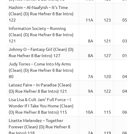
Hashim – Al-Naafyish – It’s Time
(Clean) (Dj Rue Hefner 8 Bar Intro)
122
11A
123
05:59
Information Society – Running
(Clean) (Dj Rue Hefner 8 Bar Intro)
121
8A
121
03:53
Johnny O – Fantasy Girl (Clean) (Dj
Rue Hefner 8 Bar Intro) 127
8A
127
01:59
Judy Torres – Come Into My Arms
(Clean) (Dj Rue Hefner 8 Bar Intro)
80
7A
120
04:48
Laissez Faire – In Paradise (Clean)
(Dj Rue Hefner 8 Bar Intro) 121
9A
122
04:20
Lisa Lisa & Cult Jam’ Full Force – I
Wonder If I Take You Home (Clean)
(Dj Rue Hefner 8 Bar Intro) 115
10A
115
06:48
Lisette Melendez – Together
Forever (Clean) (Dj Rue Hefner 8
Bar Intro) 118
2A
119
06:11