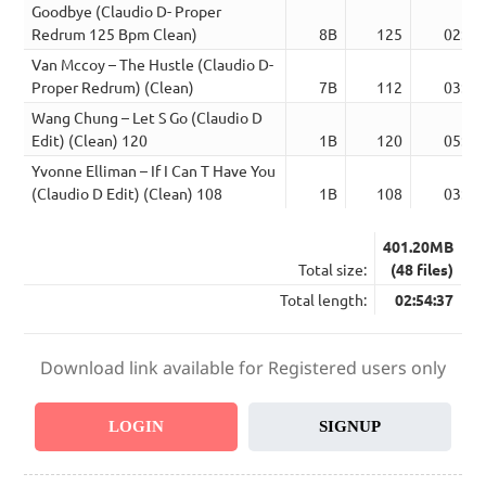
Goodbye (Claudio D- Proper
Redrum 125 Bpm Clean)
8B
125
02:51
Van Mccoy – The Hustle (Claudio D-
Proper Redrum) (Clean)
7B
112
03:09
Wang Chung – Let S Go (Claudio D
Edit) (Clean) 120
1B
120
05:06
Yvonne Elliman – If I Can T Have You
(Claudio D Edit) (Clean) 108
1B
108
03:23
401.20MB
Total size:
(48 files)
Total length:
02:54:37
Download link available for Registered users only
LOGIN
SIGNUP