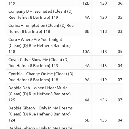
119
12B
120
06:07
Company B – Fascinated (Clean) (Dj
Rue Hefner 8 Bar Intro) 119
4A
120
05:33
Corina – Temptation (Clean) (Dj Rue
Hefner 8 Bar Intro) 118
8B
118
03:11
Coro – Where Are You Tonight
(Clean) (Dj Rue Hefner 8 Bar Intro)
118
10A
118
05:42
Cover Girls – Show Me (Clean) (Dj
Rue Hefner 8 Bar Intro) 113
4A
113
04:13
Cynthia – Change On Me (Clean) (Dj
Rue Hefner 8 Bar Intro) 118
9A
119
07:00
Debbie Deb – When I Hear Music
(Clean) (Dj Rue Hefner 8 Bar Intro)
125
4A
126
07:14
Debbie Gibson – Only In My Dreams
(Clean) (Dj Rue Hefner 8 Bar Intro)
124
5B
125
04:00
Debbie Gibson – Only In My Dreams