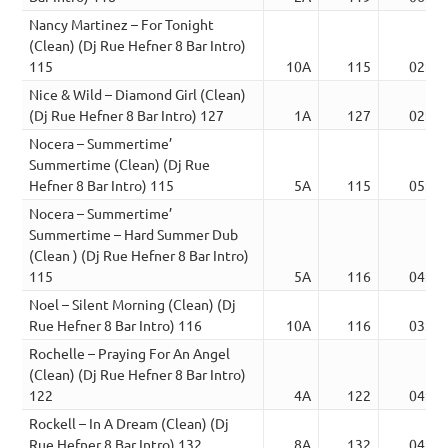
Nancy Martinez – For Tonight
(Clean) (Dj Rue Hefner 8 Bar Intro)
115
10A
115
02:03
Nice & Wild – Diamond Girl (Clean)
(Dj Rue Hefner 8 Bar Intro) 127
1A
127
02:32
Nocera – Summertime’
Summertime (Clean) (Dj Rue
Hefner 8 Bar Intro) 115
5A
115
05:25
Nocera – Summertime’
Summertime – Hard Summer Dub
(Clean ) (Dj Rue Hefner 8 Bar Intro)
115
5A
116
04:50
Noel – Silent Morning (Clean) (Dj
Rue Hefner 8 Bar Intro) 116
10A
116
03:43
Rochelle – Praying For An Angel
(Clean) (Dj Rue Hefner 8 Bar Intro)
122
4A
122
04:04
Rockell – In A Dream (Clean) (Dj
Rue Hefner 8 Bar Intro) 132
8A
132
04:21