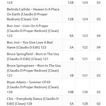
124
12B
124
03:02
Belinda Carlisle – Heaven Is A Place
On Earth (Claudio D-Proper
Redrum) (Clean) 124
12B
124
03:02
Bon Jovi – Livin On A Prayer
(Claudio D-Proper Redrum) (Clean)
123
9A
123
04:15
Bon Jovi – You Give Love A Bad
Name (Claudio D Edit) 122
5A
122
04:03
Bruce Springfield – Born In The Usa
(Claudio D Edit) (Clean) 121
1B
121
03:14
Bruce Springsteen – Born In The Usa
(Claudio D-Proper Redrum) (Clean)
121
1B
121
03:14
Bryan Adams – Summer Of 69
(Claudio D-Proper Redrum) (Clean)
139
10B
139
03:39
Chic – Everybody Dance (Claudio D
Edit) (Clean) 128
5A
128
02:39