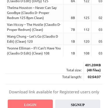
(Claudio D Edit) (Dirty) 125
8A
122
03:55
Thelma Houston – Never Can Say
Goodbye (Claudio D- Proper
Redrum 125 Bpm Clean)
8B
125
02:51
Van Mccoy – The Hustle (Claudio D-
Proper Redrum) (Clean)
7B
112
03:09
Wang Chung – Let’s Go (Claudio D
Edit) (Clean) 120
1B
120
05:06
Yvonne Elliman – If I Can’t Have You
(Claudio D Edit) (Clean) 108
1B
108
03:23
401.20MB
Total size:
(48 files)
Total length:
02:54:37
Download link available for Registered users only
LOGIN
SIGNUP