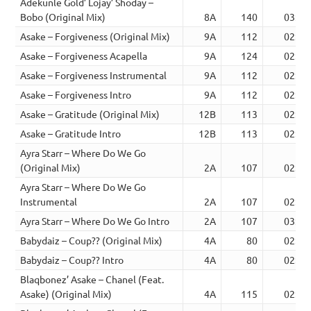
Adekunle Gold’ Lojay’ Shoday –
Bobo (Original Mix)
8A
140
03:02
Asake – Forgiveness (Original Mix)
9A
112
02:38
Asake – Forgiveness Acapella
9A
124
02:34
Asake – Forgiveness Instrumental
9A
112
02:38
Asake – Forgiveness Intro
9A
112
02:34
Asake – Gratitude (Original Mix)
12B
113
02:49
Asake – Gratitude Intro
12B
113
02:50
Ayra Starr – Where Do We Go
(Original Mix)
2A
107
02:56
Ayra Starr – Where Do We Go
Instrumental
2A
107
02:50
Ayra Starr – Where Do We Go Intro
2A
107
03:17
Babydaiz – Coup?? (Original Mix)
4A
80
02:48
Babydaiz – Coup?? Intro
4A
80
02:42
Blaqbonez’ Asake – Chanel (Feat.
Asake) (Original Mix)
4A
115
02:30