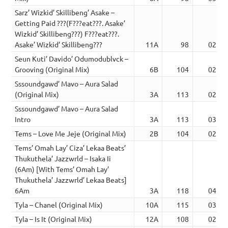
Sarz’ Wizkid’ Skillibeng’ Asake –
Getting Paid ???(F???eat???. Asake’
Wizkid’ Skillibeng???) F???eat???.
Asake’ Wizkid’ Skillibeng???
11A
98
02:28
Seun Kuti’ Davido’ Odumodublvck –
Grooving (Original Mix)
6B
104
02:46
Sssoundgawd’ Mavo – Aura Salad
(Original Mix)
3A
113
02:52
Sssoundgawd’ Mavo – Aura Salad
Intro
3A
113
03:24
Tems – Love Me Jeje (Original Mix)
2B
104
02:58
Tems’ Omah Lay’ Ciza’ Lekaa Beats’
Thukuthela’ Jazzwrld – Isaka Ii
(6Am) [With Tems’ Omah Lay’
Thukuthela’ Jazzwrld’ Lekaa Beats]
6Am
3A
118
04:42
Tyla – Chanel (Original Mix)
10A
115
03:08
Tyla – Is It (Original Mix)
12A
108
02:44