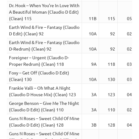
Dr. Hook – When You’re In Love With
A Beautiful Woman (Claudio D Edit)
(Clean) 115
11B
115
05:44
Earth Wind & Fire – Fantasy (Claudio
D Edit) (Clean) 92
10A
92
02:53
Earth Wind & Fire – Fantasy (Claudio
D-Redrum) (Clean) 92
10A
92
02:59
Foreigner – Urgent (Claudio D-
Proper Redrum) (Clean) 118
9A
118
03:17
Foxy – Get Off (Claudio D Edit)
(Clean) 130
10A
130
03:22
Frankie Valli – Oh What A Night
(Claudio D House Mix) (Clean) 123
3A
123
04:27
George Benson – Give Me The Night
(Claudio D Edit) (Clean) 110
3A
110
02:51
Guns N Roses – Sweet Child Of Mine
(Claudio D Edit) (Clean) 128
3B
128
04:19
Guns N Roses – Sweet Child Of Mine