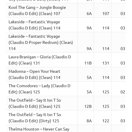
Kool The Gang – Jungle Boogie
(Claudio D Edit) (Clean) 107
6A
107
03:55
Lakeside – Fantastic Voyage
(Claudio D Edit) (Clean) 114
9A
114
03:34
Lakeside – Fantastic Voyage
(Claudio D Proper Redrum) (Clean)
114
9A
114
03:34
Laura Branigan – Gloria (Claudio D
Edit) (Clean) 131
11B
131
03:24
Madonna – Open Your Heart
(Claudio D Edit) (Clean) 114
5A
114
03:20
The Comodores – Lady (Claudio D
Edit) (Clean) 125
5A
125
02:48
The Outfield – Say It Isn T So
(Claudio D Edit) (Clean) 125
12B
125
03:58
The Outfield – Say It Isn T So
(Claudio D Edit) (Dirty) 125
8A
122
03:55
Thelma Houston – Never Can Say