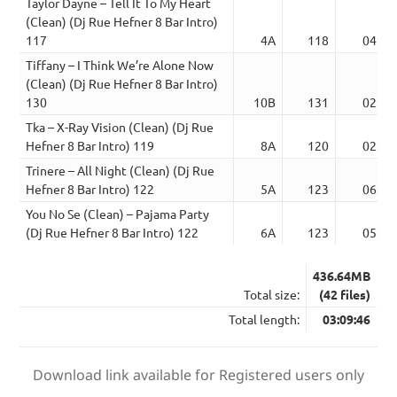
Taylor Dayne – Tell It To My Heart
(Clean) (Dj Rue Hefner 8 Bar Intro)
117
4A
118
04:00
Tiffany – I Think We’re Alone Now
(Clean) (Dj Rue Hefner 8 Bar Intro)
130
10B
131
02:09
Tka – X-Ray Vision (Clean) (Dj Rue
Hefner 8 Bar Intro) 119
8A
120
02:04
Trinere – All Night (Clean) (Dj Rue
Hefner 8 Bar Intro) 122
5A
123
06:39
You No Se (Clean) – Pajama Party
(Dj Rue Hefner 8 Bar Intro) 122
6A
123
05:43
436.64MB
Total size:
(42 files)
Total length:
03:09:46
Download link available for Registered users only