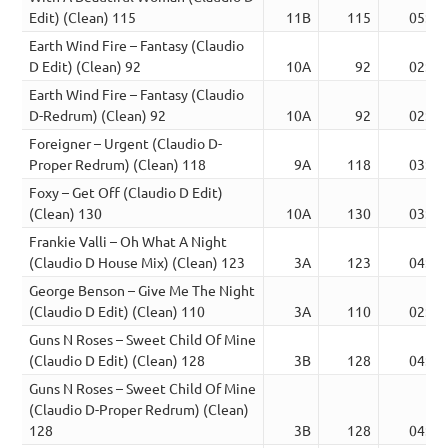
Edit) (Clean) 115
11B
115
05:44
Earth Wind Fire – Fantasy (Claudio
D Edit) (Clean) 92
10A
92
02:53
Earth Wind Fire – Fantasy (Claudio
D-Redrum) (Clean) 92
10A
92
02:59
Foreigner – Urgent (Claudio D-
Proper Redrum) (Clean) 118
9A
118
03:17
Foxy – Get Off (Claudio D Edit)
(Clean) 130
10A
130
03:22
Frankie Valli – Oh What A Night
(Claudio D House Mix) (Clean) 123
3A
123
04:27
George Benson – Give Me The Night
(Claudio D Edit) (Clean) 110
3A
110
02:51
Guns N Roses – Sweet Child Of Mine
(Claudio D Edit) (Clean) 128
3B
128
04:19
Guns N Roses – Sweet Child Of Mine
(Claudio D-Proper Redrum) (Clean)
128
3B
128
04:19