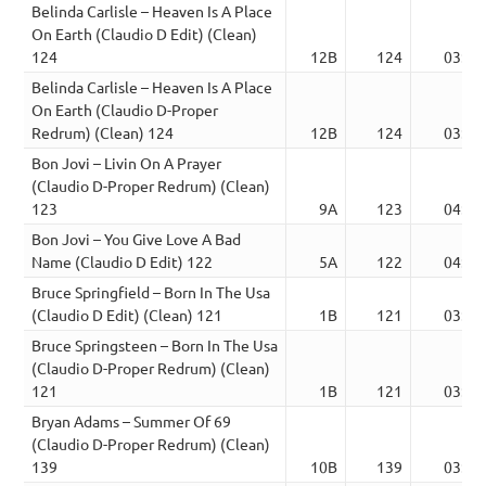
Belinda Carlisle – Heaven Is A Place
On Earth (Claudio D Edit) (Clean)
124
12B
124
03:02
Belinda Carlisle – Heaven Is A Place
On Earth (Claudio D-Proper
Redrum) (Clean) 124
12B
124
03:02
Bon Jovi – Livin On A Prayer
(Claudio D-Proper Redrum) (Clean)
123
9A
123
04:15
Bon Jovi – You Give Love A Bad
Name (Claudio D Edit) 122
5A
122
04:03
Bruce Springfield – Born In The Usa
(Claudio D Edit) (Clean) 121
1B
121
03:14
Bruce Springsteen – Born In The Usa
(Claudio D-Proper Redrum) (Clean)
121
1B
121
03:14
Bryan Adams – Summer Of 69
(Claudio D-Proper Redrum) (Clean)
139
10B
139
03:39