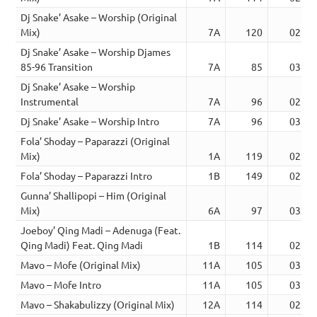
Dj Snake’ Asake – Worship (Original
Mix)
7A
120
02:43
Dj Snake’ Asake – Worship Djames
85-96 Transition
7A
85
03:04
Dj Snake’ Asake – Worship
Instrumental
7A
96
02:40
Dj Snake’ Asake – Worship Intro
7A
96
03:00
Fola’ Shoday – Paparazzi (Original
Mix)
1A
119
02:27
Fola’ Shoday – Paparazzi Intro
1B
149
02:25
Gunna’ Shallipopi – Him (Original
Mix)
6A
97
03:40
Joeboy’ Qing Madi – Adenuga (Feat.
Qing Madi) Feat. Qing Madi
1B
114
02:40
Mavo – Mofe (Original Mix)
11A
105
03:05
Mavo – Mofe Intro
11A
105
03:39
Mavo – Shakabulizzy (Original Mix)
12A
114
02:45