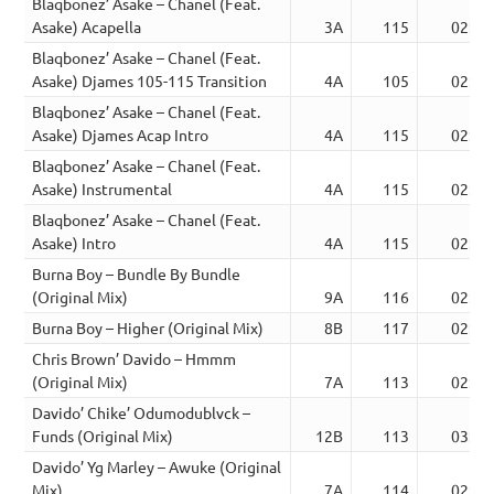
Blaqbonez’ Asake – Chanel (Feat.
Asake) Acapella
3A
115
02:24
Blaqbonez’ Asake – Chanel (Feat.
Asake) Djames 105-115 Transition
4A
105
02:32
Blaqbonez’ Asake – Chanel (Feat.
Asake) Djames Acap Intro
4A
115
02:14
Blaqbonez’ Asake – Chanel (Feat.
Asake) Instrumental
4A
115
02:30
Blaqbonez’ Asake – Chanel (Feat.
Asake) Intro
4A
115
02:30
Burna Boy – Bundle By Bundle
(Original Mix)
9A
116
02:56
Burna Boy – Higher (Original Mix)
8B
117
02:17
Chris Brown’ Davido – Hmmm
(Original Mix)
7A
113
02:56
Davido’ Chike’ Odumodublvck –
Funds (Original Mix)
12B
113
03:26
Davido’ Yg Marley – Awuke (Original
Mix)
7A
114
02:52