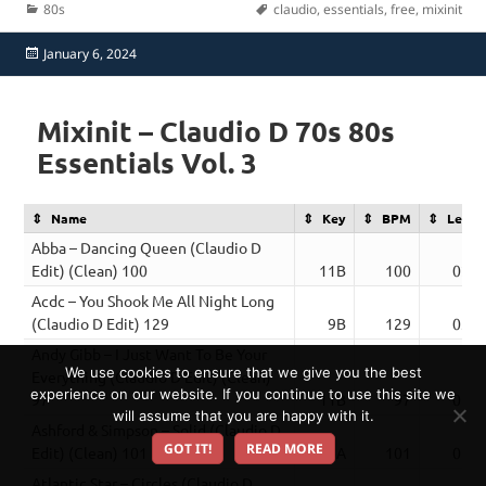
Categories
Tags
80s
claudio
,
essentials
,
free
,
mixinit
Posted
January 6, 2024
on
Mixinit – Claudio D 70s 80s
Essentials Vol. 3
Name
Key
BPM
Lengt
Abba – Dancing Queen (Claudio D
Edit) (Clean) 100
11B
100
02:5
Acdc – You Shook Me All Night Long
(Claudio D Edit) 129
9B
129
03:4
Andy Gibb – I Just Want To Be Your
We use cookies to ensure that we give you the best
Everything (Claudio D Edit) (Clean)
experience on our website. If you continue to use this site we
97
11B
97
02:3
will assume that you are happy with it.
Ashford & Simpson – Solid (Claudio D
GOT IT!
READ MORE
Edit) (Clean) 101
6A
101
02:3
Atlantic Star – Circles (Claudio D