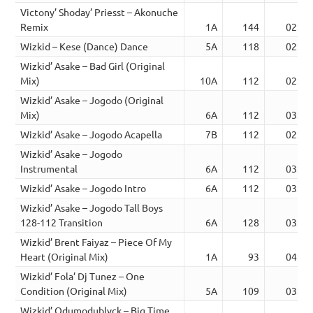
Victony’ Shoday’ Priesst – Akonuche
Remix
1A
144
02:56
Wizkid – Kese (Dance) Dance
5A
118
02:54
Wizkid’ Asake – Bad Girl (Original
Mix)
10A
112
02:54
Wizkid’ Asake – Jogodo (Original
Mix)
6A
112
03:08
Wizkid’ Asake – Jogodo Acapella
7B
112
02:52
Wizkid’ Asake – Jogodo
Instrumental
6A
112
03:08
Wizkid’ Asake – Jogodo Intro
6A
112
03:43
Wizkid’ Asake – Jogodo Tall Boys
128-112 Transition
6A
128
03:22
Wizkid’ Brent Faiyaz – Piece Of My
Heart (Original Mix)
1A
93
04:19
Wizkid’ Fola’ Dj Tunez – One
Condition (Original Mix)
5A
109
03:54
Wizkid’ Odumodublvck – Big Time