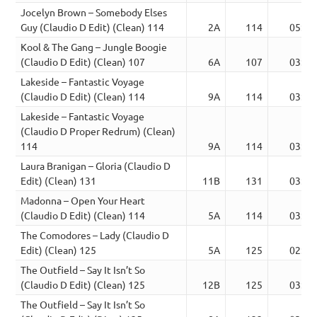
Jocelyn Brown – Somebody Elses
Guy (Claudio D Edit) (Clean) 114
2A
114
05:21
Kool & The Gang – Jungle Boogie
(Claudio D Edit) (Clean) 107
6A
107
03:55
Lakeside – Fantastic Voyage
(Claudio D Edit) (Clean) 114
9A
114
03:34
Lakeside – Fantastic Voyage
(Claudio D Proper Redrum) (Clean)
114
9A
114
03:34
Laura Branigan – Gloria (Claudio D
Edit) (Clean) 131
11B
131
03:24
Madonna – Open Your Heart
(Claudio D Edit) (Clean) 114
5A
114
03:20
The Comodores – Lady (Claudio D
Edit) (Clean) 125
5A
125
02:48
The Outfield – Say It Isn’t So
(Claudio D Edit) (Clean) 125
12B
125
03:58
The Outfield – Say It Isn’t So