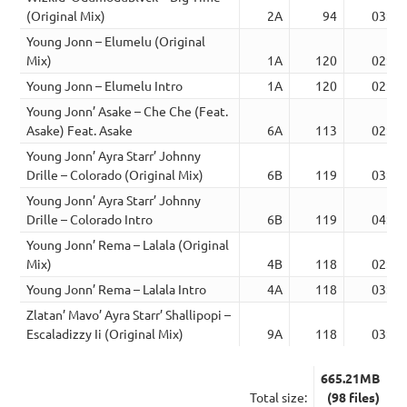
(Original Mix)
2A
94
03:26
Young Jonn – Elumelu (Original
Mix)
1A
120
02:13
Young Jonn – Elumelu Intro
1A
120
02:24
Young Jonn’ Asake – Che Che (Feat.
Asake) Feat. Asake
6A
113
02:49
Young Jonn’ Ayra Starr’ Johnny
Drille – Colorado (Original Mix)
6B
119
03:44
Young Jonn’ Ayra Starr’ Johnny
Drille – Colorado Intro
6B
119
04:02
Young Jonn’ Rema – Lalala (Original
Mix)
4B
118
02:59
Young Jonn’ Rema – Lalala Intro
4A
118
03:15
Zlatan’ Mavo’ Ayra Starr’ Shallipopi –
Escaladizzy Ii (Original Mix)
9A
118
03:33
665.21MB
Total size:
(98 files)