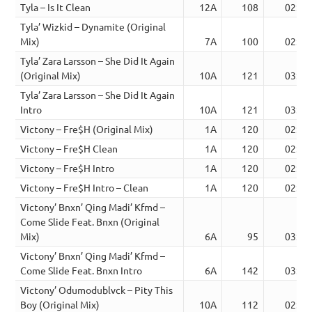
Tyla – Is It Clean
12A
108
02:44
Tyla’ Wizkid – Dynamite (Original
Mix)
7A
100
02:57
Tyla’ Zara Larsson – She Did It Again
(Original Mix)
10A
121
03:33
Tyla’ Zara Larsson – She Did It Again
Intro
10A
121
03:57
Victony – Fre$H (Original Mix)
1A
120
02:18
Victony – Fre$H Clean
1A
120
02:16
Victony – Fre$H Intro
1A
120
02:32
Victony – Fre$H Intro – Clean
1A
120
02:32
Victony’ Bnxn’ Qing Madi’ Kfmd –
Come Slide Feat. Bnxn (Original
Mix)
6A
95
03:03
Victony’ Bnxn’ Qing Madi’ Kfmd –
Come Slide Feat. Bnxn Intro
6A
142
03:22
Victony’ Odumodublvck – Pity This
Boy (Original Mix)
10A
112
02:45