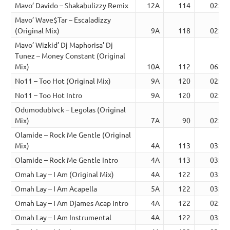
Mavo’ Davido – Shakabulizzy Remix
12A
114
02:55
Mavo’ Wave$Tar – Escaladizzy
(Original Mix)
9A
118
02:44
Mavo’ Wizkid’ Dj Maphorisa’ Dj
Tunez – Money Constant (Original
Mix)
10A
112
06:15
No11 – Too Hot (Original Mix)
9A
120
02:24
No11 – Too Hot Intro
9A
120
02:24
Odumodublvck – Legolas (Original
Mix)
7A
90
02:49
Olamide – Rock Me Gentle (Original
Mix)
4A
113
03:06
Olamide – Rock Me Gentle Intro
4A
113
03:24
Omah Lay – I Am (Original Mix)
4A
122
03:12
Omah Lay – I Am Acapella
5A
122
03:10
Omah Lay – I Am Djames Acap Intro
4A
122
02:53
Omah Lay – I Am Instrumental
4A
122
03:10