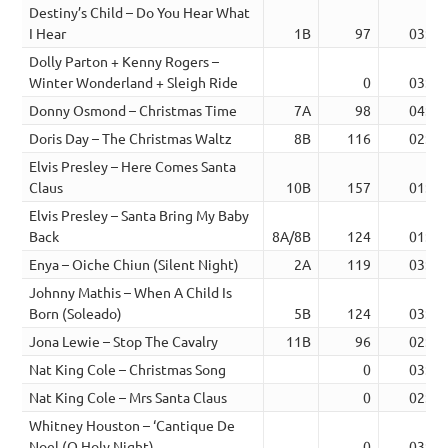
Destiny’s Child – Do You Hear What
I Hear
1B
97
03:49
Dolly Parton + Kenny Rogers –
Winter Wonderland + Sleigh Ride
0
03:40
Donny Osmond – Christmas Time
7A
98
04:32
Doris Day – The Christmas Waltz
8B
116
02:44
Elvis Presley – Here Comes Santa
Claus
10B
157
01:59
Elvis Presley – Santa Bring My Baby
Back
8A/8B
124
01:55
Enya – Oiche Chiun (Silent Night)
2A
119
03:43
Johnny Mathis – When A Child Is
Born (Soleado)
5B
124
03:41
Jona Lewie – Stop The Cavalry
11B
96
02:54
Nat King Cole – Christmas Song
0
03:11
Nat King Cole – Mrs Santa Claus
0
02:08
Whitney Houston – ‘Cantique De
Noel (O Holy Night)
0
03:48