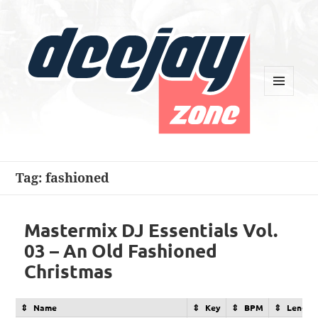
MENU
AND
WIDGETS
Deejay Zone
Tag:
fashioned
Mastermix DJ Essentials Vol.
03 – An Old Fashioned
Christmas
Name
Key
BPM
Length