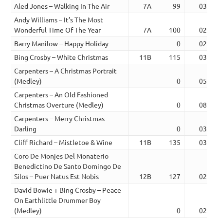
Aled Jones – Walking In The Air
7A
99
03:26
Andy Williams – It’s The Most
Wonderful Time Of The Year
7A
100
02:33
Barry Manilow – Happy Holiday
0
02:45
Bing Crosby – White Christmas
11B
115
03:04
Carpenters – A Christmas Portrait
(Medley)
0
05:08
Carpenters – An Old Fashioned
Christmas Overture (Medley)
0
08:15
Carpenters – Merry Christmas
Darling
0
03:03
Cliff Richard – Mistletoe & Wine
11B
135
03:52
Coro De Monjes Del Monaterio
Benedictino De Santo Domingo De
Silos – Puer Natus Est Nobis
12B
127
02:30
David Bowie + Bing Crosby – Peace
On Earthlittle Drummer Boy
(Medley)
0
02:39