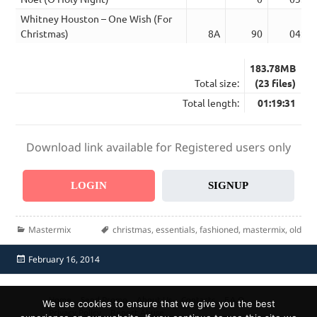
Whitney Houston – One Wish (For
Christmas)
8A
90
04:12
183.78MB
Total size:
(23 files)
Total length:
01:19:31
Download link available for Registered users only
LOGIN
SIGNUP
Categories
Tags
Mastermix
christmas
,
essentials
,
fashioned
,
mastermix
,
old
Posted
February 16, 2014
on
Home
Send Promo
About Us
Contacts
F.A.Q.
We use cookies to ensure that we give you the best
Privacy Policy
Report Abuse