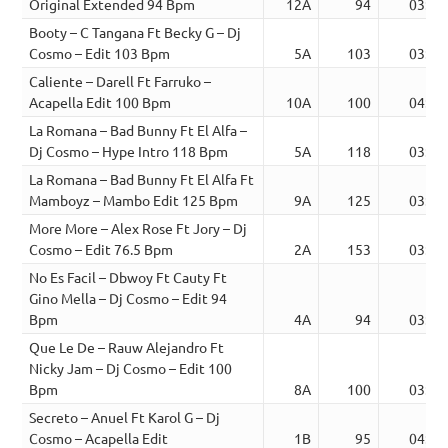
Original Extended 94 Bpm
12A
94
03:32
Booty – C Tangana Ft Becky G – Dj
Cosmo – Edit 103 Bpm
5A
103
03:01
Caliente – Darell Ft Farruko –
Acapella Edit 100 Bpm
10A
100
04:00
La Romana – Bad Bunny Ft El Alfa –
Dj Cosmo – Hype Intro 118 Bpm
5A
118
03:08
La Romana – Bad Bunny Ft El Alfa Ft
Mamboyz – Mambo Edit 125 Bpm
9A
125
03:10
More More – Alex Rose Ft Jory – Dj
Cosmo – Edit 76.5 Bpm
2A
153
03:24
No Es Facil – Dbwoy Ft Cauty Ft
Gino Mella – Dj Cosmo – Edit 94
Bpm
4A
94
03:14
Que Le De – Rauw Alejandro Ft
Nicky Jam – Dj Cosmo – Edit 100
Bpm
8A
100
03:55
Secreto – Anuel Ft Karol G – Dj
Cosmo – Acapella Edit
1B
95
04:24