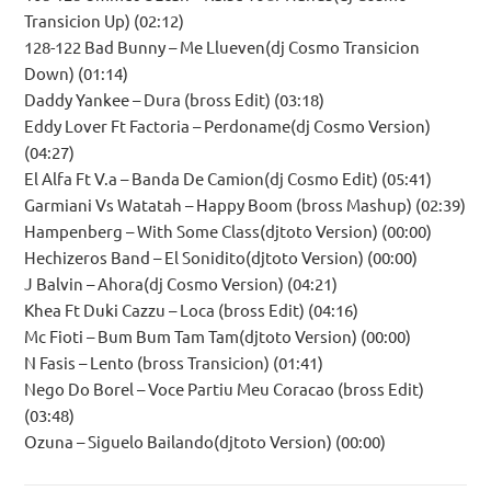
Transicion Up) (02:12)
128-122 Bad Bunny – Me Llueven(dj Cosmo Transicion
Down) (01:14)
Daddy Yankee – Dura (bross Edit) (03:18)
Eddy Lover Ft Factoria – Perdoname(dj Cosmo Version)
(04:27)
El Alfa Ft V.a – Banda De Camion(dj Cosmo Edit) (05:41)
Garmiani Vs Watatah – Happy Boom (bross Mashup) (02:39)
Hampenberg – With Some Class(djtoto Version) (00:00)
Hechizeros Band – El Sonidito(djtoto Version) (00:00)
J Balvin – Ahora(dj Cosmo Version) (04:21)
Khea Ft Duki Cazzu – Loca (bross Edit) (04:16)
Mc Fioti – Bum Bum Tam Tam(djtoto Version) (00:00)
N Fasis – Lento (bross Transicion) (01:41)
Nego Do Borel – Voce Partiu Meu Coracao (bross Edit)
(03:48)
Ozuna – Siguelo Bailando(djtoto Version) (00:00)