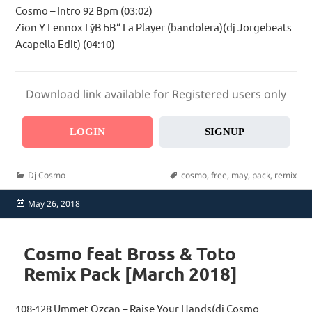
Cosmo – Intro 92 Bpm (03:02)
Zion Y Lennox ГўВЂВ“ La Player (bandolera)(dj Jorgebeats
Acapella Edit) (04:10)
Download link available for Registered users only
LOGIN
SIGNUP
Categories
Tags
Dj Cosmo
cosmo
,
free
,
may
,
pack
,
remix
Posted
May 26, 2018
on
Cosmo feat Bross & Toto
Remix Pack [March 2018]
108-128 Ummet Ozcan – Raise Your Hands(dj Cosmo