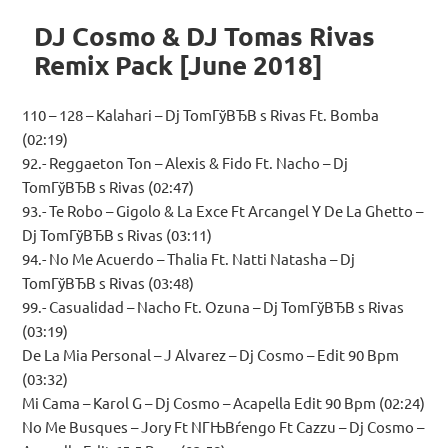
DJ Cosmo & DJ Tomas Rivas
Remix Pack [June 2018]
110 – 128 – Kalahari – Dj TomГўВЂВ s Rivas Ft. Bomba
(02:19)
92.- Reggaeton Ton – Alexis & Fido Ft. Nacho – Dj
TomГўВЂВ s Rivas (02:47)
93.- Te Robo – Gigolo & La Exce Ft Arcangel Y De La Ghetto –
Dj TomГўВЂВ s Rivas (03:11)
94.- No Me Acuerdo – Thalia Ft. Natti Natasha – Dj
TomГўВЂВ s Rivas (03:48)
99.- Casualidad – Nacho Ft. Ozuna – Dj TomГўВЂВ s Rivas
(03:19)
De La Mia Personal – J Alvarez – Dj Cosmo – Edit 90 Bpm
(03:32)
Mi Cama – Karol G – Dj Cosmo – Acapella Edit 90 Bpm (02:24)
No Me Busques – Jory Ft NГЊВѓengo Ft Cazzu – Dj Cosmo –