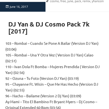
Tags
cosmo
,
free
,
june
,
pack
,
remix
,
yhanssin
Posted
June 16, 2017
on
DJ Yan & DJ Cosmo Pack 7k
[2017]
103 – Rombai – Cuando Se Pone A Bailar (Version DJ Yan)
(03:06)
105 – Rombai – Una Y Otra Vez ( Version DJ Yan) Calao
(02:51)
110 – Ivan Dola Ft Bomba – Mujeres Prendida ( Version DJ
Yan) (02:56)
92 – Ozuna – Tu Foto (Version DJ Yan) (03:19)
95 – Chayanne Ft. Wisin – Que Me Has Hecho (Version DJ
Yan) (02:55)
96 – Nacho – Bailame (Version 2 Dj Yan) (03:09)
Ay Mami – Tito El Bambino Ft Bryant Myers – Dj Cosmo –
Original Extended 60 Bpm (03:56)