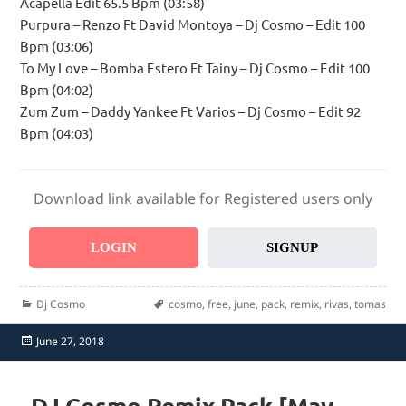
Acapella Edit 65.5 Bpm (03:58)
Purpura – Renzo Ft David Montoya – Dj Cosmo – Edit 100
Bpm (03:06)
To My Love – Bomba Estero Ft Tainy – Dj Cosmo – Edit 100
Bpm (04:02)
Zum Zum – Daddy Yankee Ft Varios – Dj Cosmo – Edit 92
Bpm (04:03)
Download link available for Registered users only
LOGIN
SIGNUP
Categories
Tags
Dj Cosmo
cosmo
,
free
,
june
,
pack
,
remix
,
rivas
,
tomas
Posted
June 27, 2018
on
DJ Cosmo Remix Pack [May