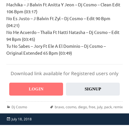
Machika – J Balvin Ft Anitta Y Jeon – Dj Cosmo – Clean Edit
106 Bpm (03:17)
No Es Justo – J Balvin Ft Zyl – Dj Cosmo – Edit 90 Bpm
(04:21)
No Me Acuerdo – Thalia Ft Natti Natasha – Dj Cosmo – Edit
94 Bpm (03:45)
Tu No Sabes – Jory Ft Ele A El Dominio – Dj Cosmo –
Original Extended 65 Bpm (03:49)
Download link available for Registered users only
LOGIN
SIGNUP
Categories
Tags
Dj Cosmo
bravo
,
cosmo
,
diego
,
free
,
july
,
pack
,
remix
Posted
July 18, 2018
on