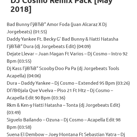
2018]
Bad Bunny ГўВЂВ“ Amor Foda (juan Alcaraz X Dj
Jorgebeats) (01:55)
Daddy Yankee Ft. Becky G’ Bad Bunny & Natti Natasha
ГўВЂВ“ Dura (dj Jorgebeats Edit) (04:09)
Dejate Llevar – Juan Magan Ft Varios – Dj Cosmo – Intro 92
Bpm (03:55)
Dj Kass ГўВЂВ“ Scooby Doo Pa Pa (dj Jorgebeats Tools
Acapella) (04:06)
Dura – Daddy Yankee – Dj Cosmo – Extended 95 Bpm (03:26)
DГѓВ©jala Que Vuelva – Piso 21 Ft Mtz – Dj Cosmo –
Acapella Edit 90 Bpm (03:36)
Rkm & Ken-y Natti Natasha – Tonta (dj Jorgebeats Edit)
(03:49)
Siguelo Bailando – Ozuna – Dj Cosmo – Acapella Edit 98
Bpm (03:58)
Suena El Dembow – Joey Montana Ft Sebastian Yatra – Dj