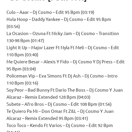
Culo – Aaar – Dj Cosmo – Edit 95 Bpm (03:19)
Hula Hoop – Daddy Yankee – Dj Cosmo – Edit 95 Bpm
(03:56)
La Ocasion – Ozuna Ft Nicky Jam – Dj Cosmo – Transition
130-98 Bpm (01:47)
Light It Up – Major Lazer Ft Nyla Ft Meli – Dj Cosmo – Edit
110 Bpm (03:40)
Me Quiere Besar – Alexis Y Fido – Dj Cosmo Y Dj Press – Edit
95 Bpm (03:04)
Policeman Vip – Eva Simons Ft Dj Ash – Dj Cosmo – Intro
110 Bpm (03:16)
Soy Peor – Bad Bunny Ft Dario The Boss – Dj Cosmo Y Juan
Alcaraz – Remix Extended 128 Bpm (04:03)
Subete – Afro Bros – Dj Cosmo – Edit 108 Bpm (01:56)
Te Quiero Pa Mi – Don Omar Ft Z&L – Dj Cosmo Y Juan
Alcaraz – Remix Extended 95 Bpm (03:41)
Toco Toco – Kendo Ft Varios – Dj Cosmo – Edit 92 Bpm