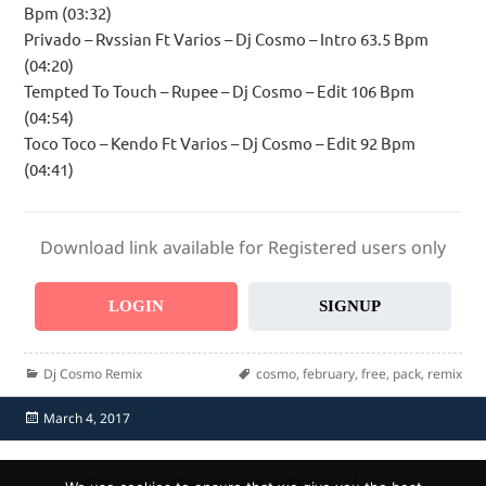
Bpm (03:32)
Privado – Rvssian Ft Varios – Dj Cosmo – Intro 63.5 Bpm
(04:20)
Tempted To Touch – Rupee – Dj Cosmo – Edit 106 Bpm
(04:54)
Toco Toco – Kendo Ft Varios – Dj Cosmo – Edit 92 Bpm
(04:41)
Download link available for Registered users only
LOGIN
SIGNUP
Categories
Tags
Dj Cosmo Remix
cosmo
,
february
,
free
,
pack
,
remix
Posted
March 4, 2017
on
Home
Send Promo
About Us
Contacts
F.A.Q.