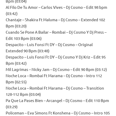
Bpm (03:04)
Al Filo De Tu Amor – Carlos Vives – Dj Cosmo – Edit 98 bpm
(03:42)
Chantaje – Shakira Ft Maluma – Dj Cosmo – Extended 102
Bpm (03:20)
Cuando Se Pone A Bailar – Rombai – Dj Cosmo Y Dj Press –
Edit 103 Bpm (03:06)
Despacito – Luis Fonsi Ft DY – Dj Cosmo – Original
Extended 90 Bpm (03:48)
Despacito – Luis Fonsi Ft DY – Dj Cosmo Y Dj Kriz – Edit 95
Bpm (03:42)
Mil Lagrimas – Nicky Jam – Dj Cosmo – Edit 90 Bpm (03:12)
Noche Loca – Rombai Ft Marama – Dj Cosmo – Intro 112
Bpm (02:55)
Noche Loca – Rombai Ft Marama – Dj Cosmo – Transition
128-112 Bpm (03:04)
Pa Que La Pases Bien – Arcangel – Dj Cosmo – Edit 110 Bpm
(03:29)
Policeman – Eva Simons Ft Konshena – Dj Cosmo – Intro 105