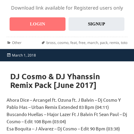
Download link available for Registered users only
LOGIN
SIGNUP
Categories
Tags
Other
bross
,
cosmo
,
feat
,
free
,
march
,
pack
,
remix
,
toto
Posted
March 1, 2018
on
DJ Cosmo & DJ Yhanssin
Remix Pack [June 2017]
Ahora Dice – Arcangel ft. Ozuna ft. J Balvin – Dj Cosmo Y
Pablo Mas – Urban Remix Extended 83 Bpm (04:11)
Buscando Huellas – Major Lazer Ft J Balvin Ft Sean Paul – Dj
Cosmo – Edit 108 Bpm (03:04)
Esa Boquita – J Alvarez – Dj Cosmo – Edit 90 Bpm (03:38)