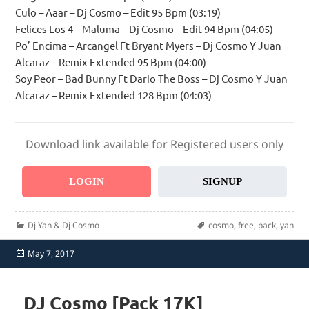
Culo – Aaar – Dj Cosmo – Edit 95 Bpm (03:19)
Felices Los 4 – Maluma – Dj Cosmo – Edit 94 Bpm (04:05)
Po’ Encima – Arcangel Ft Bryant Myers – Dj Cosmo Y Juan
Alcaraz – Remix Extended 95 Bpm (04:00)
Soy Peor – Bad Bunny Ft Dario The Boss – Dj Cosmo Y Juan
Alcaraz – Remix Extended 128 Bpm (04:03)
Download link available for Registered users only
LOGIN
SIGNUP
Categories
Tags
Dj Yan & Dj Cosmo
cosmo
,
free
,
pack
,
yan
Posted
May 7, 2017
on
DJ Cosmo [Pack 17K]