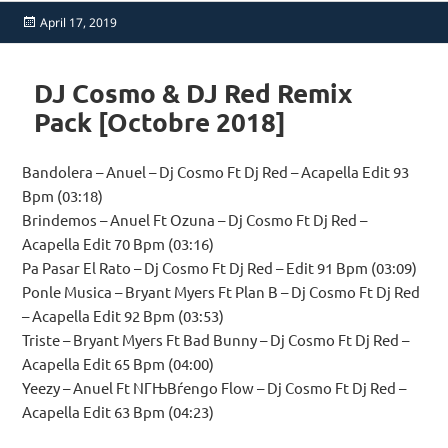
Posted
April 17, 2019
on
DJ Cosmo & DJ Red Remix
Pack [Octobre 2018]
Bandolera – Anuel – Dj Cosmo Ft Dj Red – Acapella Edit 93
Bpm (03:18)
Brindemos – Anuel Ft Ozuna – Dj Cosmo Ft Dj Red –
Acapella Edit 70 Bpm (03:16)
Pa Pasar El Rato – Dj Cosmo Ft Dj Red – Edit 91 Bpm (03:09)
Ponle Musica – Bryant Myers Ft Plan B – Dj Cosmo Ft Dj Red
– Acapella Edit 92 Bpm (03:53)
Triste – Bryant Myers Ft Bad Bunny – Dj Cosmo Ft Dj Red –
Acapella Edit 65 Bpm (04:00)
Yeezy – Anuel Ft NГЊВѓengo Flow – Dj Cosmo Ft Dj Red –
Acapella Edit 63 Bpm (04:23)