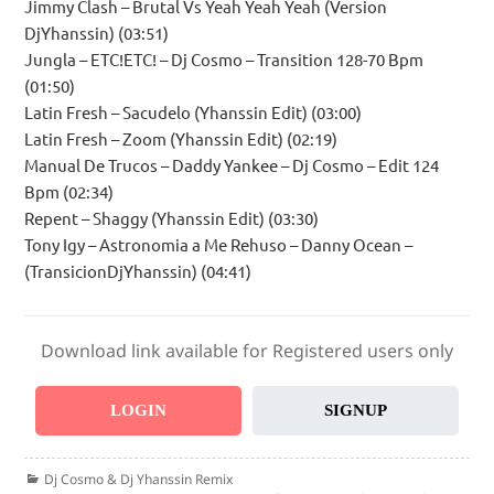
Jimmy Clash – Brutal Vs Yeah Yeah Yeah (Version
DjYhanssin) (03:51)
Jungla – ETC!ETC! – Dj Cosmo – Transition 128-70 Bpm
(01:50)
Latin Fresh – Sacudelo (Yhanssin Edit) (03:00)
Latin Fresh – Zoom (Yhanssin Edit) (02:19)
Manual De Trucos – Daddy Yankee – Dj Cosmo – Edit 124
Bpm (02:34)
Repent – Shaggy (Yhanssin Edit) (03:30)
Tony Igy – Astronomia a Me Rehuso – Danny Ocean –
(TransicionDjYhanssin) (04:41)
Download link available for Registered users only
LOGIN
SIGNUP
Categories
Dj Cosmo & Dj Yhanssin Remix