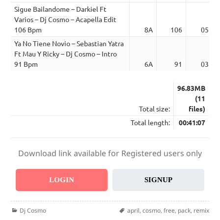
Sigue Bailandome – Darkiel Ft
Varios – Dj Cosmo – Acapella Edit
106 Bpm
8A
106
05:51
Ya No Tiene Novio – Sebastian Yatra
Ft Mau Y Ricky – Dj Cosmo – Intro
91 Bpm
6A
91
03:28
96.83MB
(11
Total size:
files)
Total length:
00:41:07
Download link available for Registered users only
LOGIN
SIGNUP
Categories
Tags
Dj Cosmo
april
,
cosmo
,
free
,
pack
,
remix