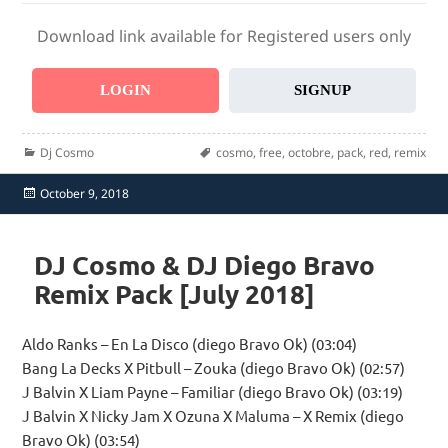
Download link available for Registered users only
LOGIN
SIGNUP
Categories
Tags
Dj Cosmo
cosmo
,
free
,
octobre
,
pack
,
red
,
remix
Posted
October 9, 2018
on
DJ Cosmo & DJ Diego Bravo
Remix Pack [July 2018]
Aldo Ranks – En La Disco (diego Bravo Ok) (03:04)
Bang La Decks X Pitbull – Zouka (diego Bravo Ok) (02:57)
J Balvin X Liam Payne – Familiar (diego Bravo Ok) (03:19)
J Balvin X Nicky Jam X Ozuna X Maluma – X Remix (diego
Bravo Ok) (03:54)