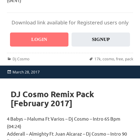
(04:41)
Download link available for Registered users only
LOGIN
SIGNUP
Categories
Tags
Dj Cosmo
17k
,
cosmo
,
free
,
pack
Posted
March 28, 2017
on
DJ Cosmo Remix Pack
[February 2017]
4 Babys – Maluma Ft Varios – Dj Cosmo – Intro 65 Bpm
(04:24)
Adderall – Almighty Ft Juan Alcaraz – Dj Cosmo – Intro 90