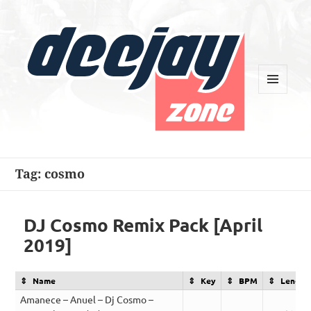
MENU
AND
WIDGETS
Deejay Zone
Tag:
cosmo
DJ Cosmo Remix Pack [April
2019]
Name
Key
BPM
Length
Amanece – Anuel – Dj Cosmo –