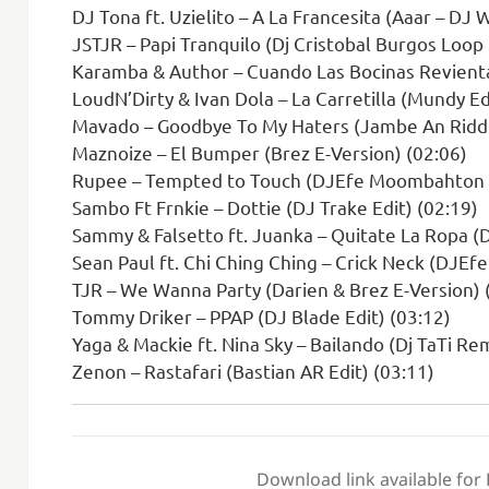
DJ Tona ft. Uzielito – A La Francesita (Aaar – DJ 
JSTJR – Papi Tranquilo (Dj Cristobal Burgos Loop
Karamba & Author – Cuando Las Bocinas Revienta
LoudN’Dirty & Ivan Dola – La Carretilla (Mundy Ed
Mavado – Goodbye To My Haters (Jambe An Riddi
Maznoize – El Bumper (Brez E-Version) (02:06)
Rupee – Tempted to Touch (DJEfe Moombahton E
Sambo Ft Frnkie – Dottie (DJ Trake Edit) (02:19)
Sammy & Falsetto ft. Juanka – Quitate La Ropa (D
Sean Paul ft. Chi Ching Ching – Crick Neck (DJ
TJR – We Wanna Party (Darien & Brez E-Version) 
Tommy Driker – PPAP (DJ Blade Edit) (03:12)
Yaga & Mackie ft. Nina Sky – Bailando (Dj TaTi Re
Zenon – Rastafari (Bastian AR Edit) (03:11)
Download link available for