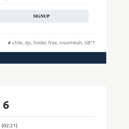
SIGNUP
Tags
chile
,
djs
,
folder
,
free
,
moombah
,
nВ°7
 6
 (02:21)