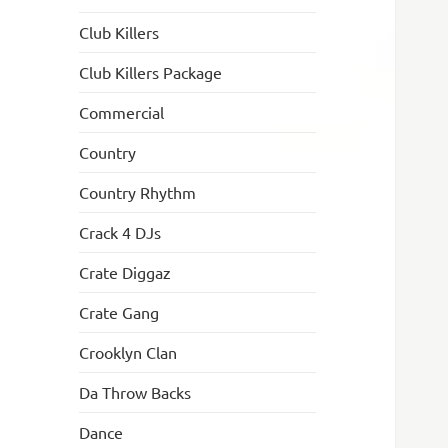
Club Killers
Club Killers Package
Commercial
Country
Country Rhythm
Crack 4 DJs
Crate Diggaz
Crate Gang
Crooklyn Clan
Da Throw Backs
Dance