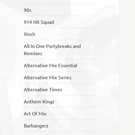
90s
914 Hit Squad
9inch
All In One Partybreaks and
Remixes
Alternative Mix Essential
Alternative Mix Series
Alternative Times
Anthem Kingz
Art Of Mix
Barbangerz