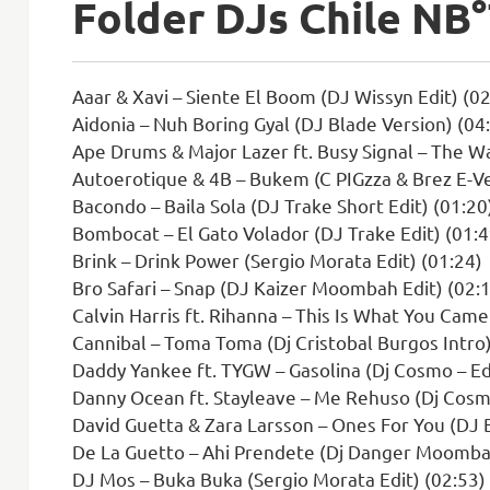
Folder DJs Chile N
Aaar & Xavi – Siente El Boom (DJ Wissyn Edit) (02
Aidonia – Nuh Boring Gyal (DJ Blade Version) (04
Ape Drums & Major Lazer ft. Busy Signal – The Wa
Autoerotique & 4B – Bukem (C PIGzza & Brez E-Ve
Bacondo – Baila Sola (DJ Trake Short Edit) (01:20
Bombocat – El Gato Volador (DJ Trake Edit) (01:4
Brink – Drink Power (Sergio Morata Edit) (01:24)
Bro Safari – Snap (DJ Kaizer Moombah Edit) (02:
Calvin Harris ft. Rihanna – This Is What You Came
Cannibal – Toma Toma (Dj Cristobal Burgos Intro)
Daddy Yankee ft. TYGW – Gasolina (Dj Cosmo – Edi
Danny Ocean ft. Stayleave – Me Rehuso (Dj Cosmo
David Guetta & Zara Larsson – Ones For You (DJ
De La Guetto – Ahi Prendete (Dj Danger Moombah
DJ Mos – Buka Buka (Sergio Morata Edit) (02:53)