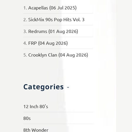
1.
Acapellas (06 Jul 2025)
2.
SickMix 90s Pop Hits Vol. 3
3.
Redrums (01 Aug 2026)
4.
FRP (04 Aug 2026)
5.
Crooklyn Clan (04 Aug 2026)
Categories
12 Inch 80's
80s
8th Wonder