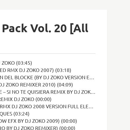
Pack Vol. 20 [All
 ZOKO (03:45)
D RMX DJ ZOKO 2007) (03:18)
OCKE (BY DJ ZOKO VERSION EXTENDED) (03:51)
DJ ZOKO REMIXER 2010) (04:09)
TE QUISIERA REMIX BY DJ ZOKO INTRO (03:19)
EMIX DJ ZOKO (00:00)
VERSION FULL ELECTRO (MAGAN Y RODRIGUEZ) (05:14)
QUES (03:24)
W EFX BY DJ ZOKO 2009) (00:00)
O BY DJ ZOKO REMIXER) (00:00)