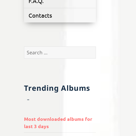
F.A.Q.
Contacts
Search
for:
Trending Albums
Most downloaded albums for
last 3 days