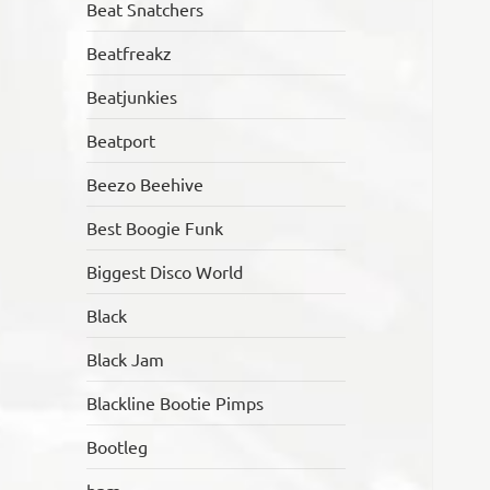
Beat Snatchers
Beatfreakz
Beatjunkies
Beatport
Beezo Beehive
Best Boogie Funk
Biggest Disco World
Black
Black Jam
Blackline Bootie Pimps
Bootleg