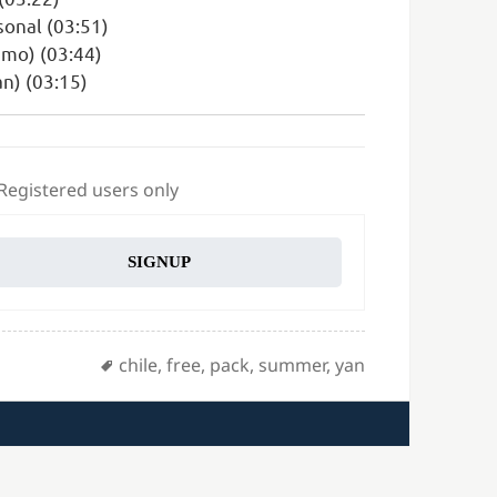
sonal (03:51)
smo) (03:44)
n) (03:15)
 Registered users only
SIGNUP
Tags
chile
,
free
,
pack
,
summer
,
yan