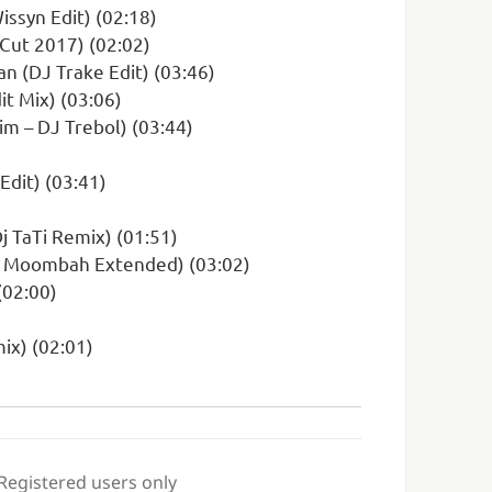
Wissyn Edit) (02:18)
 Cut 2017) (02:02)
n (DJ Trake Edit) (03:46)
it Mix) (03:06)
m – DJ Trebol) (03:44)
dit) (03:41)
j TaTi Remix) (01:51)
Efe Moombah Extended) (03:02)
(02:00)
mix) (02:01)
 Registered users only