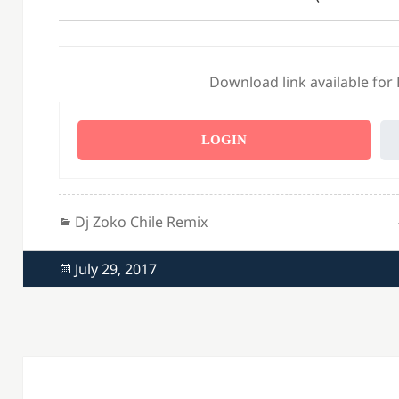
Download link available for
LOGIN
Categories
Dj Zoko Chile Remix
Posted
July 29, 2017
on