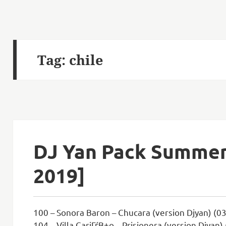
Tag:
chile
DJ Yan Pack Summer 
2019]
100 – Sonora Baron – Chucara (version Djyan) (03
104 – Villa CariГѓВ±o – Prisionera (version Djyan)