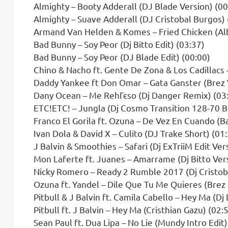
Almighty – Booty Adderall (DJ Blade Version) (00
Almighty – Suave Adderall (DJ Cristobal Burgos) 
Armand Van Helden & Komes – Fried Chicken (Alb
Bad Bunny – Soy Peor (Dj Bitto Edit) (03:37)
Bad Bunny – Soy Peor (DJ Blade Edit) (00:00)
Chino & Nacho ft. Gente De Zona & Los Cadillacs – T
Daddy Yankee ft Don Omar – Gata Ganster (Brez V
Dany Ocean – Me RehГєso (Dj Danger Remix) (03
ETC!ETC! – Jungla (Dj Cosmo Transition 128-70 
Franco El Gorila ft. Ozuna – De Vez En Cuando (Ba
Ivan Dola & David X – Culito (DJ Trake Short) (01
J Balvin & Smoothies – Safari (Dj ExTriiM Edit Ver
Mon Laferte ft. Juanes – Amarrame (Dj Bitto Vers
Nicky Romero – Ready 2 Rumble 2017 (Dj Cristob
Ozuna ft. Yandel – Dile Que Tu Me Quieres (Brez 
Pitbull & J Balvin ft. Camila Cabello – Hey Ma (Dj
Pitbull ft. J Balvin – Hey Ma (Cristhian Gazu) (02:
Sean Paul ft. Dua Lipa – No Lie (Mundy Intro Edit)