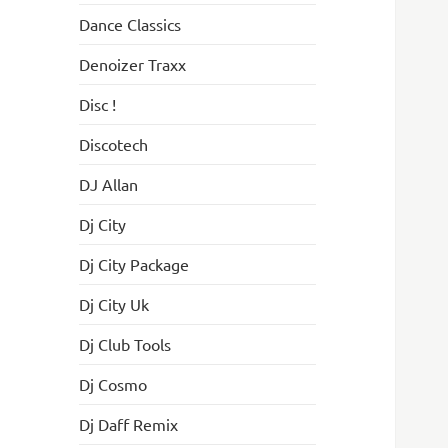
Dance Classics
Denoizer Traxx
Disc !
Discotech
DJ Allan
Dj City
Dj City Package
Dj City Uk
Dj Club Tools
Dj Cosmo
Dj Daff Remix