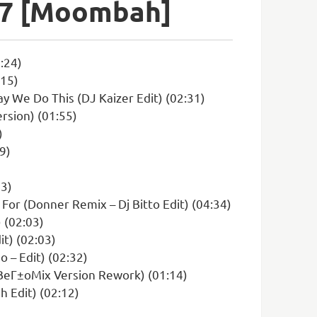
В°7 [Moombah]
:24)
:15)
y We Do This (DJ Kaizer Edit) (02:31)
rsion) (01:55)
)
9)
13)
 For (Donner Remix – Dj Bitto Edit) (04:34)
 (02:03)
t) (02:03)
 – Edit) (02:32)
 BeГ±oMix Version Rework) (01:14)
 Edit) (02:12)