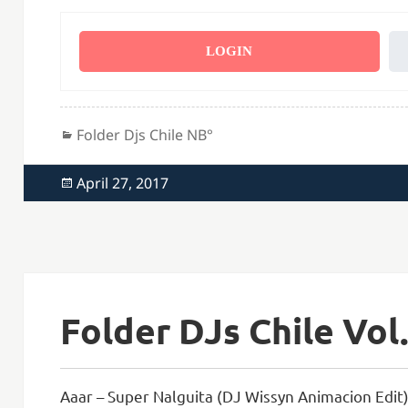
LOGIN
Categories
Folder Djs Chile NВ°
Posted
April 27, 2017
on
Folder DJs Chile Vol.
Aaar – Super Nalguita (DJ Wissyn Animacion Edit)