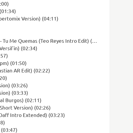
:00)
(01:34)
ertomix Version) (04:11)
u Me Quemas (Teo Reyes Intro Edit) (00:00)
ersiГіn) (02:34)
:57)
Bpm) (01:50)
stian AR Edit) (02:22)
:20)
sion) (03:26)
ion) (03:33)
al Burgos) (02:11)
Short Version) (02:26)
 Daff Intro Extended) (03:23)
58)
 (03:47)