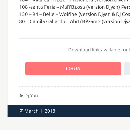
108 -santa Feria – MaГѓВ±osa (version Djyan) Per
130 – 94 – Bella – Wolfine (version Djyan & Dj Co
80 – Camila Gallardo – AbrГѓВЎzame (version Djya
Download link available for
LOGIN
Categories
Dj Yan
Posted
March 1, 2018
on