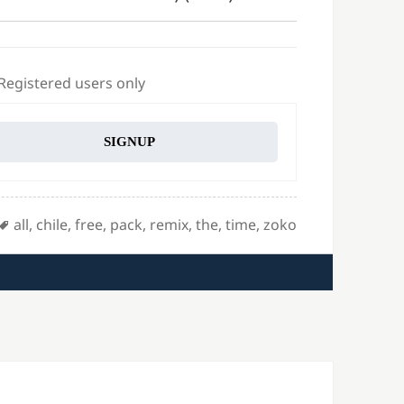
 Registered users only
SIGNUP
Tags
all
,
chile
,
free
,
pack
,
remix
,
the
,
time
,
zoko