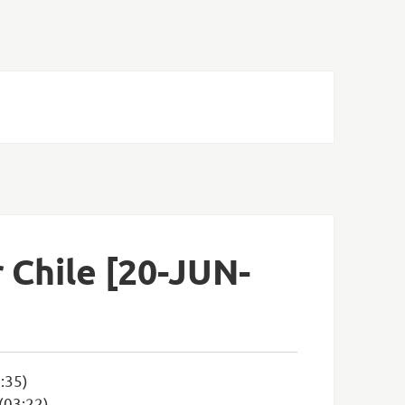
Chile [20-JUN-
:35)
 (03:22)