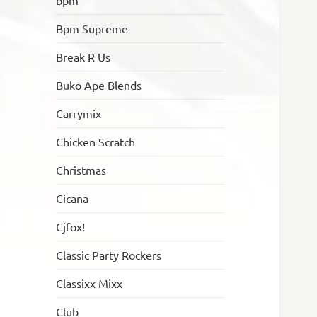
bpm
Bpm Supreme
Break R Us
Buko Ape Blends
Carrymix
Chicken Scratch
Christmas
Cicana
Cjfox!
Classic Party Rockers
Classixx Mixx
Club