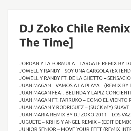
DJ Zoko Chile Remix 
The Time]
JORDAN Y LA FORMULA – LARGATE REMIX BY DJ
JOWELL Y RANDY – SOY UNA GARGOLA (EXTENDE
JOWELL Y RANDY FT. DE LA GHETTO – SENSACION DEL BL
JUAN MAGAN – VAMOS A LA PLAYA – (REMIX BY 
JUAN MAGAN FEAT. BELINDA Y LAPIZ CONCIENTE – SI NO 
JUAN MAGAN FT. FARRUKO – COMO EL VIENTO R
JUAN MAGAN Y RODRIGUEZ – (SUCK MY) SUAVE RMX DJ ZOKO 2008 
JUAN MARIA REMIX BY DJ ZOKO 2011 – LOS VAZ
JUGUETE – KRHIS Y ANGEL REMIX – (EDIT DEMBO
JUNIOR SENIOR – MOVE YOUR FEET (REMIX INTR