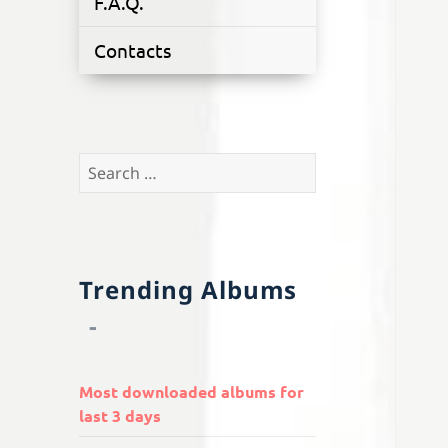
F.A.Q.
Contacts
Search
for:
Trending Albums
Most downloaded albums for
last 3 days