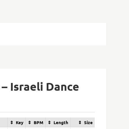
 – Israeli Dance
Key
BPM
Length
Size