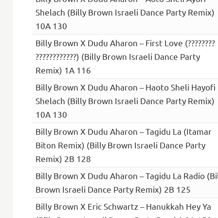
Shelach (Billy Brown Israeli Dance Party Remix)
10A 130
Billy Brown X Dudu Aharon – First Love (????????
????????????) (Billy Brown Israeli Dance Party
Remix) 1A 116
Billy Brown X Dudu Aharon – Haoto Sheli Hayofi
Shelach (Billy Brown Israeli Dance Party Remix)
10A 130
Billy Brown X Dudu Aharon – Tagidu La (Itamar
Biton Remix) (Billy Brown Israeli Dance Party
Remix) 2B 128
Billy Brown X Dudu Aharon – Tagidu La Radio (Bi
Brown Israeli Dance Party Remix) 2B 125
Billy Brown X Eric Schwartz – Hanukkah Hey Ya