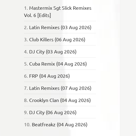
1.
Mastermix Sgt Slick Remixes
Vol. 6 [Edits]
2.
Latin Remixes (03 Aug 2026)
3.
Club Killers (06 Aug 2026)
4.
DJ City (03 Aug 2026)
5.
Cuba Remix (04 Aug 2026)
6.
FRP (04 Aug 2026)
7.
Latin Remixes (07 Aug 2026)
8.
Crooklyn Clan (04 Aug 2026)
9.
DJ City (06 Aug 2026)
10.
Beatfreakz (04 Aug 2026)