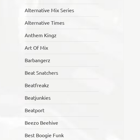
Alternative Mix Series
Alternative Times
Anthem Kingz
Art Of Mix
Barbangerz
Beat Snatchers
Beatfreakz
Beatjunkies
Beatport
Beezo Beehive
Best Boogie Funk