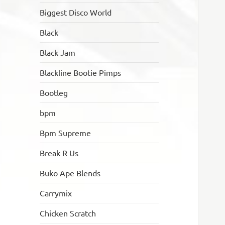
Biggest Disco World
Black
Black Jam
Blackline Bootie Pimps
Bootleg
bpm
Bpm Supreme
Break R Us
Buko Ape Blends
Carrymix
Chicken Scratch