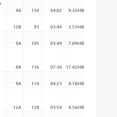
n
9A
134
04:02
9.35MB
12B
93
03:44
3.51MB
9A
105
03:49
7.09MB
8A
136
07:34
17.42MB
9A
114
04:23
4.10MB
12A
128
03:54
4.56MB