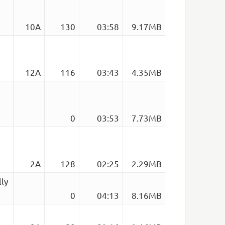
10A
130
03:58
9.17MB
12A
116
03:43
4.35MB
0
03:53
7.73MB
2A
128
02:25
2.29MB
lly
0
04:13
8.16MB