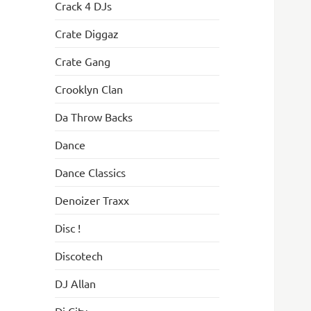
Crack 4 DJs
Crate Diggaz
Crate Gang
Crooklyn Clan
Da Throw Backs
Dance
Dance Classics
Denoizer Traxx
Disc !
Discotech
DJ Allan