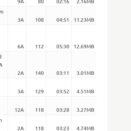
9A
80
02:16
2.16MB
wn
3A
108
04:51
11.23MB
6A
112
05:30
12.69MB
d
2A
2A
140
03:11
3.01MB
3A
129
03:52
4.51MB
12A
118
03:28
3.27MB
n
2A
118
03:23
4.74MB