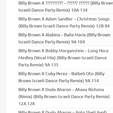
Billy Brown X ?????????? – ?????? ?????? (Billy Brow
Israeli Dance Party Remix) 10A 134
Billy Brown X Adam Sandler – Christmas Songs
(Billy Brown Israeli Dance Party Remix) 12B 84
Billy Brown X Alabina – Baila Maria (Billy Brown
Israeli Dance Party Remix) 9A 104
Billy Brown X Bobby Morganstein – Long Hora
Medley (Vocal Mix) (Billy Brown Israeli Dance
Party Remix) 9A 135
Billy Brown X Coby Perez – Balbeli Oto (Billy
Brown Israeli Dance Party Remix) 9A 114
Billy Brown X Duda Aharon – Ahava Rishona
(Rimix) (Billy Brown Israeli Dance Party Remix)
12A 128
Billy Brown X Dudu Aharon – Aoto Sheli Ayofi