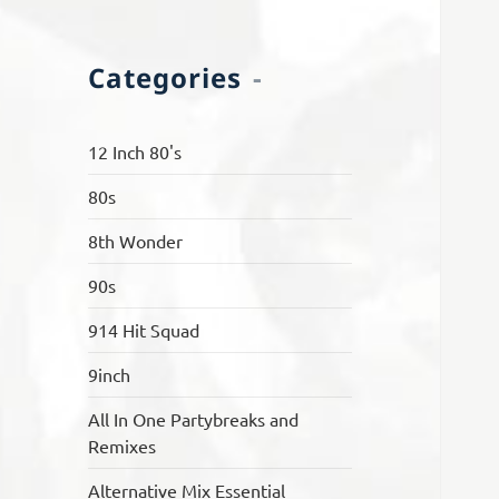
Categories
12 Inch 80's
80s
8th Wonder
90s
914 Hit Squad
9inch
All In One Partybreaks and
Remixes
Alternative Mix Essential