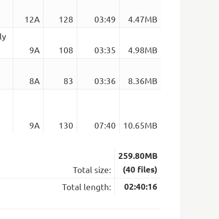
12A
128
03:49
4.47MB
ly
9A
108
03:35
4.98MB
8A
83
03:36
8.36MB
9A
130
07:40
10.65MB
259.80MB
Total size:
(40 files)
Total length:
02:40:16