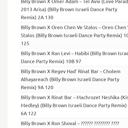
Billy Brown X Omer Adam – Tel Aviv (Love Para
2013 Arisa) (Billy Brown Israeli Dance Party
Remix) 2A 130
Billy Brown X Oren Chen Ve Stalos – Oren Chen
Stalos (Billy Brown Israeli Dance Party Remix) 1
125
Billy Brown X Ran Levi – Habibi (Billy Brown Israe
Dance Party Remix) 10B 97
Billy Brown X Regev Had’ Rinat Bar – Cholem
Alhayareach (Billy Brown Israeli Dance Party
Remix) 9A 120
Billy Brown X Rinat Bar – Machrozet Neshika (Ki
Medley) (Billy Brown Israeli Dance Party Remix)
6A 122
Billy Brown X Ron Shoval – ?????? ???????? ????