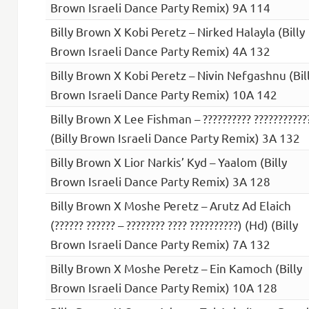
Brown Israeli Dance Party Remix) 9A 114
Billy Brown X Kobi Peretz – Nirked Halayla (Billy
Brown Israeli Dance Party Remix) 4A 132
Billy Brown X Kobi Peretz – Nivin Nefgashnu (Bil
Brown Israeli Dance Party Remix) 10A 142
Billy Brown X Lee Fishman – ?????????? ???????????
(Billy Brown Israeli Dance Party Remix) 3A 132
Billy Brown X Lior Narkis’ Kyd – Yaalom (Billy
Brown Israeli Dance Party Remix) 3A 128
Billy Brown X Moshe Peretz – Arutz Ad Elaich
(?????? ?????? – ???????? ???? ??????????) (Hd) (Billy
Brown Israeli Dance Party Remix) 7A 132
Billy Brown X Moshe Peretz – Ein Kamoch (Billy
Brown Israeli Dance Party Remix) 10A 128