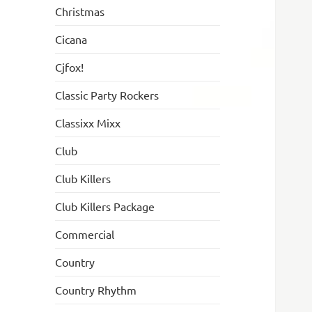
Christmas
Cicana
Cjfox!
Classic Party Rockers
Classixx Mixx
Club
Club Killers
Club Killers Package
Commercial
Country
Country Rhythm