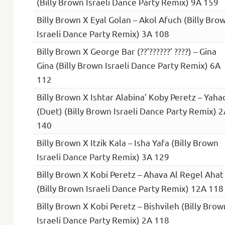
(Billy Brown Israeli Dance Party Remix) 9A 159
Billy Brown X Eyal Golan – Akol Afuch (Billy Bro
Israeli Dance Party Remix) 3A 108
Billy Brown X George Bar (??’??????’ ????) – Gina
Gina (Billy Brown Israeli Dance Party Remix) 6A
112
Billy Brown X Ishtar Alabina’ Koby Peretz – Yaha
(Duet) (Billy Brown Israeli Dance Party Remix) 
140
Billy Brown X Itzik Kala – Isha Yafa (Billy Brown
Israeli Dance Party Remix) 3A 129
Billy Brown X Kobi Peretz – Ahava Al Regel Ahat
(Billy Brown Israeli Dance Party Remix) 12A 118
Billy Brown X Kobi Peretz – Bishvileh (Billy Brow
Israeli Dance Party Remix) 2A 118