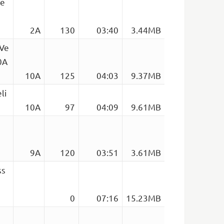
de
2A
130
03:40
3.44MB
 Ve
0A
10A
125
04:03
9.37MB
li
10A
97
04:09
9.61MB
9A
120
03:51
3.61MB
ss
0
07:16
15.23MB