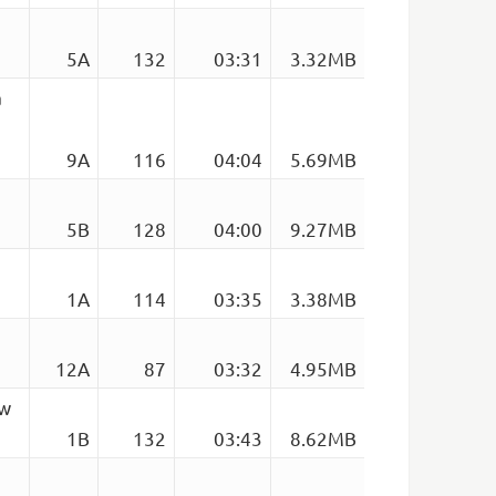
5A
132
03:31
3.32MB
a
9A
116
04:04
5.69MB
5B
128
04:00
9.27MB
1A
114
03:35
3.38MB
12A
87
03:32
4.95MB
ow
1B
132
03:43
8.62MB