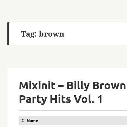
Tag:
brown
Mixinit – Billy Brown
Party Hits Vol. 1
Name