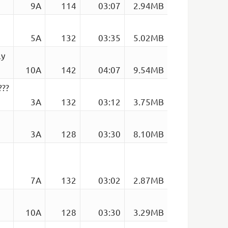
9A
114
03:07
2.94MB
5A
132
03:35
5.02MB
ly
10A
142
04:07
9.54MB
???
3A
132
03:12
3.75MB
3A
128
03:30
8.10MB
7A
132
03:02
2.87MB
10A
128
03:30
3.29MB