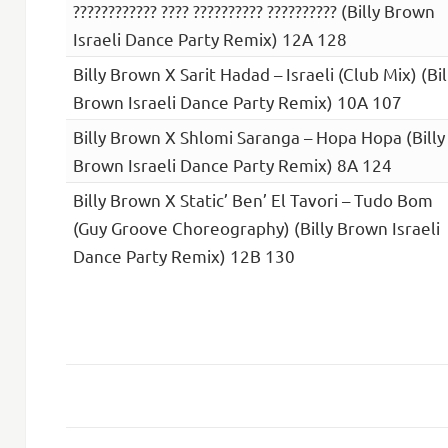
???????????? ???? ?????????? ?????????? (Billy Brown
Israeli Dance Party Remix) 12A 128
Billy Brown X Sarit Hadad – Israeli (Club Mix) (Bil
Brown Israeli Dance Party Remix) 10A 107
Billy Brown X Shlomi Saranga – Hopa Hopa (Billy
Brown Israeli Dance Party Remix) 8A 124
Billy Brown X Static’ Ben’ El Tavori – Tudo Bom
(Guy Groove Choreography) (Billy Brown Israeli
Dance Party Remix) 12B 130