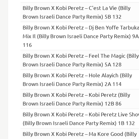
Billy Brown X Kobi Peretz – C’est La Vie (Billy
Brown Israeli Dance Party Remix) 5B 132
Billy Brown X Kobi Peretz – Dj Ben Yoffe Tarbuk
Mix Il (Billy Brown Israeli Dance Party Remix) 9A
116
Billy Brown X Kobi Peretz – Feel The Magic (Billy
Brown Israeli Dance Party Remix) 5A 128
Billy Brown X Kobi Peretz – Hole Alayich (Billy
Brown Israeli Dance Party Remix) 2A 114
Billy Brown X Kobi Peretz – Kobi Peretz (Billy
Brown Israeli Dance Party Remix) 12B 86
Billy Brown X Kobi Peretz – Kobi Peretz Live Sh
(Billy Brown Israeli Dance Party Remix) 1B 132
Billy Brown X Kobi Peretz – Ma Kore Good (Billy