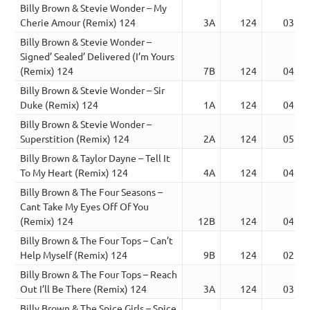
Billy Brown & Stevie Wonder – My
Cherie Amour (Remix) 124
3A
124
03:05
Billy Brown & Stevie Wonder –
Signed’ Sealed’ Delivered (I’m Yours
(Remix) 124
7B
124
04:34
Billy Brown & Stevie Wonder – Sir
Duke (Remix) 124
1A
124
04:15
Billy Brown & Stevie Wonder –
Superstition (Remix) 124
2A
124
05:04
Billy Brown & Taylor Dayne – Tell It
To My Heart (Remix) 124
4A
124
04:23
Billy Brown & The Four Seasons –
Cant Take My Eyes Off Of You
(Remix) 124
12B
124
04:54
Billy Brown & The Four Tops – Can’t
Help Myself (Remix) 124
9B
124
02:36
Billy Brown & The Four Tops – Reach
Out I’ll Be There (Remix) 124
3A
124
03:27
Billy Brown & The Spice Girls – Spice