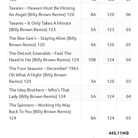
Tavares – Heaven Must Be Missing
An Angel (Billy Brown Remix) 120
8A
120
06:50
Tavares – It Only Takes A Minute
(Billy Brown Remix) 123
5A
123
03:54
The Bee Gee’s – Staying Alive (Billy
Brown Remix) 120
4A
120
05:34
The Detroit Emeralds – Feel The
Need In Me (Billy Brown Remix) 124
10B
124
04:15
The Four Seasons – December’ 1963
Oh What A Night (Billy Brown
Remix) 120
3A
120
03:32
The Isley Brothers – Who’s That
Lady (Billy Brown Remix) 124
5A
124
04:15
The Spinners – Working My Way
Back To You (Billy Brown Remix)
124
8A
124
03:34
445.11MB