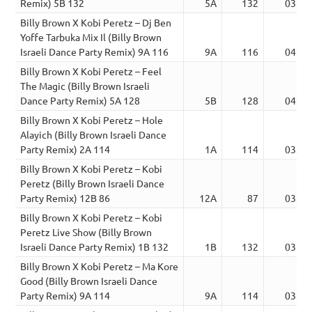
Remix) 5B 132
5A
132
03:31
Billy Brown X Kobi Peretz – Dj Ben
Yoffe Tarbuka Mix Il (Billy Brown
Israeli Dance Party Remix) 9A 116
9A
116
04:04
Billy Brown X Kobi Peretz – Feel
The Magic (Billy Brown Israeli
Dance Party Remix) 5A 128
5B
128
04:00
Billy Brown X Kobi Peretz – Hole
Alayich (Billy Brown Israeli Dance
Party Remix) 2A 114
1A
114
03:35
Billy Brown X Kobi Peretz – Kobi
Peretz (Billy Brown Israeli Dance
Party Remix) 12B 86
12A
87
03:32
Billy Brown X Kobi Peretz – Kobi
Peretz Live Show (Billy Brown
Israeli Dance Party Remix) 1B 132
1B
132
03:43
Billy Brown X Kobi Peretz – Ma Kore
Good (Billy Brown Israeli Dance
Party Remix) 9A 114
9A
114
03:07