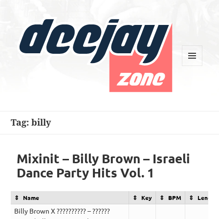
MENU
AND
WIDGETS
Deejay Zone
Tag:
billy
Mixinit – Billy Brown – Israeli
Dance Party Hits Vol. 1
Name
Key
BPM
Length
Billy Brown X ?????????? – ??????