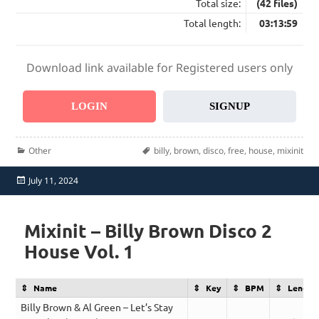
Total size:
(42 files)
Total length:
03:13:59
Download link available for Registered users only
LOGIN
SIGNUP
Categories
Tags
Other
billy
,
brown
,
disco
,
free
,
house
,
mixinit
Posted
July 11, 2024
on
Mixinit – Billy Brown Disco 2
House Vol. 1
Name
Key
BPM
Length
Billy Brown & Al Green – Let’s Stay