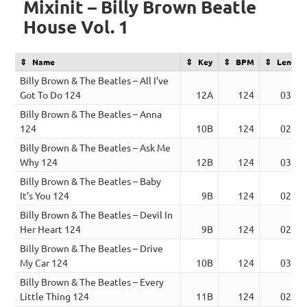
Mixinit – Billy Brown Beatle
House Vol. 1
Name
Key
BPM
Length
Billy Brown & The Beatles – All I’ve
Got To Do 124
12A
124
03:15
Billy Brown & The Beatles – Anna
124
10B
124
02:56
Billy Brown & The Beatles – Ask Me
Why 124
12B
124
03:01
Billy Brown & The Beatles – Baby
It’s You 124
9B
124
02:56
Billy Brown & The Beatles – Devil In
Her Heart 124
9B
124
02:50
Billy Brown & The Beatles – Drive
My Car 124
10B
124
03:23
Billy Brown & The Beatles – Every
Little Thing 124
11B
124
02:36