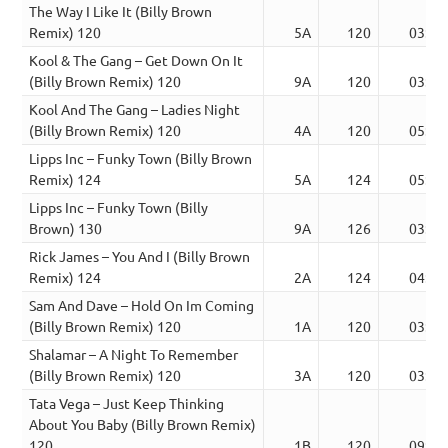
The Way I Like It (Billy Brown
Remix) 120
5A
120
03:52
Kool & The Gang – Get Down On It
(Billy Brown Remix) 120
9A
120
03:36
Kool And The Gang – Ladies Night
(Billy Brown Remix) 120
4A
120
05:02
Lipps Inc – Funky Town (Billy Brown
Remix) 124
5A
124
05:25
Lipps Inc – Funky Town (Billy
Brown) 130
9A
126
03:22
Rick James – You And I (Billy Brown
Remix) 124
2A
124
04:29
Sam And Dave – Hold On Im Coming
(Billy Brown Remix) 120
1A
120
03:08
Shalamar – A Night To Remember
(Billy Brown Remix) 120
3A
120
03:32
Tata Vega – Just Keep Thinking
About You Baby (Billy Brown Remix)
120
1B
120
09:34