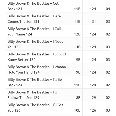
Billy Brown & The Beatles – Get
Back 124
11B
124
04:13
Billy Brown & The Beatles – Here
Comes The Sun 131
11B
131
03:21
Billy Brown & The Beatles – I Call
Your Name 124
12B
124
02:29
Billy Brown & The Beatles – I Need
You 124
4B
124
03:07
Billy Brown & The Beatles – I Should
Know Better 124
9B
124
03:40
Billy Brown & The Beatles – I Wanna
Hold Your Hand 124
9B
124
02:52
Billy Brown & The Beatles – I’ll Be
Back 124
11B
124
02:52
Billy Brown & The Beatles – I’ll
Follow The Sun 129
8B
129
02:17
Billy Brown & The Beatles – I’ll Get
You 126
10B
126
03:12