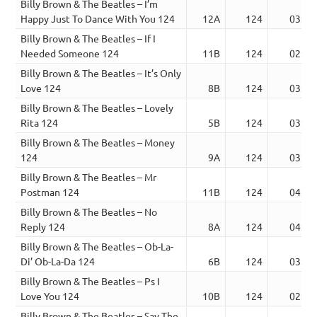
Billy Brown & The Beatles – I’m
Happy Just To Dance With You 124
12A
124
03:32
Billy Brown & The Beatles – If I
Needed Someone 124
11B
124
02:48
Billy Brown & The Beatles – It’s Only
Love 124
8B
124
03:07
Billy Brown & The Beatles – Lovely
Rita 124
5B
124
03:25
Billy Brown & The Beatles – Money
124
9A
124
03:36
Billy Brown & The Beatles – Mr
Postman 124
11B
124
04:19
Billy Brown & The Beatles – No
Reply 124
8A
124
04:09
Billy Brown & The Beatles – Ob-La-
Di’ Ob-La-Da 124
6B
124
03:21
Billy Brown & The Beatles – Ps I
Love You 124
10B
124
02:46
Billy Brown & The Beatles – Say The