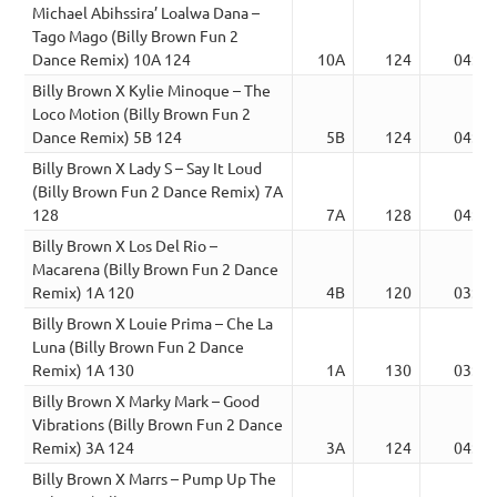
Michael Abihssira’ Loalwa Dana –
Tago Mago (Billy Brown Fun 2
Dance Remix) 10A 124
10A
124
04:11
Billy Brown X Kylie Minoque – The
Loco Motion (Billy Brown Fun 2
Dance Remix) 5B 124
5B
124
04:38
Billy Brown X Lady S – Say It Loud
(Billy Brown Fun 2 Dance Remix) 7A
128
7A
128
04:16
Billy Brown X Los Del Rio –
Macarena (Billy Brown Fun 2 Dance
Remix) 1A 120
4B
120
03:48
Billy Brown X Louie Prima – Che La
Luna (Billy Brown Fun 2 Dance
Remix) 1A 130
1A
130
03:00
Billy Brown X Marky Mark – Good
Vibrations (Billy Brown Fun 2 Dance
Remix) 3A 124
3A
124
04:54
Billy Brown X Marrs – Pump Up The