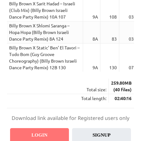
Billy Brown X Sarit Hadad – Israeli
(Club Mix) (Billy Brown Israeli
Dance Party Remix) 10A 107
9A
108
03:35
Billy Brown X Shlomi Saranga –
Hopa Hopa (Billy Brown Israeli
Dance Party Remix) 8A 124
8A
83
03:36
Billy Brown X Static’ Ben’ El Tavori –
Tudo Bom (Guy Groove
Choreography) (Billy Brown Israeli
Dance Party Remix) 12B 130
9A
130
07:40
259.80MB
Total size:
(40 files)
Total length:
02:40:16
Download link available for Registered users only
LOGIN
SIGNUP