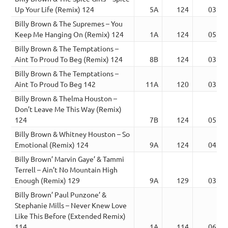
Up Your Life (Remix) 124
5A
124
03:48
Billy Brown & The Supremes – You
Keep Me Hanging On (Remix) 124
1A
124
05:05
Billy Brown & The Temptations –
Aint To Proud To Beg (Remix) 124
8B
124
03:11
Billy Brown & The Temptations –
Aint To Proud To Beg 142
11A
120
03:07
Billy Brown & Thelma Houston –
Don’t Leave Me This Way (Remix)
124
7B
124
05:52
Billy Brown & Whitney Houston – So
Emotional (Remix) 124
9A
124
04:21
Billy Brown’ Marvin Gaye’ & Tammi
Terrell – Ain’t No Mountain High
Enough (Remix) 129
9A
129
03:50
Billy Brown’ Paul Punzone’ &
Stephanie Mills – Never Knew Love
Like This Before (Extended Remix)
114
1A
114
06:39