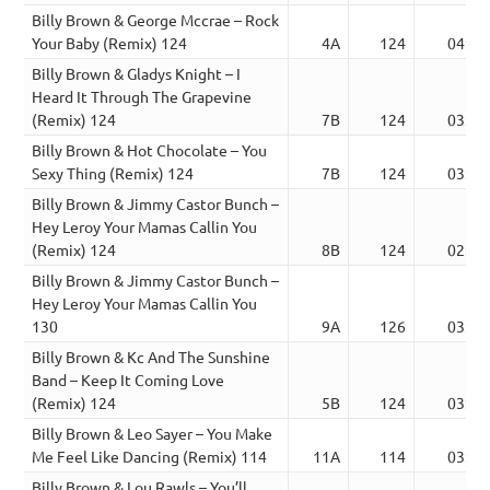
Billy Brown & George Mccrae – Rock
Your Baby (Remix) 124
4A
124
04:27
Billy Brown & Gladys Knight – I
Heard It Through The Grapevine
(Remix) 124
7B
124
03:31
Billy Brown & Hot Chocolate – You
Sexy Thing (Remix) 124
7B
124
03:40
Billy Brown & Jimmy Castor Bunch –
Hey Leroy Your Mamas Callin You
(Remix) 124
8B
124
02:48
Billy Brown & Jimmy Castor Bunch –
Hey Leroy Your Mamas Callin You
130
9A
126
03:22
Billy Brown & Kc And The Sunshine
Band – Keep It Coming Love
(Remix) 124
5B
124
03:44
Billy Brown & Leo Sayer – You Make
Me Feel Like Dancing (Remix) 114
11A
114
03:59
Billy Brown & Lou Rawls – You’ll