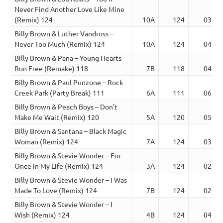
Never Find Another Love Like Mine
(Remix) 124
10A
124
03:50
Billy Brown & Luther Vandross –
Never Too Much (Remix) 124
10A
124
04:07
Billy Brown & Pana – Young Hearts
Run Free (Remake) 118
7B
118
04:15
Billy Brown & Paul Punzone – Rock
Creek Park (Party Break) 111
6A
111
06:59
Billy Brown & Peach Boys – Don’t
Make Me Wait (Remix) 120
5A
120
05:56
Billy Brown & Santana – Black Magic
Woman (Remix) 124
7A
124
03:38
Billy Brown & Stevie Wonder – For
Once In My Life (Remix) 124
3A
124
02:50
Billy Brown & Stevie Wonder – I Was
Made To Love (Remix) 124
7B
124
02:46
Billy Brown & Stevie Wonder – I
Wish (Remix) 124
4B
124
04:00