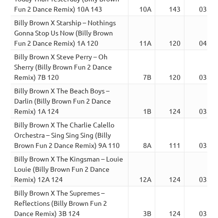
Fun 2 Dance Remix) 10A 143
10A
143
03:22
Billy Brown X Starship – Nothings
Gonna Stop Us Now (Billy Brown
Fun 2 Dance Remix) 1A 120
11A
120
04:16
Billy Brown X Steve Perry – Oh
Sherry (Billy Brown Fun 2 Dance
Remix) 7B 120
7B
120
03:32
Billy Brown X The Beach Boys –
Darlin (Billy Brown Fun 2 Dance
Remix) 1A 124
1B
124
03:03
Billy Brown X The Charlie Calello
Orchestra – Sing Sing Sing (Billy
Brown Fun 2 Dance Remix) 9A 110
8A
111
03:48
Billy Brown X The Kingsman – Louie
Louie (Billy Brown Fun 2 Dance
Remix) 12A 124
12A
124
03:21
Billy Brown X The Supremes –
Reflections (Billy Brown Fun 2
Dance Remix) 3B 124
3B
124
03:23