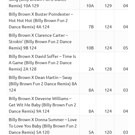
Remix) 10A 129
10A
129
04:24
Billy Brown X Buster Poindexter –
Hot Hot Hot (Billy Brown Fun 2
Dance Remix) 4A 124
7B
124
04:34
Billy Brown X Clarence Carter –
Strokin’ (Billy Brown Fun 2 Dance
Remix) 9B 124
10B
124
05:02
Billy Brown X David Soffer – Time Is
A Game (Billy Brown Fun 2 Dance
Remix) 2A 128
2A
128
04:24
Billy Brown X Dean Martin – Sway
(Billy Brown Fun 2 Dance Remix) 8A
124
8A
124
03:09
Billy Brown X Deverne Williams –
Get Wit Me Baby (Billy Brown Fun 2
Dance Remix) 9A 124
8A
124
04:52
Billy Brown X Donna Summer – Love
To Love You Baby (Billy Brown Fun 2
Dance Remix) 5A 120
5A
120
03:46