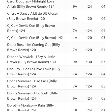
Carol Douglas – Midnight Love
Affair (Billy Brown Remix) 124
9A
124
04:15
Charo – Dance A Little Bit Closer
(Billy Brown Remix) 120
5A
120
04:40
Cj Co – Devils Gun (Billy Brown
Remix) 124
7A
124
04:03
Cj Co – Devils Gun (Billy Brown) 142
11A
120
03:07
Diana Ross – Im Coming Out (Billy
Brown Remix) 120
7A
120
04:26
Dionne Warwick – I Say A Little
Prayer (Billy Brown Remix) 130
9B
130
03:49
Don Ray – Got To Have Lovin (Billy
Brown Remix) 124
7A
124
04:56
Donna Summer – Bad Girls (Billy
Brown Remix) 124
7A
124
05:00
Donna Summer – Hot Stuff (Billy
Brown Remix) 124
6A
124
05:34
Dorothy Morrison – Rain (Billy
Brown Remix) 124
11B
124
05:44