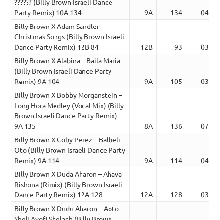
?????? (Billy Brown Israeli Dance
Party Remix) 10A 134
9A
134
04:02
Billy Brown X Adam Sandler –
Christmas Songs (Billy Brown Israeli
Dance Party Remix) 12B 84
12B
93
03:44
Billy Brown X Alabina – Baila Maria
(Billy Brown Israeli Dance Party
Remix) 9A 104
9A
105
03:49
Billy Brown X Bobby Morganstein –
Long Hora Medley (Vocal Mix) (Billy
Brown Israeli Dance Party Remix)
9A 135
8A
136
07:34
Billy Brown X Coby Perez – Balbeli
Oto (Billy Brown Israeli Dance Party
Remix) 9A 114
9A
114
04:23
Billy Brown X Duda Aharon – Ahava
Rishona (Rimix) (Billy Brown Israeli
Dance Party Remix) 12A 128
12A
128
03:54
Billy Brown X Dudu Aharon – Aoto
Sheli Ayofi Shelach (Billy Brown