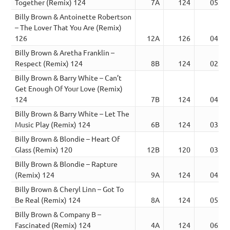
Together (Remix) 124
7A
124
05:02
Billy Brown & Antoinette Robertson
– The Lover That You Are (Remix)
126
12A
126
04:23
Billy Brown & Aretha Franklin –
Respect (Remix) 124
8B
124
02:58
Billy Brown & Barry White – Can’t
Get Enough Of Your Love (Remix)
124
7B
124
04:46
Billy Brown & Barry White – Let The
Music Play (Remix) 124
6B
124
03:40
Billy Brown & Blondie – Heart Of
Glass (Remix) 120
12B
120
03:48
Billy Brown & Blondie – Rapture
(Remix) 124
9A
124
04:11
Billy Brown & Cheryl Linn – Got To
Be Real (Remix) 124
8A
124
05:17
Billy Brown & Company B –
Fascinated (Remix) 124
4A
124
06:00