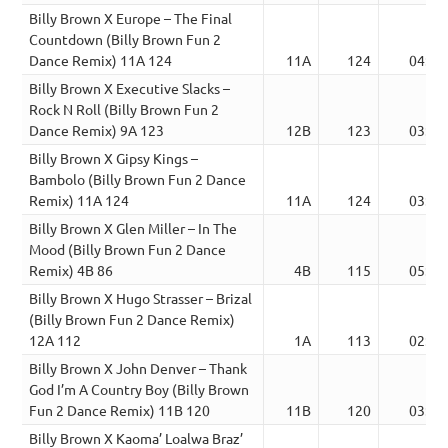
Billy Brown X Europe – The Final
Countdown (Billy Brown Fun 2
Dance Remix) 11A 124
11A
124
04:31
Billy Brown X Executive Slacks –
Rock N Roll (Billy Brown Fun 2
Dance Remix) 9A 123
12B
123
03:48
Billy Brown X Gipsy Kings –
Bambolo (Billy Brown Fun 2 Dance
Remix) 11A 124
11A
124
03:56
Billy Brown X Glen Miller – In The
Mood (Billy Brown Fun 2 Dance
Remix) 4B 86
4B
115
05:56
Billy Brown X Hugo Strasser – Brizal
(Billy Brown Fun 2 Dance Remix)
12A 112
1A
113
02:19
Billy Brown X John Denver – Thank
God I’m A Country Boy (Billy Brown
Fun 2 Dance Remix) 11B 120
11B
120
03:20
Billy Brown X Kaoma’ Loalwa Braz’