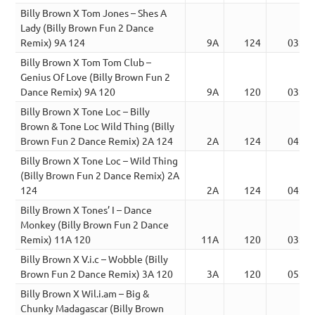
Billy Brown X Tom Jones – Shes A
Lady (Billy Brown Fun 2 Dance
Remix) 9A 124
9A
124
03:54
Billy Brown X Tom Tom Club –
Genius Of Love (Billy Brown Fun 2
Dance Remix) 9A 120
9A
120
03:52
Billy Brown X Tone Loc – Billy
Brown & Tone Loc Wild Thing (Billy
Brown Fun 2 Dance Remix) 2A 124
2A
124
04:42
Billy Brown X Tone Loc – Wild Thing
(Billy Brown Fun 2 Dance Remix) 2A
124
2A
124
04:47
Billy Brown X Tones’ I – Dance
Monkey (Billy Brown Fun 2 Dance
Remix) 11A 120
11A
120
03:54
Billy Brown X V.i.c – Wobble (Billy
Brown Fun 2 Dance Remix) 3A 120
3A
120
05:02
Billy Brown X Wil.i.am – Big &
Chunky Madagascar (Billy Brown