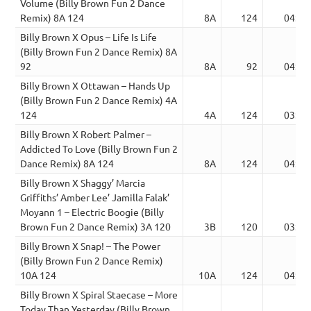
Volume (Billy Brown Fun 2 Dance
Remix) 8A 124
8A
124
04:00
Billy Brown X Opus – Life Is Life
(Billy Brown Fun 2 Dance Remix) 8A
92
8A
92
04:44
Billy Brown X Ottawan – Hands Up
(Billy Brown Fun 2 Dance Remix) 4A
124
4A
124
03:42
Billy Brown X Robert Palmer –
Addicted To Love (Billy Brown Fun 2
Dance Remix) 8A 124
8A
124
04:00
Billy Brown X Shaggy’ Marcia
Griffiths’ Amber Lee’ Jamilla Falak’
Moyann 1 – Electric Boogie (Billy
Brown Fun 2 Dance Remix) 3A 120
3B
120
03:46
Billy Brown X Snap! – The Power
(Billy Brown Fun 2 Dance Remix)
10A 124
10A
124
04:03
Billy Brown X Spiral Staecase – More
Today Than Yesterday (Billy Brown