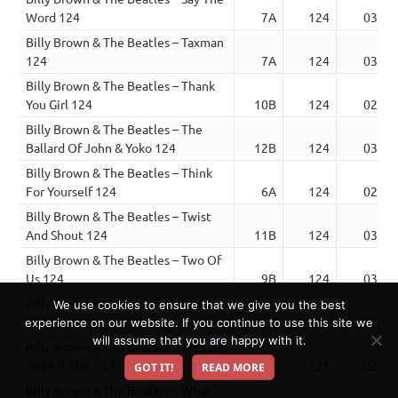
Word 124
7A
124
03:31
Billy Brown & The Beatles – Taxman
124
7A
124
03:54
Billy Brown & The Beatles – Thank
You Girl 124
10B
124
02:46
Billy Brown & The Beatles – The
Ballard Of John & Yoko 124
12B
124
03:38
Billy Brown & The Beatles – Think
For Yourself 124
6A
124
02:56
Billy Brown & The Beatles – Twist
And Shout 124
11B
124
03:34
Billy Brown & The Beatles – Two Of
Us 124
9B
124
03:34
Billy Brown & The Beatles – Wait
We use cookies to ensure that we give you the best
124
11A
124
02:46
experience on our website. If you continue to use this site we
will assume that you are happy with it.
Billy Brown & The Beatles – We Can
Work It Out 124
10B
124
02:27
GOT IT!
READ MORE
Billy Brown & The Beatles – What