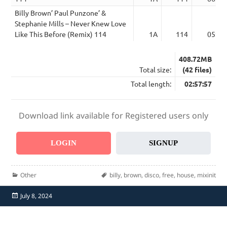
Billy Brown’ Paul Punzone’ &
Stephanie Mills – Never Knew Love
Like This Before (Remix) 114
1A
114
05:49
408.72MB
Total size:
(42 files)
Total length:
02:57:57
Download link available for Registered users only
LOGIN
SIGNUP
Categories
Tags
Other
billy
,
brown
,
disco
,
free
,
house
,
mixinit
Posted
July 8, 2024
on