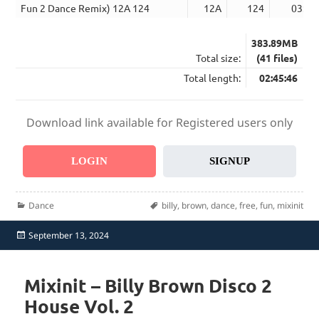
Fun 2 Dance Remix) 12A 124
12A
124
03:34
383.89MB
Total size:
(41 files)
Total length:
02:45:46
Download link available for Registered users only
LOGIN
SIGNUP
Categories
Tags
Dance
billy
,
brown
,
dance
,
free
,
fun
,
mixinit
Posted
September 13, 2024
on
Mixinit – Billy Brown Disco 2
House Vol. 2