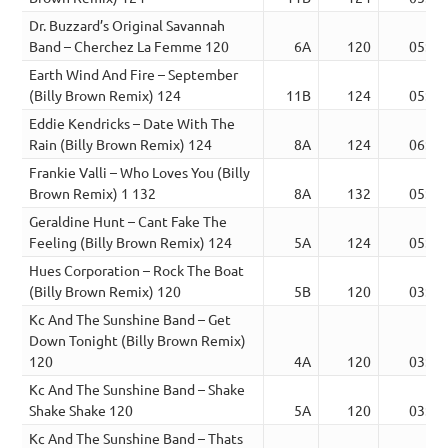
Dr. Buzzard’s Original Savannah
Band – Cherchez La Femme 120
6A
120
05:20
Earth Wind And Fire – September
(Billy Brown Remix) 124
11B
124
05:54
Eddie Kendricks – Date With The
Rain (Billy Brown Remix) 124
8A
124
06:15
Frankie Valli – Who Loves You (Billy
Brown Remix) 1 132
8A
132
05:22
Geraldine Hunt – Cant Fake The
Feeling (Billy Brown Remix) 124
5A
124
05:07
Hues Corporation – Rock The Boat
(Billy Brown Remix) 120
5B
120
03:14
Kc And The Sunshine Band – Get
Down Tonight (Billy Brown Remix)
120
4A
120
03:52
Kc And The Sunshine Band – Shake
Shake Shake 120
5A
120
03:36
Kc And The Sunshine Band – Thats