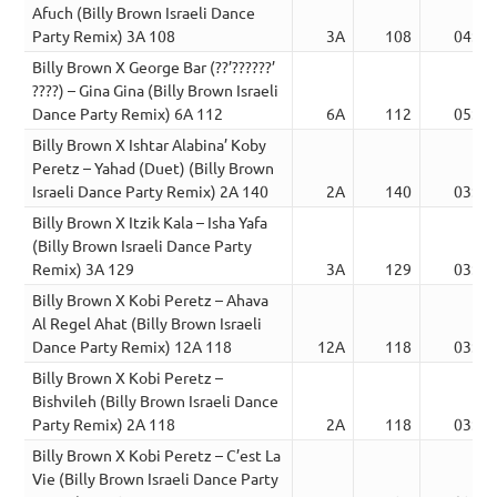
Afuch (Billy Brown Israeli Dance
Party Remix) 3A 108
3A
108
04:51
Billy Brown X George Bar (??’??????’
????) – Gina Gina (Billy Brown Israeli
Dance Party Remix) 6A 112
6A
112
05:30
Billy Brown X Ishtar Alabina’ Koby
Peretz – Yahad (Duet) (Billy Brown
Israeli Dance Party Remix) 2A 140
2A
140
03:11
Billy Brown X Itzik Kala – Isha Yafa
(Billy Brown Israeli Dance Party
Remix) 3A 129
3A
129
03:52
Billy Brown X Kobi Peretz – Ahava
Al Regel Ahat (Billy Brown Israeli
Dance Party Remix) 12A 118
12A
118
03:28
Billy Brown X Kobi Peretz –
Bishvileh (Billy Brown Israeli Dance
Party Remix) 2A 118
2A
118
03:23
Billy Brown X Kobi Peretz – C’est La
Vie (Billy Brown Israeli Dance Party