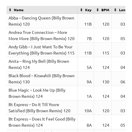
Name
Key
BPM
Length
Abba – Dancing Queen (Billy Brown
Remix) 120
11B
120
03:52
Andrea True Connection – More
More More (Billy Brown Remix) 120
7B
120
05:30
Andy Gibb – I Just Want To Be Your
Everything (Billy Brown Remix) 115
11B
115
03:01
Anita – Ring My Bell (Billy Brown
Remix) 124
5A
124
04:00
Black Blood – Kiswahili (Billy Brown
Remix) 130
9A
130
06:11
Blue Magic – Look Me Up (Billy
Brown Remix) 124
1A
124
04:00
Bt Express – Do It Till Youre
Satisfied (Billy Brown Remix) 120
10A
120
03:44
Bt Express – Does It Feel Good (Billy
Brown Remix) 124
8A
124
05:33