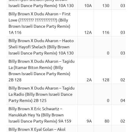
Israeli Dance Party Remix) 10A 130
10A
130
03:58
Billy Brown X Dudu Aharon – First
Love (???????? ????????????) (Billy
Brown Israeli Dance Party Remix)
1A 116
12A
116
03:43
Billy Brown X Dudu Aharon – Haoto
Sheli Hayofi Shelach (Billy Brown
Israeli Dance Party Remix) 10A 130
0
03:53
Billy Brown X Dudu Aharon – Tagidu
La (Itamar Biton Remix) (Billy
Brown Israeli Dance Party Remix)
2B 128
2A
128
02:25
Billy Brown X Dudu Aharon – Tagidu
La Radio (Billy Brown Israeli Dance
Party Remix) 2B 125
0
04:13
Billy Brown X Eric Schwartz –
Hanukkah Hey Ya (Billy Brown
Israeli Dance Party Remix) 9A 159
9A
80
02:16
Billy Brown X Eyal Golan – Akol