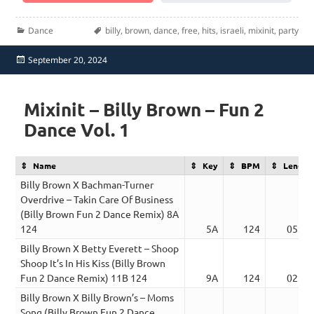
Categories
Tags
Dance
billy
,
brown
,
dance
,
free
,
hits
,
israeli
,
mixinit
,
party
Posted
September 20, 2024
on
Mixinit – Billy Brown – Fun 2
Dance Vol. 1
Name
Key
BPM
Length
Billy Brown X Bachman-Turner
Overdrive – Takin Care Of Business
(Billy Brown Fun 2 Dance Remix) 8A
124
5A
124
05:27
Billy Brown X Betty Everett – Shoop
Shoop It’s In His Kiss (Billy Brown
Fun 2 Dance Remix) 11B 124
9A
124
02:46
Billy Brown X Billy Brown’s – Moms
Song (Billy Brown Fun 2 Dance