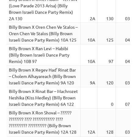
(Love Parade 2013 Arisa) (Billy
Brown Israeli Dance Party Remix)
2A 130
2A
130
03:40
Billy Brown X Oren Chen Ve Stalos –
Oren Chen Ve Stalos (Billy Brown
Israeli Dance Party Remix) 10A 125
10A
125
04:03
Billy Brown X Ran Levi – Habibi
(Billy Brown Israeli Dance Party
Remix) 10B 97
10A
97
04:09
Billy Brown X Regev Had’ Rinat Bar
– Cholem Alhayareach (Billy Brown
Israeli Dance Party Remix) 9A 120
9A
120
03:51
Billy Brown X Rinat Bar – Machrozet
Neshika (Kiss Medley) (Billy Brown
Israeli Dance Party Remix) 6A 122
0
07:16
Billy Brown X Ron Shoval – ??????
???????? ???? ???????????? ????
?????????? ?????????? (Billy Brown
Israeli Dance Party Remix) 12A 128
12A
128
03:49