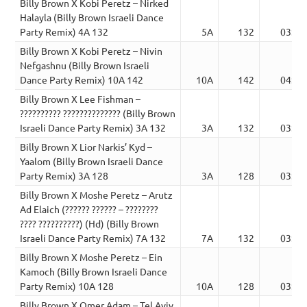
Billy Brown X Kobi Peretz – Nirked
Halayla (Billy Brown Israeli Dance
Party Remix) 4A 132
5A
132
03:35
Billy Brown X Kobi Peretz – Nivin
Nefgashnu (Billy Brown Israeli
Dance Party Remix) 10A 142
10A
142
04:07
Billy Brown X Lee Fishman –
?????????? ?????????????? (Billy Brown
Israeli Dance Party Remix) 3A 132
3A
132
03:12
Billy Brown X Lior Narkis’ Kyd –
Yaalom (Billy Brown Israeli Dance
Party Remix) 3A 128
3A
128
03:30
Billy Brown X Moshe Peretz – Arutz
Ad Elaich (?????? ?????? – ????????
???? ??????????) (Hd) (Billy Brown
Israeli Dance Party Remix) 7A 132
7A
132
03:02
Billy Brown X Moshe Peretz – Ein
Kamoch (Billy Brown Israeli Dance
Party Remix) 10A 128
10A
128
03:30
Billy Brown X Omer Adam – Tel Aviv