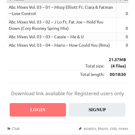
Abc Mixes Vol. 03 – 01 – Missy Elliott Ft. Ciara & Fatman
– Lose Control
04:2
Abc Mixes Vol. 03 – 02 – J Lo Ft. Fat Joe – Hold You
Down (Cory Rooney Spring Mix)
05:1
Abc Mixes Vol. 03 – 03 – Cassie – Me & U
03:5
Abc Mixes Vol. 03 – 04 – Mario – How Could You (Rmx)
05:0
21.37MB
Total size:
(4 files)
Total length:
00:18:30
Download link available for Registered users only
LOGIN
SIGNUP
Categories
Tags
Club
asiatics
,
blazin
,
club
,
mixes