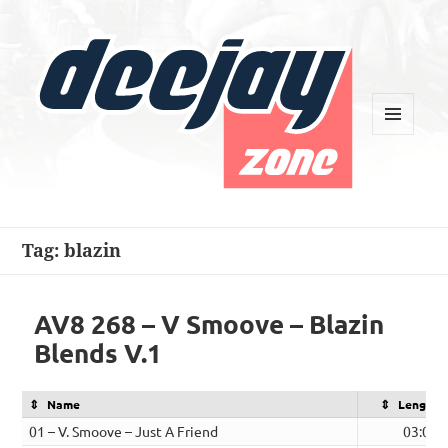
MENU
AND
WIDGETS
Deejay Zone
Tag:
blazin
AV8 268 – V Smoove – Blazin
Blends V.1
Name
Length
01 – V. Smoove – Just A Friend
03:07