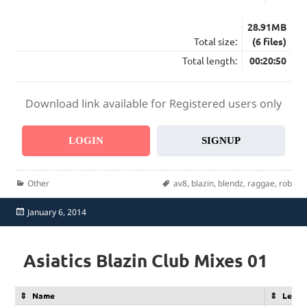
28.91MB
Total size:
(6 files)
Total length:
00:20:50
Download link available for Registered users only
LOGIN
SIGNUP
Categories
Tags
Other
av8
,
blazin
,
blendz
,
raggae
,
rob
Posted
January 6, 2014
on
Asiatics Blazin Club Mixes 01
Name
Lengt