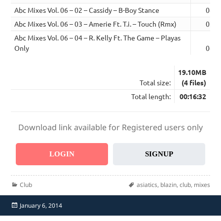
Abc Mixes Vol. 06 – 02 – Cassidy – B-Boy Stance
04:2
Abc Mixes Vol. 06 – 03 – Amerie Ft. T.i. – Touch (Rmx)
03:5
Abc Mixes Vol. 06 – 04 – R. Kelly Ft. The Game – Playas
Only
04:0
19.10MB
Total size:
(4 files)
Total length:
00:16:32
Download link available for Registered users only
LOGIN
SIGNUP
Categories
Tags
Club
asiatics
,
blazin
,
club
,
mixes
Posted
January 6, 2014
on