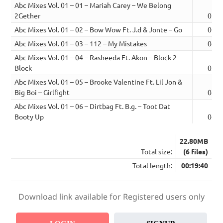
Abc Mixes Vol. 01 – 01 – Mariah Carey – We Belong
2Gether
02:3
Abc Mixes Vol. 01 – 02 – Bow Wow Ft. J.d & Jonte – Go
00:3
Abc Mixes Vol. 01 – 03 – 112 – My Mistakes
04:4
Abc Mixes Vol. 01 – 04 – Rasheeda Ft. Akon – Block 2
Block
03:1
Abc Mixes Vol. 01 – 05 – Brooke Valentine Ft. Lil Jon &
Big Boi – Girlfight
04:1
Abc Mixes Vol. 01 – 06 – Dirtbag Ft. B.g. – Toot Dat
Booty Up
04:1
22.80MB
Total size:
(6 files)
Total length:
00:19:40
Download link available for Registered users only