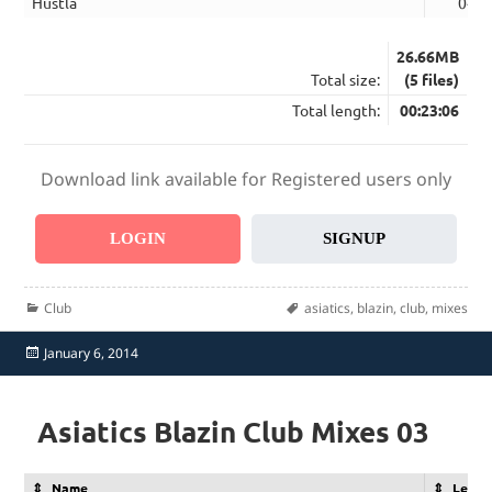
Hustla
04:5
26.66MB
Total size:
(5 files)
Total length:
00:23:06
Download link available for Registered users only
LOGIN
SIGNUP
Categories
Tags
Club
asiatics
,
blazin
,
club
,
mixes
Posted
January 6, 2014
on
Asiatics Blazin Club Mixes 03
Name
Lengt