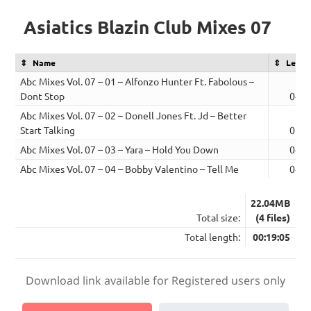
Asiatics Blazin Club Mixes 07
Name
Lengt
Abc Mixes Vol. 07 – 01 – Alfonzo Hunter Ft. Fabolous –
Dont Stop
04:4
Abc Mixes Vol. 07 – 02 – Donell Jones Ft. Jd – Better
Start Talking
05:1
Abc Mixes Vol. 07 – 03 – Yara – Hold You Down
04:2
Abc Mixes Vol. 07 – 04 – Bobby Valentino – Tell Me
04:4
22.04MB
Total size:
(4 files)
Total length:
00:19:05
Download link available for Registered users only