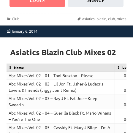
LOGIN
SIGNUP
Categories
Tags
Club
asiatics
,
blazin
,
club
,
mixes
Posted
January 6, 2014
on
Asiatics Blazin Club Mixes 02
Name
Lengt
Abc Mixes Vol. 02 – 01 – Toni Braxton – Please
03:4
Abc Mixes Vol. 02 – 02 – Lil Jon Ft. Usher & Ludacris –
Lovers & Friends (Jiggy Joint Remix)
05:3
Abc Mixes Vol. 02 – 03 – Ray J Ft. Fat Joe – Keep
Sweatin
04:4
Abc Mixes Vol. 02 – 04 – Guerilla Black Ft. Mario Winans
– You’re The One
04:0
Abc Mixes Vol. 02 – 05 – Cassidy Ft. Mary J Blige – I’m A