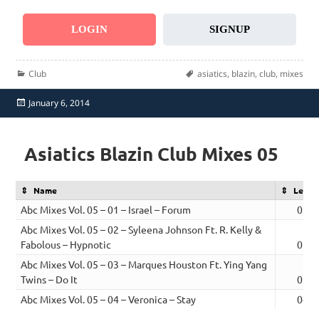
LOGIN
SIGNUP
Categories
Tags
Club
asiatics
,
blazin
,
club
,
mixes
Posted
January 6, 2014
on
Asiatics Blazin Club Mixes 05
Name
Lengt
Abc Mixes Vol. 05 – 01 – Israel – Forum
03:4
Abc Mixes Vol. 05 – 02 – Syleena Johnson Ft. R. Kelly &
Fabolous – Hypnotic
05:0
Abc Mixes Vol. 05 – 03 – Marques Houston Ft. Ying Yang
Twins – Do It
03:5
Abc Mixes Vol. 05 – 04 – Veronica – Stay
04:2