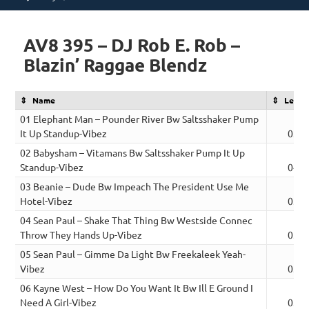
on
AV8 395 – DJ Rob E. Rob –
Blazin’ Raggae Blendz
Name
Lengt
01 Elephant Man – Pounder River Bw Saltsshaker Pump
It Up Standup-Vibez
03:1
02 Babysham – Vitamans Bw Saltsshaker Pump It Up
Standup-Vibez
04:0
03 Beanie – Dude Bw Impeach The President Use Me
Hotel-Vibez
03:2
04 Sean Paul – Shake That Thing Bw Westside Connec
Throw They Hands Up-Vibez
03:3
05 Sean Paul – Gimme Da Light Bw Freekaleek Yeah-
Vibez
03:0
06 Kayne West – How Do You Want It Bw Ill E Ground I
Need A Girl-Vibez
03:2