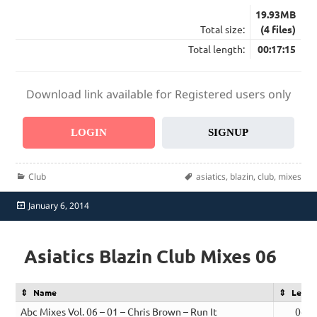
19.93MB
Total size:
(4 files)
Total length:
00:17:15
Download link available for Registered users only
LOGIN
SIGNUP
Categories
Tags
Club
asiatics
,
blazin
,
club
,
mixes
Posted
January 6, 2014
on
Asiatics Blazin Club Mixes 06
Name
Lengt
Abc Mixes Vol. 06 – 01 – Chris Brown – Run It
04:0