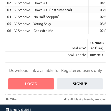
02 – V. Smoove – Down 4 U
04:34
03 – V. Smoove – Down 4 U (Instrumental)
03:17
04 – V. Smoove – No Half Steppin’
02:58
05 – V. Smoove – Young Sexy
03:33
06 – V. Smoove – Get With Me
02:22
27.70MB
Total size:
(6 files)
Total length:
00:19:51
Download link available for Registered users only
LOGIN
SIGNUP
Categories
Tags
Other
av8
,
blazin
,
blends
,
smoove
Posted
January 6, 2014