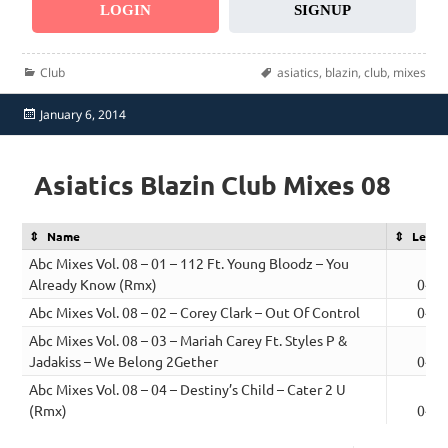
LOGIN
SIGNUP
Categories
Tags
Club
asiatics
,
blazin
,
club
,
mixes
Posted
January 6, 2014
on
Asiatics Blazin Club Mixes 08
Name
Lengt
Abc Mixes Vol. 08 – 01 – 112 Ft. Young Bloodz – You
Already Know (Rmx)
04:4
Abc Mixes Vol. 08 – 02 – Corey Clark – Out Of Control
04:0
Abc Mixes Vol. 08 – 03 – Mariah Carey Ft. Styles P &
Jadakiss – We Belong 2Gether
04:5
Abc Mixes Vol. 08 – 04 – Destiny’s Child – Cater 2 U
(Rmx)
04:4