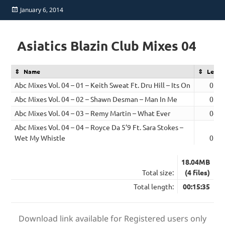
Posted
January 6, 2014
on
Asiatics Blazin Club Mixes 04
Name
Lengt
Abc Mixes Vol. 04 – 01 – Keith Sweat Ft. Dru Hill – Its On
03:5
Abc Mixes Vol. 04 – 02 – Shawn Desman – Man In Me
03:4
Abc Mixes Vol. 04 – 03 – Remy Martin – What Ever
04:0
Abc Mixes Vol. 04 – 04 – Royce Da 5’9 Ft. Sara Stokes –
Wet My Whistle
03:4
18.04MB
Total size:
(4 files)
Total length:
00:15:35
Download link available for Registered users only