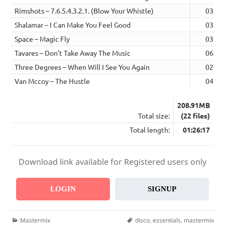
Rimshots – 7.6.5.4.3.2.1. (Blow Your Whistle)
03:28
Shalamar – I Can Make You Feel Good
03:36
Space – Magic Fly
03:24
Tavares – Don’t Take Away The Music
06:10
Three Degrees – When Will I See You Again
02:48
Van Mccoy – The Hustle
04:00
208.91MB
Total size:
(22 files)
Total length:
01:26:17
Download link available for Registered users only
LOGIN
SIGNUP
Categories
Tags
Mastermix
disco
,
essentials
,
mastermix