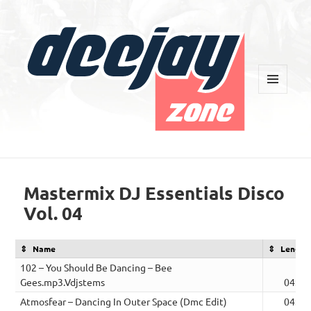
MENU
AND
WIDGETS
Deejay Zone
Mastermix DJ Essentials Disco
Vol. 04
Name
Length
102 – You Should Be Dancing – Bee
Gees.mp3.Vdjstems
04:10
Atmosfear – Dancing In Outer Space (Dmc Edit)
04:42