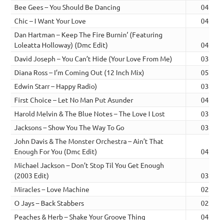
Bee Gees – You Should Be Dancing
04:13
Chic – I Want Your Love
04:00
Dan Hartman – Keep The Fire Burnin’ (Featuring
Loleatta Holloway) (Dmc Edit)
04:30
David Joseph – You Can’t Hide (Your Love From Me)
03:21
Diana Ross – I’m Coming Out (12 Inch Mix)
05:19
Edwin Starr – Happy Radio)
03:19
First Choice – Let No Man Put Asunder
04:20
Harold Melvin & The Blue Notes – The Love I Lost
03:31
Jacksons – Show You The Way To Go
03:27
John Davis & The Monster Orchestra – Ain’t That
Enough For You (Dmc Edit)
04:25
Michael Jackson – Don’t Stop Til You Get Enough
(2003 Edit)
03:54
Miracles – Love Machine
02:46
O Jays – Back Stabbers
02:47
Peaches & Herb – Shake Your Groove Thing
04:07