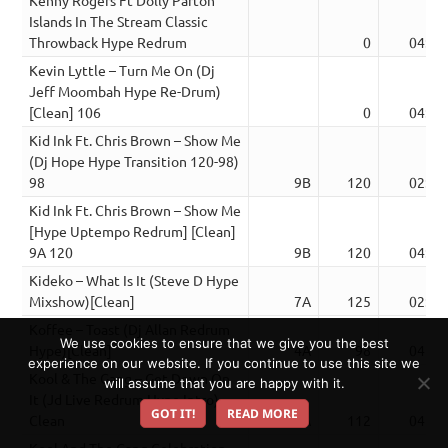
Islands In The Stream Classic
Throwback Hype Redrum
0
04:49
Kevin Lyttle – Turn Me On (Dj
Jeff Moombah Hype Re-Drum)
[Clean] 106
0
04:04
Kid Ink Ft. Chris Brown – Show Me
(Dj Hope Hype Transition 120-98)
98
9B
120
02:11
Kid Ink Ft. Chris Brown – Show Me
[Hype Uptempo Redrum] [Clean]
9A 120
9B
120
04:00
Kideko – What Is It (Steve D Hype
Mixshow)[Clean]
7A
125
02:49
Koffee – Toast (Dj Allan Redrum
We use cookies to ensure that we give you the best
Hype)[Clean]
4A
98
04:04
experience on our website. If you continue to use this site we
Kool & The Gang – Get Down On
will assume that you are happy with it.
It (Jd Live Redrum Hype Intro)
GOT IT!
READ MORE
Clean
9A
112
04:32
Kool And The Gang Celebration