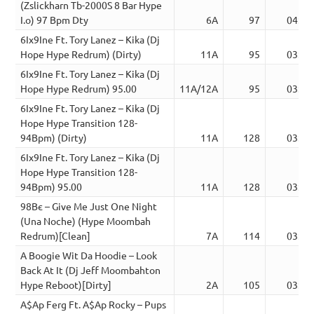
(Zslickharn Tb-2000S 8 Bar Hype
I.o) 97 Bpm Dty
6A
97
04:39
6Ix9Ine Ft. Tory Lanez – Kika (Dj
Hope Hype Redrum) (Dirty)
11A
95
03:12
6Ix9Ine Ft. Tory Lanez – Kika (Dj
Hope Hype Redrum) 95.00
11A/12A
95
03:12
6Ix9Ine Ft. Tory Lanez – Kika (Dj
Hope Hype Transition 128-
94Bpm) (Dirty)
11A
128
03:11
6Ix9Ine Ft. Tory Lanez – Kika (Dj
Hope Hype Transition 128-
94Bpm) 95.00
11A
128
03:11
98Вє – Give Me Just One Night
(Una Noche) (Hype Moombah
Redrum)[Clean]
7A
114
03:41
A Boogie Wit Da Hoodie – Look
Back At It (Dj Jeff Moombahton
Hype Reboot)[Dirty]
2A
105
03:07
A$Ap Ferg Ft. A$Ap Rocky – Pups