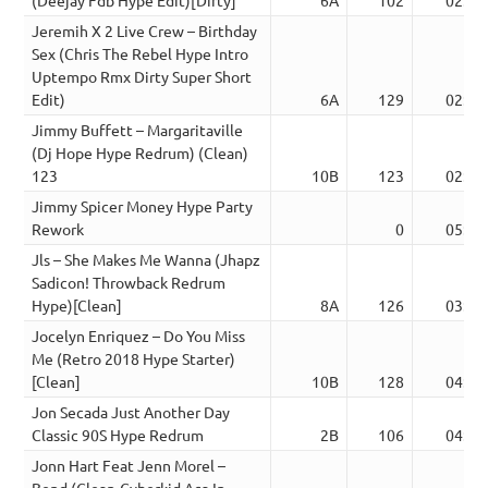
Jeremih X 2 Live Crew – Birthday
Sex (Chris The Rebel Hype Intro
Uptempo Rmx Dirty Super Short
Edit)
6A
129
02:10
Jimmy Buffett – Margaritaville
(Dj Hope Hype Redrum) (Clean)
123
10B
123
02:59
Jimmy Spicer Money Hype Party
Rework
0
05:10
Jls – She Makes Me Wanna (Jhapz
Sadicon! Throwback Redrum
Hype)[Clean]
8A
126
03:56
Jocelyn Enriquez – Do You Miss
Me (Retro 2018 Hype Starter)
[Clean]
10B
128
04:01
Jon Secada Just Another Day
Classic 90S Hype Redrum
2B
106
04:18
Jonn Hart Feat Jenn Morel –
Bend (Clean-Cyberkid Aca In