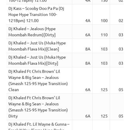
Dj Kass – Scooby Doo Pa Pa (Dj
Hope Hype Transition 100-
121Bpm) 121.00
4A
100
02:55
Dj Khaled – Jealous (Hype
Moombah Redrum)[Dirty]
6A
110
03:55
Dj Khaled – Just Us (Muka Hype
Moombah Flava Mix)[Clean]
8A
103
03:35
Dj Khaled – Just Us (Muka Hype
Moombah Flava Mix)[Dirty]
8A
103
03:35
Dj Khaled Ft Chris Brown’ Lil
Wayne & Big Sean – Jealous
(Smassh 125-95 Hype Transition)
Clean
6A
125
05:04
Dj Khaled Ft Chris Brown’ Lil
Wayne & Big Sean – Jealous
(Smassh 125-95 Hype Transition)
Dirty
6A
125
05:04
Dj Khaled Ft. Lil Wayne & Gunna –
Freak N You (Fraze Hype Drake