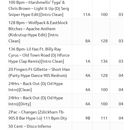
100 Bpm – Marshmello’ Tyga’ &
Chris Brown – Light It Up (Dj Serg
Sniper Hype Edit)[Intro Clean]
11A
100
03:12
128 Bpm – Wolfpack & Eastblock
Bitches – Apache Anthem
(Kidcutup Hype Edit) [Intro
Clean]
8A
128
03:22
136 Bpm- Lil Nas Ft. Billy Ray
Cyrus – Old Town Road (Dj Nforce
Hype Clap Remix)[Intro Clean]
1A
136
03:08
20 Fingers Ft Gillette – Short Man
(Party Hype Dance 90S Redrum)
4A
128
04:02
24Hrs – Back Out (Dj Od Hype
Intro)[Clean]
4A
100
04:00
24Hrs – Back Out (Dj Od Hype
Intro)[Dirty]
4A
100
04:00
2Pac – Changes (Zslickharn Tb-
90S 8 Bar Hype I.o) 111 Bpm Dty
9B
111
04:47
50 Cent – Disco Inferno