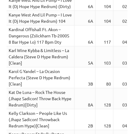
It (Dj Hope Hype Redrum) (Dirty)
6A
104
02:45
Kanye West And Lil Pump – I Love
It (Dj Hope Hype Redrum) 104
6A
104
02:45
Kardinal Offishall Ft. Akon –
Dangerous (Zslickharn Tb-2000S
8 Bar Hype I.o) 117 Bpm Dty
6A
117
04:41
Karl Wine Kybba & Limitless – La
Caldera (Steve D Hype Redrum)
[Clean]
5A
103
03:25
Karol G Yandel – La Ocasion
Perfecta (Steve D Hype Redrum)
[Clean]
3B
80
03:28
Kat De Luna – Rock The House
(Jhapz Sadicon! Throw Back Hype
Redrum)[Dirty]
8A
128
03:01
Kelly Clarkson – People Like Us
(Jhapz Sadicon! Throwback
Redrum Hype)[Clean]
2B
128
04:45
Kenny Rogers Ft Dolly Parton