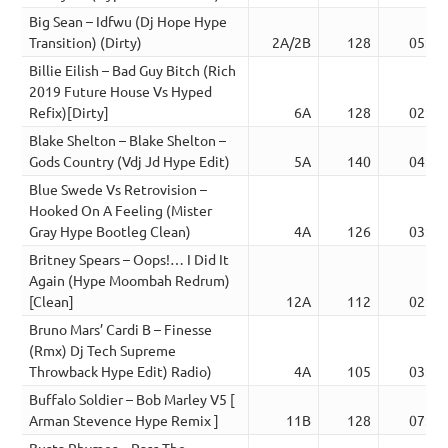
Big Sean – Idfwu (Dj Hope Hype
Transition) (Dirty)
2A/2B
128
05:12
Billie Eilish – Bad Guy Bitch (Rich
2019 Future House Vs Hyped
Refix)[Dirty]
6A
128
02:46
Blake Shelton – Blake Shelton –
Gods Country (Vdj Jd Hype Edit)
5A
140
04:34
Blue Swede Vs Retrovision –
Hooked On A Feeling (Mister
Gray Hype Bootleg Clean)
4A
126
03:15
Britney Spears – Oops!… I Did It
Again (Hype Moombah Redrum)
[Clean]
12A
112
02:02
Bruno Mars’ Cardi B – Finesse
(Rmx) Dj Tech Supreme
Throwback Hype Edit) Radio)
4A
105
03:53
Buffalo Soldier – Bob Marley V5 [
Arman Stevence Hype Remix ]
11B
128
07:50
Busta Rhymes – Pass The