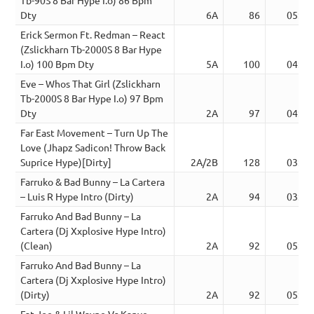
Dty
6A
86
05:18
Erick Sermon Ft. Redman – React
(Zslickharn Tb-2000S 8 Bar Hype
I.o) 100 Bpm Dty
5A
100
04:31
Eve – Whos That Girl (Zslickharn
Tb-2000S 8 Bar Hype I.o) 97 Bpm
Dty
2A
97
04:39
Far East Movement – Turn Up The
Love (Jhapz Sadicon! Throw Back
Suprice Hype)[Dirty]
2A/2B
128
03:16
Farruko & Bad Bunny – La Cartera
– Luis R Hype Intro (Dirty)
2A
94
03:49
Farruko And Bad Bunny – La
Cartera (Dj Xxplosive Hype Intro)
(Clean)
2A
92
05:08
Farruko And Bad Bunny – La
Cartera (Dj Xxplosive Hype Intro)
(Dirty)
2A
92
05:08
Fat Joe & Lil Wayne Vs Kanye