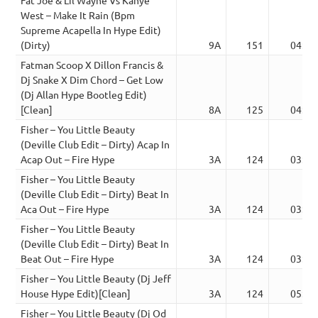
West – Make It Rain (Bpm
Supreme Acapella In Hype Edit)
(Dirty)
9A
151
04:14
Fatman Scoop X Dillon Francis &
Dj Snake X Dim Chord – Get Low
(Dj Allan Hype Bootleg Edit)
[Clean]
8A
125
04:44
Fisher – You Little Beauty
(Deville Club Edit – Dirty) Acap In
Acap Out – Fire Hype
3A
124
03:22
Fisher – You Little Beauty
(Deville Club Edit – Dirty) Beat In
Aca Out – Fire Hype
3A
124
03:37
Fisher – You Little Beauty
(Deville Club Edit – Dirty) Beat In
Beat Out – Fire Hype
3A
124
03:39
Fisher – You Little Beauty (Dj Jeff
House Hype Edit)[Clean]
3A
124
05:11
Fisher – You Little Beauty (Dj Od