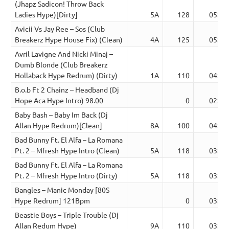
(Jhapz Sadicon! Throw Back
Ladies Hype)[Dirty]
5A
128
05:39
Avicii Vs Jay Ree – Sos (Club
Breakerz Hype House Fix) (Clean)
4A
125
05:10
Avril Lavigne And Nicki Minaj –
Dumb Blonde (Club Breakerz
Hollaback Hype Redrum) (Dirty)
1A
110
04:43
B.o.b Ft 2 Chainz – Headband (Dj
Hope Aca Hype Intro) 98.00
0
02:57
Baby Bash – Baby Im Back (Dj
Allan Hype Redrum)[Clean]
8A
100
04:10
Bad Bunny Ft. El Alfa – La Romana
Pt. 2 – Mfresh Hype Intro (Clean)
5A
118
03:05
Bad Bunny Ft. El Alfa – La Romana
Pt. 2 – Mfresh Hype Intro (Dirty)
5A
118
03:07
Bangles – Manic Monday [80S
Hype Redrum] 121Bpm
0
03:44
Beastie Boys – Triple Trouble (Dj
Allan Redum Hype)
9A
110
03:44