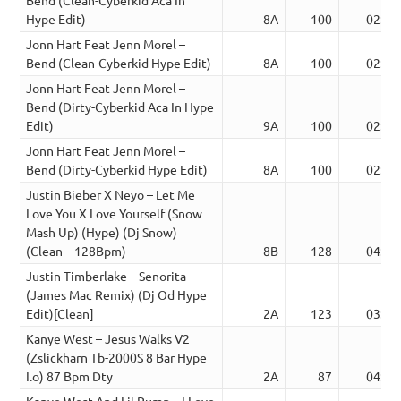
Hype Edit)
8A
100
02:35
Jonn Hart Feat Jenn Morel –
Bend (Clean-Cyberkid Hype Edit)
8A
100
02:53
Jonn Hart Feat Jenn Morel –
Bend (Dirty-Cyberkid Aca In Hype
Edit)
9A
100
02:34
Jonn Hart Feat Jenn Morel –
Bend (Dirty-Cyberkid Hype Edit)
8A
100
02:53
Justin Bieber X Neyo – Let Me
Love You X Love Yourself (Snow
Mash Up) (Hype) (Dj Snow)
(Clean – 128Bpm)
8B
128
04:13
Justin Timberlake – Senorita
(James Mac Remix) (Dj Od Hype
Edit)[Clean]
2A
123
03:55
Kanye West – Jesus Walks V2
(Zslickharn Tb-2000S 8 Bar Hype
I.o) 87 Bpm Dty
2A
87
04:38
Kanye West And Lil Pump – I Love