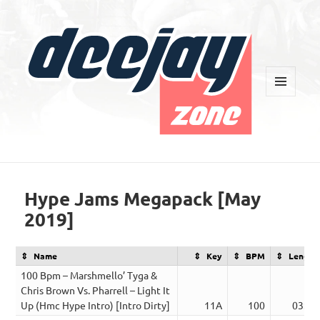
MENU
AND
WIDGETS
Deejay Zone
Hype Jams Megapack [May
2019]
Name
Key
BPM
Length
100 Bpm – Marshmello’ Tyga &
Chris Brown Vs. Pharrell – Light It
Up (Hmc Hype Intro) [Intro Dirty]
11A
100
03:12