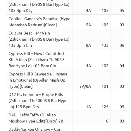
(Zslickharn Tb-90S 8 Bar Hype I.o)
105 Bpm Dty
4A
105
05:50
Coolio – Gangsta’s Paradise (Hype
Moombah Redrum)[Clean]
5A
105
03:30
Culture Beat – Mr Vain
(Zslickharn Tb-90S 8 Bar Hype I.o)
133 Bpm Cln
8A
133
06:02
Cypress Hill – How I Could Just
Kill A Man (Zslickharn Tb-90S 8
Bar Hype I.o) 102 Bpm Cln
4A
102
04:56
Cypress Hill X Saweetie – Insane
In Emotional (Dj Allan Mash-Up
Hype)[Clean]
7A/8A
101
03:33
D12 Ft. Eminem – Purple Pills
(Zslickharn Tb-2000S 8 Bar Hype
I.o) 125 Bpm Dty
1A
125
05:37
D4L – Laffy Taffy (Dj Allan
Mixshow Hype Edit)[Dirty] 78
0
03:16
Daddy Yankee Qhsnow – Con