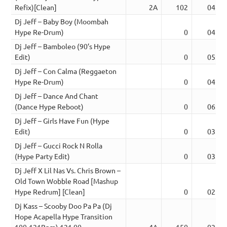
Refix)[Clean]
2A
102
04:42
Dj Jeff – Baby Boy (Moombah
Hype Re-Drum)
0
04:25
Dj Jeff – Bamboleo (90’s Hype
Edit)
0
05:13
Dj Jeff – Con Calma (Reggaeton
Hype Re-Drum)
0
04:05
Dj Jeff – Dance And Chant
(Dance Hype Reboot)
0
06:09
Dj Jeff – Girls Have Fun (Hype
Edit)
0
03:40
Dj Jeff – Gucci Rock N Rolla
(Hype Party Edit)
0
03:21
Dj Jeff X Lil Nas Vs. Chris Brown –
Old Town Wobble Road [Mashup
Hype Redrum] [Clean]
0
02:31
Dj Kass – Scooby Doo Pa Pa (Dj
Hope Acapella Hype Transition
100-121Bpm) 121.00
4A
150
02:36