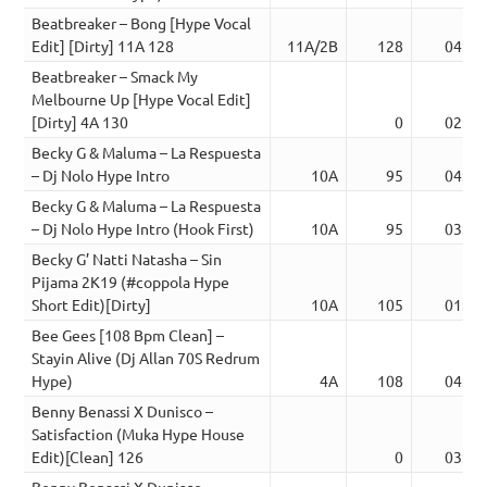
Beatbreaker – Bong [Hype Vocal
Edit] [Dirty] 11A 128
11A/2B
128
04:28
Beatbreaker – Smack My
Melbourne Up [Hype Vocal Edit]
[Dirty] 4A 130
0
02:08
Becky G & Maluma – La Respuesta
– Dj Nolo Hype Intro
10A
95
04:02
Becky G & Maluma – La Respuesta
– Dj Nolo Hype Intro (Hook First)
10A
95
03:57
Becky G’ Natti Natasha – Sin
Pijama 2K19 (#coppola Hype
Short Edit)[Dirty]
10A
105
01:58
Bee Gees [108 Bpm Clean] –
Stayin Alive (Dj Allan 70S Redrum
Hype)
4A
108
04:06
Benny Benassi X Dunisco –
Satisfaction (Muka Hype House
Edit)[Clean] 126
0
03:56
Benny Benassi X Dunisco –