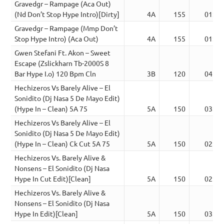
Gravedgr – Rampage (Aca Out)
(Nd Don’t Stop Hype Intro)[Dirty]
4A
155
01:51
Gravedgr – Rampage (Mmp Don’t
Stop Hype Intro) (Aca Out)
4A
155
01:51
Gwen Stefani Ft. Akon – Sweet
Escape (Zslickharn Tb-2000S 8
Bar Hype I.o) 120 Bpm Cln
3B
120
04:48
Hechizeros Vs Barely Alive – El
Sonidito (Dj Nasa 5 De Mayo Edit)
(Hype In – Clean) 5A 75
5A
150
03:18
Hechizeros Vs Barely Alive – El
Sonidito (Dj Nasa 5 De Mayo Edit)
(Hype In – Clean) Ck Cut 5A 75
5A
150
02:07
Hechizeros Vs. Barely Alive &
Nonsens – El Sonidito (Dj Nasa
Hype In Cut Edit)[Clean]
5A
150
02:07
Hechizeros Vs. Barely Alive &
Nonsens – El Sonidito (Dj Nasa
Hype In Edit)[Clean]
5A
150
03:18