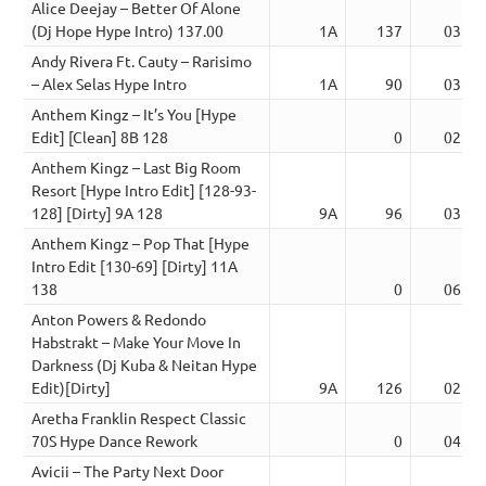
Alice Deejay – Better Of Alone
(Dj Hope Hype Intro) 137.00
1A
137
03:00
Andy Rivera Ft. Cauty – Rarisimo
– Alex Selas Hype Intro
1A
90
03:28
Anthem Kingz – It’s You [Hype
Edit] [Clean] 8B 128
0
02:39
Anthem Kingz – Last Big Room
Resort [Hype Intro Edit] [128-93-
128] [Dirty] 9A 128
9A
96
03:07
Anthem Kingz – Pop That [Hype
Intro Edit [130-69] [Dirty] 11A
138
0
06:04
Anton Powers & Redondo
Habstrakt – Make Your Move In
Darkness (Dj Kuba & Neitan Hype
Edit)[Dirty]
9A
126
02:28
Aretha Franklin Respect Classic
70S Hype Dance Rework
0
04:08
Avicii – The Party Next Door