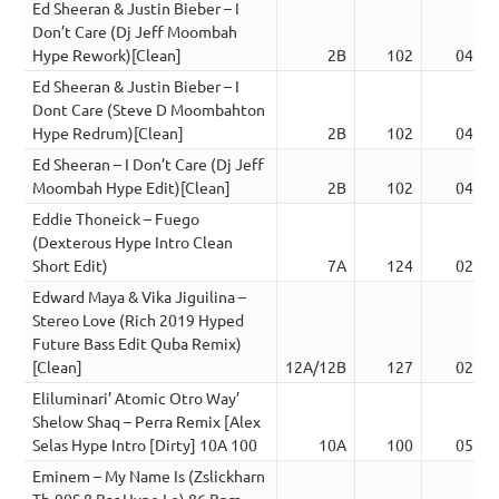
Ed Sheeran & Justin Bieber – I
Don’t Care (Dj Jeff Moombah
Hype Rework)[Clean]
2B
102
04:23
Ed Sheeran & Justin Bieber – I
Dont Care (Steve D Moombahton
Hype Redrum)[Clean]
2B
102
04:23
Ed Sheeran – I Don’t Care (Dj Jeff
Moombah Hype Edit)[Clean]
2B
102
04:23
Eddie Thoneick – Fuego
(Dexterous Hype Intro Clean
Short Edit)
7A
124
02:20
Edward Maya & Vika Jiguilina –
Stereo Love (Rich 2019 Hyped
Future Bass Edit Quba Remix)
[Clean]
12A/12B
127
02:57
Eliluminari’ Atomic Otro Way’
Shelow Shaq – Perra Remix [Alex
Selas Hype Intro [Dirty] 10A 100
10A
100
05:19
Eminem – My Name Is (Zslickharn
Tb-90S 8 Bar Hype I.o) 86 Bpm