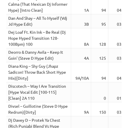
Calma (That Mexican Dj Informer
Hype) [Intro Clean]
1A
94
04:00
Dan And Shay – All To Myself (Vdj
Jd Hype Edit)
3B
95
03:57
Dej Loaf Ft. Kin Ink – Be Real (Dj
Hope Hyped Transition 128-
100Bpm) 100
8A
128
03:15
Deorro & Danny Avila – Keep It
Goin’ (Steve D Hype Edit)
4A
125
03:23
Diana King – Shy Guy (Jhapz
Sadicon! Throw Back Short Hype
Mix)[Dirty]
9A/10A
94
04:07
Discotech – Way I Are Transition
[Hype Vocal Edit [100-115]
[Clean] 2A 110
0
01:29
Divsel – Guillotine (Steve D Hype
Redrum)[Dirty]
9A
150
03:38
Dj Davey D – Protek Ya Chest
(Rich Punjabi Blend Vs Hype