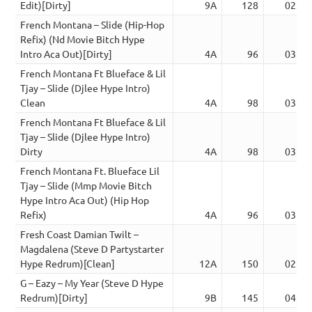
Edit)[Dirty]
9A
128
02:59
French Montana – Slide (Hip-Hop
Refix) (Nd Movie Bitch Hype
Intro Aca Out)[Dirty]
4A
96
03:39
French Montana Ft Blueface & Lil
Tjay – Slide (Djlee Hype Intro)
Clean
4A
98
03:25
French Montana Ft Blueface & Lil
Tjay – Slide (Djlee Hype Intro)
Dirty
4A
98
03:25
French Montana Ft. Blueface Lil
Tjay – Slide (Mmp Movie Bitch
Hype Intro Aca Out) (Hip Hop
Refix)
4A
96
03:39
Fresh Coast Damian Twilt –
Magdalena (Steve D Partystarter
Hype Redrum)[Clean]
12A
150
02:52
G – Eazy – My Year (Steve D Hype
Redrum)[Dirty]
9B
145
04:11