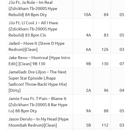
J.lo Ft. Ja Rule – Im Real
(Zslickharn Tb-2000S Hype
Rebuild) 84 Bpm Dty
10A
84
05:08
J.lo Ft. Ll Cool J – All I Have
(Zslickharn Tb-2000S Hype
Rebuild) 83 Bpm Cln
4A
83
05:06
Jaded – Move It (Steve D Hype
Redrum)[Clean]
6A
126
03:02
Jake Reno – Montreal [Hype Intro
Edit] [Clean] 9B 130
9B
130
07:01
Jameliadr. Dre Liljon – The Next
Super Star Episode (Jhapz
Sadicon! Throw Back! Hype Mix)
[Dirty]
2A
96
04:10
Jamie Foxx Ft. T-Pain – Blame It
(Zslickharn Tb-2000S 8 Bar Hype
I.o) 88 Bpm Dty
9A
88
05:30
Jason Derulo – In My Head (Hype
Moombah Redrum)[Clean]
5B
112
03:25