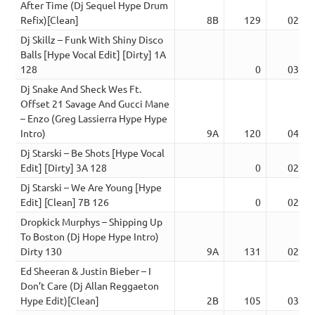
After Time (Dj Sequel Hype Drum
Refix)[Clean]
8B
129
02:23
Dj Skillz – Funk With Shiny Disco
Balls [Hype Vocal Edit] [Dirty] 1A
128
0
03:38
Dj Snake And Sheck Wes Ft.
Offset 21 Savage And Gucci Mane
– Enzo (Greg Lassierra Hype Hype
Intro)
9A
120
04:40
Dj Starski – Be Shots [Hype Vocal
Edit] [Dirty] 3A 128
0
02:20
Dj Starski – We Are Young [Hype
Edit] [Clean] 7B 126
0
02:19
Dropkick Murphys – Shipping Up
To Boston (Dj Hope Hype Intro)
Dirty 130
9A
131
02:47
Ed Sheeran & Justin Bieber – I
Don’t Care (Dj Allan Reggaeton
Hype Edit)[Clean]
2B
105
03:39