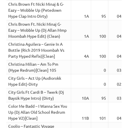
Chris Brown Ft Nicki Minaj & G-
Eazy – Wobble Up (Petedown
Hype Clap Intro Dirty)
1A
95
04:16
Chris Brown Ft. Nicki Minaj G-
Eazy – Wobble Up (Dj Allan Mmp
Moombah Hype Edit) (Clean)
1A
100
04:19
Christina Aguilera – Genie In A
Bottle (Rich 2019 Moombah Vs
Party Hyped Refix)[Clean]
4A
100
04:33
Christina Milian – Am To Pm
(Hype Redrum)[Clean] 105
0
03:34
City Girls – Act Up (Audiorokk
Hype Edit)-Dirty
0
02:59
City Girls Ft Cardi B – Twerk (Dj
Baysik Hype Intro) (Dirty)
10A
95
03:22
Color Me Badd – I Wanna Sex You
Up (Dj Allan Old School Redrum
Hype V2)[Clean]
11B
101
04:26
Coolio – Fantastic Voyage