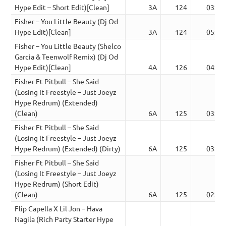
Hype Edit – Short Edit)[Clean]
3A
124
03:53
Fisher – You Little Beauty (Dj Od
Hype Edit)[Clean]
3A
124
05:26
Fisher – You Little Beauty (Shelco
Garcia & Teenwolf Remix) (Dj Od
Hype Edit)[Clean]
4A
126
04:07
Fisher Ft Pitbull – She Said
(Losing It Freestyle – Just Joeyz
Hype Redrum) (Extended)
(Clean)
6A
125
03:11
Fisher Ft Pitbull – She Said
(Losing It Freestyle – Just Joeyz
Hype Redrum) (Extended) (Dirty)
6A
125
03:11
Fisher Ft Pitbull – She Said
(Losing It Freestyle – Just Joeyz
Hype Redrum) (Short Edit)
(Clean)
6A
125
02:17
Flip Capella X Lil Jon – Hava
Nagila (Rich Party Starter Hype