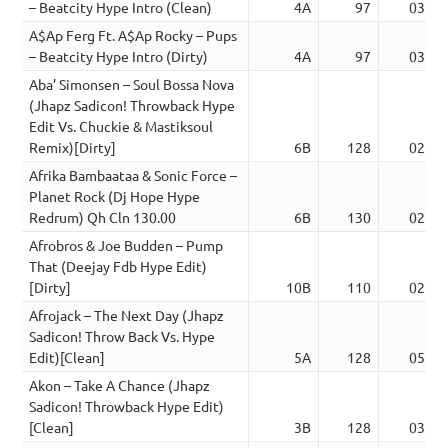
– Beatcity Hype Intro (Clean)
4A
97
03:02
A$Ap Ferg Ft. A$Ap Rocky – Pups
– Beatcity Hype Intro (Dirty)
4A
97
03:02
Aba’ Simonsen – Soul Bossa Nova
(Jhapz Sadicon! Throwback Hype
Edit Vs. Chuckie & Mastiksoul
Remix)[Dirty]
6B
128
02:15
Afrika Bambaataa & Sonic Force –
Planet Rock (Dj Hope Hype
Redrum) Qh Cln 130.00
6B
130
02:29
Afrobros & Joe Budden – Pump
That (Deejay Fdb Hype Edit)
[Dirty]
10B
110
02:43
Afrojack – The Next Day (Jhapz
Sadicon! Throw Back Vs. Hype
Edit)[Clean]
5A
128
05:07
Akon – Take A Chance (Jhapz
Sadicon! Throwback Hype Edit)
[Clean]
3B
128
03:59