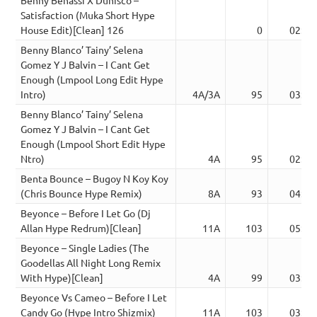
Satisfaction (Muka Short Hype
House Edit)[Clean] 126
0
02:22
Benny Blanco’ Tainy’ Selena
Gomez Y J Balvin – I Cant Get
Enough (Lmpool Long Edit Hype
Intro)
4A/3A
95
03:46
Benny Blanco’ Tainy’ Selena
Gomez Y J Balvin – I Cant Get
Enough (Lmpool Short Edit Hype
Ntro)
4A
95
02:46
Benta Bounce – Bugoy N Koy Koy
(Chris Bounce Hype Remix)
8A
93
04:18
Beyonce – Before I Let Go (Dj
Allan Hype Redrum)[Clean]
11A
103
05:02
Beyonce – Single Ladies (The
Goodellas All Night Long Remix
With Hype)[Clean]
4A
99
03:27
Beyonce Vs Cameo – Before I Let
Candy Go (Hype Intro Shizmix)
11A
103
03:40