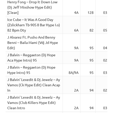
Henry Fong – Drop It Down Low
(Dj Jeff Mixshow Hype Edit)
[Clean]
4A
128
03:18
Ice Cube – It Was A Good Day
(Zslickharn Tb-90S 8 Bar Hype I.o)
82 Bpm Dty
6A
82
05:02
J Alvarez Ft. Pusho And Benny
Benni – Baila Mami (Vdj Jd Hype
Edit)
9A
95
04:05
J Balvin – Reggaeton (Dj Hope
Aca Hype Intro) 95
9A
95
02:51
J Balvin – Reggaeton (Dj Hope
Hype Intro) 95
8A/9A
95
03:12
J Balvin’ Lexedit & Dj Jewelz – Ay
Vamos (Ck Hype Edit) Clean Acap
In
2A
94
02:43
J Balvin’ Lexedit & Dj Jewelz – Ay
Vamos (Club Killers Hype Edit)
Clean Intro
2A
94
03:03