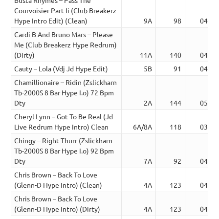
Courvoisier Part Ii (Club Breakerz
Hype Intro Edit) (Clean)
9A
98
04:49
Cardi B And Bruno Mars – Please
Me (Club Breakerz Hype Redrum)
(Dirty)
11A
140
04:27
Cauty – Lola (Vdj Jd Hype Edit)
5B
91
04:23
Chamillionaire – Ridin (Zslickharn
Tb-2000S 8 Bar Hype I.o) 72 Bpm
Dty
2A
144
05:43
Cheryl Lynn – Got To Be Real (Jd
Live Redrum Hype Intro) Clean
6A/8A
118
03:15
Chingy – Right Thurr (Zslickharn
Tb-2000S 8 Bar Hype I.o) 92 Bpm
Dty
7A
92
04:44
Chris Brown – Back To Love
(Glenn-D Hype Intro) (Clean)
4A
123
04:26
Chris Brown – Back To Love
(Glenn-D Hype Intro) (Dirty)
4A
123
04:25