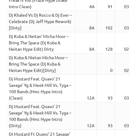
Intro Clean)
4A
91
03:20
Dj Khaled Vs Dj Rocco & Dj Ever –
Celebrate (Dj Jeff Hype Rework)
[Dirty]
8A
102
03:50
Dj Kuba & Neitan’ Micha Moor –
Bring The Space (Dj Kuba &
Neitan Hype Edit) Dirty
8A
128
02:47
Dj Kuba & Nietan Micha Moor –
Bring The Space (Dj Kuba &
Neitan Hype Edit)[Dirty]
0
02:47
Dj Mustard Feat. Quavo’ 21
Savage’ Yg & Meek Mill Vs. Tyga –
100 Bands (Hmc Hype Intro)
(Clean)
12A
93
03:47
Dj Mustard Feat. Quavo’ 21
Savage’ Yg & Meek Mill Vs. Tyga –
100 Bands (Hmc Hype Intro)
(Dirty)
12A
93
03:47
Dj Mustard Ft Quavo’ 21 Savage’