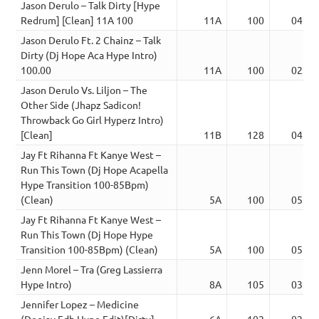
Jason Derulo – Talk Dirty [Hype
Redrum] [Clean] 11A 100
11A
100
04:36
Jason Derulo Ft. 2 Chainz – Talk
Dirty (Dj Hope Aca Hype Intro)
100.00
11A
100
02:52
Jason Derulo Vs. Liljon – The
Other Side (Jhapz Sadicon!
Throwback Go Girl Hyperz Intro)
[Clean]
11B
128
04:15
Jay Ft Rihanna Ft Kanye West –
Run This Town (Dj Hope Acapella
Hype Transition 100-85Bpm)
(Clean)
5A
100
05:24
Jay Ft Rihanna Ft Kanye West –
Run This Town (Dj Hope Hype
Transition 100-85Bpm) (Clean)
5A
100
05:24
Jenn Morel – Tra (Greg Lassierra
Hype Intro)
8A
105
03:50
Jennifer Lopez – Medicine
(Deejay Fdb Hype Edit)[Dirty]
6A
102
02:50