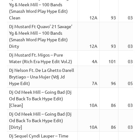
Yg & Meek Mill – 100 Bands
(Smassh Word Play Hype Edit)
Clean
12A
93
03:29
Dj Mustard Ft Quavo’ 21 Savage’
Yg & Meek Mill – 100 Bands
(Smassh Word Play Hype Edit)
Dirty
12A
93
03:47
Dj Mustard Ft. Migos – Pure
Water (Rich Era Hype Edit Vol.2)
4A
101
03:57
Dj Nelson Ft. De La Ghetto Darell
Brytiago – Una Mujer (Vdj Jd
Hype Edit)
7A
96
05:09
Dj Od Meek Mill – Going Bad (Dj
Od Back To Back Hype Edit)
[Clean]
10A
86
03:26
Dj Od Meek Mill – Going Bad (Dj
Od Back To Back Hype Edit)
[Dirty]
10A
86
03:26
Dj Sequel Cyndi Lauper – Time