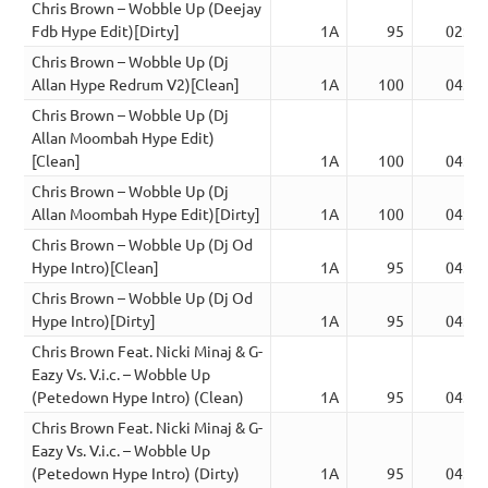
Chris Brown – Wobble Up (Deejay
Fdb Hype Edit)[Dirty]
1A
95
02:52
Chris Brown – Wobble Up (Dj
Allan Hype Redrum V2)[Clean]
1A
100
04:33
Chris Brown – Wobble Up (Dj
Allan Moombah Hype Edit)
[Clean]
1A
100
04:19
Chris Brown – Wobble Up (Dj
Allan Moombah Hype Edit)[Dirty]
1A
100
04:19
Chris Brown – Wobble Up (Dj Od
Hype Intro)[Clean]
1A
95
04:27
Chris Brown – Wobble Up (Dj Od
Hype Intro)[Dirty]
1A
95
04:27
Chris Brown Feat. Nicki Minaj & G-
Eazy Vs. V.i.c. – Wobble Up
(Petedown Hype Intro) (Clean)
1A
95
04:16
Chris Brown Feat. Nicki Minaj & G-
Eazy Vs. V.i.c. – Wobble Up
(Petedown Hype Intro) (Dirty)
1A
95
04:16