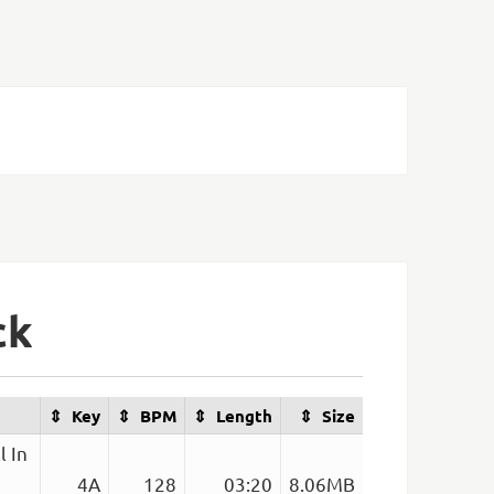
ck
Key
BPM
Length
Size
l In
4A
128
03:20
8.06MB