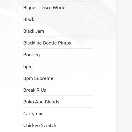
Biggest Disco World
Black
Black Jam
Blackline Bootie Pimps
Bootleg
bpm
Bpm Supreme
Break R Us
Buko Ape Blends
Carrymix
Chicken Scratch