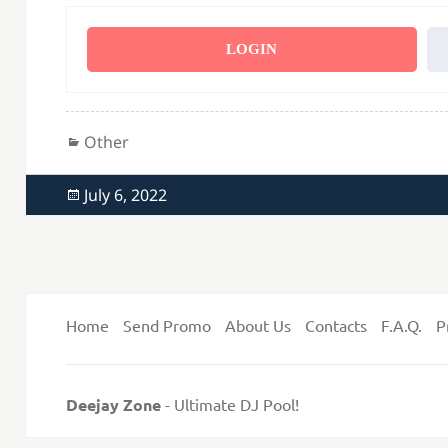
LOGIN
Categories
Other
Posted
July 6, 2022
on
Home
Send Promo
About Us
Contacts
F.A.Q.
P
Deejay Zone
- Ultimate DJ Pool!