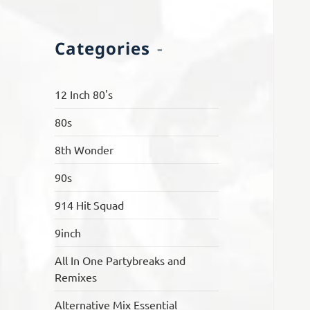
Categories
12 Inch 80's
80s
8th Wonder
90s
914 Hit Squad
9inch
All In One Partybreaks and
Remixes
Alternative Mix Essential