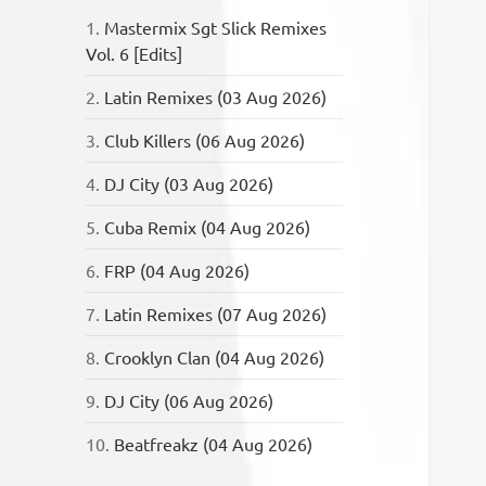
1.
Mastermix Sgt Slick Remixes
Vol. 6 [Edits]
2.
Latin Remixes (03 Aug 2026)
3.
Club Killers (06 Aug 2026)
4.
DJ City (03 Aug 2026)
5.
Cuba Remix (04 Aug 2026)
6.
FRP (04 Aug 2026)
7.
Latin Remixes (07 Aug 2026)
8.
Crooklyn Clan (04 Aug 2026)
9.
DJ City (06 Aug 2026)
10.
Beatfreakz (04 Aug 2026)