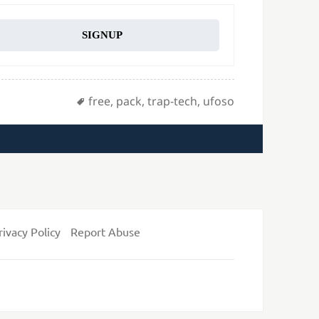
SIGNUP
Tags
free
,
pack
,
trap-tech
,
ufoso
rivacy Policy
Report Abuse