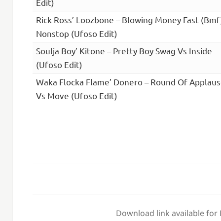
Edit)
Rick Ross’ Loozbone – Blowing Money Fast (Bmf
Nonstop (Ufoso Edit)
Soulja Boy’ Kitone – Pretty Boy Swag Vs Inside
(Ufoso Edit)
Waka Flocka Flame’ Donero – Round Of Applau
Vs Move (Ufoso Edit)
Download link available for