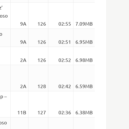
z’
foso
9A
126
02:55
7.09MB
o
9A
126
02:51
6.95MB
2A
126
02:52
6.98MB
2A
128
02:42
6.59MB
ip –
11B
127
02:36
6.38MB
oso