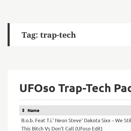
Tag:
trap-tech
UFOso Trap-Tech Pa
Name
B.o.b. Feat T.i.’ Neon Steve’ Dakota Sixx – We Stil
This Bitch Vs Don’t Call (Ufoso Edit)