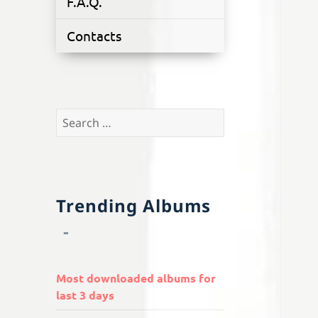
F.A.Q.
Contacts
Search
for:
Trending Albums
Most downloaded albums for
last 3 days