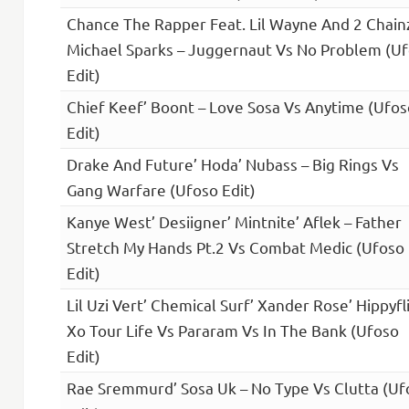
Chance The Rapper Feat. Lil Wayne And 2 Chain
Michael Sparks – Juggernaut Vs No Problem (U
Edit)
Chief Keef’ Boont – Love Sosa Vs Anytime (Ufos
Edit)
Drake And Future’ Hoda’ Nubass – Big Rings Vs
Gang Warfare (Ufoso Edit)
Kanye West’ Desiigner’ Mintnite’ Aflek – Father
Stretch My Hands Pt.2 Vs Combat Medic (Ufoso
Edit)
Lil Uzi Vert’ Chemical Surf’ Xander Rose’ Hippyfl
Xo Tour Life Vs Pararam Vs In The Bank (Ufoso
Edit)
Rae Sremmurd’ Sosa Uk – No Type Vs Clutta (Uf