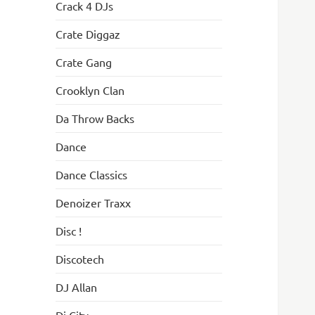
Crack 4 DJs
Crate Diggaz
Crate Gang
Crooklyn Clan
Da Throw Backs
Dance
Dance Classics
Denoizer Traxx
Disc !
Discotech
DJ Allan