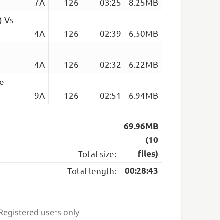
7A
126
03:25
8.25MB
) Vs
4A
126
02:39
6.50MB
4A
126
02:32
6.22MB
se
9A
126
02:51
6.94MB
69.96MB
(10
Total size:
files)
Total length:
00:28:43
 Registered users only