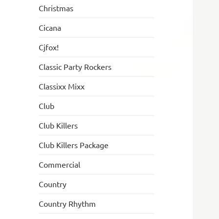
Christmas
Cicana
Cjfox!
Classic Party Rockers
Classixx Mixx
Club
Club Killers
Club Killers Package
Commercial
Country
Country Rhythm