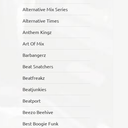
Alternative Mix Series
Alternative Times
Anthem Kingz
Art Of Mix
Barbangerz
Beat Snatchers
Beatfreakz
Beatjunkies
Beatport
Beezo Beehive
Best Boogie Funk