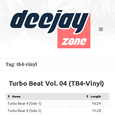
MENU
AND
WIDGETS
Deejay Zone
Tag:
tb4-vinyl
Turbo Beat Vol. 04 (TB4-Vinyl)
Name
Length
Turbo Beat 4 (Side 1)
16:24
Turbo Beat 4 (Side 2)
15:28