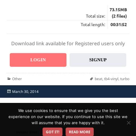
73.15MB
Total size:
(2 files)
Total length:
00:31:52
Download link available for Registered users only
LOGIN
SIGNUP
Categories
Tags
Other
beat
,
tb4-vinyl
,
turbo
Posted
March 30, 2014
on
Home
Send Promo
About Us
Contacts
F.A.Q.
We use cookies to ensure that we give you the best
Privacy Policy
Report Abuse
experience on our website. If you continue to use this site we
will assume that you are happy with it.
Deejay Zone
- Ultimate DJ Pool!
GOT IT!
READ MORE