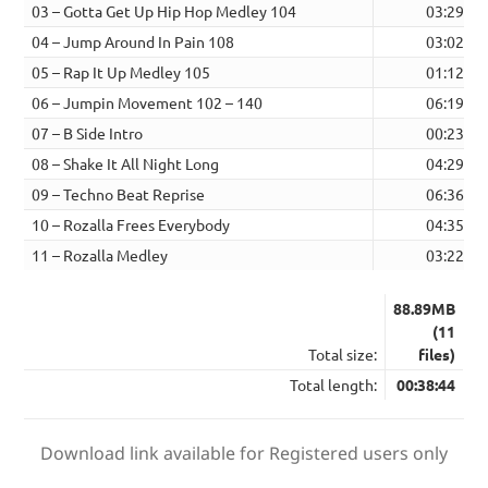
03 – Gotta Get Up Hip Hop Medley 104
03:29
04 – Jump Around In Pain 108
03:02
05 – Rap It Up Medley 105
01:12
06 – Jumpin Movement 102 – 140
06:19
07 – B Side Intro
00:23
08 – Shake It All Night Long
04:29
09 – Techno Beat Reprise
06:36
10 – Rozalla Frees Everybody
04:35
11 – Rozalla Medley
03:22
88.89MB
(11
Total size:
files)
Total length:
00:38:44
Download link available for Registered users only