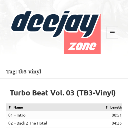
MENU
AND
WIDGETS
Deejay Zone
Tag:
tb3-vinyl
Turbo Beat Vol. 03 (TB3-Vinyl)
Name
Length
01 – Intro
00:51
02 – Back 2 The Hotel
04:26