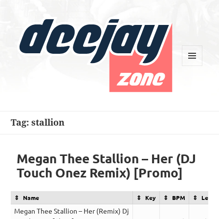
MENU
AND
WIDGETS
Deejay Zone
Tag:
stallion
Megan Thee Stallion – Her (DJ
Touch Onez Remix) [Promo]
Name
Key
BPM
Lengt
Megan Thee Stallion – Her (Remix) Dj