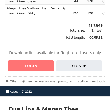
Touch Onez [Clean]
4A
120
02:5
Megan Thee Stallion – Her (Remix) Dj
Touch Onez [Dirty]
12A
120
02:5
13.95MB
Total size:
(2 files)
Total length:
00:05:52
Download link available for Registered users only
LOGIN
SIGNUP
Categories
Tags
Other
free
,
her
,
megan
,
onez
,
promo
,
remix
,
stallion
,
thee
,
touch
Posted
August 17, 2022
on
Dua Lipa & Megan Thee