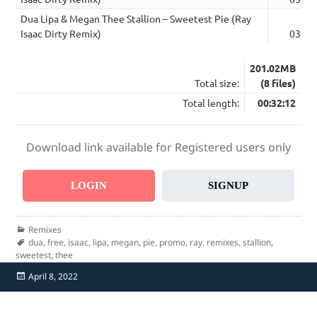
Dua Lipa & Megan Thee Stallion – Sweetest Pie (Ray
Isaac Dirty Remix)
03:32
201.02MB
Total size:
(8 files)
Total length:
00:32:12
Download link available for Registered users only
LOGIN
SIGNUP
Categories
Remixes
Tags
dua
,
free
,
isaac
,
lipa
,
megan
,
pie
,
promo
,
ray
,
remixes
,
stallion
,
sweetest
,
thee
Posted
April 8, 2022
on