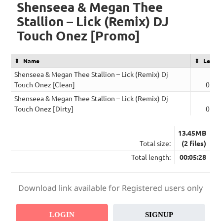
Shenseea & Megan Thee
Stallion – Lick (Remix) DJ
Touch Onez [Promo]
Name
Lengt
Shenseea & Megan Thee Stallion – Lick (Remix) Dj
Touch Onez [Clean]
02:4
Shenseea & Megan Thee Stallion – Lick (Remix) Dj
Touch Onez [Dirty]
02:4
13.45MB
Total size:
(2 files)
Total length:
00:05:28
Download link available for Registered users only
LOGIN
SIGNUP