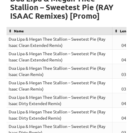
Stallion – Sweetest Pie (RAY
ISAAC Remixes) [Promo]
Name
Length
Dua Lipa & Megan Thee Stallion – Sweetest Pie (Ray
Isaac Clean Extended Remix)
04:31
Dua Lipa & Megan Thee Stallion – Sweetest Pie (Ray
Isaac Clean Extended Remix)
04:31
Dua Lipa & Megan Thee Stallion – Sweetest Pie (Ray
Isaac Clean Remix)
03:32
Dua Lipa & Megan Thee Stallion – Sweetest Pie (Ray
Isaac Clean Remix)
03:32
Dua Lipa & Megan Thee Stallion – Sweetest Pie (Ray
Isaac Dirty Extended Remix)
04:31
Dua Lipa & Megan Thee Stallion – Sweetest Pie (Ray
Isaac Dirty Extended Remix)
04:31
Dua Lipa & Megan Thee Stallion – Sweetest Pie (Ray
Isaac Dirty Remix)
03:32