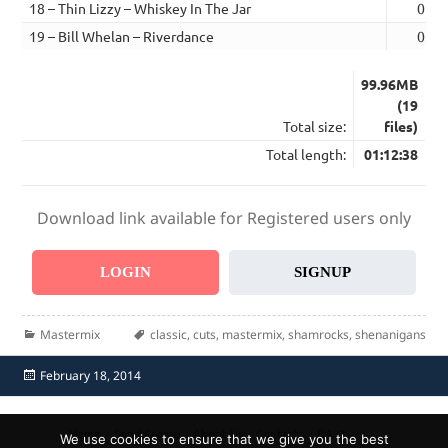
18 – Thin Lizzy – Whiskey In The Jar
05:4
19 – Bill Whelan – Riverdance
03:5
99.96MB
(19
Total size:
files)
Total length:
01:12:38
Download link available for Registered users only
LOGIN
SIGNUP
Categories
Tags
Mastermix
classic
,
cuts
,
mastermix
,
shamrocks
,
shenanigans
Posted
February 18, 2014
on
Home
Send Promo
About Us
Contacts
F.A.Q.
We use cookies to ensure that we give you the best