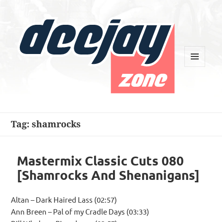
MENU
AND
WIDGETS
Deejay Zone
Tag:
shamrocks
Mastermix Classic Cuts 080
[Shamrocks And Shenanigans]
Altan – Dark Haired Lass (02:57)
Ann Breen – Pal of my Cradle Days (03:33)