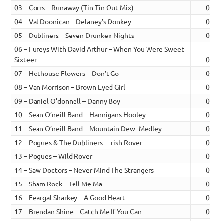
03 – Corrs – Runaway (Tin Tin Out Mix)
04:3
04 – Val Doonican – Delaney’s Donkey
02:4
05 – Dubliners – Seven Drunken Nights
03:4
06 – Fureys With David Arthur – When You Were Sweet
Sixteen
04:1
07 – Hothouse Flowers – Don’t Go
03:5
08 – Van Morrison – Brown Eyed Girl
03:0
09 – Daniel O’donnell – Danny Boy
04:0
10 – Sean O’neill Band – Hannigans Hooley
03:2
11 – Sean O’neill Band – Mountain Dew- Medley
04:0
12 – Pogues & The Dubliners – Irish Rover
03:4
13 – Pogues – Wild Rover
02:3
14 – Saw Doctors – Never Mind The Strangers
05:4
15 – Sham Rock – Tell Me Ma
03:5
16 – Feargal Sharkey – A Good Heart
04:3
17 – Brendan Shine – Catch Me If You Can
02:2