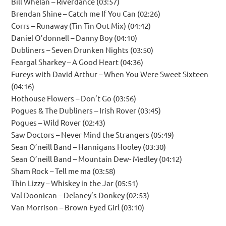
Bill Whelan – Riverdance (03:57)
Brendan Shine – Catch me If You Can (02:26)
Corrs – Runaway (Tin Tin Out Mix) (04:42)
Daniel O’donnell – Danny Boy (04:10)
Dubliners – Seven Drunken Nights (03:50)
Feargal Sharkey – A Good Heart (04:36)
Fureys with David Arthur – When You Were Sweet Sixteen
(04:16)
Hothouse Flowers – Don’t Go (03:56)
Pogues & The Dubliners – Irish Rover (03:45)
Pogues – Wild Rover (02:43)
Saw Doctors – Never Mind the Strangers (05:49)
Sean O’neill Band – Hannigans Hooley (03:30)
Sean O’neill Band – Mountain Dew- Medley (04:12)
Sham Rock – Tell me ma (03:58)
Thin Lizzy – Whiskey in the Jar (05:51)
Val Doonican – Delaney’s Donkey (02:53)
Van Morrison – Brown Eyed Girl (03:10)