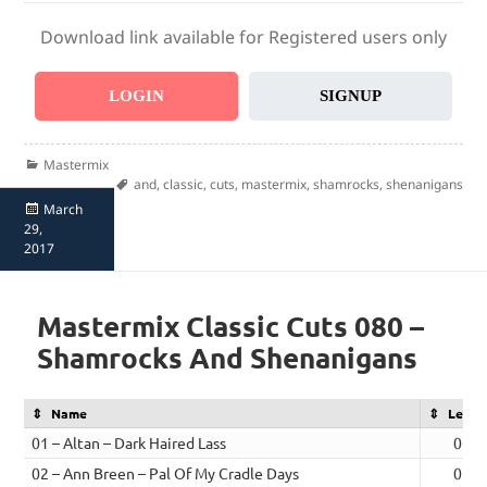
Download link available for Registered users only
LOGIN
SIGNUP
Categories
Mastermix
Tags
and
,
classic
,
cuts
,
mastermix
,
shamrocks
,
shenanigans
Posted
March
on
29,
2017
Mastermix Classic Cuts 080 –
Shamrocks And Shenanigans
Name
Lengt
01 – Altan – Dark Haired Lass
02:5
02 – Ann Breen – Pal Of My Cradle Days
03:2