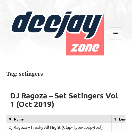
MENU
AND
WIDGETS
Deejay Zone
Tag:
setingers
DJ Ragoza – Set Setingers Vol
1 (Oct 2019)
Name
Length
Dj Ragoza – Freaky All Night (Clap-Hype-Loop-Tool)