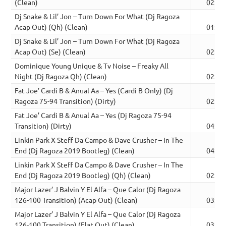
(Clean)
02:15
Dj Snake & Lil’ Jon – Turn Down For What (Dj Ragoza
Acap Out) (Qh) (Clean)
01:34
Dj Snake & Lil’ Jon – Turn Down For What (Dj Ragoza
Acap Out) (Se) (Clean)
02:32
Dominique Young Unique & Tv Noise – Freaky All
Night (Dj Ragoza Qh) (Clean)
02:01
Fat Joe’ Cardi B & Anual Aa – Yes (Cardi B Only) (Dj
Ragoza 75-94 Transition) (Dirty)
02:26
Fat Joe’ Cardi B & Anual Aa – Yes (Dj Ragoza 75-94
Transition) (Dirty)
04:09
Linkin Park X Steff Da Campo & Dave Crusher – In The
End (Dj Ragoza 2019 Bootleg) (Clean)
04:00
Linkin Park X Steff Da Campo & Dave Crusher – In The
End (Dj Ragoza 2019 Bootleg) (Qh) (Clean)
02:30
Major Lazer’ J Balvin Y El Alfa – Que Calor (Dj Ragoza
126-100 Transition) (Acap Out) (Clean)
03:09
Major Lazer’ J Balvin Y El Alfa – Que Calor (Dj Ragoza
126-100 Transition) (Flat Out) (Clean)
03:26