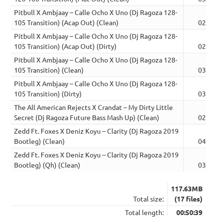
Pitbull X Ambjaay – Calle Ocho X Uno (Dj Ragoza 128-
105 Transition) (Acap Out) (Clean)
02:47
Pitbull X Ambjaay – Calle Ocho X Uno (Dj Ragoza 128-
105 Transition) (Acap Out) (Dirty)
02:48
Pitbull X Ambjaay – Calle Ocho X Uno (Dj Ragoza 128-
105 Transition) (Clean)
03:05
Pitbull X Ambjaay – Calle Ocho X Uno (Dj Ragoza 128-
105 Transition) (Dirty)
03:05
The All American Rejects X Crandat – My Dirty Little
Secret (Dj Ragoza Future Bass Mash Up) (Clean)
02:48
Zedd Ft. Foxes X Deniz Koyu – Clarity (Dj Ragoza 2019
Bootleg) (Clean)
04:47
Zedd Ft. Foxes X Deniz Koyu – Clarity (Dj Ragoza 2019
Bootleg) (Qh) (Clean)
03:17
117.63MB
Total size:
(17 files)
Total length:
00:50:39