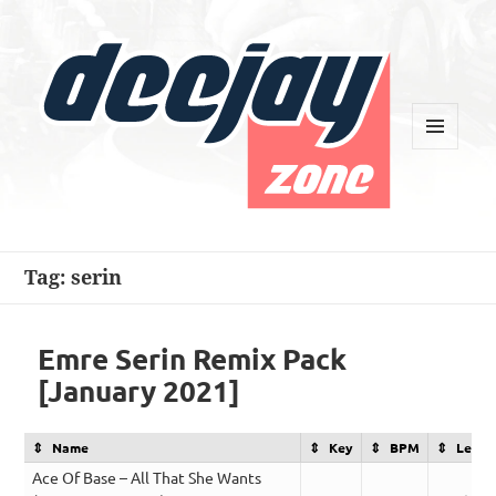
MENU
AND
WIDGETS
Deejay Zone
Tag:
serin
Emre Serin Remix Pack
[January 2021]
Name
Key
BPM
Lengt
Ace Of Base – All That She Wants