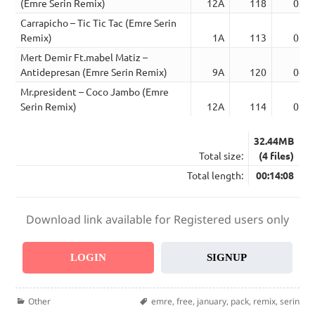
(Emre Serin Remix)
12A
118
03:2
Carrapicho – Tic Tic Tac (Emre Serin
Remix)
1A
113
03:0
Mert Demir Ft.mabel Matiz –
Antidepresan (Emre Serin Remix)
9A
120
04:1
Mr.president – Coco Jambo (Emre
Serin Remix)
12A
114
03:1
32.44MB
Total size:
(4 files)
Total length:
00:14:08
Download link available for Registered users only
LOGIN
SIGNUP
Categories
Tags
Other
emre
,
free
,
january
,
pack
,
remix
,
serin