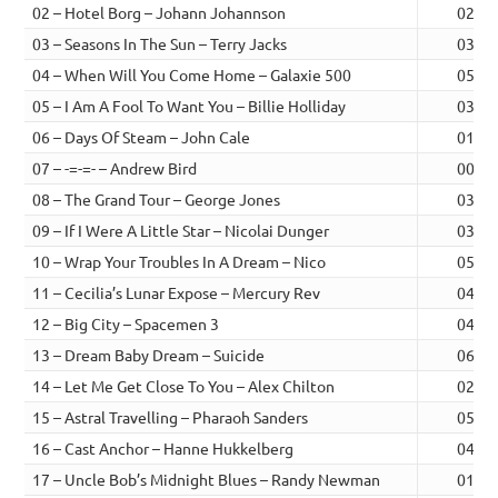
02 – Hotel Borg – Johann Johannson
02:42
03 – Seasons In The Sun – Terry Jacks
03:17
04 – When Will You Come Home – Galaxie 500
05:23
05 – I Am A Fool To Want You – Billie Holliday
03:07
06 – Days Of Steam – John Cale
01:55
07 – -=-=- – Andrew Bird
00:46
08 – The Grand Tour – George Jones
03:06
09 – If I Were A Little Star – Nicolai Dunger
03:25
10 – Wrap Your Troubles In A Dream – Nico
05:06
11 – Cecilia’s Lunar Expose – Mercury Rev
04:05
12 – Big City – Spacemen 3
04:32
13 – Dream Baby Dream – Suicide
06:11
14 – Let Me Get Close To You – Alex Chilton
02:29
15 – Astral Travelling – Pharaoh Sanders
05:37
16 – Cast Anchor – Hanne Hukkelberg
04:05
17 – Uncle Bob’s Midnight Blues – Randy Newman
01:56