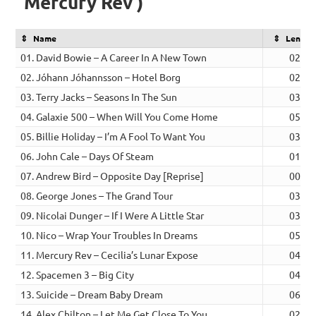
Mercury Rev )
Name
Length
01. David Bowie – A Career In A New Town
02:53
02. Jóhann Jóhannsson – Hotel Borg
02:42
03. Terry Jacks – Seasons In The Sun
03:17
04. Galaxie 500 – When Will You Come Home
05:23
05. Billie Holiday – I’m A Fool To Want You
03:07
06. John Cale – Days Of Steam
01:55
07. Andrew Bird – Opposite Day [Reprise]
00:46
08. George Jones – The Grand Tour
03:05
09. Nicolai Dunger – If I Were A Little Star
03:24
10. Nico – Wrap Your Troubles In Dreams
05:06
11. Mercury Rev – Cecilia’s Lunar Expose
04:05
12. Spacemen 3 – Big City
04:32
13. Suicide – Dream Baby Dream
06:11
14. Alex Chilton – Let Me Get Close To You
02:29