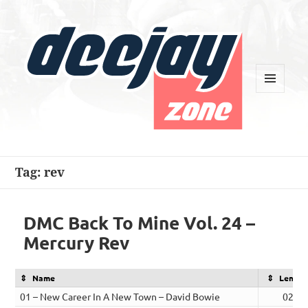
MENU
AND
WIDGETS
Deejay Zone
Tag:
rev
DMC Back To Mine Vol. 24 –
Mercury Rev
Name
Length
01 – New Career In A New Town – David Bowie
02:53