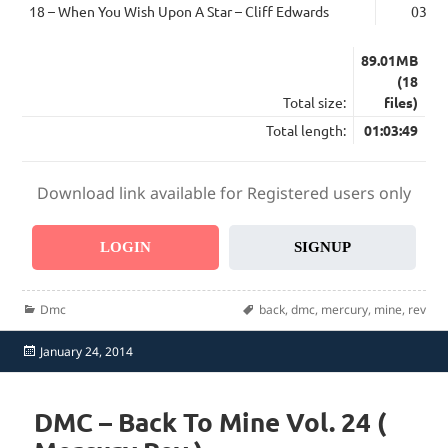
18 – When You Wish Upon A Star – Cliff Edwards
03:14
89.01MB
(18
Total size:
files)
Total length:
01:03:49
Download link available for Registered users only
LOGIN
SIGNUP
Categories
Tags
Dmc
back
,
dmc
,
mercury
,
mine
,
rev
Posted
January 24, 2014
on
DMC – Back To Mine Vol. 24 (