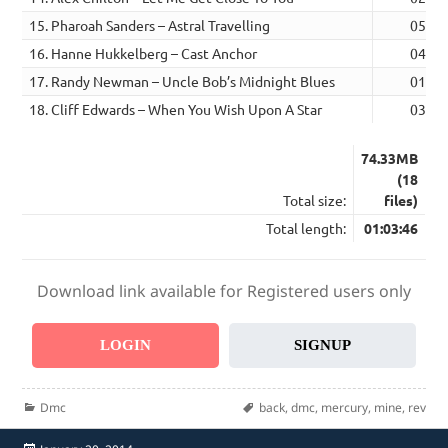
15. Pharoah Sanders – Astral Travelling
05:36
16. Hanne Hukkelberg – Cast Anchor
04:05
17. Randy Newman – Uncle Bob’s Midnight Blues
01:56
18. Cliff Edwards – When You Wish Upon A Star
03:14
74.33MB
(18
Total size:
files)
Total length:
01:03:46
Download link available for Registered users only
LOGIN
SIGNUP
Categories
Tags
Dmc
back
,
dmc
,
mercury
,
mine
,
rev