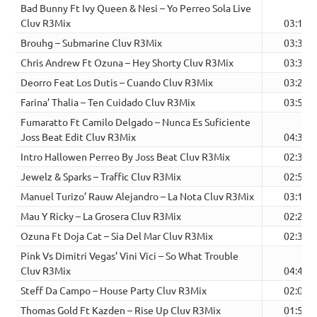
Bad Bunny Ft Ivy Queen & Nesi – Yo Perreo Sola Live
Cluv R3Mix
03:11
Brouhg – Submarine Cluv R3Mix
03:35
Chris Andrew Ft Ozuna – Hey Shorty Cluv R3Mix
03:35
Deorro Feat Los Dutis – Cuando Cluv R3Mix
03:29
Farina’ Thalia – Ten Cuidado Cluv R3Mix
03:58
Fumaratto Ft Camilo Delgado – Nunca Es Suficiente
Joss Beat Edit Cluv R3Mix
04:39
Intro Hallowen Perreo By Joss Beat Cluv R3Mix
02:30
Jewelz & Sparks – Traffic Cluv R3Mix
02:50
Manuel Turizo’ Rauw Alejandro – La Nota Cluv R3Mix
03:17
Mau Y Ricky – La Grosera Cluv R3Mix
02:21
Ozuna Ft Doja Cat – Sia Del Mar Cluv R3Mix
02:30
Pink Vs Dimitri Vegas’ Vini Vici – So What Trouble
Cluv R3Mix
04:45
Steff Da Campo – House Party Cluv R3Mix
02:03
Thomas Gold Ft Kazden – Rise Up Cluv R3Mix
01:52