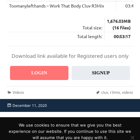
Toomanylefthands – Work That Body Cluv R3Mix
03:44
1,676.03MB
Total size:
(16 files)
Total length:
00:53:17
Download link available for Registered users only
LOGIN
SIGNUP
Categories
Tags
Videos
cluv
,
r3mix
,
videos
Posted
December 11, 2020
on
Home
Send Promo
About Us
Contacts
F.A.Q.
We use cookies to ensure that we give you the best
Privacy Policy
Report Abuse
experience on our website. If you continue to use this site we
will assume that you are happy with it.