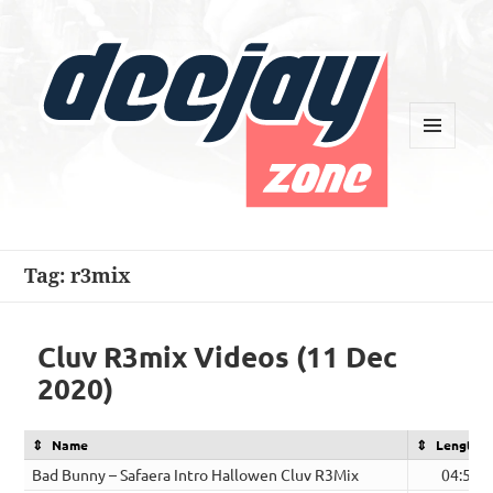
MENU
AND
WIDGETS
Deejay Zone
Tag:
r3mix
Cluv R3mix Videos (11 Dec
2020)
Name
Length
Bad Bunny – Safaera Intro Hallowen Cluv R3Mix
04:58