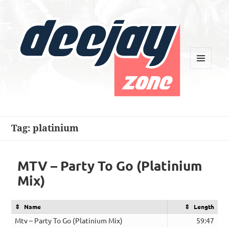
MENU
AND
WIDGETS
Deejay Zone
Tag:
platinium
MTV – Party To Go (Platinium
Mix)
Name
Length
Mtv – Party To Go (Platinium Mix)
59:47