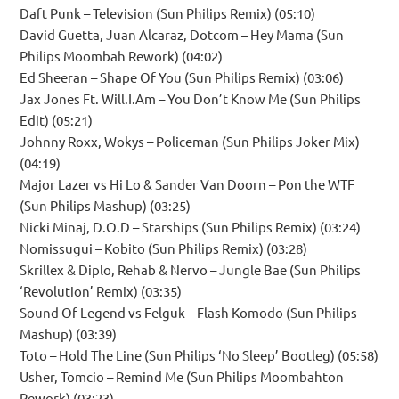
Daft Punk – Television (Sun Philips Remix) (05:10)
David Guetta, Juan Alcaraz, Dotcom – Hey Mama (Sun
Philips Moombah Rework) (04:02)
Ed Sheeran – Shape Of You (Sun Philips Remix) (03:06)
Jax Jones Ft. Will.I.Am – You Don’t Know Me (Sun Philips
Edit) (05:21)
Johnny Roxx, Wokys – Policeman (Sun Philips Joker Mix)
(04:19)
Major Lazer vs Hi Lo & Sander Van Doorn – Pon the WTF
(Sun Philips Mashup) (03:25)
Nicki Minaj, D.O.D – Starships (Sun Philips Remix) (03:24)
Nomissugui – Kobito (Sun Philips Remix) (03:28)
Skrillex & Diplo, Rehab & Nervo – Jungle Bae (Sun Philips
‘Revolution’ Remix) (03:35)
Sound Of Legend vs Felguk – Flash Komodo (Sun Philips
Mashup) (03:39)
Toto – Hold The Line (Sun Philips ‘No Sleep’ Bootleg) (05:58)
Usher, Tomcio – Remind Me (Sun Philips Moombahton
Rework) (03:23)