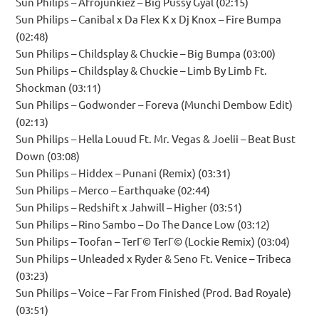
Sun Philips – Afrojunkiez – Big Pussy Gyal (02:15)
Sun Philips – Canibal x Da Flex K x Dj Knox – Fire Bumpa
(02:48)
Sun Philips – Childsplay & Chuckie – Big Bumpa (03:00)
Sun Philips – Childsplay & Chuckie – Limb By Limb Ft.
Shockman (03:11)
Sun Philips – Godwonder – Foreva (Munchi Dembow Edit)
(02:13)
Sun Philips – Hella Louud Ft. Mr. Vegas & Joelii – Beat Bust
Down (03:08)
Sun Philips – Hiddex – Punani (Remix) (03:31)
Sun Philips – Merco – Earthquake (02:44)
Sun Philips – Redshift x Jahwill – Higher (03:51)
Sun Philips – Rino Sambo – Do The Dance Low (03:12)
Sun Philips – Toofan – TerГ© TerГ© (Lockie Remix) (03:04)
Sun Philips – Unleaded x Ryder & Seno Ft. Venice – Tribeca
(03:23)
Sun Philips – Voice – Far From Finished (Prod. Bad Royale)
(03:51)