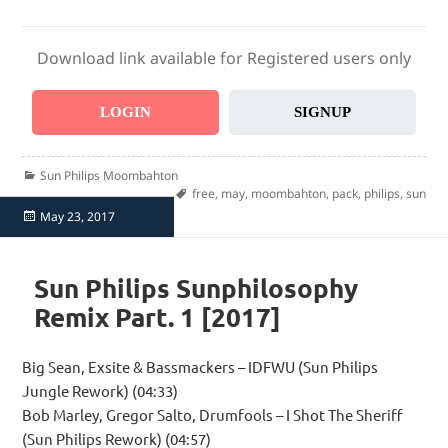
Download link available for Registered users only
LOGIN
SIGNUP
Categories
Sun Philips Moombahton
Tags
free
,
may
,
moombahton
,
pack
,
philips
,
sun
Posted
May 23, 2017
on
Sun Philips Sunphilosophy
Remix Part. 1 [2017]
Big Sean, Exsite & Bassmackers – IDFWU (Sun Philips
Jungle Rework) (04:33)
Bob Marley, Gregor Salto, Drumfools – I Shot The Sheriff
(Sun Philips Rework) (04:57)