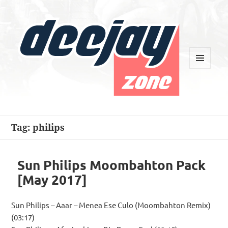
MENU
AND
WIDGETS
Deejay Zone
Tag:
philips
Sun Philips Moombahton Pack
[May 2017]
Sun Philips – Aaar – Menea Ese Culo (Moombahton Remix)
(03:17)